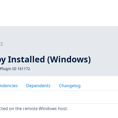
72
y Installed (Windows)
Plugin ID 161172
ndencies
Dependents
Changelog
cted on the remote Windows host.