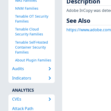
Description
WAS Families
NNM Families
Adobe InCopy was dete
Tenable OT Security
See Also
Families
Tenable Cloud
https://www.adobe.com
Security Families
Tenable Self-Hosted
Container Security
Families
About Plugin Families
Audits
Indicators
ANALYTICS
CVEs
Attack Path