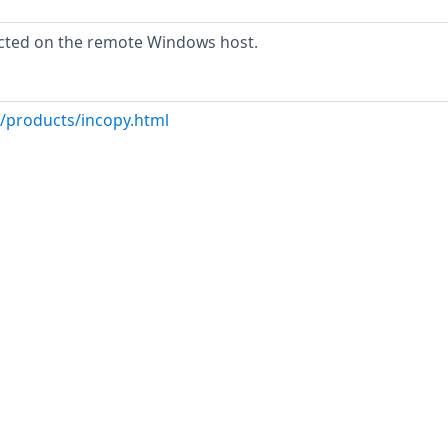
cted on the remote Windows host.
/products/incopy.html