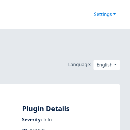
Settings
Language:
English
Plugin Details
Severity
:
Info