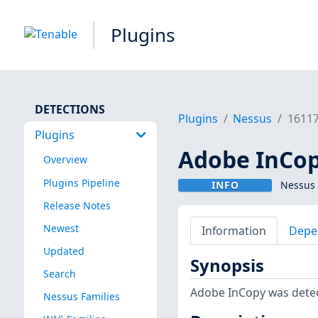
Plugins
DETECTIONS
Plugins
Nessus
1611
Plugins
Adobe InCop
Overview
Plugins Pipeline
INFO
Nessus 
Release Notes
Newest
Information
Depe
Updated
Synopsis
Search
Adobe InCopy was dete
Nessus Families