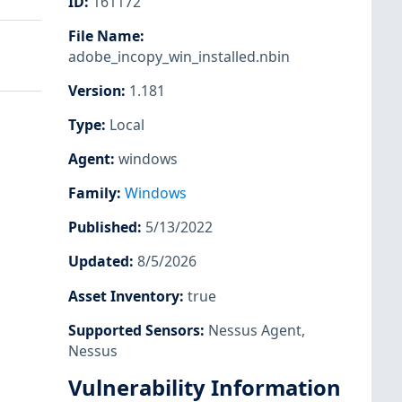
ID
:
161172
File Name
:
adobe_incopy_win_installed.nbin
Version
:
1.181
Type
:
Local
Agent
:
windows
Family
:
Windows
Published
:
5/13/2022
Updated
:
8/5/2026
Asset Inventory
:
true
Supported Sensors
:
Nessus Agent
,
Nessus
Vulnerability Information