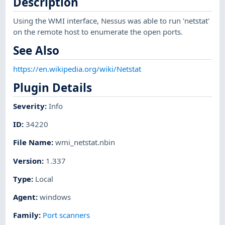
Description
Using the WMI interface, Nessus was able to run 'netstat'
on the remote host to enumerate the open ports.
See Also
https://en.wikipedia.org/wiki/Netstat
Plugin Details
Severity
:
Info
ID
:
34220
File Name
:
wmi_netstat.nbin
Version
:
1.337
Type
:
Local
Agent
:
windows
Family
:
Port scanners