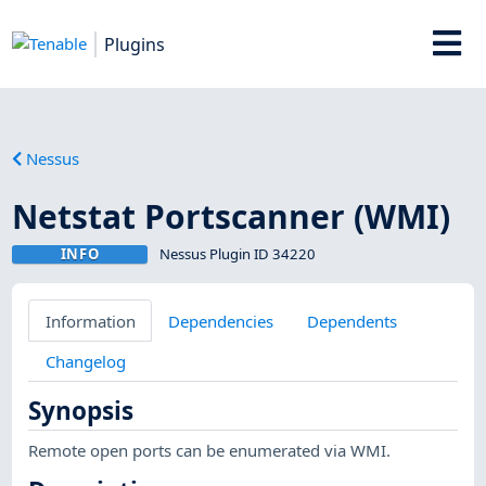
Plugins
Nessus
Netstat Portscanner (WMI)
INFO
Nessus Plugin ID 34220
Information
Dependencies
Dependents
Changelog
Synopsis
Remote open ports can be enumerated via WMI.