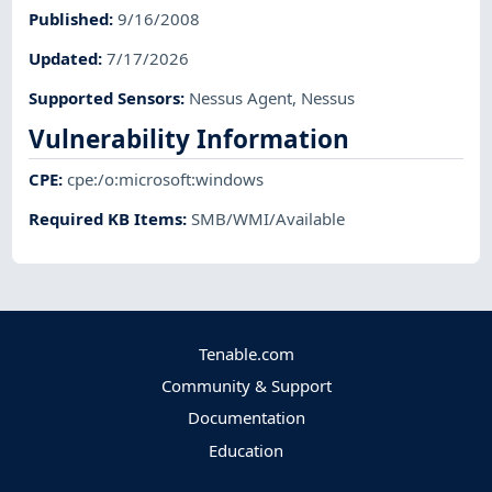
Published
:
9/16/2008
Updated
:
7/17/2026
Supported Sensors
:
Nessus Agent
,
Nessus
Vulnerability Information
CPE
:
cpe:/o:microsoft:windows
Required KB Items
:
SMB/WMI/Available
Tenable.com
Community & Support
Documentation
Education