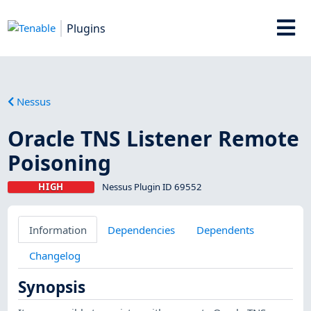
Plugins
Nessus
Oracle TNS Listener Remote
Poisoning
HIGH
Nessus Plugin ID 69552
Information
Dependencies
Dependents
Changelog
Synopsis