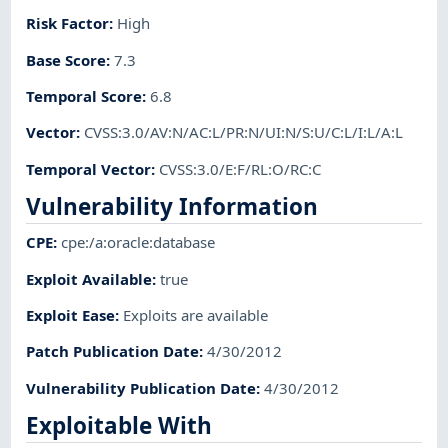
Risk Factor
:
High
Base Score
:
7.3
Temporal Score
:
6.8
Vector
:
CVSS:3.0/AV:N/AC:L/PR:N/UI:N/S:U/C:L/I:L/A:L
Temporal Vector
:
CVSS:3.0/E:F/RL:O/RC:C
Vulnerability Information
CPE
:
cpe:/a:oracle:database
Exploit Available
:
true
Exploit Ease
:
Exploits are available
Patch Publication Date
:
4/30/2012
Vulnerability Publication Date
:
4/30/2012
Exploitable With