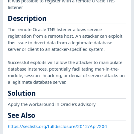
It was possible to register with a remote Oracle TNS
listener.
Description
The remote Oracle TNS listener allows service
registration from a remote host. An attacker can exploit
this issue to divert data from a legitimate database
server or client to an attacker-specified system.
Successful exploits will allow the attacker to manipulate
database instances, potentially facilitating man-in-the-
middle, session- hijacking, or denial of service attacks on
a legitimate database server.
Solution
Apply the workaround in Oracle's advisory.
See Also
https://seclists.org/fulldisclosure/2012/Apr/204