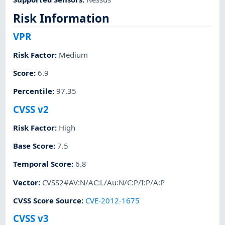
Risk Information
VPR
Risk Factor
:
Medium
Score
:
6.9
Percentile
:
97.35
CVSS v2
Risk Factor
:
High
Base Score
:
7.5
Temporal Score
:
6.8
Vector
:
CVSS2#AV:N/AC:L/Au:N/C:P/I:P/A:P
CVSS Score Source
:
CVE-2012-1675
CVSS v3