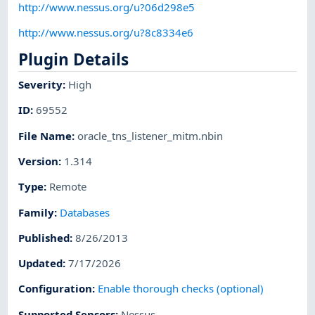
http://www.nessus.org/u?06d298e5
http://www.nessus.org/u?8c8334e6
Plugin Details
Severity
:
High
ID
:
69552
File Name
:
oracle_tns_listener_mitm.nbin
Version
:
1.314
Type
:
Remote
Family
:
Databases
Published
:
8/26/2013
Updated
:
7/17/2026
Configuration
:
Enable thorough checks (optional)
Supported Sensors
:
Nessus