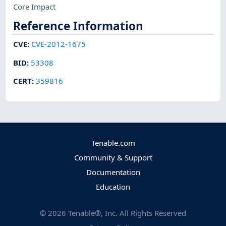
Core Impact
Reference Information
CVE
:
CVE-2012-1675
BID
:
53308
CERT
:
359816
Tenable.com
Community & Support
Documentation
Education
©
2026
Tenable®, Inc. All Rights Reserved