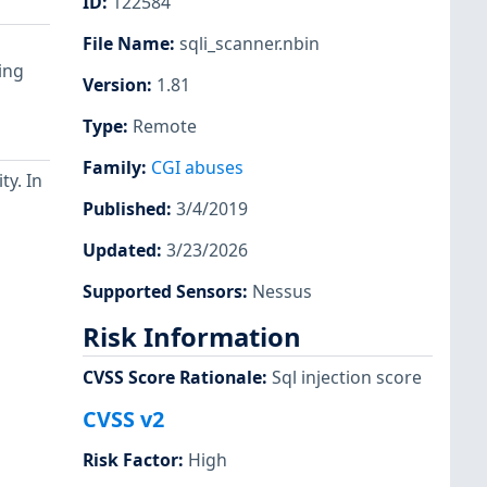
ID
:
122584
File Name
:
sqli_scanner.nbin
ing
Version
:
1.81
Type
:
Remote
Family
:
CGI abuses
ty. In
Published
:
3/4/2019
Updated
:
3/23/2026
Supported Sensors
:
Nessus
Risk Information
CVSS Score Rationale
:
Sql injection score
CVSS v2
Risk Factor
:
High