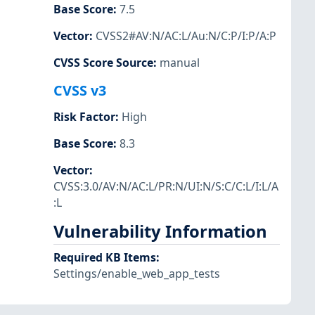
Base Score
:
7.5
Vector
:
CVSS2#AV:N/AC:L/Au:N/C:P/I:P/A:P
CVSS Score Source
:
manual
CVSS v3
Risk Factor
:
High
Base Score
:
8.3
Vector
:
CVSS:3.0/AV:N/AC:L/PR:N/UI:N/S:C/C:L/I:L/A
:L
Vulnerability Information
Required KB Items
:
Settings/enable_web_app_tests