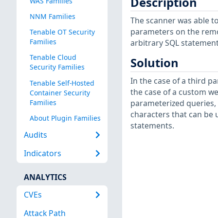
Description
WAS Families
NNM Families
The scanner was able to
parameters on the remot
Tenable OT Security
Families
arbitrary SQL statement
Tenable Cloud
Solution
Security Families
In the case of a third pa
Tenable Self-Hosted
the case of a custom we
Container Security
Families
parameterized queries, 
characters that can be 
About Plugin Families
statements.
Audits
Indicators
ANALYTICS
CVEs
Attack Path