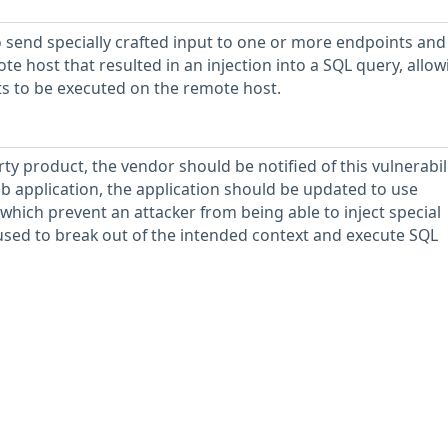
 send specially crafted input to one or more endpoints and
e host that resulted in an injection into a SQL query, allow
s to be executed on the remote host.
rty product, the vendor should be notified of this vulnerabili
b application, the application should be updated to use
which prevent an attacker from being able to inject special
used to break out of the intended context and execute SQL