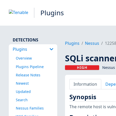
Plugins
DETECTIONS
Plugins
Nessus
1225
Plugins
SQLi scanne
Overview
Plugins Pipeline
HIGH
Nessus 
Release Notes
Newest
Information
Depe
Updated
Synopsis
Search
The remote host is vulne
Nessus Families