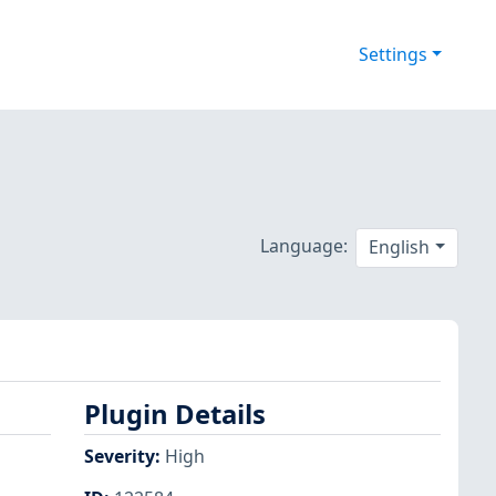
Settings
Language:
English
Plugin Details
Severity
:
High