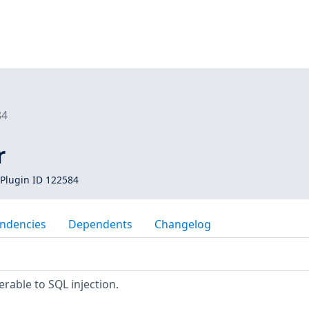
84
r
Plugin ID 122584
ndencies
Dependents
Changelog
rable to SQL injection.