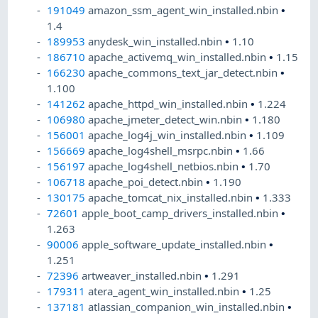
191049
amazon_ssm_agent_win_installed.nbin
•
1.4
189953
anydesk_win_installed.nbin
•
1.10
186710
apache_activemq_win_installed.nbin
•
1.15
166230
apache_commons_text_jar_detect.nbin
•
1.100
141262
apache_httpd_win_installed.nbin
•
1.224
106980
apache_jmeter_detect_win.nbin
•
1.180
156001
apache_log4j_win_installed.nbin
•
1.109
156669
apache_log4shell_msrpc.nbin
•
1.66
156197
apache_log4shell_netbios.nbin
•
1.70
106718
apache_poi_detect.nbin
•
1.190
130175
apache_tomcat_nix_installed.nbin
•
1.333
72601
apple_boot_camp_drivers_installed.nbin
•
1.263
90006
apple_software_update_installed.nbin
•
1.251
72396
artweaver_installed.nbin
•
1.291
179311
atera_agent_win_installed.nbin
•
1.25
137181
atlassian_companion_win_installed.nbin
•