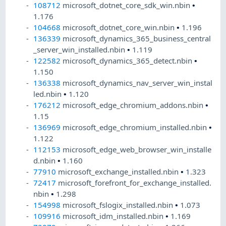
108712
microsoft_dotnet_core_sdk_win.nbin
•
1.176
104668
microsoft_dotnet_core_win.nbin
•
1.196
136339
microsoft_dynamics_365_business_central
_server_win_installed.nbin
•
1.119
122582
microsoft_dynamics_365_detect.nbin
•
1.150
136338
microsoft_dynamics_nav_server_win_instal
led.nbin
•
1.120
176212
microsoft_edge_chromium_addons.nbin
•
1.15
136969
microsoft_edge_chromium_installed.nbin
•
1.122
112153
microsoft_edge_web_browser_win_installe
d.nbin
•
1.160
77910
microsoft_exchange_installed.nbin
•
1.323
72417
microsoft_forefront_for_exchange_installed.
nbin
•
1.298
154998
microsoft_fslogix_installed.nbin
•
1.073
109916
microsoft_idm_installed.nbin
•
1.169