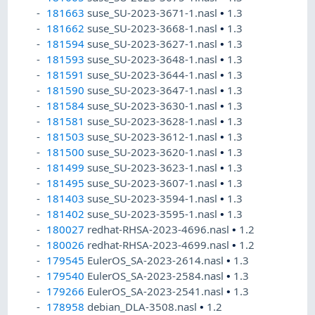
181663
suse_SU-2023-3671-1.nasl
•
1.3
181662
suse_SU-2023-3668-1.nasl
•
1.3
181594
suse_SU-2023-3627-1.nasl
•
1.3
181593
suse_SU-2023-3648-1.nasl
•
1.3
181591
suse_SU-2023-3644-1.nasl
•
1.3
181590
suse_SU-2023-3647-1.nasl
•
1.3
181584
suse_SU-2023-3630-1.nasl
•
1.3
181581
suse_SU-2023-3628-1.nasl
•
1.3
181503
suse_SU-2023-3612-1.nasl
•
1.3
181500
suse_SU-2023-3620-1.nasl
•
1.3
181499
suse_SU-2023-3623-1.nasl
•
1.3
181495
suse_SU-2023-3607-1.nasl
•
1.3
181403
suse_SU-2023-3594-1.nasl
•
1.3
181402
suse_SU-2023-3595-1.nasl
•
1.3
180027
redhat-RHSA-2023-4696.nasl
•
1.2
180026
redhat-RHSA-2023-4699.nasl
•
1.2
179545
EulerOS_SA-2023-2614.nasl
•
1.3
179540
EulerOS_SA-2023-2584.nasl
•
1.3
179266
EulerOS_SA-2023-2541.nasl
•
1.3
178958
debian_DLA-3508.nasl
•
1.2