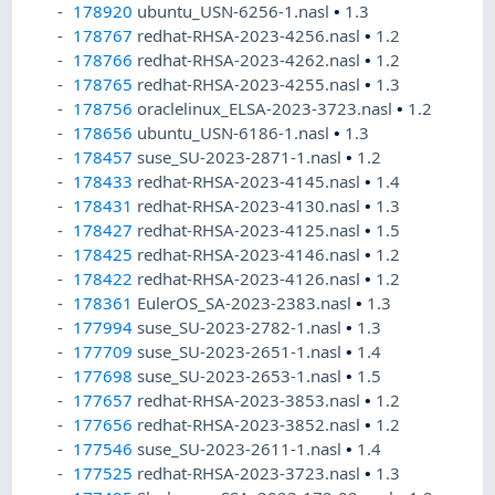
178920
ubuntu_USN-6256-1.nasl
•
1.3
178767
redhat-RHSA-2023-4256.nasl
•
1.2
178766
redhat-RHSA-2023-4262.nasl
•
1.2
178765
redhat-RHSA-2023-4255.nasl
•
1.3
178756
oraclelinux_ELSA-2023-3723.nasl
•
1.2
178656
ubuntu_USN-6186-1.nasl
•
1.3
178457
suse_SU-2023-2871-1.nasl
•
1.2
178433
redhat-RHSA-2023-4145.nasl
•
1.4
178431
redhat-RHSA-2023-4130.nasl
•
1.3
178427
redhat-RHSA-2023-4125.nasl
•
1.5
178425
redhat-RHSA-2023-4146.nasl
•
1.2
178422
redhat-RHSA-2023-4126.nasl
•
1.2
178361
EulerOS_SA-2023-2383.nasl
•
1.3
177994
suse_SU-2023-2782-1.nasl
•
1.3
177709
suse_SU-2023-2651-1.nasl
•
1.4
177698
suse_SU-2023-2653-1.nasl
•
1.5
177657
redhat-RHSA-2023-3853.nasl
•
1.2
177656
redhat-RHSA-2023-3852.nasl
•
1.2
177546
suse_SU-2023-2611-1.nasl
•
1.4
177525
redhat-RHSA-2023-3723.nasl
•
1.3