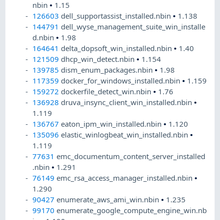
nbin
•
1.15
126603
dell_supportassist_installed.nbin
•
1.138
144791
dell_wyse_management_suite_win_installe
d.nbin
•
1.98
164641
delta_dopsoft_win_installed.nbin
•
1.40
121509
dhcp_win_detect.nbin
•
1.154
139785
dism_enum_packages.nbin
•
1.98
117359
docker_for_windows_installed.nbin
•
1.159
159272
dockerfile_detect_win.nbin
•
1.76
136928
druva_insync_client_win_installed.nbin
•
1.119
136767
eaton_ipm_win_installed.nbin
•
1.120
135096
elastic_winlogbeat_win_installed.nbin
•
1.119
77631
emc_documentum_content_server_installed
.nbin
•
1.291
76149
emc_rsa_access_manager_installed.nbin
•
1.290
90427
enumerate_aws_ami_win.nbin
•
1.235
99170
enumerate_google_compute_engine_win.nb