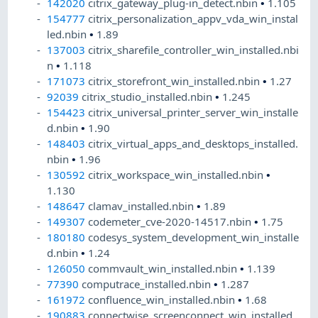
142020
citrix_gateway_plug-in_detect.nbin
•
1.105
154777
citrix_personalization_appv_vda_win_instal
led.nbin
•
1.89
137003
citrix_sharefile_controller_win_installed.nbi
n
•
1.118
171073
citrix_storefront_win_installed.nbin
•
1.27
92039
citrix_studio_installed.nbin
•
1.245
154423
citrix_universal_printer_server_win_installe
d.nbin
•
1.90
148403
citrix_virtual_apps_and_desktops_installed.
nbin
•
1.96
130592
citrix_workspace_win_installed.nbin
•
1.130
148647
clamav_installed.nbin
•
1.89
149307
codemeter_cve-2020-14517.nbin
•
1.75
180180
codesys_system_development_win_installe
d.nbin
•
1.24
126050
commvault_win_installed.nbin
•
1.139
77390
computrace_installed.nbin
•
1.287
161972
confluence_win_installed.nbin
•
1.68
190883
connectwise_screenconnect_win_installed.