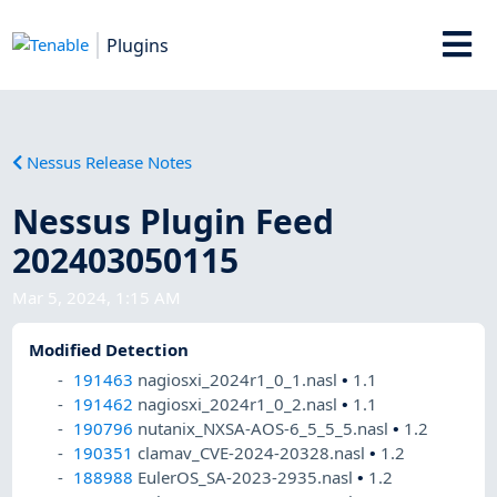
Plugins
Nessus Release Notes
Nessus Plugin Feed
202403050115
Mar 5, 2024, 1:15 AM
Modified Detection
191463
nagiosxi_2024r1_0_1.nasl
•
1.1
191462
nagiosxi_2024r1_0_2.nasl
•
1.1
190796
nutanix_NXSA-AOS-6_5_5_5.nasl
•
1.2
190351
clamav_CVE-2024-20328.nasl
•
1.2
188988
EulerOS_SA-2023-2935.nasl
•
1.2