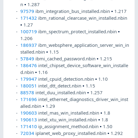
n
•
1.287
97579
ibm_integration_bus_installed.nbin
•
1.217
171432
ibm_rational_clearcase_win_installed.nbin
•
1.27
100719
ibm_spectrum_protect_installed.nbin
•
1.206
186937
ibm_websphere_application_server_win_in
stalled.nbin
•
1.15
57849
ibmi_cached_password.nbin
•
1.215
186476
intel_chipset_device_software_win_installe
d.nbin
•
1.16
179947
intel_cpuid_detection.nbin
•
1.10
180051
intel_dtt_detect.nbin
•
1.15
88578
intel_duu_installed.nbin
•
1.257
171696
intel_ethernet_diagnostics_driver_win_inst
alled.nbin
•
1.29
190603
intel_mas_win_installed.nbin
•
1.8
190613
intel_xtu_win_installed.nbin
•
1.8
171410
ip_assignment_method.nbin
•
1.50
72034
iplanet_web_proxy_installed.nbin
•
1.292