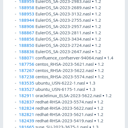
188959
EulerOS_SA-2023-2983.nasl
•
1.2
188958
EulerOS_SA-2023-2689.nasl
•
1.2
188953
EulerOS_SA-2023-3132.nasl
•
1.2
188944
EulerOS_SA-2023-2755.nasl
•
1.2
188906
EulerOS_SA-2023-2957.nasl
•
1.2
188867
EulerOS_SA-2023-2811.nasl
•
1.2
188856
EulerOS_SA-2023-3434.nasl
•
1.2
188850
EulerOS_SA-2023-2724.nasl
•
1.2
188836
EulerOS_SA-2023-2647.nasl
•
1.2
188071
confluence_confserver-94064.nasl
•
1.4
187756
centos_RHSA-2023-5621.nasl
•
1.2
187267
centos_RHSA-2023-5622.nasl
•
1.2
187238
centos_RHSA-2023-5574.nasl
•
1.2
183535
ubuntu_USN-6222-1.nasl
•
1.3
183527
ubuntu_USN-6175-1.nasl
•
1.3
182911
oraclelinux_ELSA-2023-5622.nasl
•
1.2
182837
redhat-RHSA-2023-5574.nasl
•
1.2
182824
redhat-RHSA-2023-5622.nasl
•
1.2
182821
redhat-RHSA-2023-5621.nasl
•
1.2
182439
redhat-RHSA-2023-5419.nasl
•
1.2
181665
suse_SU-2023-3675-1.nasl
•
1.3