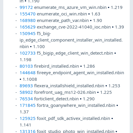
in
•
1.190
99172
enumerate_ms_azure_vm_win.nbin
•
1.219
155470
enumerate_oci_win.nbin
•
1.63
168980
enumerate_path_var.nbin
•
1.90
165629
exchange_cve-2022-41040_ioc.nbin
•
1.39
150945
f5_big-
ip_edge_client_component_installer_win_installed.
nbin
•
1.100
102733
f5_bigip_edge_client_win_detect.nbin
•
1.198
80103
firebird_installed.nbin
•
1.286
144648
fireeye_endpoint_agent_win_installed.nbin
•
1.1008
89693
flexera_installshield_installed.nbin
•
1.253
58902
forefront_uag_ms12-026.nbin
•
1.225
76534
forticlient_detect.nbin
•
1.290
171845
fortra_goanywhere_win_installed.nbin
•
1.37
125925
foxit_pdf_sdk_activex_installed.nbin
•
1.141
131316
foxit_studio_photo_win_installed.nbin
•