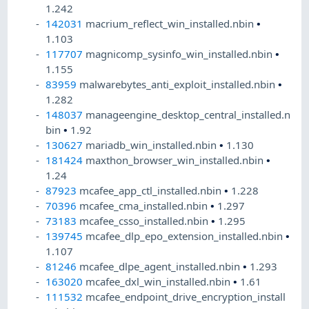
1.242
142031
macrium_reflect_win_installed.nbin
•
1.103
117707
magnicomp_sysinfo_win_installed.nbin
•
1.155
83959
malwarebytes_anti_exploit_installed.nbin
•
1.282
148037
manageengine_desktop_central_installed.n
bin
•
1.92
130627
mariadb_win_installed.nbin
•
1.130
181424
maxthon_browser_win_installed.nbin
•
1.24
87923
mcafee_app_ctl_installed.nbin
•
1.228
70396
mcafee_cma_installed.nbin
•
1.297
73183
mcafee_csso_installed.nbin
•
1.295
139745
mcafee_dlp_epo_extension_installed.nbin
•
1.107
81246
mcafee_dlpe_agent_installed.nbin
•
1.293
163020
mcafee_dxl_win_installed.nbin
•
1.61
111532
mcafee_endpoint_drive_encryption_install