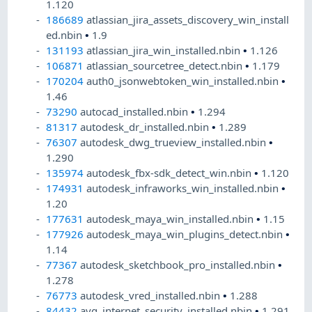
1.120
186689
atlassian_jira_assets_discovery_win_install
ed.nbin
•
1.9
131193
atlassian_jira_win_installed.nbin
•
1.126
106871
atlassian_sourcetree_detect.nbin
•
1.179
170204
auth0_jsonwebtoken_win_installed.nbin
•
1.46
73290
autocad_installed.nbin
•
1.294
81317
autodesk_dr_installed.nbin
•
1.289
76307
autodesk_dwg_trueview_installed.nbin
•
1.290
135974
autodesk_fbx-sdk_detect_win.nbin
•
1.120
174931
autodesk_infraworks_win_installed.nbin
•
1.20
177631
autodesk_maya_win_installed.nbin
•
1.15
177926
autodesk_maya_win_plugins_detect.nbin
•
1.14
77367
autodesk_sketchbook_pro_installed.nbin
•
1.278
76773
autodesk_vred_installed.nbin
•
1.288
84432
avg_internet_security_installed.nbin
•
1.291