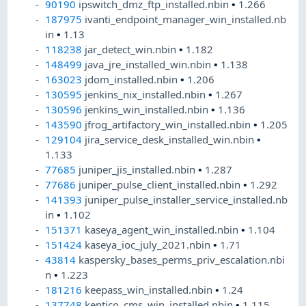
90190
ipswitch_dmz_ftp_installed.nbin
•
1.266
187975
ivanti_endpoint_manager_win_installed.nb
in
•
1.13
118238
jar_detect_win.nbin
•
1.182
148499
java_jre_installed_win.nbin
•
1.138
163023
jdom_installed.nbin
•
1.206
130595
jenkins_nix_installed.nbin
•
1.267
130596
jenkins_win_installed.nbin
•
1.136
143590
jfrog_artifactory_win_installed.nbin
•
1.205
129104
jira_service_desk_installed_win.nbin
•
1.133
77685
juniper_jis_installed.nbin
•
1.287
77686
juniper_pulse_client_installed.nbin
•
1.292
141393
juniper_pulse_installer_service_installed.nb
in
•
1.102
151371
kaseya_agent_win_installed.nbin
•
1.104
151424
kaseya_ioc_july_2021.nbin
•
1.71
43814
kaspersky_bases_perms_priv_escalation.nbi
n
•
1.223
181216
keepass_win_installed.nbin
•
1.24
137748
kentico_cms_win_installed.nbin
•
1.115