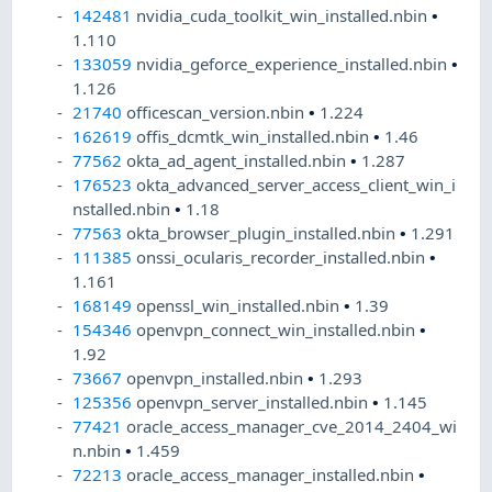
142481
nvidia_cuda_toolkit_win_installed.nbin
•
1.110
133059
nvidia_geforce_experience_installed.nbin
•
1.126
21740
officescan_version.nbin
•
1.224
162619
offis_dcmtk_win_installed.nbin
•
1.46
77562
okta_ad_agent_installed.nbin
•
1.287
176523
okta_advanced_server_access_client_win_i
nstalled.nbin
•
1.18
77563
okta_browser_plugin_installed.nbin
•
1.291
111385
onssi_ocularis_recorder_installed.nbin
•
1.161
168149
openssl_win_installed.nbin
•
1.39
154346
openvpn_connect_win_installed.nbin
•
1.92
73667
openvpn_installed.nbin
•
1.293
125356
openvpn_server_installed.nbin
•
1.145
77421
oracle_access_manager_cve_2014_2404_wi
n.nbin
•
1.459
72213
oracle_access_manager_installed.nbin
•