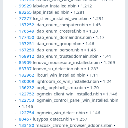
99929
labview_installed.nbin
•
1.212
83265
laps_installed.nbin
•
1.281
77277
lce_client_installed_win.nbin
•
1.291
167252
ldap_enum_computer.nbin
•
1.45
176549
ldap_enum_crossref.nbin
•
1.20
177450
ldap_enum_domaindns.nbin
•
1.17
167251
ldap_enum_group.nbin
•
1.46
167250
ldap_enum_person.nbin
•
1.46
168912
ldap_enum_trusteddomain.nbin
•
1.41
85909
lenovo_mousesuite_installed.nbin
•
1.269
83737
lenovo_su_detection.nbin
•
1.283
182962
libcurl_win_installed.nbin
•
1.11
180009
lightroom_cc_win_installed.nbin
•
1.24
156232
log4j_log4shell_smb.nbin
•
1.70
122752
logmein_client_win_installed.nbin
•
1.146
122753
logmein_control_panel_win_installed.nbin
•
1.146
122754
logmein_win_detect.nbin
•
1.146
80457
lusypos_detect.nbin
•
1.257
133180
macosx_chrome_browser_addons.nbin
•