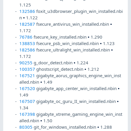
1.125
132586
foxit_u3dbrowser_plugin_win_installed.nbi
n
•
1.122
182587
fsecure_antivirus_win_installed.nbin
•
1.172
76786
fsecure_key_installed.nbin
•
1.290
138853
fsecure_psb_win_installed.nbin
•
1.123
182586
fsecure_ultralight_win_installed.nbin
•
1.172
90255
g_door_detect.nbin
•
1.224
100357
ghostscript_detect.nbin
•
1.212
167521
gigabyte_aorus_graphics_engine_win_inst
alled.nbin
•
1.49
167520
gigabyte_app_center_win_installed.nbin
•
1.49
167507
gigabyte_oc_guru_II_win_installed.nbin
•
1.34
167398
gigabyte_xtreme_gaming_engine_win_inst
alled.nbin
•
1.50
80305
git_for_windows_installed.nbin
•
1.288