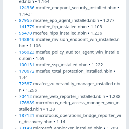
ed.nbin
•
1.164
124366
mcafee_endpoint_security_installed.nbin
•
1.1431
87955
mcafee_epo_agent_installed.nbin
•
1.277
141779
mcafee_frp_installed.nbin
•
1.103
95470
mcafee_hips_installed.nbin
•
1.236
148846
mcafee_mvision_endpoint_win_installed.n
bin
•
1.106
156023
mcafee_policy_auditor_agent_win_installe
d.nbin
•
1.69
100131
mcafee_ssp_installed.nbin
•
1.222
170672
mcafee_total_protection_installed.nbin
•
1.44
72587
mcafee_vulnerability_manager_installed.nbi
n
•
1.296
70412
mcafee_web_reporter_installed.nbin
•
1.288
176889
microfocus_netiq_access_manager_win_in
stalled.nbin
•
1.28
187121
microfocus_operations_bridge_reporter_wi
n_discovery.nbin
•
1.14
73149
microsoft_applocker_installed.nbin
•
1.269