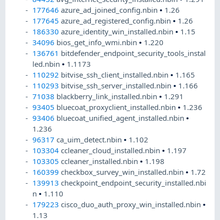
177646
azure_ad_joined_config.nbin
•
1.26
177645
azure_ad_registered_config.nbin
•
1.26
186330
azure_identity_win_installed.nbin
•
1.15
34096
bios_get_info_wmi.nbin
•
1.220
136761
bitdefender_endpoint_security_tools_instal
led.nbin
•
1.1173
110292
bitvise_ssh_client_installed.nbin
•
1.165
110293
bitvise_ssh_server_installed.nbin
•
1.166
71038
blackberry_link_installed.nbin
•
1.291
93405
bluecoat_proxyclient_installed.nbin
•
1.236
93406
bluecoat_unified_agent_installed.nbin
•
1.236
96317
ca_uim_detect.nbin
•
1.102
103304
ccleaner_cloud_installed.nbin
•
1.197
103305
ccleaner_installed.nbin
•
1.198
160399
checkbox_survey_win_installed.nbin
•
1.72
139913
checkpoint_endpoint_security_installed.nbi
n
•
1.110
179223
cisco_duo_auth_proxy_win_installed.nbin
•
1.13