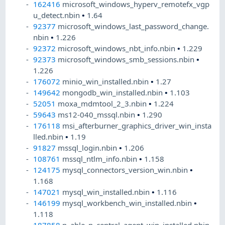
162416
microsoft_windows_hyperv_remotefx_vgp
u_detect.nbin
•
1.64
92377
microsoft_windows_last_password_change.
nbin
•
1.226
92372
microsoft_windows_nbt_info.nbin
•
1.229
92373
microsoft_windows_smb_sessions.nbin
•
1.226
176072
minio_win_installed.nbin
•
1.27
149642
mongodb_win_installed.nbin
•
1.103
52051
moxa_mdmtool_2_3.nbin
•
1.224
59643
ms12-040_mssql.nbin
•
1.290
176118
msi_afterburner_graphics_driver_win_insta
lled.nbin
•
1.19
91827
mssql_login.nbin
•
1.206
108761
mssql_ntlm_info.nbin
•
1.158
124175
mysql_connectors_version_win.nbin
•
1.168
147021
mysql_win_installed.nbin
•
1.116
146199
mysql_workbench_win_installed.nbin
•
1.118