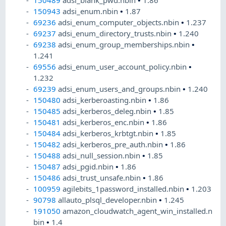
150489
adsi_blank_pwd.nbin
•
1.86
150943
adsi_enum.nbin
•
1.87
69236
adsi_enum_computer_objects.nbin
•
1.237
69237
adsi_enum_directory_trusts.nbin
•
1.240
69238
adsi_enum_group_memberships.nbin
•
1.241
69556
adsi_enum_user_account_policy.nbin
•
1.232
69239
adsi_enum_users_and_groups.nbin
•
1.240
150480
adsi_kerberoasting.nbin
•
1.86
150485
adsi_kerberos_deleg.nbin
•
1.85
150481
adsi_kerberos_enc.nbin
•
1.86
150484
adsi_kerberos_krbtgt.nbin
•
1.85
150482
adsi_kerberos_pre_auth.nbin
•
1.86
150488
adsi_null_session.nbin
•
1.85
150487
adsi_pgid.nbin
•
1.86
150486
adsi_trust_unsafe.nbin
•
1.86
100959
agilebits_1password_installed.nbin
•
1.203
90798
allauto_plsql_developer.nbin
•
1.245
191050
amazon_cloudwatch_agent_win_installed.n
bin
•
1.4