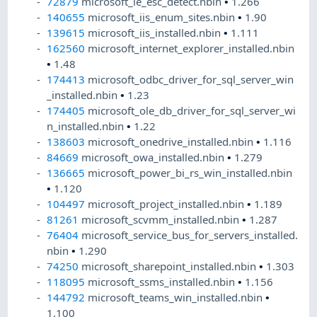
72879
microsoft_ie_esc_detect.nbin
•
1.266
140655
microsoft_iis_enum_sites.nbin
•
1.90
139615
microsoft_iis_installed.nbin
•
1.111
162560
microsoft_internet_explorer_installed.nbin
•
1.48
174413
microsoft_odbc_driver_for_sql_server_win
_installed.nbin
•
1.23
174405
microsoft_ole_db_driver_for_sql_server_wi
n_installed.nbin
•
1.22
138603
microsoft_onedrive_installed.nbin
•
1.116
84669
microsoft_owa_installed.nbin
•
1.279
136665
microsoft_power_bi_rs_win_installed.nbin
•
1.120
104497
microsoft_project_installed.nbin
•
1.189
81261
microsoft_scvmm_installed.nbin
•
1.287
76404
microsoft_service_bus_for_servers_installed.
nbin
•
1.290
74250
microsoft_sharepoint_installed.nbin
•
1.303
118095
microsoft_ssms_installed.nbin
•
1.156
144792
microsoft_teams_win_installed.nbin
•
1.100