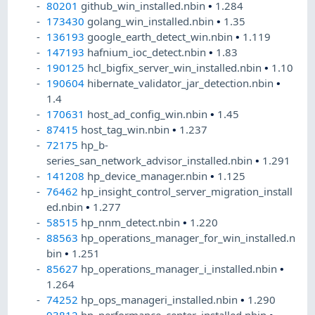
80201
github_win_installed.nbin
•
1.284
173430
golang_win_installed.nbin
•
1.35
136193
google_earth_detect_win.nbin
•
1.119
147193
hafnium_ioc_detect.nbin
•
1.83
190125
hcl_bigfix_server_win_installed.nbin
•
1.10
190604
hibernate_validator_jar_detection.nbin
•
1.4
170631
host_ad_config_win.nbin
•
1.45
87415
host_tag_win.nbin
•
1.237
72175
hp_b-
series_san_network_advisor_installed.nbin
•
1.291
141208
hp_device_manager.nbin
•
1.125
76462
hp_insight_control_server_migration_install
ed.nbin
•
1.277
58515
hp_nnm_detect.nbin
•
1.220
88563
hp_operations_manager_for_win_installed.n
bin
•
1.251
85627
hp_operations_manager_i_installed.nbin
•
1.264
74252
hp_ops_manageri_installed.nbin
•
1.290