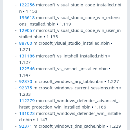
122256
microsoft_visual_studio_code_installed.nbi
n
•
1.153
136618
microsoft_visual_studio_code_win_extensi
ons_installed.nbin
•
1.119
129057
microsoft_visual_studio_code_win_user_in
stalled.nbin
•
1.135
88700
microsoft_visual_studio_installed.nbin
•
1.271
131186
microsoft_vs_intshell_installed.nbin
•
1.127
122546
microsoft_vs_isoshell_installed.nbin
•
1.147
92370
microsoft_windows_arp_table.nbin
•
1.227
92375
microsoft_windows_current_sessions.nbin
•
1.233
112279
microsoft_windows_defender_advanced_t
hreat_protection_win_installed.nbin
•
1.166
131023
microsoft_windows_defender_win_installe
d.nbin
•
1.147
92371
microsoft_windows_dns_cache.nbin
•
1.229