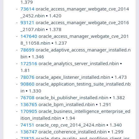
1.379
73614
oracle_access_manager_webgate_cve_2014
_2452.nbin
•
1.420
93121
oracle_access_manager_webgate_cve_2016
_2107.nbin
•
1.378
147640
oracle_access_manager_webgate_cve_201
8_11058.nbin
•
1.237
78699
oracle_adaptive_access_manager_installed.n
bin
•
1.346
172516
oracle_analytics_server_installed.nbin
•
1.81
78076
oracle_apex_listener_installed.nbin
•
1.473
90860
oracle_application_testing_suite_installed.nb
in
•
1.330
76708
oracle_bi_publisher_installed.nbin
•
1.382
136765
oracle_bpm_installed.nbin
•
1.291
170905
oracle_business_intelligence_enterprise_ed
ition_installed.nbin
•
1.94
74151
oracle_cep_cve_2014_2424.nbin
•
1.340
136747
oracle_coherence_installed.nbin
•
1.299
73825
oracle_data_quality_and_profiling_client_ins