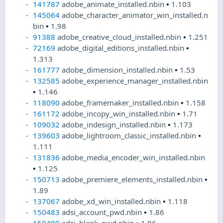
141787
adobe_animate_installed.nbin
•
1.103
145064
adobe_character_animator_win_installed.n
bin
•
1.98
91388
adobe_creative_cloud_installed.nbin
•
1.251
72169
adobe_digital_editions_installed.nbin
•
1.313
161777
adobe_dimension_installed.nbin
•
1.53
132585
adobe_experience_manager_installed.nbin
•
1.146
118090
adobe_framemaker_installed.nbin
•
1.158
161172
adobe_incopy_win_installed.nbin
•
1.71
109032
adobe_indesign_installed.nbin
•
1.173
139603
adobe_lightroom_classic_installed.nbin
•
1.111
131836
adobe_media_encoder_win_installed.nbin
•
1.125
150713
adobe_premiere_elements_installed.nbin
•
1.89
137067
adobe_xd_win_installed.nbin
•
1.118
150483
adsi_account_pwd.nbin
•
1.86