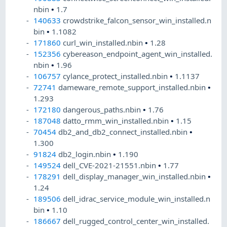
nbin
•
1.7
140633
crowdstrike_falcon_sensor_win_installed.n
bin
•
1.1082
171860
curl_win_installed.nbin
•
1.28
152356
cybereason_endpoint_agent_win_installed.
nbin
•
1.96
106757
cylance_protect_installed.nbin
•
1.1137
72741
dameware_remote_support_installed.nbin
•
1.293
172180
dangerous_paths.nbin
•
1.76
187048
datto_rmm_win_installed.nbin
•
1.15
70454
db2_and_db2_connect_installed.nbin
•
1.300
91824
db2_login.nbin
•
1.190
149524
dell_CVE-2021-21551.nbin
•
1.77
178291
dell_display_manager_win_installed.nbin
•
1.24
189506
dell_idrac_service_module_win_installed.n
bin
•
1.10
186667
dell_rugged_control_center_win_installed.