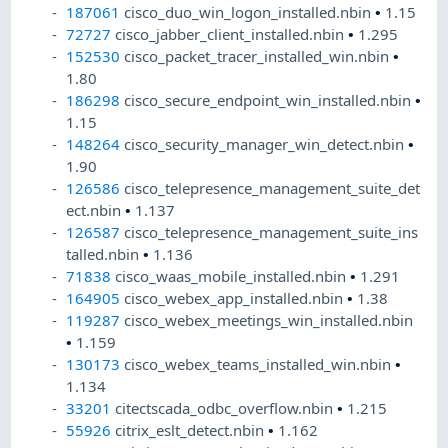
187061
cisco_duo_win_logon_installed.nbin
•
1.15
72727
cisco_jabber_client_installed.nbin
•
1.295
152530
cisco_packet_tracer_installed_win.nbin
•
1.80
186298
cisco_secure_endpoint_win_installed.nbin
•
1.15
148264
cisco_security_manager_win_detect.nbin
•
1.90
126586
cisco_telepresence_management_suite_det
ect.nbin
•
1.137
126587
cisco_telepresence_management_suite_ins
talled.nbin
•
1.136
71838
cisco_waas_mobile_installed.nbin
•
1.291
164905
cisco_webex_app_installed.nbin
•
1.38
119287
cisco_webex_meetings_win_installed.nbin
•
1.159
130173
cisco_webex_teams_installed_win.nbin
•
1.134
33201
citectscada_odbc_overflow.nbin
•
1.215
55926
citrix_eslt_detect.nbin
•
1.162