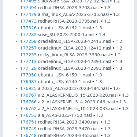
177495
Slackware_SSA_2023-172-02.nasl
•
1.2
177494
redhat-RHSA-2023-3708.nasl
•
1.3
177479
alma_linux_ALSA-2023-3705.nasl
•
1.2
177473
redhat-RHSA-2023-3705.nasl
•
1.3
177326
ubuntu_USN-6162-1.nasl
•
1.3
177282
suse_SU-2023-2500-1.nasl
•
1.4
177258
oraclelinux_ELSA-2023-12413.nasl
•
1.2
177257
oraclelinux_ELSA-2023-12412.nasl
•
1.2
177255
rocky_linux_RLSA-2023-3350.nasl
•
1.2
177213
oraclelinux_ELSA-2023-12394.nasl
•
1.3
177129
oraclelinux_ELSA-2023-12393.nasl
•
1.3
177050
ubuntu_USN-6150-1.nasl
•
1.3
176987
ubuntu_USN-6149-1.nasl
•
1.3
176925
al2023_ALAS2023-2023-184.nasl
•
1.6
176767
al2_ALASKERNEL-5_15-2023-020.nasl
•
1.3
176766
al2_ALASKERNEL-5_4-2023-046.nasl
•
1.3
176762
al2_ALASKERNEL-5_10-2023-033.nasl
•
1.3
176753
ala_ALAS-2023-1750.nasl
•
1.3
176751
redhat-RHSA-2023-3490.nasl
•
1.3
176749
redhat-RHSA-2023-3470.nasl
•
1.3
176748
redhat-RHSA-2023-3465.nasl
•
1.3