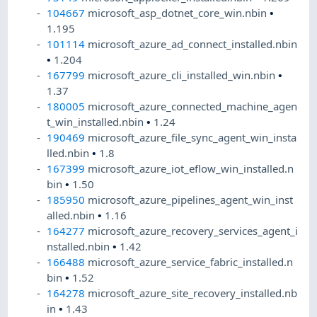
104667
microsoft_asp_dotnet_core_win.nbin
•
1.195
101114
microsoft_azure_ad_connect_installed.nbin
•
1.204
167799
microsoft_azure_cli_installed_win.nbin
•
1.37
180005
microsoft_azure_connected_machine_agen
t_win_installed.nbin
•
1.24
190469
microsoft_azure_file_sync_agent_win_insta
lled.nbin
•
1.8
167399
microsoft_azure_iot_eflow_win_installed.n
bin
•
1.50
185950
microsoft_azure_pipelines_agent_win_inst
alled.nbin
•
1.16
164277
microsoft_azure_recovery_services_agent_i
nstalled.nbin
•
1.42
166488
microsoft_azure_service_fabric_installed.n
bin
•
1.52
164278
microsoft_azure_site_recovery_installed.nb
in
•
1.43