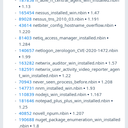
187858
n_able_n_central_agent_win_installed.nbin
•
1.13
165454
nessus_installed_win.nbin
•
1.47
89028
nessus_tns_2010_03.nbin
•
1.191
43614
netbiter_config_hostname_overflow.nbin
•
1.220
81403
netiq_access_manager_installed.nbin
•
1.284
140657
netlogon_zerologon_CVE-2020-1472.nbin
•
1.99
163282
netwrix_auditor_win_installed.nbin
•
1.57
182591
netwrix_user_activity_video_reporter_agen
t_win_installed.nbin
•
1.22
70943
never_seen_process_before.nbin
•
1.208
147731
nnm_installed_win.nbin
•
1.93
110839
nodejs_win_installed.nbin
•
1.167
181646
notepad_plus_plus_win_installed.nbin
•
1.25
40852
novell_npum.nbin
•
1.207
190688
nuget_package_enumeration_win_installed
.nbin
•
1.8