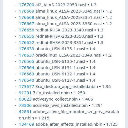
176700
al2_ALAS-2023-2050.nasl
•
1.3
176669
alma_linux_ALSA-2023-3349.nasl
•
1.2
176668
alma_linux_ALSA-2023-3351.nasl
•
1.2
176667
alma_linux_ALSA-2023-3350.nasl
•
1.2
176656
redhat-RHSA-2023-3349.nasl
•
1.3
176655
redhat-RHSA-2023-3350.nasl
•
1.3
176652
redhat-RHSA-2023-3351.nasl
•
1.3
176639
ubuntu_USN-6135-1.nasl
•
1.4
176637
oraclelinux_ELSA-2023-3349.nasl
•
1.2
176565
ubuntu_USN-6130-1.nasl
•
1.4
176564
ubuntu_USN-6131-1.nasl
•
1.4
176563
ubuntu_USN-6132-1.nasl
•
1.4
176540
ubuntu_USN-6127-1.nasl
•
1.4
173677
3cx_desktop_app_installed.nbin
•
1.36
91231
7zip_installed.nbin
•
1.250
60023
activesync_collect.nbin
•
1.406
73306
acunetix_wvs_installed.nbin
•
1.291
42861
adobe_active_file_monitor_svc_priv_escalati
on.nbin
•
1.215
134169
adobe_after_effects_installed.nbin
•
1.125