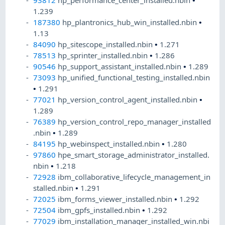
93812
hp_performance_center_installed.nbin
•
1.239
187380
hp_plantronics_hub_win_installed.nbin
•
1.13
84090
hp_sitescope_installed.nbin
•
1.271
78513
hp_sprinter_installed.nbin
•
1.286
90546
hp_support_assistant_installed.nbin
•
1.289
73093
hp_unified_functional_testing_installed.nbin
•
1.291
77021
hp_version_control_agent_installed.nbin
•
1.289
76389
hp_version_control_repo_manager_installed
.nbin
•
1.289
84195
hp_webinspect_installed.nbin
•
1.280
97860
hpe_smart_storage_administrator_installed.
nbin
•
1.218
72928
ibm_collaborative_lifecycle_management_in
stalled.nbin
•
1.291
72025
ibm_forms_viewer_installed.nbin
•
1.292
72504
ibm_gpfs_installed.nbin
•
1.292
77029
ibm_installation_manager_installed_win.nbi