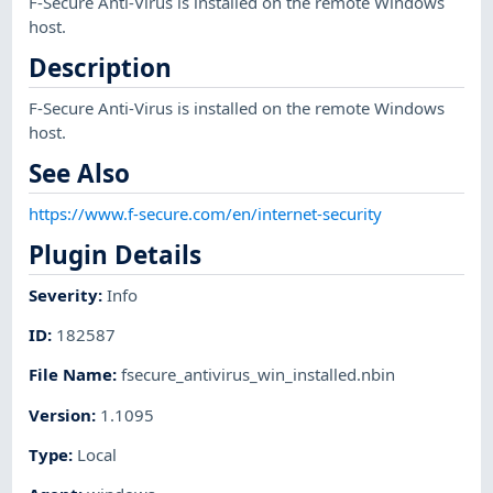
F-Secure Anti-Virus is installed on the remote Windows
host.
Description
F-Secure Anti-Virus is installed on the remote Windows
host.
See Also
https://www.f-secure.com/en/internet-security
Plugin Details
Severity
:
Info
ID
:
182587
File Name
:
fsecure_antivirus_win_installed.nbin
Version
:
1.1095
Type
:
Local