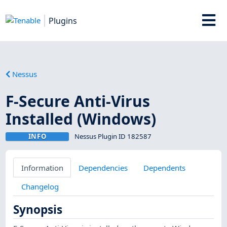
Plugins
Nessus
F-Secure Anti-Virus
Installed (Windows)
INFO
Nessus Plugin ID 182587
Information
Dependencies
Dependents
Changelog
Synopsis