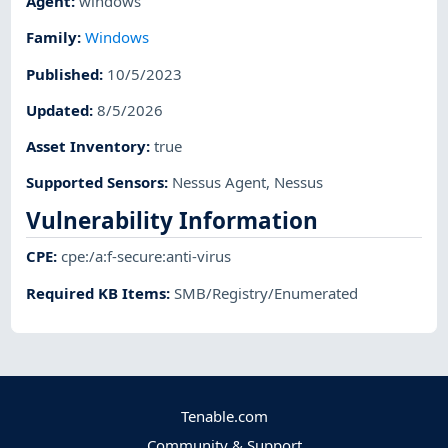
Agent
:
windows
Family
:
Windows
Published
:
10/5/2023
Updated
:
8/5/2026
Asset Inventory
:
true
Supported Sensors
:
Nessus Agent
,
Nessus
Vulnerability Information
CPE
:
cpe:/a:f-secure:anti-virus
Required KB Items
:
SMB/Registry/Enumerated
Tenable.com
Community & Support