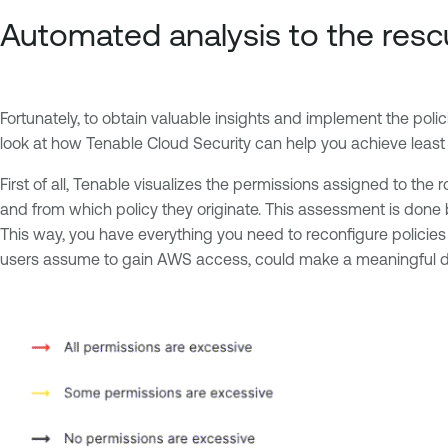
Automated analysis to the res
Fortunately, to obtain valuable insights and implement the poli
look at how Tenable Cloud Security can help you achieve least p
First of all, Tenable visualizes the permissions assigned to th
and from which policy they originate. This assessment is done 
This way, you have everything you need to reconfigure policies 
users assume to gain AWS access, could make a meaningful dif