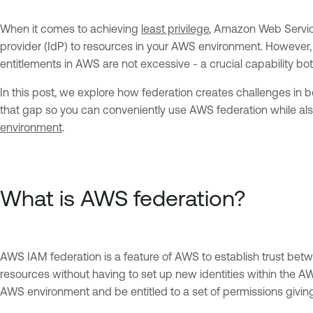
When it comes to achieving
least privilege
, Amazon Web Services
provider (IdP) to resources in your AWS environment. However, 
entitlements in AWS are not excessive - a crucial capability b
In this post, we explore how federation creates challenges in 
that gap so you can conveniently use AWS federation while also
environment
.
What is AWS federation?
AWS IAM federation is a feature of AWS to establish trust bet
resources without having to set up new identities within the A
AWS environment and be entitled to a set of permissions givi