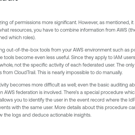
 of permissions more significant. However, as mentioned, it also 
 what resources, you have to combine information from AWS (the 
ned which roles).
ege using out-of-the-box tools from your AWS environment such as
se tools become even less useful. Since they apply to IAM users 
 whole, not the specific activity of each federated user. The o
s from CloudTrail. This is nearly impossible to do manually.
activity becomes more difficult as well; even the basic auditing a
en AWS federation is involved. There’s a special procedure whi
 allows you to identify the user in the event record where the I
ents with the same user. More details about this procedure c
view the logs and deduce actionable insights.