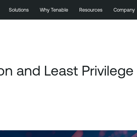
Solutions
Why Tenable
Resources
Company
on and Least Privilege