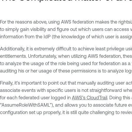
For the reasons above, using AWS federation makes the rightsizing
to simply gain visibility and figure out which users can access
information from the IdP (the knowledge of which user is assig
Additionally, it is extremely difficult to achieve least privil
entitlements. Unfortunately, when utilizing AWS federation, the
to analyze the usage of the role being used for federation as a
auditing his or her usage of these permissions is to analyze log
Finally, it’s important to point out that manually auditing user 
associate events with specific users is not straightforward wh
for each federated user logged in
AWS’s CloudTrail
. Doing this
“AssumeRoleWithSAML”), and allows you to associate future ev
configuration set up properly, it is still quite challenging to re