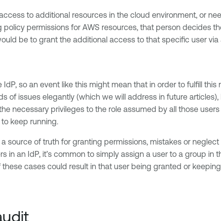
access to additional resources in the cloud environment, or nee
licy permissions for AWS resources, that person decides the re
uld be to grant the additional access to that specific user via
dP, so an event like this might mean that in order to fulfill thi
 of issues elegantly (which we will address in future articles)
d the necessary privileges to the role assumed by all those user
s to keep running.
s a source of truth for granting permissions, mistakes or neglec
n an IdP, it’s common to simply assign a user to a group in th
these cases could result in that user being granted or keeping 
udit