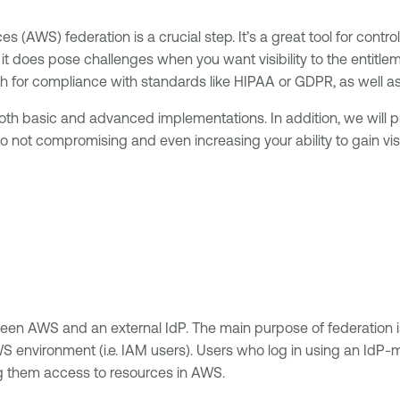
 (AWS) federation is a crucial step. It’s a great tool for contr
it does pose challenges when you want visibility to the entitl
oth for compliance with standards like HIPAA or GDPR, as well a
both basic and advanced implementations. In addition, we will p
 not compromising and even increasing your ability to gain visi
ween AWS and an external IdP. The main purpose of federation 
WS environment (i.e. IAM users). Users who log in using an IdP
ng them access to resources in AWS.