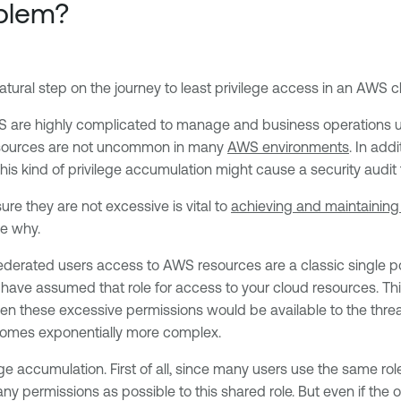
blem?
tural step on the journey to least privilege access in an AWS c
AWS are highly complicated to manage and business operations us
resources are not uncommon in many
AWS environments
. In add
s kind of privilege accumulation might cause a security audit fa
re they are not excessive is vital to
achieving and maintaining 
ee why.
federated users access to AWS resources are a classic single po
have assumed that role for access to your cloud resources. Thi
n these excessive permissions would be available to the threat. If
ecomes exponentially more complex.
ege accumulation. First of all, since many users use the same ro
any permissions as possible to this shared role. But even if the o