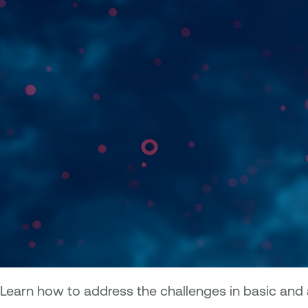
Learn how to address the challenges in basic an