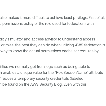
makes it more difficult to achieve least privilege. First of all,
permissions policy of the role used for federation) with
 policy simulator and access advisor to understand access
or roles, the best they can do when utilizing AWS federation is
nly way to know the actual permissions each user requires by
bilities we normally get from logs such as being able to
ch enables a unique value for the “RoleSessionName” attribute
dP requests temporary security credentials (labeled
an be found on the
AWS Security Blog
. Even with this