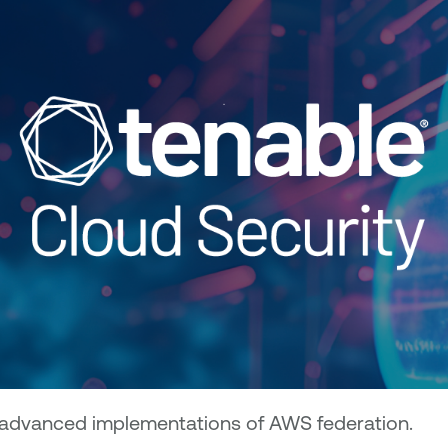
d advanced implementations of AWS federation.