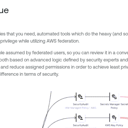
cue
cies that you need, automated tools which do the heavy (and some
rivilege while utilizing AWS federation.
e role assumed by federated users, so you can review it in a con
both based on advanced logic defined by security experts and ac
and reduce assigned permissions in order to achieve least privi
ference in terms of security.