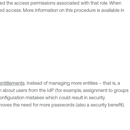
nted the access permissions associated with that role. When
d access. More information on this procedure is available in
entitlements
. Instead of managing more entities – that is, a
ion about users from the IdP (for example, assignment to groups
configuration mistakes which could result in security
moves the need for more passwords (also a security benefit).