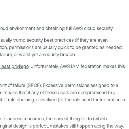
loud environment and obtaining full AWS cloud security.
ually trump security best practices (if they are even
ition, permissions are usually quick to be granted as needed,
ilure, or worst yet a security breach.
least privilege
. Unfortunately, AWS IAM federation makes this
int of failure (SPOF). Excessive permissions assigned to a
s means that if any of these users are compromised (e.g. -
 role chaining is involved (i.e. the role used for federation is
le to access resources, the easiest thing to do (which
riginal design is perfect, mistakes still happen along the way.