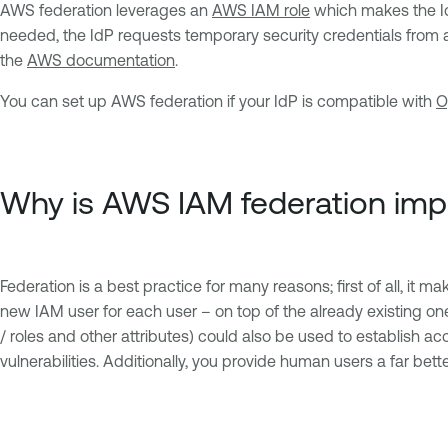
AWS federation leverages an
AWS IAM role
which makes the IdP
needed, the IdP requests temporary security credentials from 
the
AWS documentation
.
You can set up AWS federation if your IdP is compatible with
O
Why is AWS IAM federation imp
Federation is a best practice for many reasons; first of all, it 
new IAM user for each user – on top of the already existing on
/ roles and other attributes) could also be used to establish ac
vulnerabilities. Additionally, you provide human users a far b