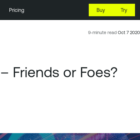
Pricing
Buy
Try
9-minute read
Oct 7 2020
 – Friends or Foes?