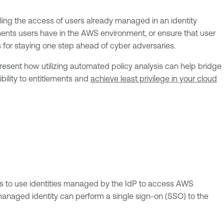
olling the access of users already managed in an identity
ements users have in the AWS environment, or ensure that user
s for staying one step ahead of cyber adversaries.
resent how utilizing automated policy analysis can help bridge
bility to entitlements and
achieve least privilege in your cloud
is to use identities managed by the IdP to access AWS
-managed identity can perform a single sign-on (SSO) to the