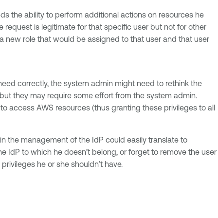
ds the ability to perform additional actions on resources he
quest is legitimate for that specific user but not for other
 a new role that would be assigned to that user and that user
s need correctly, the system admin might need to rethink the
, but they may require some effort from the system admin.
s to access AWS resources (thus granting these privileges to all
t in the management of the IdP could easily translate to
e IdP to which he doesn’t belong, or forget to remove the user
privileges he or she shouldn’t have.