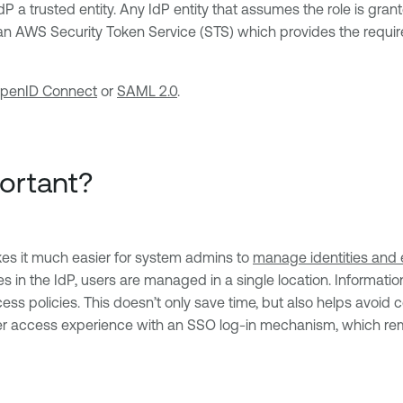
 a trusted entity. Any IdP entity that assumes the role is gra
an AWS Security Token Service (STS) which provides the require
penID Connect
or
SAML 2.0
.
ortant?
makes it much easier for system admins to
manage identities and 
es in the IdP, users are managed in a single location. Informat
cess policies. This doesn’t only save time, but also helps avoid 
etter access experience with an SSO log-in mechanism, which re