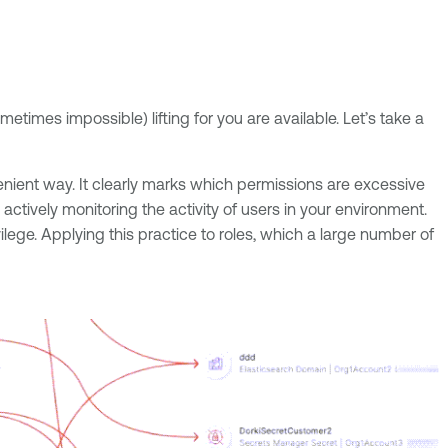
times impossible) lifting for you are available. Let’s take a
venient way. It clearly marks which permissions are excessive
tively monitoring the activity of users in your environment.
lege. Applying this practice to roles, which a large number of