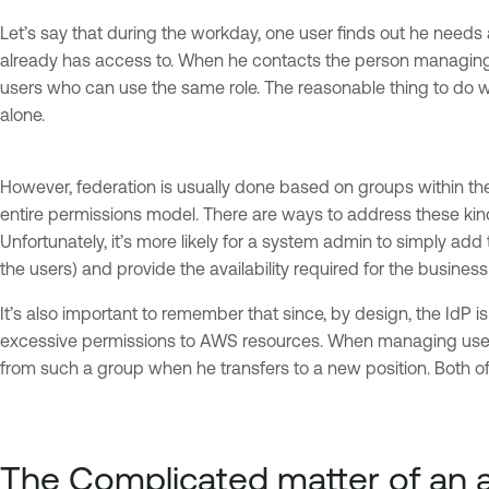
Let’s say that during the workday, one user finds out he needs 
already has access to. When he contacts the person managing po
users who can use the same role. The reasonable thing to do wo
alone.
However, federation is usually done based on groups within the I
entire permissions model. There are ways to address these kinds
Unfortunately, it’s more likely for a system admin to simply ad
the users) and provide the availability required for the busines
It’s also important to remember that since, by design, the IdP i
excessive permissions to AWS resources. When managing users i
from such a group when he transfers to a new position. Both of 
The Complicated matter of an a