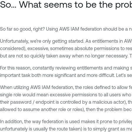
So… What seems to be the pro
So far so good, right? Using AWS IAM federation should be a na
Unfortunately, we’re only getting started. As entitlements in 
considered), excessive, sometimes absolute permissions to 
but are not so quickly taken away when no longer necessary. Thi
For this reason, constantly reviewing entitlements and making su
important task both more significant and more difficult. Let’s s
When utilizing AWS IAM federation, the roles defined to allow 
single role would mean excessive permissions to all users who 
their password / endpoint is controlled by a malicious actor), the
allowed to assume another role or roles), then the problem b
In addition, the way federation is used makes it prone to privil
unfortunately is usually the route taken) is to simply grant as m