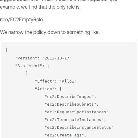
example, we find that the only role is:
role/EC2EmptyRole
We narrow the policy down to something like:
{

    "Version": "2012-10-17",

    "Statement": [

        {

            "Effect": "Allow",

            "Action": [

                "ec2:DescribeImages",

                "ec2:DescribeSubnets",

                "ec2:RequestSpotInstances",

                "ec2:TerminateInstances",

                "ec2:DescribeInstanceStatus",

                "ec2:CreateTags",
