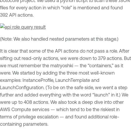
botocore project. We used a python script to scan these JSON
files for every action in which “role” is mentioned and found
392 API actions.
(Note: We also handled nested parameters at this stage.)
It is clear that some of the API actions do not pass a role. After
sifting out read-only actions, we were down to 379 actions. But
we must remember the matryoshki — the “containers,” as it
were. We started by adding the three most well-known
examples: InstanceProfile, LaunchTemplate and
LaunchConfiguration. (To be on the safe side, we went a step
further and added everything with the word “launch” in it.) We
were up to 408 actions. We also took a deep dive into other
AWS Compute services — which tend to be the riskiest in
terms of privilege escalation — and found additional role-
containing parameters.