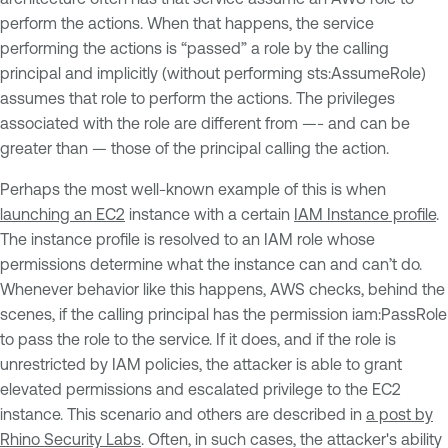
perform the actions. When that happens, the service
performing the actions is “passed” a role by the calling
principal and implicitly (without performing sts:AssumeRole)
assumes that role to perform the actions. The privileges
associated with the role are different from —- and can be
greater than — those of the principal calling the action.
Perhaps the most well-known example of this is when
launching an EC2
instance with a certain
IAM Instance profile
.
The instance profile is resolved to an IAM role whose
permissions determine what the instance can and can’t do.
Whenever behavior like this happens, AWS checks, behind the
scenes, if the calling principal has the permission iam:PassRole
to pass the role to the service. If it does, and if the role is
unrestricted by IAM policies, the attacker is able to grant
elevated permissions and escalated privilege to the EC2
instance. This scenario and others are described in
a post by
Rhino Security Labs
. Often, in such cases, the attacker's ability