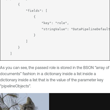
       {

           "fields": [

               {

                   "key": "role",

                   "stringValue": "DataPipelineDefault
               }

           ]

       }

   ]
As you can see, the passed role is stored in the BSON “array of
documents” fashion: in a dictionary inside a list inside a
dictionary inside a list that is the value of the parameter key
“pipelineObjects”.