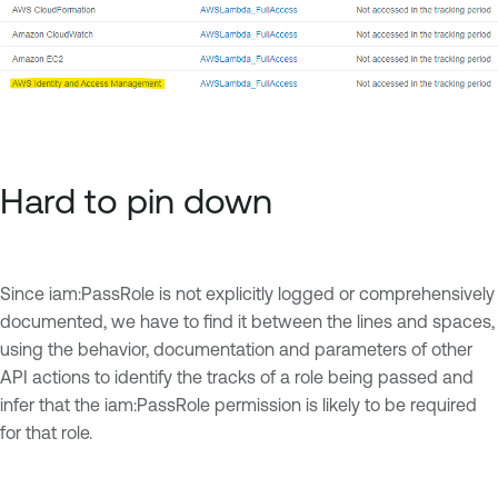
Hard to pin down
Since iam:PassRole is not explicitly logged or comprehensively
documented, we have to find it between the lines and spaces,
using the behavior, documentation and parameters of other
API actions to identify the tracks of a role being passed and
infer that the iam:PassRole permission is likely to be required
for that role.