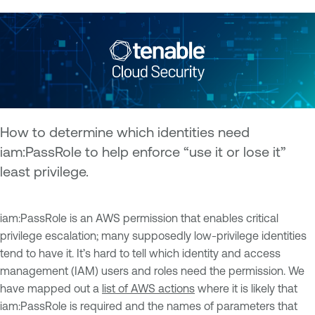
How to determine which identities need
iam:PassRole to help enforce “use it or lose it”
least privilege.
iam:PassRole is an AWS permission that enables critical
privilege escalation; many supposedly low-privilege identities
tend to have it. It’s hard to tell which identity and access
management (IAM) users and roles need the permission. We
have mapped out a
list of AWS actions
where it is likely that
iam:PassRole is required and the names of parameters that