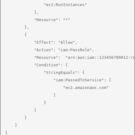
                "ec2:RunInstances"

            ],

            "Resource": "*"

        },

        {

            "Effect": "Allow",

            "Action": "iam:PassRole",

            "Resource":  "arn:aws:iam::123456789012:ro
            "Condition": {

                "StringEquals": {

                    "iam:PassedToService": [

                        "ec2.amazonaws.com"

                    ]

                }

            }

        }

    ]

}