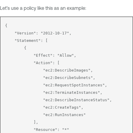
Let’s use a policy like this as an example:
{

    "Version": "2012-10-17",

    "Statement": [

        {

            "Effect": "Allow",

            "Action": [

                "ec2:DescribeImages",

                "ec2:DescribeSubnets",

                "ec2:RequestSpotInstances",

                "ec2:TerminateInstances",

                "ec2:DescribeInstanceStatus",

                "ec2:CreateTags",

                "ec2:RunInstances"

            ],

            "Resource": "*"
