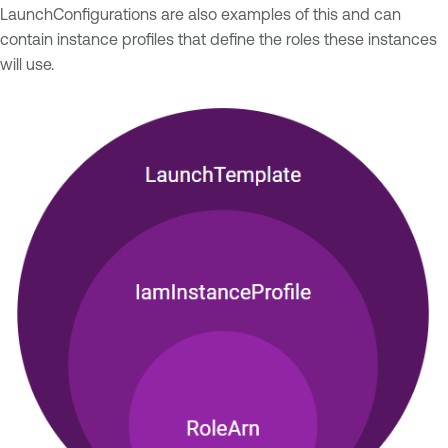
LaunchConfigurations are also examples of this and can
contain instance profiles that define the roles these instances
will use.