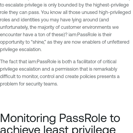
to escalate privilege is only bounded by the highest-privilege
role they can pass. You know all those unused high-privileged
roles and identities you may have lying around (and
unfortunately, the majority of customer environments we
encounter have a ton of these)? iam:PassRole is their
opportunity to “shine,” as they are now enablers of unfettered
privilege escalation.
The fact that iam:PassRole is both a facilitator of critical
privilege escalation and a permission that is remarkably
difficult to monitor, control and create policies presents a
problem for security teams.
Monitoring PassRole to
achieve least privilege