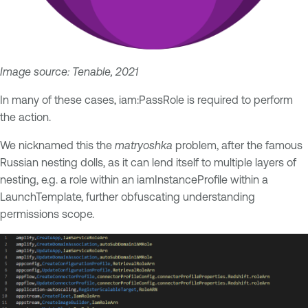
Image source: Tenable, 2021
In many of these cases, iam:PassRole is required to perform
the action.
We nicknamed this the
matryoshka
problem, after the famous
Russian nesting dolls, as it can lend itself to multiple layers of
nesting, e.g. a role within an iamInstanceProfile within a
LaunchTemplate, further obfuscating understanding
permissions scope.