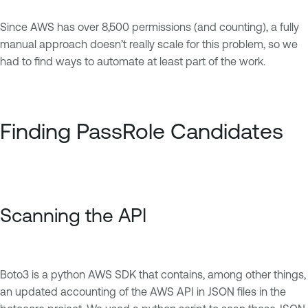
Since AWS has over 8,500 permissions (and counting), a fully
manual approach doesn’t really scale for this problem, so we
had to find ways to automate at least part of the work.
Finding PassRole Candidates
Scanning the API
Boto3 is a python AWS SDK that contains, among other things,
an updated accounting of the AWS API in JSON files in the