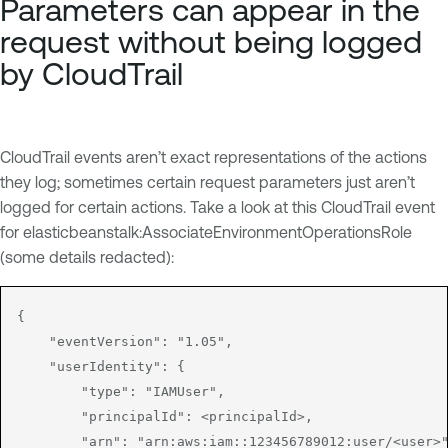
Parameters can appear in the
request without being logged
by CloudTrail
CloudTrail events aren’t exact representations of the actions
they log; sometimes certain request parameters just aren’t
logged for certain actions. Take a look at this CloudTrail event
for elasticbeanstalk:AssociateEnvironmentOperationsRole
(some details redacted):
{

    "eventVersion": "1.05",

    "userIdentity": {

        "type": "IAMUser",

        "principalId": <principalId>,

        "arn": "arn:aws:iam::123456789012:user/<user>"