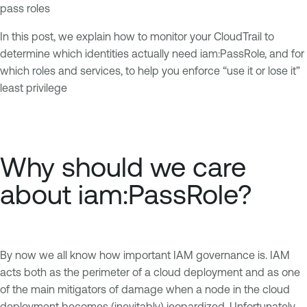
pass roles
In this post, we explain how to monitor your CloudTrail to
determine which identities actually need iam:PassRole, and for
which roles and services, to help you enforce “use it or lose it”
least privilege
Why should we care
about iam:PassRole?
By now we all know how important IAM governance is. IAM
acts both as the perimeter of a cloud deployment and as one
of the main mitigators of damage when a node in the cloud
deployment becomes (inevitably) jeopardized. Unfortunately,