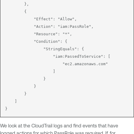
        },

        {

            "Effect": "Allow",

            "Action": "iam:PassRole",

            "Resource": "*",

            "Condition": {

                "StringEquals": {

                    "iam:PassedToService": [

                        "ec2.amazonaws.com"

                    ]

                }

            }

        }

    ]

}
We look at the CloudTrail logs and find events that have
logged actions for which PassRole was required. If, for