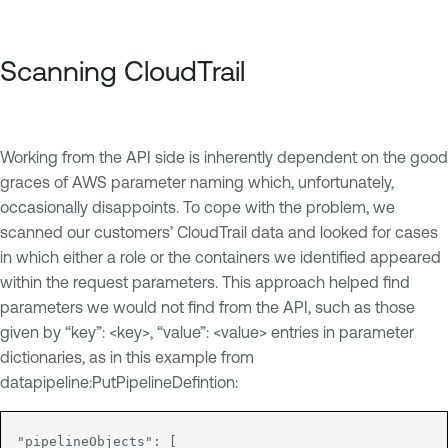
Scanning CloudTrail
Working from the API side is inherently dependent on the good
graces of AWS parameter naming which, unfortunately,
occasionally disappoints. To cope with the problem, we
scanned our customers’ CloudTrail data and looked for cases
in which either a role or the containers we identified appeared
within the request parameters. This approach helped find
parameters we would not find from the API, such as those
given by “key”: <key>, “value”: <value> entries in parameter
dictionaries, as in this example from
datapipeline:PutPipelineDefintion:
"pipelineObjects": [
