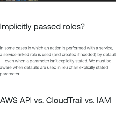
Implicitly passed roles?
In some cases in which an action is performed with a service,
a service-linked role is used (and created if needed) by default
— even when a parameter isn’t explicitly stated. We must be
aware when defaults are used in lieu of an explicitly stated
parameter.
AWS API vs. CloudTrail vs. IAM