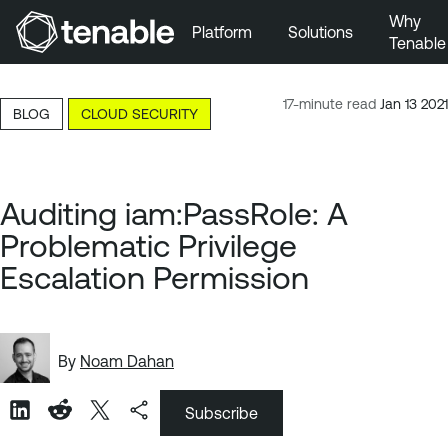
Why
Platform
Solutions
Tenable
Skip to Main Navigation
Skip to Main Content
17-minute read
Jan 13 2021
BLOG
CLOUD SECURITY
Skip to Footer
Auditing iam:PassRole: A
Problematic Privilege
Escalation Permission
By
Noam Dahan
Subscribe