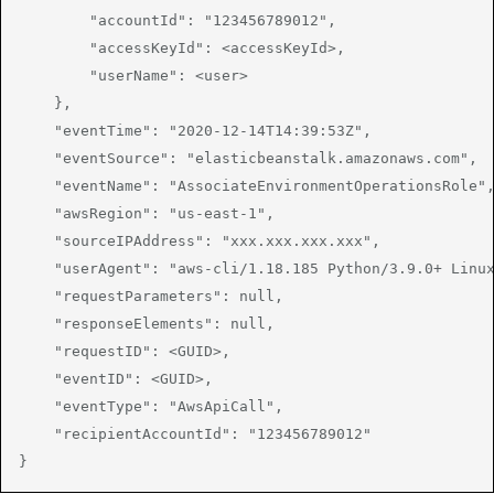
        "accountId": "123456789012",

        "accessKeyId": <accessKeyId>,

        "userName": <user>

    },

    "eventTime": "2020-12-14T14:39:53Z",

    "eventSource": "elasticbeanstalk.amazonaws.com",

    "eventName": "AssociateEnvironmentOperationsRole",
    "awsRegion": "us-east-1",

    "sourceIPAddress": "xxx.xxx.xxx.xxx",

    "userAgent": "aws-cli/1.18.185 Python/3.9.0+ Linux
    "requestParameters": null,

    "responseElements": null,

    "requestID": <GUID>,

    "eventID": <GUID>,

    "eventType": "AwsApiCall",

    "recipientAccountId": "123456789012"

}