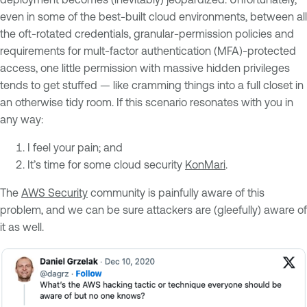
even in some of the best-built cloud environments, between all
the oft-rotated credentials, granular-permission policies and
requirements for mult-factor authentication (MFA)-protected
access, one little permission with massive hidden privileges
tends to get stuffed — like cramming things into a full closet in
an otherwise tidy room. If this scenario resonates with you in
any way:
I feel your pain; and
It’s time for some cloud security
KonMari
.
The
AWS Security
community is painfully aware of this
problem, and we can be sure attackers are (gleefully) aware of
it as well.