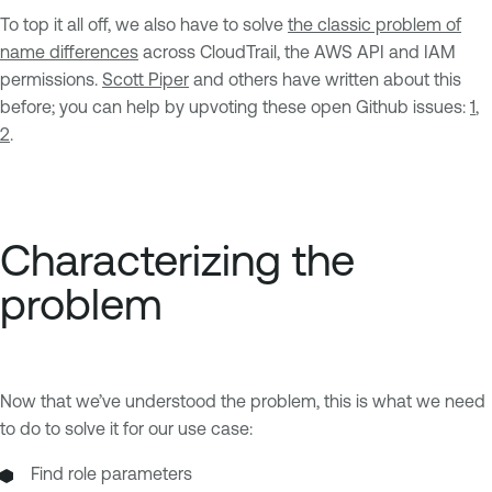
To top it all off, we also have to solve
the classic problem of
name differences
across CloudTrail, the AWS API and IAM
permissions.
Scott Piper
and others have written about this
before; you can help by upvoting these open Github issues:
1
,
2
.
Characterizing the
problem
Now that we’ve understood the problem, this is what we need
to do to solve it for our use case:
Find role parameters