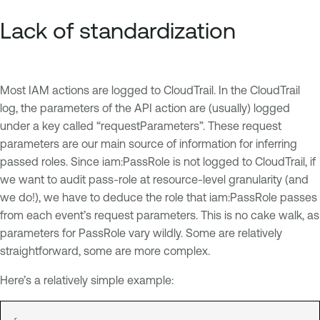
Lack of standardization
Most IAM actions are logged to CloudTrail. In the CloudTrail
log, the parameters of the API action are (usually) logged
under a key called “requestParameters”. These request
parameters are our main source of information for inferring
passed roles. Since iam:PassRole is not logged to CloudTrail, if
we want to audit pass-role at resource-level granularity (and
we do!), we have to deduce the role that iam:PassRole passes
from each event’s request parameters. This is no cake walk, as
parameters for PassRole vary wildly. Some are relatively
straightforward, some are more complex.
Here’s a relatively simple example: