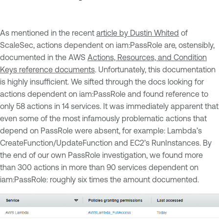
As mentioned in the recent
article by Dustin Whited
of
ScaleSec, actions dependent on iam:PassRole are, ostensibly,
documented in the AWS
Actions, Resources, and Condition
Keys reference documents
. Unfortunately, this documentation
is highly insufficient. We sifted through the docs looking for
actions dependent on iam:PassRole and found reference to
only 58 actions in 14 services. It was immediately apparent that
even some of the most infamously problematic actions that
depend on PassRole were absent, for example: Lambda’s
CreateFunction/UpdateFunction and EC2’s RunInstances. By
the end of our own PassRole investigation, we found more
than 300 actions in more than 90 services dependent on
iam:PassRole: roughly six times the amount documented.