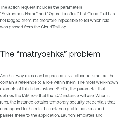
The action
request
includes the parameters
“EnvironmentName” and “OperationsRole” but Cloud Trail has
not logged them. It’s therefore impossible to tell which role
was passed from the CloudTrail log.
The “matryoshka” problem
Another way roles can be passed is via other parameters that
contain a reference to a role within them. The most well-known
example of this is iamInstanceProfile, the parameter that
defines the IAM role that the EC2 instance will use. When it
runs, the instance obtains temporary security credentials that
correspond to the role the instance profile contains and
passes these to the application. LaunchTemplates and