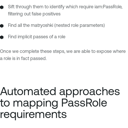
Sift through them to identify which require iam:PassRole,
filtering out false positives
Find all the matryoshki (nested role parameters)
Find implicit passes of a role
Once we complete these steps, we are able to expose where
a role is in fact passed.
Automated approaches
to mapping PassRole
requirements