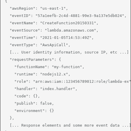
{

  "awsRegion": "us-east-1",

  "eventID": "57a1eefb-2c4d-4881-99e3-9a137e5db024",

  "eventName": "CreateFunction20150331",

  "eventSource": "lambda.amazonaws.com",

  "eventTime": "2021-01-05T14:53:49Z",

  "eventType": "AwsApiCall",

  [... User identity information, source IP, etc ...]

  "requestParameters": {

    "functionName": "my-function",

    "runtime": "nodejs12.x",

    "role": "arn:aws:iam::123456789012:role/lambda-ex"
    "handler": "index.handler",

    "code": {},

    "publish": false,

    "environment": {}

  },

  [... Response elements and some more event data ...]