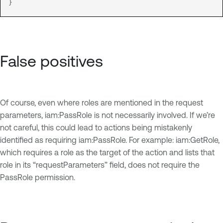
}
False positives
Of course, even where roles are mentioned in the request
parameters, iam:PassRole is not necessarily involved. If we’re
not careful, this could lead to actions being mistakenly
identified as requiring iam:PassRole. For example: iam:GetRole,
which requires a role as the target of the action and lists that
role in its “requestParameters” field, does not require the
PassRole permission.