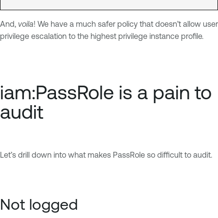
And,
voila
! We have a much safer policy that doesn’t allow user
privilege escalation to the highest privilege instance profile.
iam:PassRole is a pain to
audit
Let’s drill down into what makes PassRole so difficult to audit.
Not logged