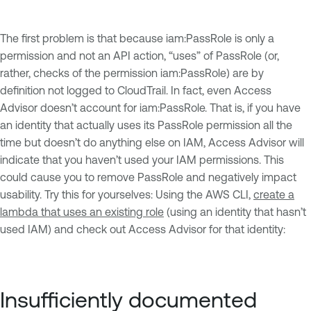
The first problem is that because iam:PassRole is only a
permission and not an API action, “uses” of PassRole (or,
rather, checks of the permission iam:PassRole) are by
definition not logged to CloudTrail. In fact, even Access
Advisor doesn’t account for iam:PassRole. That is, if you have
an identity that actually uses its PassRole permission all the
time but doesn’t do anything else on IAM, Access Advisor will
indicate that you haven’t used your IAM permissions. This
could cause you to remove PassRole and negatively impact
usability. Try this for yourselves: Using the AWS CLI,
create a
lambda that uses an existing role
(using an identity that hasn’t
used IAM) and check out Access Advisor for that identity:
Insufficiently documented