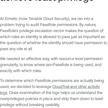
At Ermetic (now Tenable Cloud Security), we ran into a
problem trying to audit PassRole permissions. By nature,
PassRole’s privilege escalation vector makes the question of
which roles an identity is allowed to pass just as important as
the question of whether the identity should have permission to
pass any role at all.
We needed an effective way, with resource level permission
granularity, to know where iam:PassRole is being used, and
exactly with which roles.
To determine which PassRole permissions are actually being
used, we decided to leverage
CloudTrail and other activity
logs
. Close examination of the logs helps us understand the
overprivileged policies in place and strip them down to least
privilege without breaking usability.