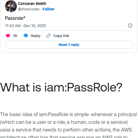
What is iam:PassRole?
The basic idea of iam:PassRole is simple: whenever a principal
(which can be a user or a role, a human, code or a service)
uses a service that needs to perform other actions, the AWS
architecture often has that service assume an AWS role to