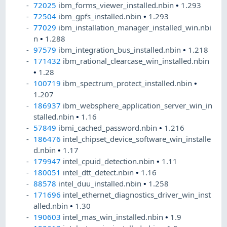
72025
ibm_forms_viewer_installed.nbin
•
1.293
72504
ibm_gpfs_installed.nbin
•
1.293
77029
ibm_installation_manager_installed_win.nbi
n
•
1.288
97579
ibm_integration_bus_installed.nbin
•
1.218
171432
ibm_rational_clearcase_win_installed.nbin
•
1.28
100719
ibm_spectrum_protect_installed.nbin
•
1.207
186937
ibm_websphere_application_server_win_in
stalled.nbin
•
1.16
57849
ibmi_cached_password.nbin
•
1.216
186476
intel_chipset_device_software_win_installe
d.nbin
•
1.17
179947
intel_cpuid_detection.nbin
•
1.11
180051
intel_dtt_detect.nbin
•
1.16
88578
intel_duu_installed.nbin
•
1.258
171696
intel_ethernet_diagnostics_driver_win_inst
alled.nbin
•
1.30
190603
intel_mas_win_installed.nbin
•
1.9