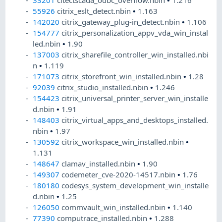
33201
citectscada_odbc_overflow.nbin
•
1.216
55926
citrix_eslt_detect.nbin
•
1.163
142020
citrix_gateway_plug-in_detect.nbin
•
1.106
154777
citrix_personalization_appv_vda_win_instal
led.nbin
•
1.90
137003
citrix_sharefile_controller_win_installed.nbi
n
•
1.119
171073
citrix_storefront_win_installed.nbin
•
1.28
92039
citrix_studio_installed.nbin
•
1.246
154423
citrix_universal_printer_server_win_installe
d.nbin
•
1.91
148403
citrix_virtual_apps_and_desktops_installed.
nbin
•
1.97
130592
citrix_workspace_win_installed.nbin
•
1.131
148647
clamav_installed.nbin
•
1.90
149307
codemeter_cve-2020-14517.nbin
•
1.76
180180
codesys_system_development_win_installe
d.nbin
•
1.25
126050
commvault_win_installed.nbin
•
1.140
77390
computrace_installed.nbin
•
1.288