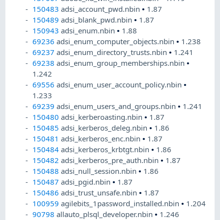
150483
adsi_account_pwd.nbin
•
1.87
150489
adsi_blank_pwd.nbin
•
1.87
150943
adsi_enum.nbin
•
1.88
69236
adsi_enum_computer_objects.nbin
•
1.238
69237
adsi_enum_directory_trusts.nbin
•
1.241
69238
adsi_enum_group_memberships.nbin
•
1.242
69556
adsi_enum_user_account_policy.nbin
•
1.233
69239
adsi_enum_users_and_groups.nbin
•
1.241
150480
adsi_kerberoasting.nbin
•
1.87
150485
adsi_kerberos_deleg.nbin
•
1.86
150481
adsi_kerberos_enc.nbin
•
1.87
150484
adsi_kerberos_krbtgt.nbin
•
1.86
150482
adsi_kerberos_pre_auth.nbin
•
1.87
150488
adsi_null_session.nbin
•
1.86
150487
adsi_pgid.nbin
•
1.87
150486
adsi_trust_unsafe.nbin
•
1.87
100959
agilebits_1password_installed.nbin
•
1.204
90798
allauto_plsql_developer.nbin
•
1.246