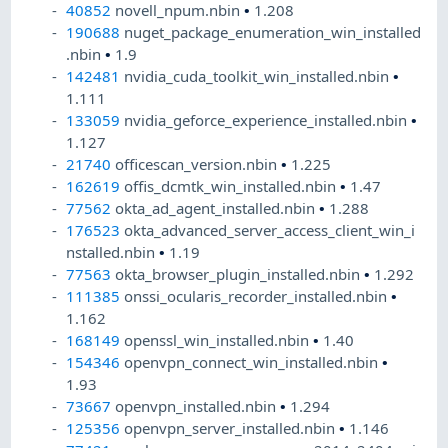
40852
novell_npum.nbin
•
1.208
190688
nuget_package_enumeration_win_installed
.nbin
•
1.9
142481
nvidia_cuda_toolkit_win_installed.nbin
•
1.111
133059
nvidia_geforce_experience_installed.nbin
•
1.127
21740
officescan_version.nbin
•
1.225
162619
offis_dcmtk_win_installed.nbin
•
1.47
77562
okta_ad_agent_installed.nbin
•
1.288
176523
okta_advanced_server_access_client_win_i
nstalled.nbin
•
1.19
77563
okta_browser_plugin_installed.nbin
•
1.292
111385
onssi_ocularis_recorder_installed.nbin
•
1.162
168149
openssl_win_installed.nbin
•
1.40
154346
openvpn_connect_win_installed.nbin
•
1.93
73667
openvpn_installed.nbin
•
1.294
125356
openvpn_server_installed.nbin
•
1.146