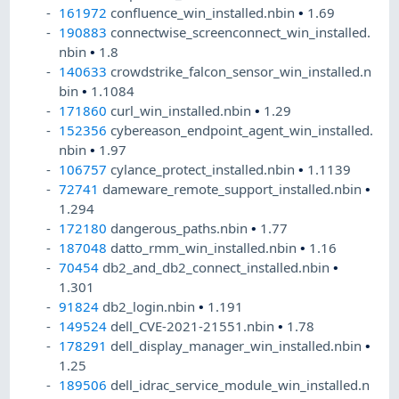
161972
confluence_win_installed.nbin
•
1.69
190883
connectwise_screenconnect_win_installed.
nbin
•
1.8
140633
crowdstrike_falcon_sensor_win_installed.n
bin
•
1.1084
171860
curl_win_installed.nbin
•
1.29
152356
cybereason_endpoint_agent_win_installed.
nbin
•
1.97
106757
cylance_protect_installed.nbin
•
1.1139
72741
dameware_remote_support_installed.nbin
•
1.294
172180
dangerous_paths.nbin
•
1.77
187048
datto_rmm_win_installed.nbin
•
1.16
70454
db2_and_db2_connect_installed.nbin
•
1.301
91824
db2_login.nbin
•
1.191
149524
dell_CVE-2021-21551.nbin
•
1.78
178291
dell_display_manager_win_installed.nbin
•
1.25
189506
dell_idrac_service_module_win_installed.n