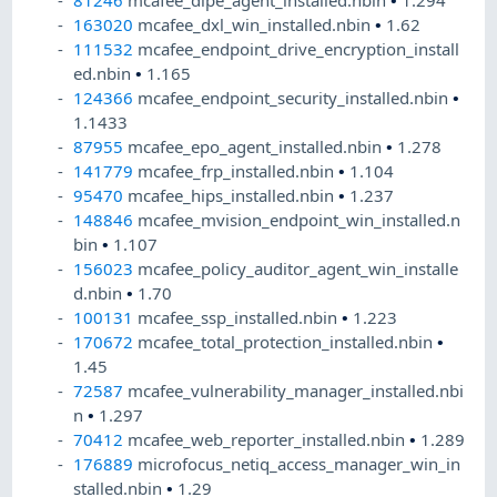
81246
mcafee_dlpe_agent_installed.nbin
•
1.294
163020
mcafee_dxl_win_installed.nbin
•
1.62
111532
mcafee_endpoint_drive_encryption_install
ed.nbin
•
1.165
124366
mcafee_endpoint_security_installed.nbin
•
1.1433
87955
mcafee_epo_agent_installed.nbin
•
1.278
141779
mcafee_frp_installed.nbin
•
1.104
95470
mcafee_hips_installed.nbin
•
1.237
148846
mcafee_mvision_endpoint_win_installed.n
bin
•
1.107
156023
mcafee_policy_auditor_agent_win_installe
d.nbin
•
1.70
100131
mcafee_ssp_installed.nbin
•
1.223
170672
mcafee_total_protection_installed.nbin
•
1.45
72587
mcafee_vulnerability_manager_installed.nbi
n
•
1.297
70412
mcafee_web_reporter_installed.nbin
•
1.289
176889
microfocus_netiq_access_manager_win_in
stalled.nbin
•
1.29