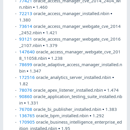
77421
oracle_access_manager_cve_2014_2404_wi
n.nbin
•
1.460
72213
oracle_access_manager_installed.nbin
•
1.380
73614
oracle_access_manager_webgate_cve_2014
_2452.nbin
•
1.421
93121
oracle_access_manager_webgate_cve_2016
_2107.nbin
•
1.379
147640
oracle_access_manager_webgate_cve_201
8_11058.nbin
•
1.238
78699
oracle_adaptive_access_manager_installed.n
bin
•
1.347
172516
oracle_analytics_server_installed.nbin
•
1.82
78076
oracle_apex_listener_installed.nbin
•
1.474
90860
oracle_application_testing_suite_installed.nb
in
•
1.331
76708
oracle_bi_publisher_installed.nbin
•
1.383
136765
oracle_bpm_installed.nbin
•
1.292
170905
oracle_business_intelligence_enterprise_ed
ition_installed.nbin
•
1.95