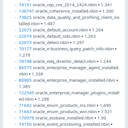
74151
oracle_cep_cve_2014_2424.nbin
•
1.341
136747
oracle_coherence_installed.nbin
•
1.300
73825
oracle_data_quality_and_profiling_client_ins
talled.nbin
•
1.487
22075
oracle_default_account.nbin
•
1.264
22074
oracle_default_sids.nbin
•
1.263
22073
oracle_detect.nbin
•
1.297
70177
oracle_e-business_query_patch_info.nbin
•
1.278
78748
oracle_edq_director_detect.nbin
•
1.244
86575
oracle_enterprise_manager_agent_installed.
nbin
•
1.338
80965
oracle_enterprise_manager_installed.nbin
•
1.385
122545
oracle_enterprise_manager_plugins_install
ed.nbin
•
1.298
71642
oracle_enum_products_nix.nbin
•
1.690
71643
oracle_enum_products_win.nbin
•
1.521
170979
oracle_essbase_installed.nbin
•
1.90
74150
oracle_event_processing_installed.nbin
•