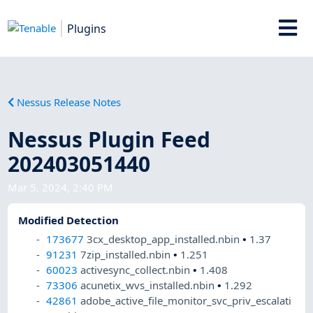
Plugins
Nessus Release Notes
Nessus Plugin Feed
202403051440
Mar 5, 2024, 2:40 PM
Modified Detection
173677
3cx_desktop_app_installed.nbin
•
1.37
91231
7zip_installed.nbin
•
1.251
60023
activesync_collect.nbin
•
1.408
73306
acunetix_wvs_installed.nbin
•
1.292
42861
adobe_active_file_monitor_svc_priv_escalati