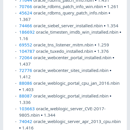
71644
oracle_rdbms_patch_info.nbin
•
1.431
70766
oracle_rdbms_patch_info_win.nbin
•
1.261
45624
oracle_rdbms_query_patch_info.nbin
•
1.367
74466
oracle_siebel_server_installed.nbin
•
1.354
186692
oracle_timesten_imdb_win_installed.nbin
•
1.16
69552
oracle_tns_listener_mitm.nbin
•
1.259
104787
oracle_tuxedo_installed.nbin
•
1.376
72064
oracle_webcenter_portal_installed.nbin
•
1.437
72776
oracle_webcenter_sites_installed.nbin
•
1.412
88086
oracle_weblogic_portal_cpu_jan_2016.nbin
•
1.403
88087
oracle_weblogic_portal_installed.nbin
•
1.336
103663
oracle_weblogic_server_CVE-2017-
9805.nbin
•
1.344
74042
oracle_weblogic_server_apr_2013_cpu.nbin
•
1.416