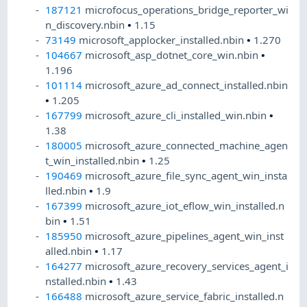
187121
microfocus_operations_bridge_reporter_wi
n_discovery.nbin
•
1.15
73149
microsoft_applocker_installed.nbin
•
1.270
104667
microsoft_asp_dotnet_core_win.nbin
•
1.196
101114
microsoft_azure_ad_connect_installed.nbin
•
1.205
167799
microsoft_azure_cli_installed_win.nbin
•
1.38
180005
microsoft_azure_connected_machine_agen
t_win_installed.nbin
•
1.25
190469
microsoft_azure_file_sync_agent_win_insta
lled.nbin
•
1.9
167399
microsoft_azure_iot_eflow_win_installed.n
bin
•
1.51
185950
microsoft_azure_pipelines_agent_win_inst
alled.nbin
•
1.17
164277
microsoft_azure_recovery_services_agent_i
nstalled.nbin
•
1.43
166488
microsoft_azure_service_fabric_installed.n