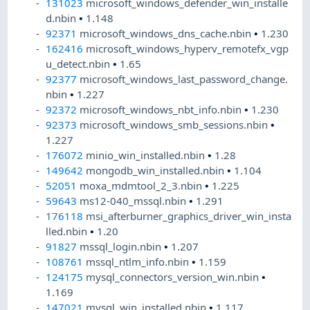
131023
microsoft_windows_defender_win_installe
d.nbin
•
1.148
92371
microsoft_windows_dns_cache.nbin
•
1.230
162416
microsoft_windows_hyperv_remotefx_vgp
u_detect.nbin
•
1.65
92377
microsoft_windows_last_password_change.
nbin
•
1.227
92372
microsoft_windows_nbt_info.nbin
•
1.230
92373
microsoft_windows_smb_sessions.nbin
•
1.227
176072
minio_win_installed.nbin
•
1.28
149642
mongodb_win_installed.nbin
•
1.104
52051
moxa_mdmtool_2_3.nbin
•
1.225
59643
ms12-040_mssql.nbin
•
1.291
176118
msi_afterburner_graphics_driver_win_insta
lled.nbin
•
1.20
91827
mssql_login.nbin
•
1.207
108761
mssql_ntlm_info.nbin
•
1.159
124175
mysql_connectors_version_win.nbin
•
1.169
147021
mysql_win_installed.nbin
•
1.117