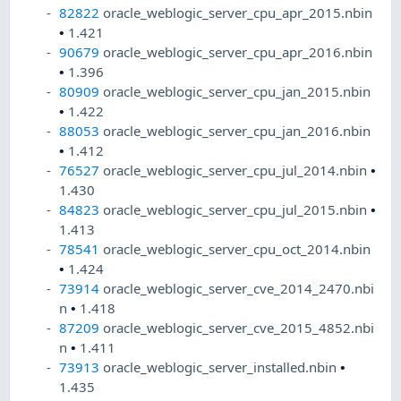
82822
oracle_weblogic_server_cpu_apr_2015.nbin
•
1.421
90679
oracle_weblogic_server_cpu_apr_2016.nbin
•
1.396
80909
oracle_weblogic_server_cpu_jan_2015.nbin
•
1.422
88053
oracle_weblogic_server_cpu_jan_2016.nbin
•
1.412
76527
oracle_weblogic_server_cpu_jul_2014.nbin
•
1.430
84823
oracle_weblogic_server_cpu_jul_2015.nbin
•
1.413
78541
oracle_weblogic_server_cpu_oct_2014.nbin
•
1.424
73914
oracle_weblogic_server_cve_2014_2470.nbi
n
•
1.418
87209
oracle_weblogic_server_cve_2015_4852.nbi
n
•
1.411
73913
oracle_weblogic_server_installed.nbin
•
1.435