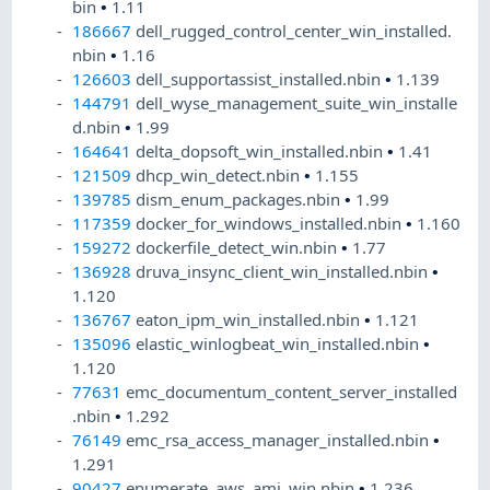
bin
•
1.11
186667
dell_rugged_control_center_win_installed.
nbin
•
1.16
126603
dell_supportassist_installed.nbin
•
1.139
144791
dell_wyse_management_suite_win_installe
d.nbin
•
1.99
164641
delta_dopsoft_win_installed.nbin
•
1.41
121509
dhcp_win_detect.nbin
•
1.155
139785
dism_enum_packages.nbin
•
1.99
117359
docker_for_windows_installed.nbin
•
1.160
159272
dockerfile_detect_win.nbin
•
1.77
136928
druva_insync_client_win_installed.nbin
•
1.120
136767
eaton_ipm_win_installed.nbin
•
1.121
135096
elastic_winlogbeat_win_installed.nbin
•
1.120
77631
emc_documentum_content_server_installed
.nbin
•
1.292
76149
emc_rsa_access_manager_installed.nbin
•
1.291
90427
enumerate_aws_ami_win.nbin
•
1.236