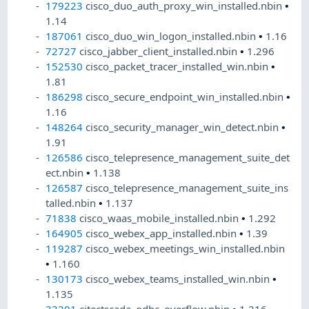
179223
cisco_duo_auth_proxy_win_installed.nbin
•
1.14
187061
cisco_duo_win_logon_installed.nbin
•
1.16
72727
cisco_jabber_client_installed.nbin
•
1.296
152530
cisco_packet_tracer_installed_win.nbin
•
1.81
186298
cisco_secure_endpoint_win_installed.nbin
•
1.16
148264
cisco_security_manager_win_detect.nbin
•
1.91
126586
cisco_telepresence_management_suite_det
ect.nbin
•
1.138
126587
cisco_telepresence_management_suite_ins
talled.nbin
•
1.137
71838
cisco_waas_mobile_installed.nbin
•
1.292
164905
cisco_webex_app_installed.nbin
•
1.39
119287
cisco_webex_meetings_win_installed.nbin
•
1.160
130173
cisco_webex_teams_installed_win.nbin
•
1.135