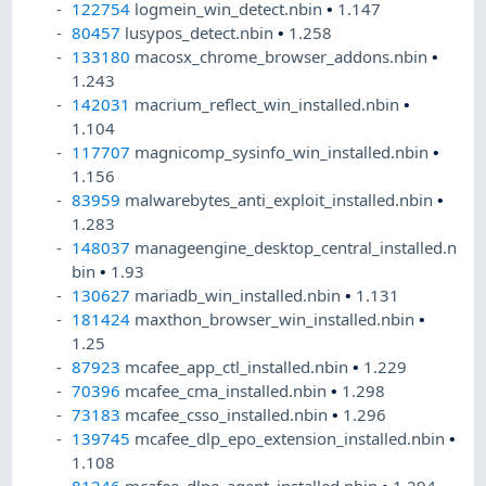
122754
logmein_win_detect.nbin
•
1.147
80457
lusypos_detect.nbin
•
1.258
133180
macosx_chrome_browser_addons.nbin
•
1.243
142031
macrium_reflect_win_installed.nbin
•
1.104
117707
magnicomp_sysinfo_win_installed.nbin
•
1.156
83959
malwarebytes_anti_exploit_installed.nbin
•
1.283
148037
manageengine_desktop_central_installed.n
bin
•
1.93
130627
mariadb_win_installed.nbin
•
1.131
181424
maxthon_browser_win_installed.nbin
•
1.25
87923
mcafee_app_ctl_installed.nbin
•
1.229
70396
mcafee_cma_installed.nbin
•
1.298
73183
mcafee_csso_installed.nbin
•
1.296
139745
mcafee_dlp_epo_extension_installed.nbin
•
1.108