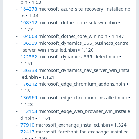
bin
•
1.53
164278
microsoft_azure_site_recovery_installed.nb
in
•
1.44
108712
microsoft_dotnet_core_sdk_win.nbin
•
1.177
104668
microsoft_dotnet_core_win.nbin
•
1.197
136339
microsoft_dynamics_365_business_central
_server_win_installed.nbin
•
1.120
122582
microsoft_dynamics_365_detect.nbin
•
1.151
136338
microsoft_dynamics_nav_server_win_instal
led.nbin
•
1.121
176212
microsoft_edge_chromium_addons.nbin
•
1.16
136969
microsoft_edge_chromium_installed.nbin
•
1.123
112153
microsoft_edge_web_browser_win_installe
d.nbin
•
1.161
77910
microsoft_exchange_installed.nbin
•
1.324
72417
microsoft_forefront_for_exchange_installed.
nbin
•
1.299