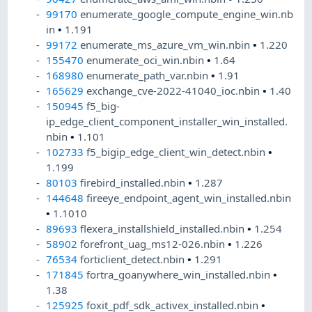
99170
enumerate_google_compute_engine_win.nb
in
•
1.191
99172
enumerate_ms_azure_vm_win.nbin
•
1.220
155470
enumerate_oci_win.nbin
•
1.64
168980
enumerate_path_var.nbin
•
1.91
165629
exchange_cve-2022-41040_ioc.nbin
•
1.40
150945
f5_big-
ip_edge_client_component_installer_win_installed.
nbin
•
1.101
102733
f5_bigip_edge_client_win_detect.nbin
•
1.199
80103
firebird_installed.nbin
•
1.287
144648
fireeye_endpoint_agent_win_installed.nbin
•
1.1010
89693
flexera_installshield_installed.nbin
•
1.254
58902
forefront_uag_ms12-026.nbin
•
1.226
76534
forticlient_detect.nbin
•
1.291
171845
fortra_goanywhere_win_installed.nbin
•
1.38
125925
foxit_pdf_sdk_activex_installed.nbin
•