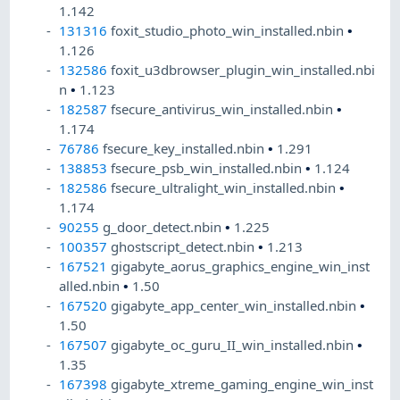
1.142
131316
foxit_studio_photo_win_installed.nbin
•
1.126
132586
foxit_u3dbrowser_plugin_win_installed.nbi
n
•
1.123
182587
fsecure_antivirus_win_installed.nbin
•
1.174
76786
fsecure_key_installed.nbin
•
1.291
138853
fsecure_psb_win_installed.nbin
•
1.124
182586
fsecure_ultralight_win_installed.nbin
•
1.174
90255
g_door_detect.nbin
•
1.225
100357
ghostscript_detect.nbin
•
1.213
167521
gigabyte_aorus_graphics_engine_win_inst
alled.nbin
•
1.50
167520
gigabyte_app_center_win_installed.nbin
•
1.50
167507
gigabyte_oc_guru_II_win_installed.nbin
•
1.35
167398
gigabyte_xtreme_gaming_engine_win_inst