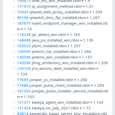
190613
intel_xtu_win_installed.nbin
•
1.9
171410
ip_assignment_method.nbin
•
1.51
72034
iplanet_web_proxy_installed.nbin
•
1.293
90190
ipswitch_dmz_ftp_installed.nbin
•
1.267
187975
ivanti_endpoint_manager_win_installed.nb
in
•
1.14
118238
jar_detect_win.nbin
•
1.183
148499
java_jre_installed_win.nbin
•
1.139
163023
jdom_installed.nbin
•
1.207
130595
jenkins_nix_installed.nbin
•
1.268
130596
jenkins_win_installed.nbin
•
1.137
143590
jfrog_artifactory_win_installed.nbin
•
1.206
129104
jira_service_desk_installed_win.nbin
•
1.134
77685
juniper_jis_installed.nbin
•
1.288
77686
juniper_pulse_client_installed.nbin
•
1.293
141393
juniper_pulse_installer_service_installed.nb
in
•
1.103
151371
kaseya_agent_win_installed.nbin
•
1.105
151424
kaseya_ioc_july_2021.nbin
•
1.72
43814
kaspersky_bases_perms_priv_escalation.nbi