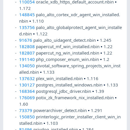
110054
oracle_xdb_https_default_account.nbin
•
1.172
148845
palo_alto_cortex_xdr_agent_win_installed.
nbin
•
1.110
135756
palo_alto_globalprotect_agent_win_installe
d.nbin
•
1.122
91676
palo_alto_uidagent_detect.nbin
•
1.245
182808
papercut_mf_win_installed.nbin
•
1.22
182807
papercut_ng_win_installed.nbin
•
1.22
191140
php_composer_enum_win.nbin
•
1.2
134050
pivotal_software_spring_projects_win_inst
alled.nbin
•
1.133
137632
plex_win_installed.nbin
•
1.116
130127
postgres_installed_windows.nbin
•
1.133
168364
postgresql_jdbc_driver.nbin
•
1.39
176069
potix_zk_framework_nix_installed.nbin
•
1.60
73379
powerarchiver_detect.nbin
•
1.291
150850
printerlogic_printer_installer_client_win_in
stalled.nbin
•
1.103
81496
privdog_installed.nbin
•
1.284