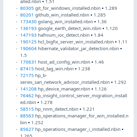
alled.nbin
•
1.51
80305
git_for_windows_installed.nbin
•
1.289
80201
github_win_installed.nbin
•
1.285
173430
golang_win_installed.nbin
•
1.36
136193
google_earth_detect_win.nbin
•
1.120
147193
hafnium_ioc_detect.nbin
•
1.84
190125
hcl_bigfix_server_win_installed.nbin
•
1.11
190604
hibernate_validator_jar_detection.nbin
•
1.5
170631
host_ad_config_win.nbin
•
1.46
87415
host_tag_win.nbin
•
1.238
72175
hp_b-
series_san_network_advisor_installed.nbin
•
1.292
141208
hp_device_manager.nbin
•
1.126
76462
hp_insight_control_server_migration_install
ed.nbin
•
1.278
58515
hp_nnm_detect.nbin
•
1.221
88563
hp_operations_manager_for_win_installed.n
bin
•
1.252
85627
hp_operations_manager_i_installed.nbin
•
1.265