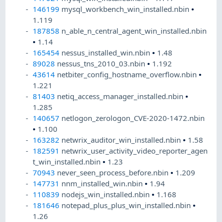
146199
mysql_workbench_win_installed.nbin
•
1.119
187858
n_able_n_central_agent_win_installed.nbin
•
1.14
165454
nessus_installed_win.nbin
•
1.48
89028
nessus_tns_2010_03.nbin
•
1.192
43614
netbiter_config_hostname_overflow.nbin
•
1.221
81403
netiq_access_manager_installed.nbin
•
1.285
140657
netlogon_zerologon_CVE-2020-1472.nbin
•
1.100
163282
netwrix_auditor_win_installed.nbin
•
1.58
182591
netwrix_user_activity_video_reporter_agen
t_win_installed.nbin
•
1.23
70943
never_seen_process_before.nbin
•
1.209
147731
nnm_installed_win.nbin
•
1.94
110839
nodejs_win_installed.nbin
•
1.168
181646
notepad_plus_plus_win_installed.nbin
•
1.26