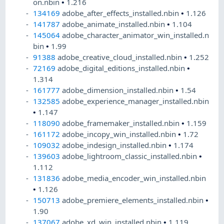
on.nbin
•
1.216
134169
adobe_after_effects_installed.nbin
•
1.126
141787
adobe_animate_installed.nbin
•
1.104
145064
adobe_character_animator_win_installed.n
bin
•
1.99
91388
adobe_creative_cloud_installed.nbin
•
1.252
72169
adobe_digital_editions_installed.nbin
•
1.314
161777
adobe_dimension_installed.nbin
•
1.54
132585
adobe_experience_manager_installed.nbin
•
1.147
118090
adobe_framemaker_installed.nbin
•
1.159
161172
adobe_incopy_win_installed.nbin
•
1.72
109032
adobe_indesign_installed.nbin
•
1.174
139603
adobe_lightroom_classic_installed.nbin
•
1.112
131836
adobe_media_encoder_win_installed.nbin
•
1.126
150713
adobe_premiere_elements_installed.nbin
•
1.90
137067
adobe_xd_win_installed.nbin
•
1.119