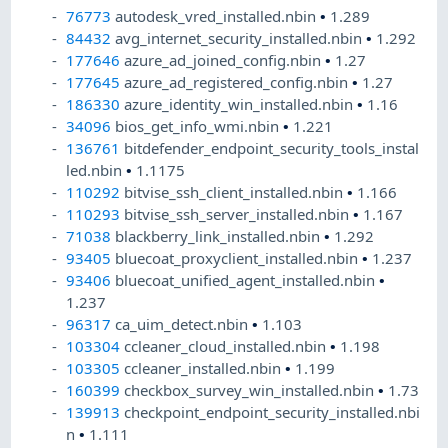
76773
autodesk_vred_installed.nbin
•
1.289
84432
avg_internet_security_installed.nbin
•
1.292
177646
azure_ad_joined_config.nbin
•
1.27
177645
azure_ad_registered_config.nbin
•
1.27
186330
azure_identity_win_installed.nbin
•
1.16
34096
bios_get_info_wmi.nbin
•
1.221
136761
bitdefender_endpoint_security_tools_instal
led.nbin
•
1.1175
110292
bitvise_ssh_client_installed.nbin
•
1.166
110293
bitvise_ssh_server_installed.nbin
•
1.167
71038
blackberry_link_installed.nbin
•
1.292
93405
bluecoat_proxyclient_installed.nbin
•
1.237
93406
bluecoat_unified_agent_installed.nbin
•
1.237
96317
ca_uim_detect.nbin
•
1.103
103304
ccleaner_cloud_installed.nbin
•
1.198
103305
ccleaner_installed.nbin
•
1.199
160399
checkbox_survey_win_installed.nbin
•
1.73
139913
checkpoint_endpoint_security_installed.nbi
n
•
1.111