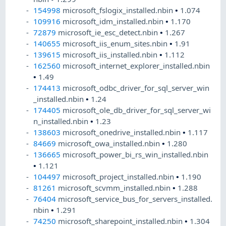
154998
microsoft_fslogix_installed.nbin
•
1.074
109916
microsoft_idm_installed.nbin
•
1.170
72879
microsoft_ie_esc_detect.nbin
•
1.267
140655
microsoft_iis_enum_sites.nbin
•
1.91
139615
microsoft_iis_installed.nbin
•
1.112
162560
microsoft_internet_explorer_installed.nbin
•
1.49
174413
microsoft_odbc_driver_for_sql_server_win
_installed.nbin
•
1.24
174405
microsoft_ole_db_driver_for_sql_server_wi
n_installed.nbin
•
1.23
138603
microsoft_onedrive_installed.nbin
•
1.117
84669
microsoft_owa_installed.nbin
•
1.280
136665
microsoft_power_bi_rs_win_installed.nbin
•
1.121
104497
microsoft_project_installed.nbin
•
1.190
81261
microsoft_scvmm_installed.nbin
•
1.288
76404
microsoft_service_bus_for_servers_installed.
nbin
•
1.291
74250
microsoft_sharepoint_installed.nbin
•
1.304