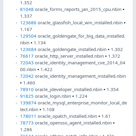
1.352
81048
oracle_forms_reports_jan_2015_cpu.nbin
•
1.337
123686
oracle_glassfish_local_win_installed.nbin
•
1.167
129504
oracle_goldengate_for_big_data_installed.
nbin
•
1.134
123684
oracle_goldengate_installed.nbin
•
1.302
76617
oracle_http_server_installed.nbin
•
1.372
72043
oracle_identity_management_cve_2014_04
00.nbin
•
1.422
72042
oracle_identity_management_installed.nbin
•
1.460
78910
oracle_jdeveloper_installed.nbin
•
1.354
91825
oracle_login.nbin
•
1.224
139874
oracle_mysql_enterprise_monitor_local_de
tect.nbin
•
1.108
178011
oracle_opatch_installed.nbin
•
1.61
78773
oracle_opensso_agent_installed.nbin
•
1.286