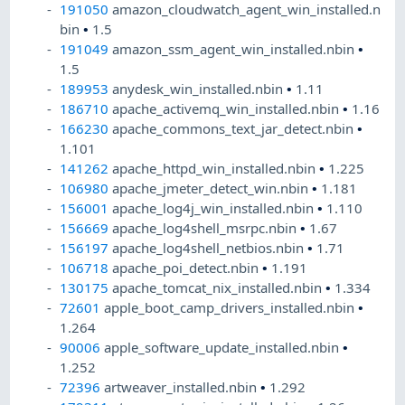
191050
amazon_cloudwatch_agent_win_installed.n
bin
•
1.5
191049
amazon_ssm_agent_win_installed.nbin
•
1.5
189953
anydesk_win_installed.nbin
•
1.11
186710
apache_activemq_win_installed.nbin
•
1.16
166230
apache_commons_text_jar_detect.nbin
•
1.101
141262
apache_httpd_win_installed.nbin
•
1.225
106980
apache_jmeter_detect_win.nbin
•
1.181
156001
apache_log4j_win_installed.nbin
•
1.110
156669
apache_log4shell_msrpc.nbin
•
1.67
156197
apache_log4shell_netbios.nbin
•
1.71
106718
apache_poi_detect.nbin
•
1.191
130175
apache_tomcat_nix_installed.nbin
•
1.334
72601
apple_boot_camp_drivers_installed.nbin
•
1.264
90006
apple_software_update_installed.nbin
•
1.252
72396
artweaver_installed.nbin
•
1.292