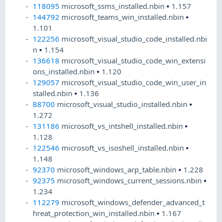
118095
microsoft_ssms_installed.nbin
•
1.157
144792
microsoft_teams_win_installed.nbin
•
1.101
122256
microsoft_visual_studio_code_installed.nbi
n
•
1.154
136618
microsoft_visual_studio_code_win_extensi
ons_installed.nbin
•
1.120
129057
microsoft_visual_studio_code_win_user_in
stalled.nbin
•
1.136
88700
microsoft_visual_studio_installed.nbin
•
1.272
131186
microsoft_vs_intshell_installed.nbin
•
1.128
122546
microsoft_vs_isoshell_installed.nbin
•
1.148
92370
microsoft_windows_arp_table.nbin
•
1.228
92375
microsoft_windows_current_sessions.nbin
•
1.234
112279
microsoft_windows_defender_advanced_t
hreat_protection_win_installed.nbin
•
1.167