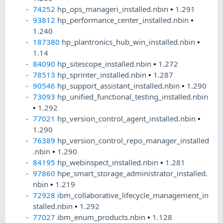
74252
hp_ops_manageri_installed.nbin
•
1.291
93812
hp_performance_center_installed.nbin
•
1.240
187380
hp_plantronics_hub_win_installed.nbin
•
1.14
84090
hp_sitescope_installed.nbin
•
1.272
78513
hp_sprinter_installed.nbin
•
1.287
90546
hp_support_assistant_installed.nbin
•
1.290
73093
hp_unified_functional_testing_installed.nbin
•
1.292
77021
hp_version_control_agent_installed.nbin
•
1.290
76389
hp_version_control_repo_manager_installed
.nbin
•
1.290
84195
hp_webinspect_installed.nbin
•
1.281
97860
hpe_smart_storage_administrator_installed.
nbin
•
1.219
72928
ibm_collaborative_lifecycle_management_in
stalled.nbin
•
1.292
77027
ibm_enum_products.nbin
•
1.128