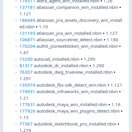
179311
atera_agent_win_installed.nbin
•
1.26
137181
atlassian_companion_win_installed.nbin
•
1.121
186689
atlassian_jira_assets_discovery_win_install
ed.nbin
•
1.10
131193
atlassian_jira_win_installed.nbin
•
1.127
106871
atlassian_sourcetree_detect.nbin
•
1.180
170204
auth0_jsonwebtoken_win_installed.nbin
•
1.47
73290
autocad_installed.nbin
•
1.295
81317
autodesk_dr_installed.nbin
•
1.290
76307
autodesk_dwg_trueview_installed.nbin
•
1.291
135974
autodesk_fbx-sdk_detect_win.nbin
•
1.121
174931
autodesk_infraworks_win_installed.nbin
•
1.21
177631
autodesk_maya_win_installed.nbin
•
1.16
177926
autodesk_maya_win_plugins_detect.nbin
•
1.15
77367
autodesk_sketchbook_pro_installed.nbin
•
1.279