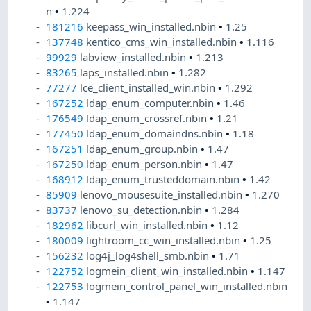
n
•
1.224
181216
keepass_win_installed.nbin
•
1.25
137748
kentico_cms_win_installed.nbin
•
1.116
99929
labview_installed.nbin
•
1.213
83265
laps_installed.nbin
•
1.282
77277
lce_client_installed_win.nbin
•
1.292
167252
ldap_enum_computer.nbin
•
1.46
176549
ldap_enum_crossref.nbin
•
1.21
177450
ldap_enum_domaindns.nbin
•
1.18
167251
ldap_enum_group.nbin
•
1.47
167250
ldap_enum_person.nbin
•
1.47
168912
ldap_enum_trusteddomain.nbin
•
1.42
85909
lenovo_mousesuite_installed.nbin
•
1.270
83737
lenovo_su_detection.nbin
•
1.284
182962
libcurl_win_installed.nbin
•
1.12
180009
lightroom_cc_win_installed.nbin
•
1.25
156232
log4j_log4shell_smb.nbin
•
1.71
122752
logmein_client_win_installed.nbin
•
1.147
122753
logmein_control_panel_win_installed.nbin
•
1.147