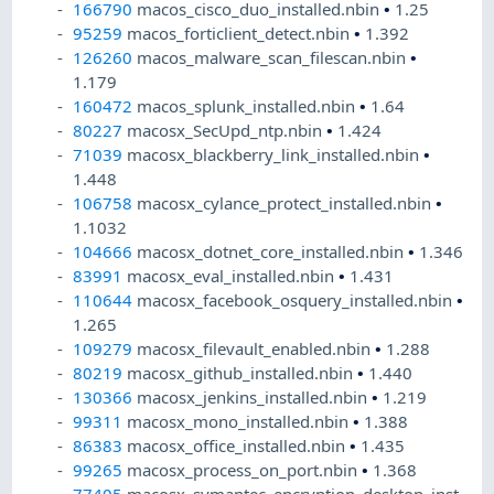
166790
macos_cisco_duo_installed.nbin
•
1.25
95259
macos_forticlient_detect.nbin
•
1.392
126260
macos_malware_scan_filescan.nbin
•
1.179
160472
macos_splunk_installed.nbin
•
1.64
80227
macosx_SecUpd_ntp.nbin
•
1.424
71039
macosx_blackberry_link_installed.nbin
•
1.448
106758
macosx_cylance_protect_installed.nbin
•
1.1032
104666
macosx_dotnet_core_installed.nbin
•
1.346
83991
macosx_eval_installed.nbin
•
1.431
110644
macosx_facebook_osquery_installed.nbin
•
1.265
109279
macosx_filevault_enabled.nbin
•
1.288
80219
macosx_github_installed.nbin
•
1.440
130366
macosx_jenkins_installed.nbin
•
1.219
99311
macosx_mono_installed.nbin
•
1.388
86383
macosx_office_installed.nbin
•
1.435
99265
macosx_process_on_port.nbin
•
1.368