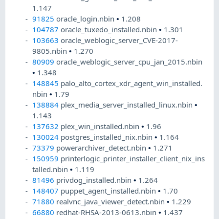
1.147
91825
oracle_login.nbin
•
1.208
104787
oracle_tuxedo_installed.nbin
•
1.301
103663
oracle_weblogic_server_CVE-2017-
9805.nbin
•
1.270
80909
oracle_weblogic_server_cpu_jan_2015.nbin
•
1.348
148845
palo_alto_cortex_xdr_agent_win_installed.
nbin
•
1.79
138884
plex_media_server_installed_linux.nbin
•
1.143
137632
plex_win_installed.nbin
•
1.96
130024
postgres_installed_nix.nbin
•
1.164
73379
powerarchiver_detect.nbin
•
1.271
150959
printerlogic_printer_installer_client_nix_ins
talled.nbin
•
1.119
81496
privdog_installed.nbin
•
1.264
148407
puppet_agent_installed.nbin
•
1.70
71880
realvnc_java_viewer_detect.nbin
•
1.229
66880
redhat-RHSA-2013-0613.nbin
•
1.437