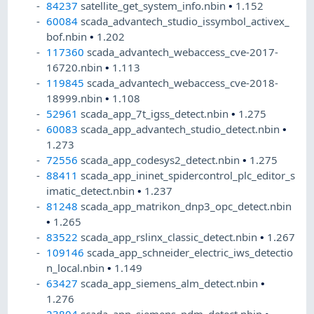
84237
satellite_get_system_info.nbin
•
1.152
60084
scada_advantech_studio_issymbol_activex_
bof.nbin
•
1.202
117360
scada_advantech_webaccess_cve-2017-
16720.nbin
•
1.113
119845
scada_advantech_webaccess_cve-2018-
18999.nbin
•
1.108
52961
scada_app_7t_igss_detect.nbin
•
1.275
60083
scada_app_advantech_studio_detect.nbin
•
1.273
72556
scada_app_codesys2_detect.nbin
•
1.275
88411
scada_app_ininet_spidercontrol_plc_editor_s
imatic_detect.nbin
•
1.237
81248
scada_app_matrikon_dnp3_opc_detect.nbin
•
1.265
83522
scada_app_rslinx_classic_detect.nbin
•
1.267
109146
scada_app_schneider_electric_iws_detectio
n_local.nbin
•
1.149
63427
scada_app_siemens_alm_detect.nbin
•
1.276