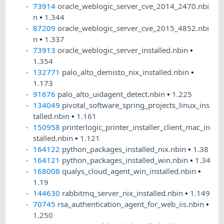
73914
oracle_weblogic_server_cve_2014_2470.nbi
n
•
1.344
87209
oracle_weblogic_server_cve_2015_4852.nbi
n
•
1.337
73913
oracle_weblogic_server_installed.nbin
•
1.354
132771
palo_alto_demisto_nix_installed.nbin
•
1.173
91676
palo_alto_uidagent_detect.nbin
•
1.225
134049
pivotal_software_spring_projects_linux_ins
talled.nbin
•
1.161
150958
printerlogic_printer_installer_client_mac_in
stalled.nbin
•
1.121
164122
python_packages_installed_nix.nbin
•
1.38
164121
python_packages_installed_win.nbin
•
1.34
168008
qualys_cloud_agent_win_installed.nbin
•
1.19
144630
rabbitmq_server_nix_installed.nbin
•
1.149
70745
rsa_authentication_agent_for_web_iis.nbin
•
1.250