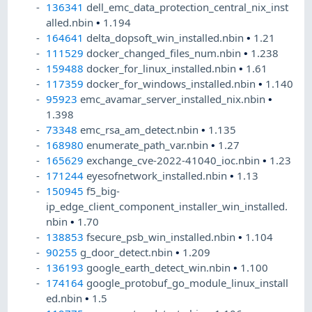
136341
dell_emc_data_protection_central_nix_inst
alled.nbin
•
1.194
164641
delta_dopsoft_win_installed.nbin
•
1.21
111529
docker_changed_files_num.nbin
•
1.238
159488
docker_for_linux_installed.nbin
•
1.61
117359
docker_for_windows_installed.nbin
•
1.140
95923
emc_avamar_server_installed_nix.nbin
•
1.398
73348
emc_rsa_am_detect.nbin
•
1.135
168980
enumerate_path_var.nbin
•
1.27
165629
exchange_cve-2022-41040_ioc.nbin
•
1.23
171244
eyesofnetwork_installed.nbin
•
1.13
150945
f5_big-
ip_edge_client_component_installer_win_installed.
nbin
•
1.70
138853
fsecure_psb_win_installed.nbin
•
1.104
90255
g_door_detect.nbin
•
1.209
136193
google_earth_detect_win.nbin
•
1.100
174164
google_protobuf_go_module_linux_install
ed.nbin
•
1.5