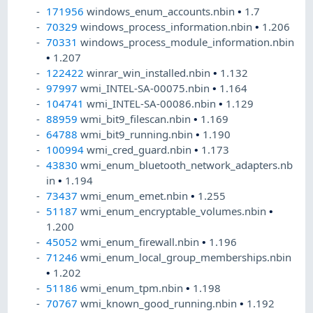
171956
windows_enum_accounts.nbin
•
1.7
70329
windows_process_information.nbin
•
1.206
70331
windows_process_module_information.nbin
•
1.207
122422
winrar_win_installed.nbin
•
1.132
97997
wmi_INTEL-SA-00075.nbin
•
1.164
104741
wmi_INTEL-SA-00086.nbin
•
1.129
88959
wmi_bit9_filescan.nbin
•
1.169
64788
wmi_bit9_running.nbin
•
1.190
100994
wmi_cred_guard.nbin
•
1.173
43830
wmi_enum_bluetooth_network_adapters.nb
in
•
1.194
73437
wmi_enum_emet.nbin
•
1.255
51187
wmi_enum_encryptable_volumes.nbin
•
1.200
45052
wmi_enum_firewall.nbin
•
1.196
71246
wmi_enum_local_group_memberships.nbin
•
1.202
51186
wmi_enum_tpm.nbin
•
1.198
70767
wmi_known_good_running.nbin
•
1.192