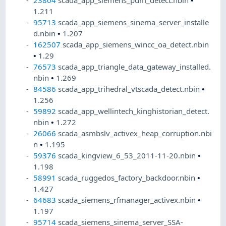
23804
scada_app_siemens_pdm_detect.nbin
•
1.211
95713
scada_app_siemens_sinema_server_installe
d.nbin
•
1.207
162507
scada_app_siemens_wincc_oa_detect.nbin
•
1.29
76573
scada_app_triangle_data_gateway_installed.
nbin
•
1.269
84586
scada_app_trihedral_vtscada_detect.nbin
•
1.256
59892
scada_app_wellintech_kinghistorian_detect.
nbin
•
1.272
26066
scada_asmbslv_activex_heap_corruption.nbi
n
•
1.195
59376
scada_kingview_6_53_2011-11-20.nbin
•
1.198
58991
scada_ruggedos_factory_backdoor.nbin
•
1.427
64683
scada_siemens_rfmanager_activex.nbin
•
1.197
95714
scada_siemens_sinema_server_SSA-