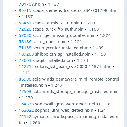
701708.nbin
•
1.137
95715
scada_siemens_tia_step7_SSA-701708.nbin
•
1.137
58451
scada_termis_2_10.nbin
•
1.200
72620
scada_turck_ftp_auth.nbin
•
1.168
57030
sccm_get_missing_updates.nbin
•
1.224
58186
sccm_report.nbin
•
1.201
71158
securitycenter_installed.nbin
•
1.499
107268
shibboleth_sp_installed.nbin
•
1.158
72603
snagit_installed.nbin
•
1.274
142712
solaris_ssh_pam_cve-2020-14871.nbin
•
1.111
86996
solarwinds_dameware_mini_remote_control
_installed.nbin
•
1.247
77503
solarwinds_storage_manager_installed.nbin
•
1.270
164338
sonicwall_gms_web_detect.nbin
•
1.18
163022
sophos_utm_web_detect.nbin
•
1.24
74152
symantec_workspace_streaming_installed.n
bin
•
1.260