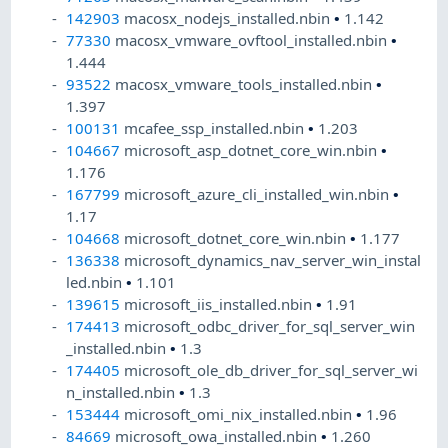
142903
macosx_nodejs_installed.nbin
•
1.142
77330
macosx_vmware_ovftool_installed.nbin
•
1.444
93522
macosx_vmware_tools_installed.nbin
•
1.397
100131
mcafee_ssp_installed.nbin
•
1.203
104667
microsoft_asp_dotnet_core_win.nbin
•
1.176
167799
microsoft_azure_cli_installed_win.nbin
•
1.17
104668
microsoft_dotnet_core_win.nbin
•
1.177
136338
microsoft_dynamics_nav_server_win_instal
led.nbin
•
1.101
139615
microsoft_iis_installed.nbin
•
1.91
174413
microsoft_odbc_driver_for_sql_server_win
_installed.nbin
•
1.3
174405
microsoft_ole_db_driver_for_sql_server_wi
n_installed.nbin
•
1.3
153444
microsoft_omi_nix_installed.nbin
•
1.96
84669
microsoft_owa_installed.nbin
•
1.260