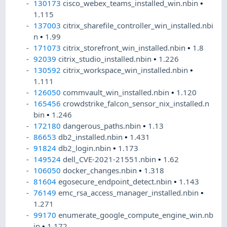
130173
cisco_webex_teams_installed_win.nbin
•
1.115
137003
citrix_sharefile_controller_win_installed.nbi
n
•
1.99
171073
citrix_storefront_win_installed.nbin
•
1.8
92039
citrix_studio_installed.nbin
•
1.226
130592
citrix_workspace_win_installed.nbin
•
1.111
126050
commvault_win_installed.nbin
•
1.120
165456
crowdstrike_falcon_sensor_nix_installed.n
bin
•
1.246
172180
dangerous_paths.nbin
•
1.13
86653
db2_installed.nbin
•
1.431
91824
db2_login.nbin
•
1.173
149524
dell_CVE-2021-21551.nbin
•
1.62
106050
docker_changes.nbin
•
1.318
81604
egosecure_endpoint_detect.nbin
•
1.143
76149
emc_rsa_access_manager_installed.nbin
•
1.271
99170
enumerate_google_compute_engine_win.nb
in
•
1.172