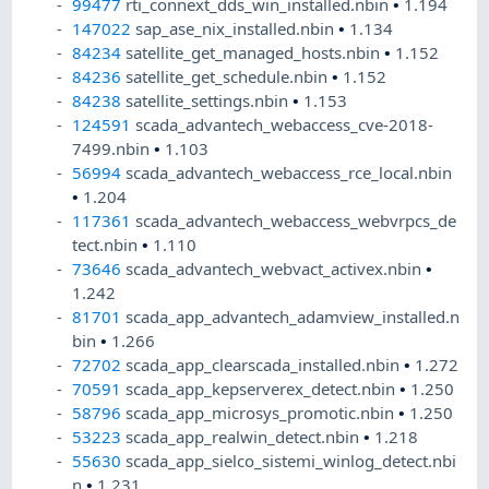
99477
rti_connext_dds_win_installed.nbin
•
1.194
147022
sap_ase_nix_installed.nbin
•
1.134
84234
satellite_get_managed_hosts.nbin
•
1.152
84236
satellite_get_schedule.nbin
•
1.152
84238
satellite_settings.nbin
•
1.153
124591
scada_advantech_webaccess_cve-2018-
7499.nbin
•
1.103
56994
scada_advantech_webaccess_rce_local.nbin
•
1.204
117361
scada_advantech_webaccess_webvrpcs_de
tect.nbin
•
1.110
73646
scada_advantech_webvact_activex.nbin
•
1.242
81701
scada_app_advantech_adamview_installed.n
bin
•
1.266
72702
scada_app_clearscada_installed.nbin
•
1.272
70591
scada_app_kepserverex_detect.nbin
•
1.250
58796
scada_app_microsys_promotic.nbin
•
1.250
53223
scada_app_realwin_detect.nbin
•
1.218
55630
scada_app_sielco_sistemi_winlog_detect.nbi
n
•
1.231