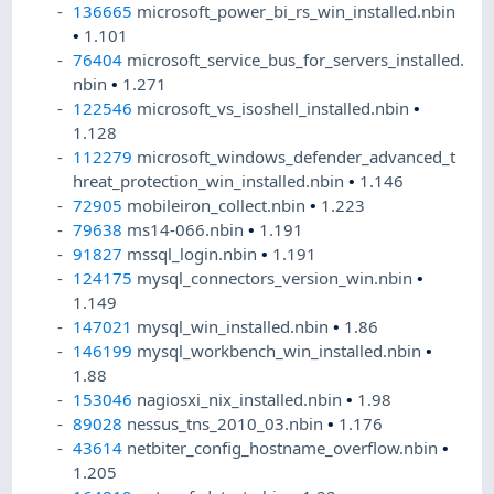
136665
microsoft_power_bi_rs_win_installed.nbin
•
1.101
76404
microsoft_service_bus_for_servers_installed.
nbin
•
1.271
122546
microsoft_vs_isoshell_installed.nbin
•
1.128
112279
microsoft_windows_defender_advanced_t
hreat_protection_win_installed.nbin
•
1.146
72905
mobileiron_collect.nbin
•
1.223
79638
ms14-066.nbin
•
1.191
91827
mssql_login.nbin
•
1.191
124175
mysql_connectors_version_win.nbin
•
1.149
147021
mysql_win_installed.nbin
•
1.86
146199
mysql_workbench_win_installed.nbin
•
1.88
153046
nagiosxi_nix_installed.nbin
•
1.98
89028
nessus_tns_2010_03.nbin
•
1.176
43614
netbiter_config_hostname_overflow.nbin
•
1.205