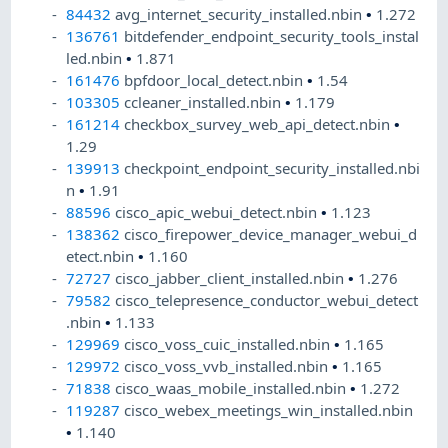
84432
avg_internet_security_installed.nbin
•
1.272
136761
bitdefender_endpoint_security_tools_instal
led.nbin
•
1.871
161476
bpfdoor_local_detect.nbin
•
1.54
103305
ccleaner_installed.nbin
•
1.179
161214
checkbox_survey_web_api_detect.nbin
•
1.29
139913
checkpoint_endpoint_security_installed.nbi
n
•
1.91
88596
cisco_apic_webui_detect.nbin
•
1.123
138362
cisco_firepower_device_manager_webui_d
etect.nbin
•
1.160
72727
cisco_jabber_client_installed.nbin
•
1.276
79582
cisco_telepresence_conductor_webui_detect
.nbin
•
1.133
129969
cisco_voss_cuic_installed.nbin
•
1.165
129972
cisco_voss_vvb_installed.nbin
•
1.165
71838
cisco_waas_mobile_installed.nbin
•
1.272
119287
cisco_webex_meetings_win_installed.nbin
•
1.140