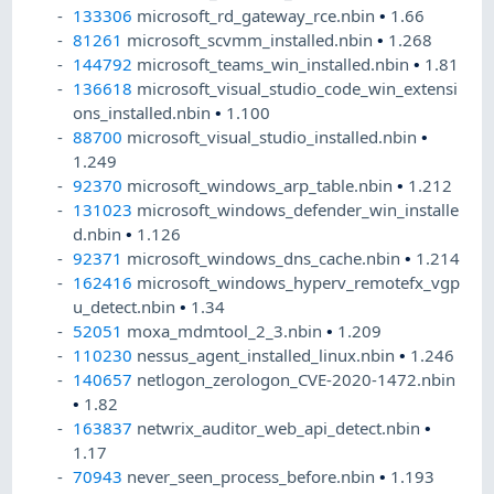
133306
microsoft_rd_gateway_rce.nbin
•
1.66
81261
microsoft_scvmm_installed.nbin
•
1.268
144792
microsoft_teams_win_installed.nbin
•
1.81
136618
microsoft_visual_studio_code_win_extensi
ons_installed.nbin
•
1.100
88700
microsoft_visual_studio_installed.nbin
•
1.249
92370
microsoft_windows_arp_table.nbin
•
1.212
131023
microsoft_windows_defender_win_installe
d.nbin
•
1.126
92371
microsoft_windows_dns_cache.nbin
•
1.214
162416
microsoft_windows_hyperv_remotefx_vgp
u_detect.nbin
•
1.34
52051
moxa_mdmtool_2_3.nbin
•
1.209
110230
nessus_agent_installed_linux.nbin
•
1.246
140657
netlogon_zerologon_CVE-2020-1472.nbin
•
1.82
163837
netwrix_auditor_web_api_detect.nbin
•
1.17
70943
never_seen_process_before.nbin
•
1.193