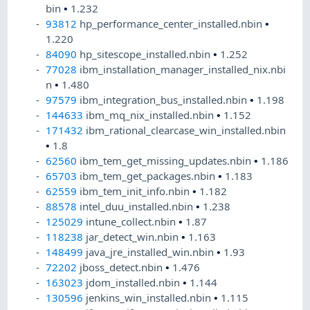
bin
•
1.232
93812
hp_performance_center_installed.nbin
•
1.220
84090
hp_sitescope_installed.nbin
•
1.252
77028
ibm_installation_manager_installed_nix.nbi
n
•
1.480
97579
ibm_integration_bus_installed.nbin
•
1.198
144633
ibm_mq_nix_installed.nbin
•
1.152
171432
ibm_rational_clearcase_win_installed.nbin
•
1.8
62560
ibm_tem_get_missing_updates.nbin
•
1.186
65703
ibm_tem_get_packages.nbin
•
1.183
62559
ibm_tem_init_info.nbin
•
1.182
88578
intel_duu_installed.nbin
•
1.238
125029
intune_collect.nbin
•
1.87
118238
jar_detect_win.nbin
•
1.163
148499
java_jre_installed_win.nbin
•
1.93
72202
jboss_detect.nbin
•
1.476
163023
jdom_installed.nbin
•
1.144
130596
jenkins_win_installed.nbin
•
1.115