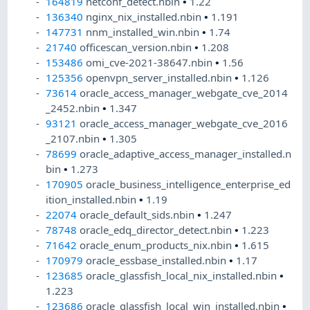
164819
netconf_detect.nbin
•
1.22
136340
nginx_nix_installed.nbin
•
1.191
147731
nnm_installed_win.nbin
•
1.74
21740
officescan_version.nbin
•
1.208
153486
omi_cve-2021-38647.nbin
•
1.56
125356
openvpn_server_installed.nbin
•
1.126
73614
oracle_access_manager_webgate_cve_2014
_2452.nbin
•
1.347
93121
oracle_access_manager_webgate_cve_2016
_2107.nbin
•
1.305
78699
oracle_adaptive_access_manager_installed.n
bin
•
1.273
170905
oracle_business_intelligence_enterprise_ed
ition_installed.nbin
•
1.19
22074
oracle_default_sids.nbin
•
1.247
78748
oracle_edq_director_detect.nbin
•
1.223
71642
oracle_enum_products_nix.nbin
•
1.615
170979
oracle_essbase_installed.nbin
•
1.17
123685
oracle_glassfish_local_nix_installed.nbin
•
1.223
123686
oracle_glassfish_local_win_installed.nbin
•