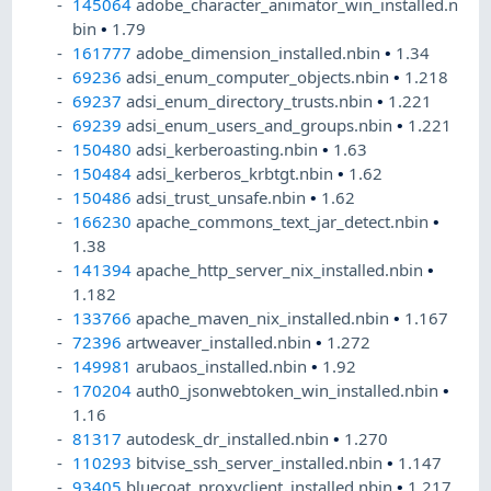
145064
adobe_character_animator_win_installed.n
bin
•
1.79
161777
adobe_dimension_installed.nbin
•
1.34
69236
adsi_enum_computer_objects.nbin
•
1.218
69237
adsi_enum_directory_trusts.nbin
•
1.221
69239
adsi_enum_users_and_groups.nbin
•
1.221
150480
adsi_kerberoasting.nbin
•
1.63
150484
adsi_kerberos_krbtgt.nbin
•
1.62
150486
adsi_trust_unsafe.nbin
•
1.62
166230
apache_commons_text_jar_detect.nbin
•
1.38
141394
apache_http_server_nix_installed.nbin
•
1.182
133766
apache_maven_nix_installed.nbin
•
1.167
72396
artweaver_installed.nbin
•
1.272
149981
arubaos_installed.nbin
•
1.92
170204
auth0_jsonwebtoken_win_installed.nbin
•
1.16
81317
autodesk_dr_installed.nbin
•
1.270
110293
bitvise_ssh_server_installed.nbin
•
1.147
93405
bluecoat_proxyclient_installed.nbin
•
1.217