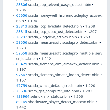
23806
scada_app_telvent_oasys_detect.nbin
•
1.206
65656
scada_honeywell_hscremotedeploy_activex.
nbin
•
1.196
23813
scada_iccp_livedata_detect.nbin
•
1.208
23815
scada_iccp_sisco_osi_detect.nbin
•
1.207
70292
scada_kingview_activex.nbin
•
1.253
59556
scada_measuresoft_scadapro_detect.nbin
•
1.273
59558
scada_measuresoft_scadapro_multiple_serv
er_local.nbin
•
1.212
63429
scada_siemens_alm_almaxcx_activex.nbin
•
1.197
97667
scada_siemens_simatic_logon_detect.nbin
•
1.157
47759
scada_wincc_default_creds.nbin
•
1.220
73636
sccm_get_computer_info.nbin
•
1.203
133964
selinux_nix_status.nbin
•
1.206
80169
shockwave_player_detect_macosx.nbin
•
1.442