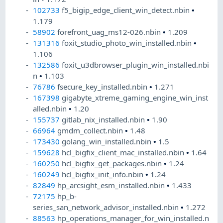
102733
f5_bigip_edge_client_win_detect.nbin
•
1.179
58902
forefront_uag_ms12-026.nbin
•
1.209
131316
foxit_studio_photo_win_installed.nbin
•
1.106
132586
foxit_u3dbrowser_plugin_win_installed.nbi
n
•
1.103
76786
fsecure_key_installed.nbin
•
1.271
167398
gigabyte_xtreme_gaming_engine_win_inst
alled.nbin
•
1.20
155737
gitlab_nix_installed.nbin
•
1.90
66964
gmdm_collect.nbin
•
1.48
173430
golang_win_installed.nbin
•
1.5
159628
hcl_bigfix_client_mac_installed.nbin
•
1.64
160250
hcl_bigfix_get_packages.nbin
•
1.24
160249
hcl_bigfix_init_info.nbin
•
1.24
82849
hp_arcsight_esm_installed.nbin
•
1.433
72175
hp_b-
series_san_network_advisor_installed.nbin
•
1.272
88563
hp_operations_manager_for_win_installed.n