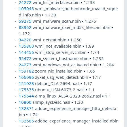
24272
wmi_list_interfaces.nbin
•
1.233
105045
wmi_malware_authenticode_invalid_signe
d_info.nbin
•
1.130
59275
wmi_malware_scan.nbin
•
1.276
88962
wmi_malware_user_md5s_filescan.nbin
•
1.172
34220
wmi_netstat.nbin
•
1.250
135860
wmi_not_available.nbin
•
1.89
144456
wmi_stop_server_svc.nbin
•
1.74
55472
wmi_system_hostname.nbin
•
1.235
24273
wmi_windows_not_activated.nbin
•
1.204
159182
zoom_nix_installed.nbin
•
1.65
166096
zyxel_usg_web_detect.nbin
•
1.17
151028
debian_DLA-2694.nasl
•
1.17
175575
ubuntu_USN-6073-2.nasl
•
1.1
175644
alma_linux_ALSA-2023-2652.nasl
•
1.1
10800
snmp_sysDesc.nasl
•
1.30
132871
adobe_experience_manager_http_detect.n
bin
•
1.74
132585
adobe_experience_manager_installed.nbin