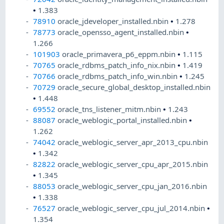
•
1.383
78910
oracle_jdeveloper_installed.nbin
•
1.278
78773
oracle_opensso_agent_installed.nbin
•
1.266
101903
oracle_primavera_p6_eppm.nbin
•
1.115
70765
oracle_rdbms_patch_info_nix.nbin
•
1.419
70766
oracle_rdbms_patch_info_win.nbin
•
1.245
70729
oracle_secure_global_desktop_installed.nbin
•
1.448
69552
oracle_tns_listener_mitm.nbin
•
1.243
88087
oracle_weblogic_portal_installed.nbin
•
1.262
74042
oracle_weblogic_server_apr_2013_cpu.nbin
•
1.342
82822
oracle_weblogic_server_cpu_apr_2015.nbin
•
1.345
88053
oracle_weblogic_server_cpu_jan_2016.nbin
•
1.338
76527
oracle_weblogic_server_cpu_jul_2014.nbin
•
1.354