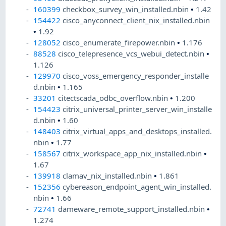
160399
checkbox_survey_win_installed.nbin
•
1.42
154422
cisco_anyconnect_client_nix_installed.nbin
•
1.92
128052
cisco_enumerate_firepower.nbin
•
1.176
88528
cisco_telepresence_vcs_webui_detect.nbin
•
1.126
129970
cisco_voss_emergency_responder_installe
d.nbin
•
1.165
33201
citectscada_odbc_overflow.nbin
•
1.200
154423
citrix_universal_printer_server_win_installe
d.nbin
•
1.60
148403
citrix_virtual_apps_and_desktops_installed.
nbin
•
1.77
158567
citrix_workspace_app_nix_installed.nbin
•
1.67
139918
clamav_nix_installed.nbin
•
1.861
152356
cybereason_endpoint_agent_win_installed.
nbin
•
1.66
72741
dameware_remote_support_installed.nbin
•
1.274