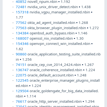
40852
novell_npum.nbin
•
1.192
72481
nvidia_unix_driver_detect.nbin
•
1.438
157318
nvidia_vgpu_manager_installed.nbin
•
1.77
77562
okta_ad_agent_installed.nbin
•
1.268
77563
okta_browser_plugin_installed.nbin
•
1.272
134384
openbsd_auth_bypass.nbin
•
1.146
168007
openssl_nix_installed.nbin
•
1.30
154346
openvpn_connect_win_installed.nbin
•
1.62
90860
oracle_application_testing_suite_installed.nb
in
•
1.256
74151
oracle_cep_cve_2014_2424.nbin
•
1.267
136747
oracle_coherence_installed.nbin
•
1.224
22075
oracle_default_account.nbin
•
1.248
122545
oracle_enterprise_manager_plugins_install
ed.nbin
•
1.224
129504
oracle_goldengate_for_big_data_installed.
nbin
•
1.114
76617
oracle_http_server_installed.nbin
•
1.294
72042
oracle_identity_management_installed.nbin