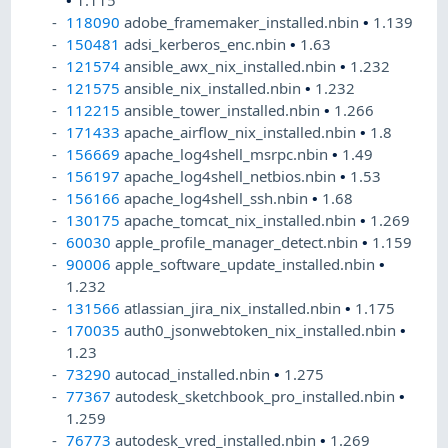
•
1.115
118090
adobe_framemaker_installed.nbin
•
1.139
150481
adsi_kerberos_enc.nbin
•
1.63
121574
ansible_awx_nix_installed.nbin
•
1.232
121575
ansible_nix_installed.nbin
•
1.232
112215
ansible_tower_installed.nbin
•
1.266
171433
apache_airflow_nix_installed.nbin
•
1.8
156669
apache_log4shell_msrpc.nbin
•
1.49
156197
apache_log4shell_netbios.nbin
•
1.53
156166
apache_log4shell_ssh.nbin
•
1.68
130175
apache_tomcat_nix_installed.nbin
•
1.269
60030
apple_profile_manager_detect.nbin
•
1.159
90006
apple_software_update_installed.nbin
•
1.232
131566
atlassian_jira_nix_installed.nbin
•
1.175
170035
auth0_jsonwebtoken_nix_installed.nbin
•
1.23
73290
autocad_installed.nbin
•
1.275
77367
autodesk_sketchbook_pro_installed.nbin
•
1.259
76773
autodesk_vred_installed.nbin
•
1.269