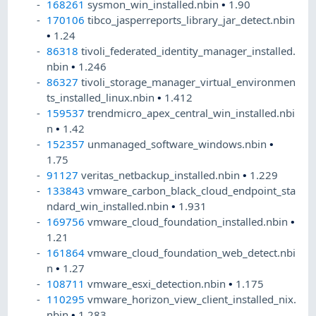
168261
sysmon_win_installed.nbin
•
1.90
170106
tibco_jasperreports_library_jar_detect.nbin
•
1.24
86318
tivoli_federated_identity_manager_installed.
nbin
•
1.246
86327
tivoli_storage_manager_virtual_environmen
ts_installed_linux.nbin
•
1.412
159537
trendmicro_apex_central_win_installed.nbi
n
•
1.42
152357
unmanaged_software_windows.nbin
•
1.75
91127
veritas_netbackup_installed.nbin
•
1.229
133843
vmware_carbon_black_cloud_endpoint_sta
ndard_win_installed.nbin
•
1.931
169756
vmware_cloud_foundation_installed.nbin
•
1.21
161864
vmware_cloud_foundation_web_detect.nbi
n
•
1.27
108711
vmware_esxi_detection.nbin
•
1.175
110295
vmware_horizon_view_client_installed_nix.
nbin
•
1.283