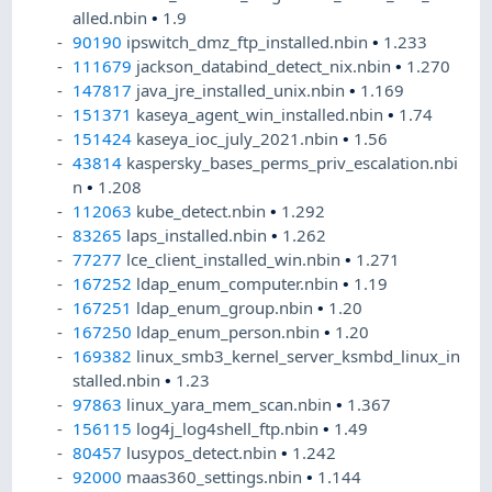
alled.nbin
•
1.9
90190
ipswitch_dmz_ftp_installed.nbin
•
1.233
111679
jackson_databind_detect_nix.nbin
•
1.270
147817
java_jre_installed_unix.nbin
•
1.169
151371
kaseya_agent_win_installed.nbin
•
1.74
151424
kaseya_ioc_july_2021.nbin
•
1.56
43814
kaspersky_bases_perms_priv_escalation.nbi
n
•
1.208
112063
kube_detect.nbin
•
1.292
83265
laps_installed.nbin
•
1.262
77277
lce_client_installed_win.nbin
•
1.271
167252
ldap_enum_computer.nbin
•
1.19
167251
ldap_enum_group.nbin
•
1.20
167250
ldap_enum_person.nbin
•
1.20
169382
linux_smb3_kernel_server_ksmbd_linux_in
stalled.nbin
•
1.23
97863
linux_yara_mem_scan.nbin
•
1.367
156115
log4j_log4shell_ftp.nbin
•
1.49
80457
lusypos_detect.nbin
•
1.242
92000
maas360_settings.nbin
•
1.144