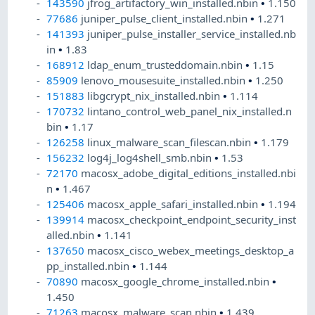
143590
jfrog_artifactory_win_installed.nbin
•
1.150
77686
juniper_pulse_client_installed.nbin
•
1.271
141393
juniper_pulse_installer_service_installed.nb
in
•
1.83
168912
ldap_enum_trusteddomain.nbin
•
1.15
85909
lenovo_mousesuite_installed.nbin
•
1.250
151883
libgcrypt_nix_installed.nbin
•
1.114
170732
lintano_control_web_panel_nix_installed.n
bin
•
1.17
126258
linux_malware_scan_filescan.nbin
•
1.179
156232
log4j_log4shell_smb.nbin
•
1.53
72170
macosx_adobe_digital_editions_installed.nbi
n
•
1.467
125406
macosx_apple_safari_installed.nbin
•
1.194
139914
macosx_checkpoint_endpoint_security_inst
alled.nbin
•
1.141
137650
macosx_cisco_webex_meetings_desktop_a
pp_installed.nbin
•
1.144
70890
macosx_google_chrome_installed.nbin
•
1.450
71263
macosx_malware_scan.nbin
•
1.439