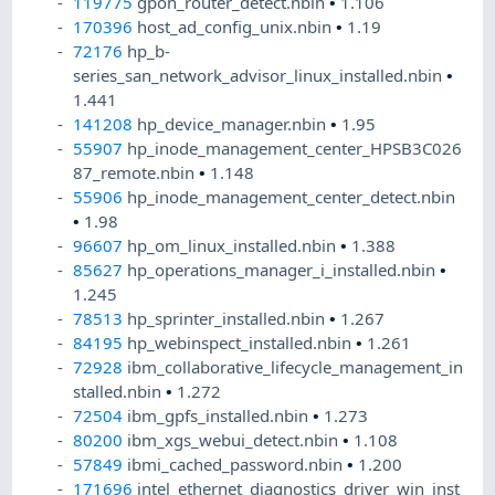
119775
gpon_router_detect.nbin
•
1.106
170396
host_ad_config_unix.nbin
•
1.19
72176
hp_b-
series_san_network_advisor_linux_installed.nbin
•
1.441
141208
hp_device_manager.nbin
•
1.95
55907
hp_inode_management_center_HPSB3C026
87_remote.nbin
•
1.148
55906
hp_inode_management_center_detect.nbin
•
1.98
96607
hp_om_linux_installed.nbin
•
1.388
85627
hp_operations_manager_i_installed.nbin
•
1.245
78513
hp_sprinter_installed.nbin
•
1.267
84195
hp_webinspect_installed.nbin
•
1.261
72928
ibm_collaborative_lifecycle_management_in
stalled.nbin
•
1.272
72504
ibm_gpfs_installed.nbin
•
1.273
80200
ibm_xgs_webui_detect.nbin
•
1.108
57849
ibmi_cached_password.nbin
•
1.200
171696
intel_ethernet_diagnostics_driver_win_inst