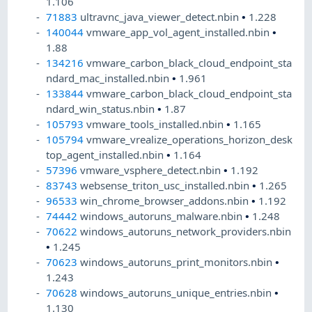
1.106
71883
ultravnc_java_viewer_detect.nbin
•
1.228
140044
vmware_app_vol_agent_installed.nbin
•
1.88
134216
vmware_carbon_black_cloud_endpoint_sta
ndard_mac_installed.nbin
•
1.961
133844
vmware_carbon_black_cloud_endpoint_sta
ndard_win_status.nbin
•
1.87
105793
vmware_tools_installed.nbin
•
1.165
105794
vmware_vrealize_operations_horizon_desk
top_agent_installed.nbin
•
1.164
57396
vmware_vsphere_detect.nbin
•
1.192
83743
websense_triton_usc_installed.nbin
•
1.265
96533
win_chrome_browser_addons.nbin
•
1.192
74442
windows_autoruns_malware.nbin
•
1.248
70622
windows_autoruns_network_providers.nbin
•
1.245
70623
windows_autoruns_print_monitors.nbin
•
1.243
70628
windows_autoruns_unique_entries.nbin
•
1.130