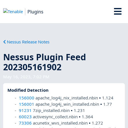
Plugins
Nessus Release Notes
Nessus Plugin Feed
202305161902
May 16, 2023, 7:02 PM
Modified Detection
156000
apache_log4j_nix_installed.nbin
•
1.124
156001
apache_log4j_win_installed.nbin
•
1.77
91231
7zip_installed.nbin
•
1.231
60023
activesync_collect.nbin
•
1.364
73306
acunetix_wvs_installed.nbin
•
1.272