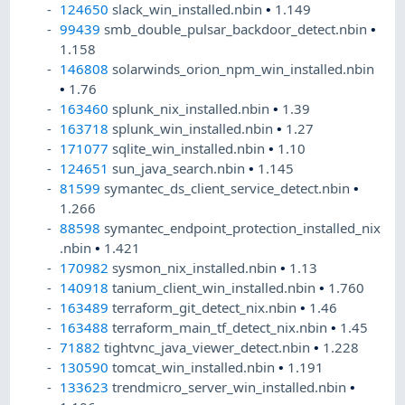
124650
slack_win_installed.nbin
•
1.149
99439
smb_double_pulsar_backdoor_detect.nbin
•
1.158
146808
solarwinds_orion_npm_win_installed.nbin
•
1.76
163460
splunk_nix_installed.nbin
•
1.39
163718
splunk_win_installed.nbin
•
1.27
171077
sqlite_win_installed.nbin
•
1.10
124651
sun_java_search.nbin
•
1.145
81599
symantec_ds_client_service_detect.nbin
•
1.266
88598
symantec_endpoint_protection_installed_nix
.nbin
•
1.421
170982
sysmon_nix_installed.nbin
•
1.13
140918
tanium_client_win_installed.nbin
•
1.760
163489
terraform_git_detect_nix.nbin
•
1.46
163488
terraform_main_tf_detect_nix.nbin
•
1.45
71882
tightvnc_java_viewer_detect.nbin
•
1.228
130590
tomcat_win_installed.nbin
•
1.191
133623
trendmicro_server_win_installed.nbin
•