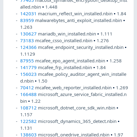
77405
macosx_symantec_encryption_desktop_inst
alled.nbin
•
1.448
142031
macrium_reflect_win_installed.nbin
•
1.84
83959
malwarebytes_anti_exploit_installed.nbin
•
1.263
130627
mariadb_win_installed.nbin
•
1.111
73183
mcafee_csso_installed.nbin
•
1.276
124366
mcafee_endpoint_security_installed.nbin
•
1.1129
87955
mcafee_epo_agent_installed.nbin
•
1.258
141779
mcafee_frp_installed.nbin
•
1.84
156023
mcafee_policy_auditor_agent_win_installe
d.nbin
•
1.50
70412
mcafee_web_reporter_installed.nbin
•
1.269
166488
microsoft_azure_service_fabric_installed.n
bin
•
1.22
108712
microsoft_dotnet_core_sdk_win.nbin
•
1.157
122582
microsoft_dynamics_365_detect.nbin
•
1.131
138603
microsoft_onedrive_installed.nbin
•
1.97