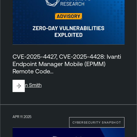
CVE-2025-4427, CVE-2025-4428: Ivanti
Endpoint Manager Mobile (EPMM)
Remote Code…
By
Ben Smith
APR 11 2025
CYBERSECURITY SNAPSHOT