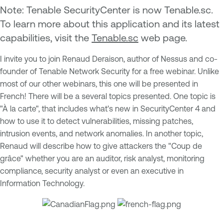
Note:
Tenable SecurityCenter is now Tenable.sc.
To learn more about this application and its latest
capabilities, visit the
Tenable.sc
web page.
I invite you to join Renaud Deraison, author of Nessus and co-
founder of Tenable Network Security for a free webinar. Unlike
most of our other webinars, this one will be presented in
French! There will be a several topics presented. One topic is
"À la carte", that includes what's new in SecurityCenter 4 and
how to use it to detect vulnerabilities, missing patches,
intrusion events, and network anomalies. In another topic,
Renaud will describe how to give attackers the "Coup de
grâce" whether you are an auditor, risk analyst, monitoring
compliance, security analyst or even an executive in
Information Technology.