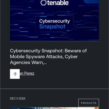
Cybersecurity Snapshot: Beware of
Mobile Spyware Attacks, Cyber
Agencies Warn,…
By
Juan Perez
DEC 11 2024
PRODUCTS