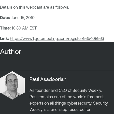
Details on this webcast are as follows:
Date:
June 15, 2010
Time:
10:30 AM EST
Link:
https://www1.gotomeeting.com/register/935408993
Author
Paul Asadoorian
As founder and CEO of Security Weekly,
Paul remains one of the world’s foremost
experts on all things cybersecurity. Security
Weekly is a one-stop resource for