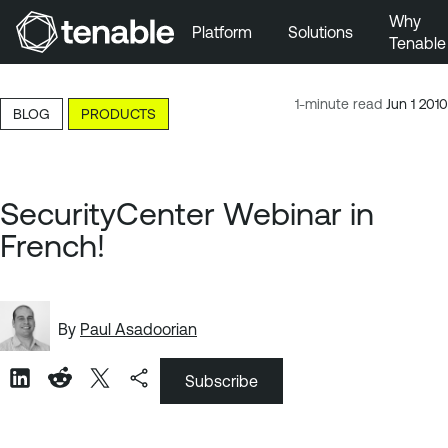
Why
Platform
Solutions
Tenable
Skip to Main Navigation
Skip to Main Content
1-minute read
Jun 1 2010
BLOG
PRODUCTS
Skip to Footer
SecurityCenter Webinar in
French!
By
Paul Asadoorian
Subscribe