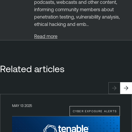
podcasts, webcasts and other content,
informing community members about
penetration testing, vulnerability analysis,
ethical hacking and emb...
Read more
Related articles
MAY 13 2025
CYBER EXPOSURE ALERTS