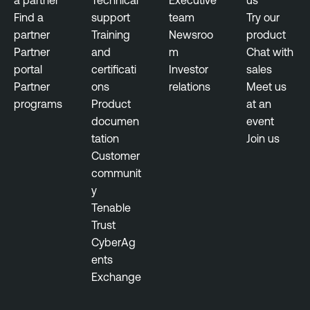
e
Find a
support
team
Try our
r
partner
Training
Newsroo
product
Partner
and
m
Chat with
portal
certificati
Investor
sales
Partner
ons
relations
Meet us
programs
Product
at an
documen
event
tation
Join us
Customer
communit
y
Tenable
Trust
CyberAg
ents
Exchange