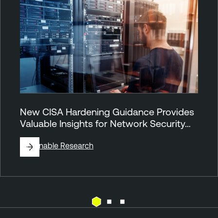
New CISA Hardening Guidance Provides
Valuable Insights for Network Security…
By
Tenable Research