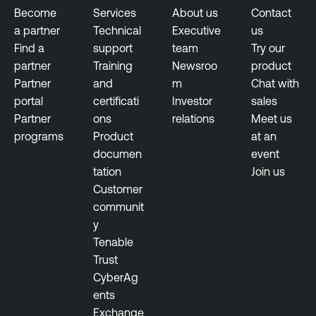
a
b
Become
Services
About us
Contact
b
l
a partner
Technical
Executive
us
i
e
Find a
support
team
Try our
l
N
partner
Training
Newsroo
product
i
e
Partner
and
m
Chat with
t
s
portal
certificati
Investor
sales
y
s
Partner
ons
relations
Meet us
M
u
programs
Product
at an
a
s
documen
event
n
tation
Join us
a
T
Customer
g
e
communit
e
n
y
m
a
Tenable
e
b
Trust
n
l
CyberAg
t
e
ents
N
V
Exchange