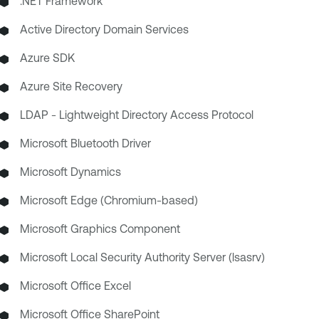
.NET Framework
Active Directory Domain Services
Azure SDK
Azure Site Recovery
LDAP - Lightweight Directory Access Protocol
Microsoft Bluetooth Driver
Microsoft Dynamics
Microsoft Edge (Chromium-based)
Microsoft Graphics Component
Microsoft Local Security Authority Server (lsasrv)
Microsoft Office Excel
Microsoft Office SharePoint