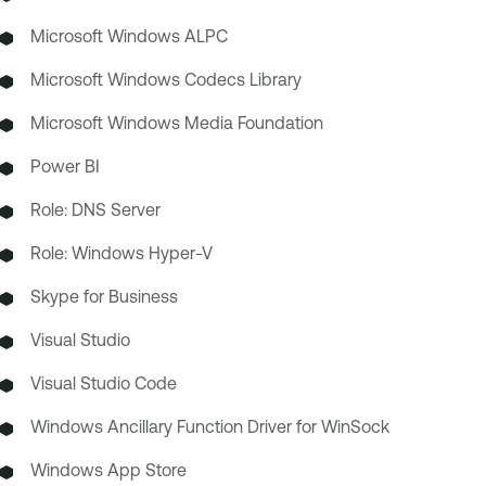
Microsoft Windows ALPC
Microsoft Windows Codecs Library
Microsoft Windows Media Foundation
Power BI
Role: DNS Server
Role: Windows Hyper-V
Skype for Business
Visual Studio
Visual Studio Code
Windows Ancillary Function Driver for WinSock
Windows App Store