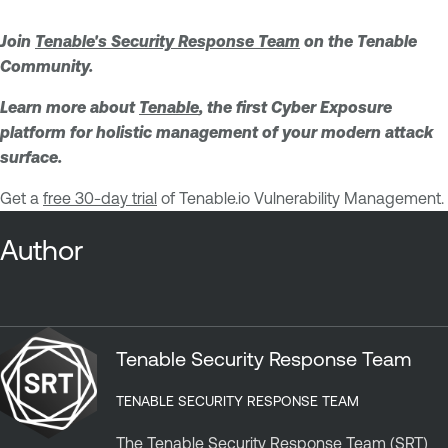
Join
Tenable's Security Response Team
on the Tenable
Community.
Learn more about
Tenable
, the first Cyber Exposure
platform for holistic management of your modern attack
surface.
Get a
free 30-day trial
of Tenable.io Vulnerability Management.
Author
Tenable Security Response Team
TENABLE SECURITY RESPONSE TEAM
The Tenable Security Response Team (SRT)