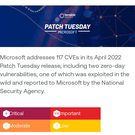
Microsoft addresses 117 CVEs in its April 2022
Patch Tuesday release, including two zero-day
vulnerabilities, one of which was exploited in the
wild and reported to Microsoft by the National
Security Agency.
Critical
Important
9
108
Moderate
Low
0
0