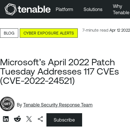
Why
Platform
Solutions
Tenable
Skip to Main Navigation
Skip to Main Content
7-minute read
Apr 12 2022
BLOG
CYBER EXPOSURE ALERTS
Skip to Footer
Microsoft’s April 2022 Patch
Tuesday Addresses 117 CVEs
(CVE-2022-24521)
By
Tenable Security Response Team
Subscribe