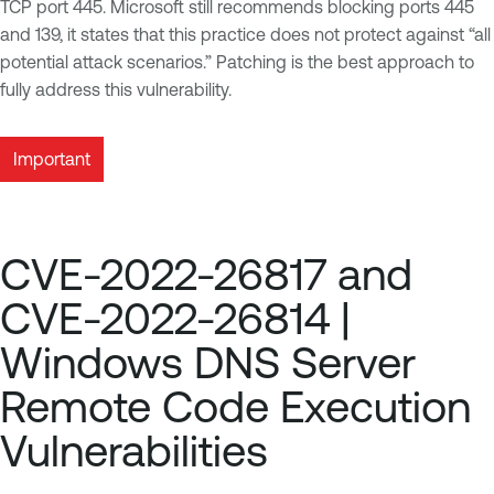
TCP port 445. Microsoft still recommends blocking ports 445
and 139, it states that this practice does not protect against “all
potential attack scenarios.” Patching is the best approach to
fully address this vulnerability.
Important
CVE-2022-26817 and
CVE-2022-26814 |
Windows DNS Server
Remote Code Execution
Vulnerabilities