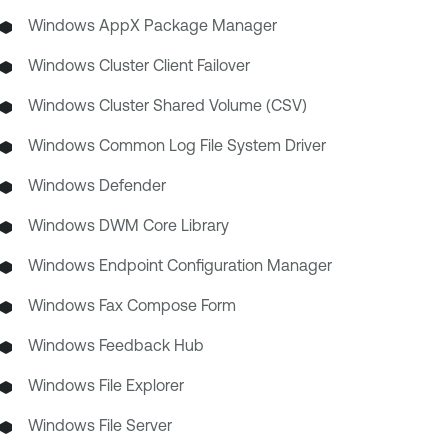
Windows AppX Package Manager
Windows Cluster Client Failover
Windows Cluster Shared Volume (CSV)
Windows Common Log File System Driver
Windows Defender
Windows DWM Core Library
Windows Endpoint Configuration Manager
Windows Fax Compose Form
Windows Feedback Hub
Windows File Explorer
Windows File Server