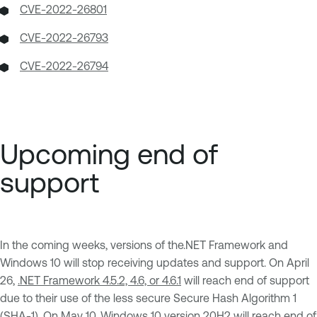
CVE-2022-26801
CVE-2022-26793
CVE-2022-26794
Upcoming end of
support
In the coming weeks, versions of the.NET Framework and
Windows 10 will stop receiving updates and support. On April
26,
.NET Framework 4.5.2, 4.6, or 4.6.1
will reach end of support
due to their use of the less secure Secure Hash Algorithm 1
(SHA-1). On May 10,
Windows 10 version 20H2
will reach end of