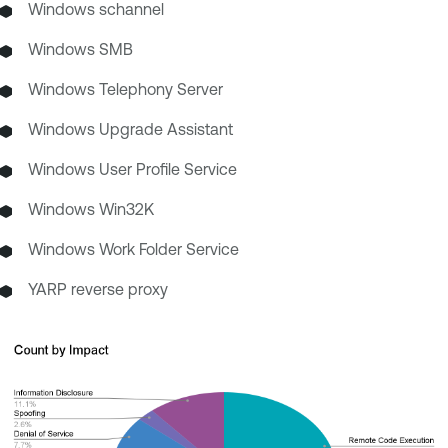
Windows schannel
Windows SMB
Windows Telephony Server
Windows Upgrade Assistant
Windows User Profile Service
Windows Win32K
Windows Work Folder Service
YARP reverse proxy