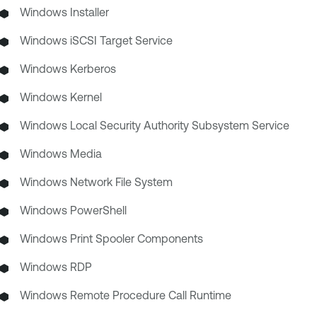
Windows Installer
Windows iSCSI Target Service
Windows Kerberos
Windows Kernel
Windows Local Security Authority Subsystem Service
Windows Media
Windows Network File System
Windows PowerShell
Windows Print Spooler Components
Windows RDP
Windows Remote Procedure Call Runtime