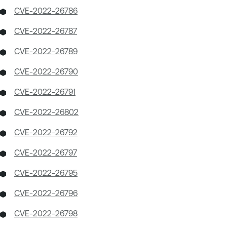
CVE-2022-26786
CVE-2022-26787
CVE-2022-26789
CVE-2022-26790
CVE-2022-26791
CVE-2022-26802
CVE-2022-26792
CVE-2022-26797
CVE-2022-26795
CVE-2022-26796
CVE-2022-26798