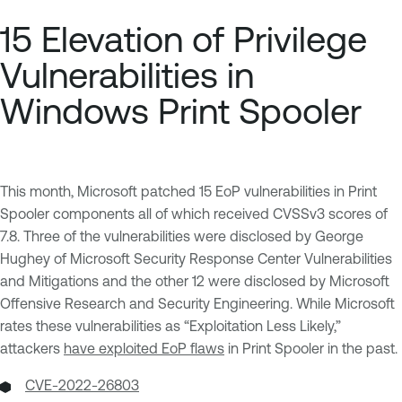
15 Elevation of Privilege
Vulnerabilities in
Windows Print Spooler
This month, Microsoft patched 15 EoP vulnerabilities in Print
Spooler components all of which received CVSSv3 scores of
7.8. Three of the vulnerabilities were disclosed by George
Hughey of Microsoft Security Response Center Vulnerabilities
and Mitigations and the other 12 were disclosed by Microsoft
Offensive Research and Security Engineering. While Microsoft
rates these vulnerabilities as “Exploitation Less Likely,”
attackers
have exploited EoP flaws
in Print Spooler in the past.
CVE-2022-26803