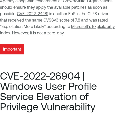
Agency along with researchers at CrowdStrike. Organizations
should ensure they apply the available patches as soon as
possible.
CVE-2022-24481
is another EoP in the CLFS driver
that received the same CVSSv3 score of 7.8 and was rated
“Exploitation More Likely” according to
Microsoft’s Exploitability
Index
. However, it is not a zero-day.
Important
CVE-2022-26904 |
Windows User Profile
Service Elevation of
Privilege Vulnerability