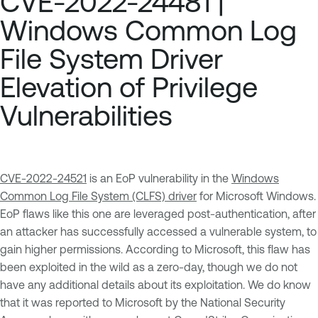
CVE-2022-24481 |
Windows Common Log
File System Driver
Elevation of Privilege
Vulnerabilities
CVE-2022-24521
is an EoP vulnerability in the
Windows
Common Log File System (CLFS) driver
for Microsoft Windows.
EoP flaws like this one are leveraged post-authentication, after
an attacker has successfully accessed a vulnerable system, to
gain higher permissions. According to Microsoft, this flaw has
been exploited in the wild as a zero-day, though we do not
have any additional details about its exploitation. We do know
that it was reported to Microsoft by the National Security