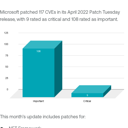
Microsoft patched 117 CVEs in its April 2022 Patch Tuesday
release, with 9 rated as critical and 108 rated as important.
This month’s update includes patches for: