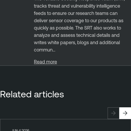
tracks threat and vulnerability intelligence
feeds to ensure our research teams can
deliver sensor coverage to our products as
quickly as possible. The SRT also works to
analyze and assess technical details and
writes white papers, blogs and additional
commun...
Read more
Related articles
JUN 4 2026