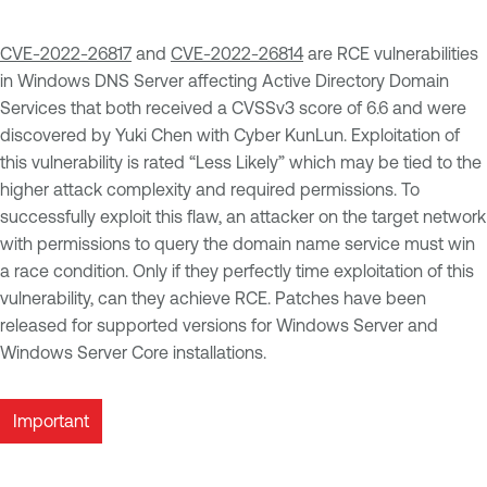
CVE-2022-26817
and
CVE-2022-26814
are RCE vulnerabilities
in Windows DNS Server affecting Active Directory Domain
Services that both received a CVSSv3 score of 6.6 and were
discovered by Yuki Chen with Cyber KunLun. Exploitation of
this vulnerability is rated “Less Likely” which may be tied to the
higher attack complexity and required permissions. To
successfully exploit this flaw, an attacker on the target network
with permissions to query the domain name service must win
a race condition. Only if they perfectly time exploitation of this
vulnerability, can they achieve RCE. Patches have been
released for supported versions for Windows Server and
Windows Server Core installations.
Important