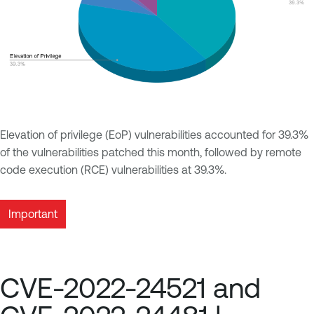
Elevation of privilege (EoP) vulnerabilities accounted for 39.3%
of the vulnerabilities patched this month, followed by remote
code execution (RCE) vulnerabilities at 39.3%.
Important
CVE-2022-24521 and