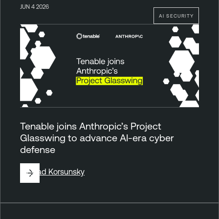
JUN 4 2026
AI SECURITY
Tenable joins Anthropic’s Project
Glasswing to advance AI-era cyber
defense
By
Vlad Korsunsky