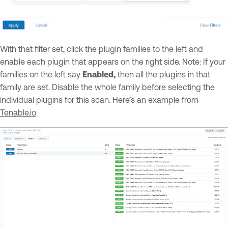
With that filter set, click the plugin families to the left and
enable each plugin that appears on the right side. Note: If your
families on the left say
Enabled,
then all the plugins in that
family are set. Disable the whole family before selecting the
individual plugins for this scan. Here’s an example from
Tenable.io
: