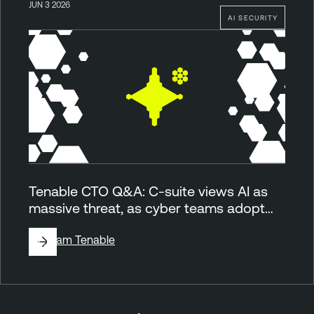
JUN 3 2026
AI SECURITY
Tenable CTO Q&A: C-suite views AI as
massive threat, as cyber teams adopt…
By
Team Tenable