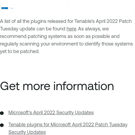
A list of all the plugins released for Tenable’s April 2022 Patch
Tuesday update can be found
here
. As always, we
recommend patching systems as soon as possible and
regularly scanning your environment to identify those systems
yet to be patched.
Get more information
Microsoft's April 2022 Security Updates
Tenable plugins for Microsoft April 2022 Patch Tuesday
Security Updates