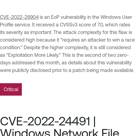
CVE-2022-26904
is an EoP vulnerability in the Windows User
Profile service. It received a CVSSv3 score of 7.0, which rates
its severity as important. The attack complexity for this flaw is
considered high because it “requires an attacker to win a race
condition.” Despite the higher complexity, it is still considered
as “Exploitation More Likely.” This is the second of two zero-
days addressed this month, as details about this vulnerability
were publicly disclosed prior to a patch being made available.
Critical
CVE-2022-24491 |
Windows Network File