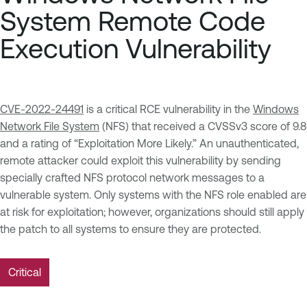
System Remote Code
Execution Vulnerability
CVE-2022-24491
is a critical RCE vulnerability in the
Windows
Network File System
(NFS) that received a CVSSv3 score of 9.8
and a rating of “Exploitation More Likely.” An unauthenticated,
remote attacker could exploit this vulnerability by sending
specially crafted NFS protocol network messages to a
vulnerable system. Only systems with the NFS role enabled are
at risk for exploitation; however, organizations should still apply
the patch to all systems to ensure they are protected.
Critical