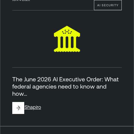
AI SECURITY
The June 2026 AI Executive Order: What
federal agencies need to know and
how…
By
Jill Shapiro