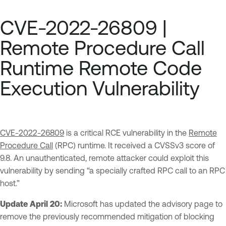
CVE-2022-26809 |
Remote Procedure Call
Runtime Remote Code
Execution Vulnerability
CVE-2022-26809
is a critical RCE vulnerability in the
Remote
Procedure Call
(RPC) runtime. It received a CVSSv3 score of
9.8. An unauthenticated, remote attacker could exploit this
vulnerability by sending “a specially crafted RPC call to an RPC
host.”
Update April 20:
Microsoft has updated the advisory page to
remove the previously recommended mitigation of blocking