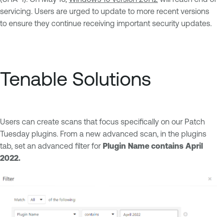
servicing. Users are urged to update to more recent versions
to ensure they continue receiving important security updates.
Tenable Solutions
Users can create scans that focus specifically on our Patch
Tuesday plugins. From a new advanced scan, in the plugins
tab, set an advanced filter for
Plugin Name contains April
2022.