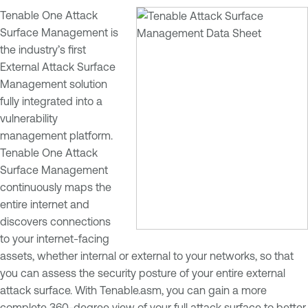
Tenable One Attack
Surface Management is
the industry’s first
External Attack Surface
Management solution
fully integrated into a
vulnerability
management platform.
Tenable One Attack
Surface Management
continuously maps the
entire internet and
discovers connections
to your internet-facing
assets, whether internal or external to your networks, so that
you can assess the security posture of your entire external
attack surface. With Tenable.asm, you can gain a more
complete 360-degree view of your full attack surface to better