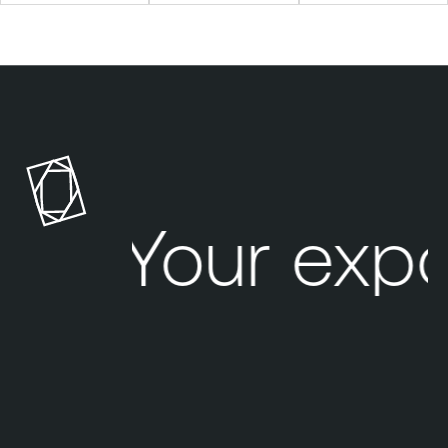
Your exp