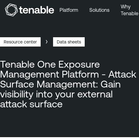
Why
Platform
Solutions
Tenable
Skip to Main Navigation
Skip to Main Content
Skip to Footer
Resource center
Data sheets
Breadcrumb
Tenable One Exposure
Management Platform - Attack
Surface Management: Gain
visibility into your external
attack surface