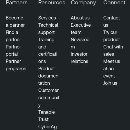
Partners
Resources
Company
Connect
Become
Services
About us
Contact
a partner
Technical
Executive
us
Find a
support
team
Try our
partner
Training
Newsroo
product
Partner
and
m
Chat with
portal
certificati
Investor
sales
Partner
ons
relations
Meet us
programs
Product
at an
documen
event
tation
Join us
Customer
communit
y
Tenable
Trust
CyberAg