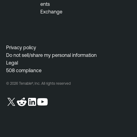
ents
Exchange
Privacy policy
Do not sell/share my personal information
Legal
508 compliance
© 2026 Tenable®, Inc. All rights reserved