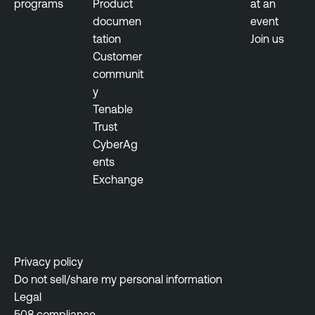
programs
Product
at an
documen
event
tation
Join us
Customer
communit
y
Tenable
Trust
CyberAg
ents
Exchange
Privacy policy
Do not sell/share my personal information
Legal
508 compliance