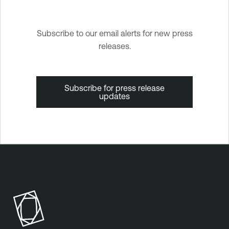
Subscribe to our email alerts for new press
releases.
Subscribe for press release
updates