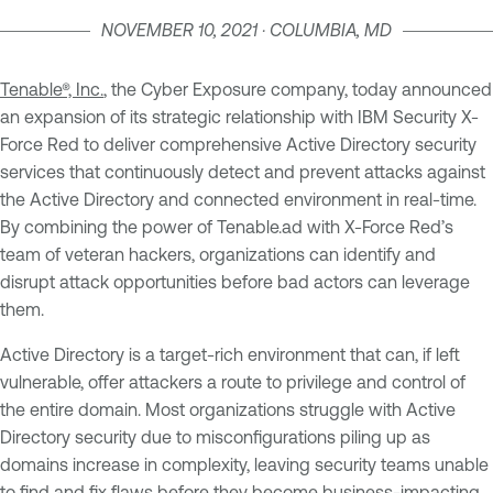
NOVEMBER 10, 2021 · COLUMBIA, MD
Tenable®, Inc.
, the Cyber Exposure company, today announced
an expansion of its strategic relationship with IBM Security X-
Force Red to deliver comprehensive Active Directory security
services that continuously detect and prevent attacks against
the Active Directory and connected environment in real-time.
By combining the power of Tenable.ad with X-Force Red’s
team of veteran hackers, organizations can identify and
disrupt attack opportunities before bad actors can leverage
them.
Active Directory is a target-rich environment that can, if left
vulnerable, offer attackers a route to privilege and control of
the entire domain. Most organizations struggle with Active
Directory security due to misconfigurations piling up as
domains increase in complexity, leaving security teams unable
to find and fix flaws before they become business-impacting