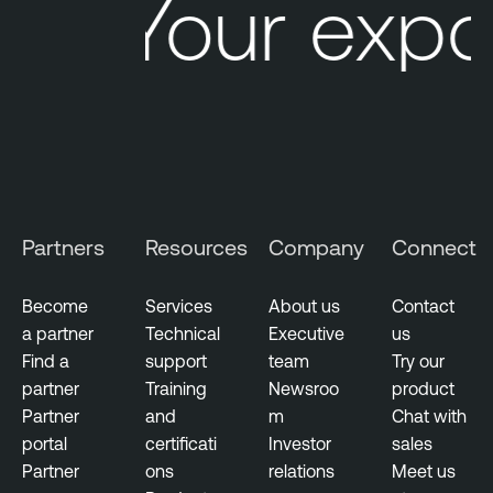
Your expo
Partners
Resources
Company
Connect
Become
Services
About us
Contact
a partner
Technical
Executive
us
Find a
support
team
Try our
partner
Training
Newsroo
product
Partner
and
m
Chat with
portal
certificati
Investor
sales
Partner
ons
relations
Meet us