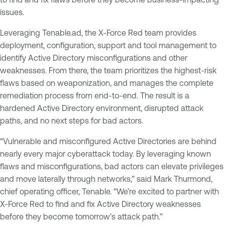
issues.
Leveraging Tenable.ad, the X-Force Red team provides
deployment, configuration, support and tool management to
identify Active Directory misconfigurations and other
weaknesses. From there, the team prioritizes the highest-risk
flaws based on weaponization, and manages the complete
remediation process from end-to-end. The result is a
hardened Active Directory environment, disrupted attack
paths, and no next steps for bad actors.
“Vulnerable and misconfigured Active Directories are behind
nearly every major cyberattack today. By leveraging known
flaws and misconfigurations, bad actors can elevate privileges
and move laterally through networks,” said Mark Thurmond,
chief operating officer, Tenable. “We’re excited to partner with
X-Force Red to find and fix Active Directory weaknesses
before they become tomorrow’s attack path.”