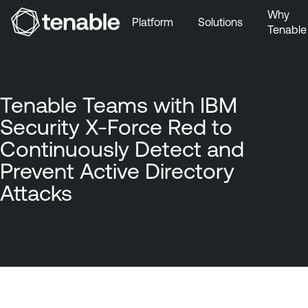
Why
Platform
Solutions
Tenable
Skip to Main Navigation
Skip to Main Content
Skip to Footer
Tenable Teams with IBM
Security X-Force Red to
Continuously Detect and
Prevent Active Directory
Attacks