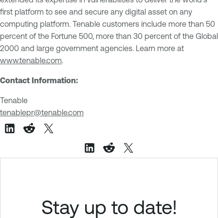
first platform to see and secure any digital asset on any
computing platform. Tenable customers include more than 50
percent of the Fortune 500, more than 30 percent of the Global
2000 and large government agencies. Learn more at
www.tenable.com
.
Contact Information:
Tenable
tenablepr@tenable.com
Stay up to date!