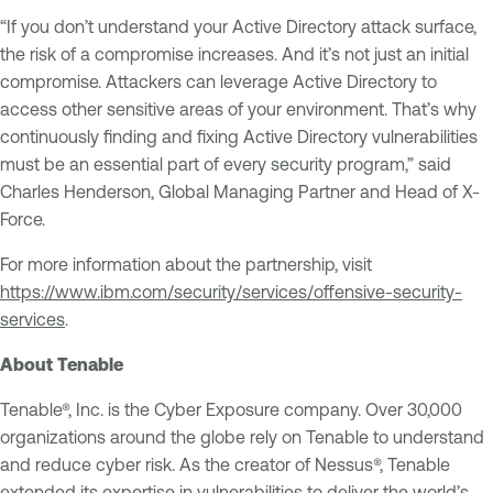
“If you don’t understand your Active Directory attack surface,
the risk of a compromise increases. And it’s not just an initial
compromise. Attackers can leverage Active Directory to
access other sensitive areas of your environment. That’s why
continuously finding and fixing Active Directory vulnerabilities
must be an essential part of every security program,” said
Charles Henderson, Global Managing Partner and Head of X-
Force.
For more information about the partnership, visit
https://www.ibm.com/security/services/offensive-security-
services
.
About Tenable
Tenable®, Inc. is the Cyber Exposure company. Over 30,000
organizations around the globe rely on Tenable to understand
and reduce cyber risk. As the creator of Nessus®, Tenable
extended its expertise in vulnerabilities to deliver the world’s