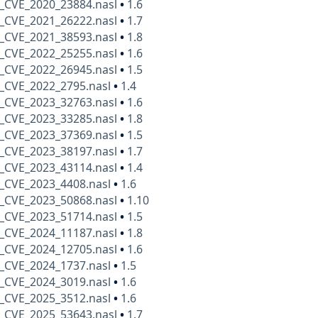
_CVE_2020_23884.nasl
•
1.6
_CVE_2021_26222.nasl
•
1.7
_CVE_2021_38593.nasl
•
1.8
_CVE_2022_25255.nasl
•
1.6
_CVE_2022_26945.nasl
•
1.5
_CVE_2022_2795.nasl
•
1.4
_CVE_2023_32763.nasl
•
1.6
_CVE_2023_33285.nasl
•
1.8
_CVE_2023_37369.nasl
•
1.5
_CVE_2023_38197.nasl
•
1.7
_CVE_2023_43114.nasl
•
1.4
_CVE_2023_4408.nasl
•
1.6
_CVE_2023_50868.nasl
•
1.10
_CVE_2023_51714.nasl
•
1.5
_CVE_2024_11187.nasl
•
1.8
_CVE_2024_12705.nasl
•
1.6
_CVE_2024_1737.nasl
•
1.5
_CVE_2024_3019.nasl
•
1.6
_CVE_2025_3512.nasl
•
1.6
_CVE_2025_53643.nasl
•
1.7