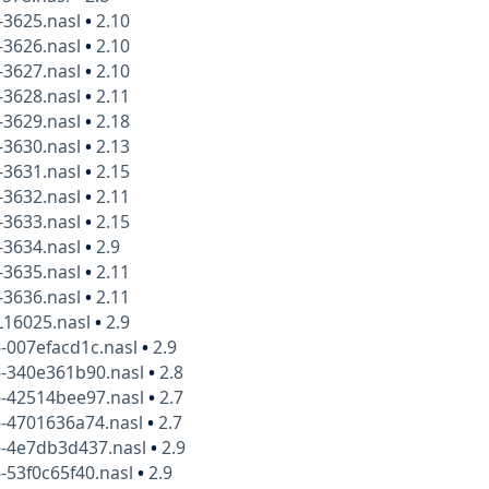
-3625.nasl
•
2.10
-3626.nasl
•
2.10
-3627.nasl
•
2.10
-3628.nasl
•
2.11
-3629.nasl
•
2.18
-3630.nasl
•
2.13
-3631.nasl
•
2.15
-3632.nasl
•
2.11
-3633.nasl
•
2.15
-3634.nasl
•
2.9
-3635.nasl
•
2.11
-3636.nasl
•
2.11
L16025.nasl
•
2.9
-007efacd1c.nasl
•
2.9
6-340e361b90.nasl
•
2.8
6-42514bee97.nasl
•
2.7
6-4701636a74.nasl
•
2.7
6-4e7db3d437.nasl
•
2.9
-53f0c65f40.nasl
•
2.9