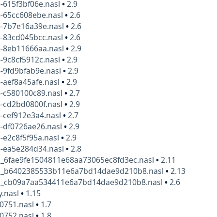
-615f3bf06e.nasl
•
2.9
6-65cc608ebe.nasl
•
2.6
6-7b7e16a39e.nasl
•
2.6
6-83cd045bcc.nasl
•
2.6
6-8eb11666aa.nasl
•
2.9
-9c8cf5912c.nasl
•
2.9
-9fd9bfab9e.nasl
•
2.9
-aef8a45afe.nasl
•
2.9
-c580100c89.nasl
•
2.7
-cd2bd0800f.nasl
•
2.9
-cef912e3a4.nasl
•
2.7
-df0726ae26.nasl
•
2.9
-e2c8f5f95a.nasl
•
2.9
6-ea5e284d34.nasl
•
2.8
g_6fae9fe1504811e68aa73065ec8fd3ec.nasl
•
2.11
g_b6402385533b11e6a7bd14dae9d210b8.nasl
•
2.13
g_cb09a7aa534411e6a7bd14dae9d210b8.nasl
•
2.6
y.nasl
•
1.15
10751.nasl
•
1.7
10752.nasl
•
1.8