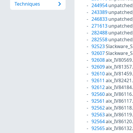
Techniques
244954
unpatched
243389
unpatched
246833
unpatched
271613
unpatched
282488
unpatched
282558
unpatched
92523
Slackware_S
92607
Slackware_S
92608
aix_IV80569
92609
aix_IV81357
92610
aix_IV81459
92611
aix_IV82421
92612
aix_IV84184
92560
aix_IV86116
92561
aix_IV86117
92562
aix_IV86118
92563
aix_IV86119
92564
aix_IV86120
92565
aix_IV86132