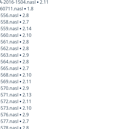
A-2016-1504.nasl
•
2.11
160711.nasl
•
1.8
-556.nasl
•
2.8
-558.nasl
•
2.7
-559.nasl
•
2.14
-560.nasl
•
2.10
-561.nasl
•
2.8
-562.nasl
•
2.8
-563.nasl
•
2.9
-564.nasl
•
2.8
-565.nasl
•
2.7
-568.nasl
•
2.10
-569.nasl
•
2.11
-570.nasl
•
2.9
-571.nasl
•
2.13
-572.nasl
•
2.11
-573.nasl
•
2.10
-576.nasl
•
2.9
-577.nasl
•
2.7
-578.nasl
•
2.8