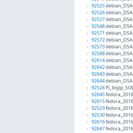
92525
debian_DSA
92526
debian_DSA
92527
debian_DSA
92548
debian_DSA
92571
debian_DSA
92572
debian_DSA
92573
debian_DSA
92588
debian_DSA
92614
debian_DSA
92642
debian_DSA
92643
debian_DSA
92644
debian_DSA
92528
f5_bigip_SO
92645
fedora_2016
92615
fedora_201
92529
fedora_201
92530
fedora_201
92616
fedora_201
92647
fedora_2016