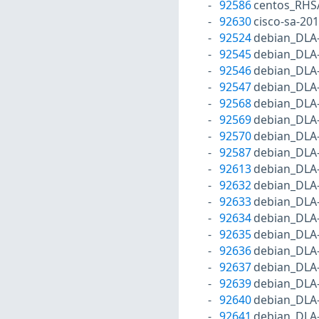
92586
centos_RHS
92630
cisco-sa-20
92524
debian_DLA
92545
debian_DLA
92546
debian_DLA
92547
debian_DLA
92568
debian_DLA
92569
debian_DLA
92570
debian_DLA
92587
debian_DLA
92613
debian_DLA
92632
debian_DLA
92633
debian_DLA
92634
debian_DLA
92635
debian_DLA
92636
debian_DLA
92637
debian_DLA
92639
debian_DLA
92640
debian_DLA
92641
debian_DLA