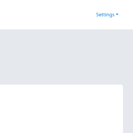
Settings