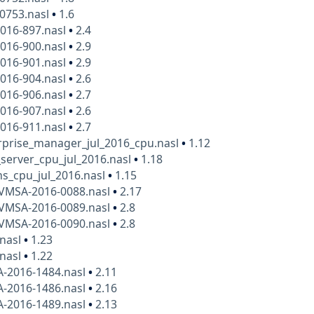
10753.nasl
•
1.6
016-897.nasl
•
2.4
016-900.nasl
•
2.9
016-901.nasl
•
2.9
016-904.nasl
•
2.6
016-906.nasl
•
2.7
016-907.nasl
•
2.6
016-911.nasl
•
2.7
rprise_manager_jul_2016_cpu.nasl
•
1.12
_server_cpu_jul_2016.nasl
•
1.18
s_cpu_jul_2016.nasl
•
1.15
VMSA-2016-0088.nasl
•
2.17
VMSA-2016-0089.nasl
•
2.8
VMSA-2016-0090.nasl
•
2.8
.nasl
•
1.23
.nasl
•
1.22
A-2016-1484.nasl
•
2.11
A-2016-1486.nasl
•
2.16
A-2016-1489.nasl
•
2.13