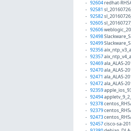
92604
redhat-RHS
92581
sl_2016072
92582
sl_2016072
92605
sl_20160727
92606
weblogic_2
92498
Slackware_S
92499
Slackware_S
92356
aix_ntp_v3_
92357
aix_ntp_v4_
92469
ala_ALAS-20
92470
ala_ALAS-20
92471
ala_ALAS-20
92472
ala_ALAS-20
92359
apple_ios_9
92494
appletv_9_2
92378
centos_RHS
92379
centos_RHS
92473
centos_RHS
92457
cisco-sa-20
92380
debian_DLA