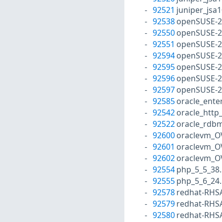
92521
juniper_jsa
92538
openSUSE-2
92550
openSUSE-2
92551
openSUSE-2
92594
openSUSE-2
92595
openSUSE-2
92596
openSUSE-2
92597
openSUSE-2
92585
oracle_ente
92542
oracle_http
92522
oracle_rdbm
92600
oraclevm_O
92601
oraclevm_O
92602
oraclevm_O
92554
php_5_5_38
92555
php_5_6_24
92578
redhat-RHS
92579
redhat-RHS
92580
redhat-RHS