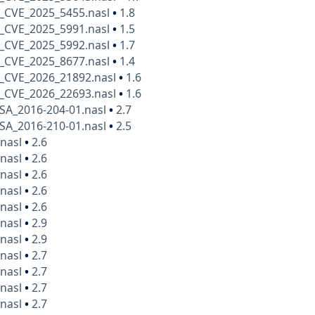
_CVE_2025_5455.nasl
•
1.8
_CVE_2025_5991.nasl
•
1.5
_CVE_2025_5992.nasl
•
1.7
_CVE_2025_8677.nasl
•
1.4
_CVE_2026_21892.nasl
•
1.6
_CVE_2026_22693.nasl
•
1.6
SA_2016-204-01.nasl
•
2.7
SA_2016-210-01.nasl
•
2.5
.nasl
•
2.6
.nasl
•
2.6
.nasl
•
2.6
.nasl
•
2.6
.nasl
•
2.6
.nasl
•
2.9
.nasl
•
2.9
.nasl
•
2.7
.nasl
•
2.7
.nasl
•
2.7
.nasl
•
2.7