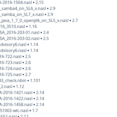
A-2016-1504.nasl
•
2.15
6_samba4_on_SL6_x.nasl
•
2.9
6_samba_on_SL7_x.nasl
•
2.9
_java_1_7_0_openjdk_on_SL5_x.nasl
•
2.7
016_3510.nasl
•
1.16
SA_2016-203-01.nasl
•
2.4
SA_2016-203-02.nasl
•
2.5
advisory6.nasl
•
1.14
advisory6.nasl
•
1.14
16-722.nasl
•
2.5
16-723.nasl
•
2.6
16-724.nasl
•
2.6
16-725.nasl
•
2.7
33_check.nbin
•
1.101
_2.nasl
•
1.12
A-2016-1421.nasl
•
2.14
A-2016-1422.nasl
•
2.14
A-2016-1458.nasl
•
2.14
151002-wlc.nasl
•
1.7
-552.nasl
•
2.12