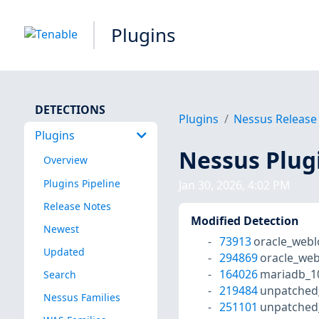
Plugins
DETECTIONS
Plugins
Nessus Release
Plugins
Nessus Plug
Overview
Plugins Pipeline
Jan 30, 2026, 4:02 PM
Release Notes
Modified Detection
Newest
73913
oracle_webl
Updated
294869
oracle_web
164026
mariadb_1
Search
219484
unpatched
Nessus Families
251101
unpatched