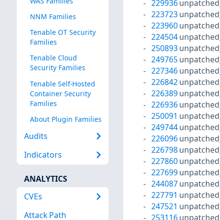
WAS Families
229936
unpatched
223723
unpatched
NNM Families
223960
unpatched
Tenable OT Security
224504
unpatched
Families
250893
unpatched
Tenable Cloud
249765
unpatched
Security Families
227346
unpatched
226842
unpatched
Tenable Self-Hosted
226389
unpatched
Container Security
Families
226936
unpatched
250091
unpatched
About Plugin Families
249744
unpatched
Audits
226096
unpatched
226798
unpatched
Indicators
227860
unpatched
227699
unpatched
ANALYTICS
244087
unpatched
227791
unpatched
CVEs
247521
unpatched
Attack Path
253116
unpatched