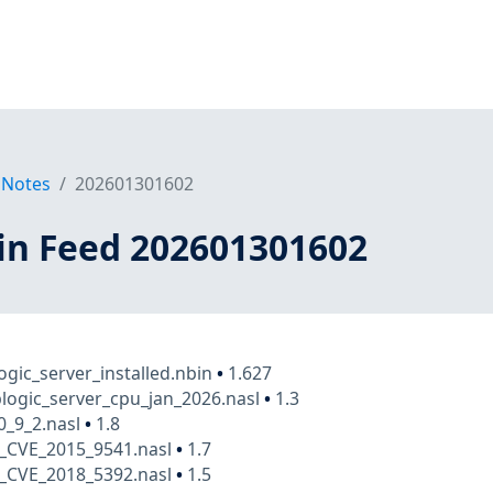
 Notes
202601301602
in Feed 202601301602
ogic_server_installed.nbin
•
1.627
logic_server_cpu_jan_2026.nasl
•
1.3
0_9_2.nasl
•
1.8
_CVE_2015_9541.nasl
•
1.7
_CVE_2018_5392.nasl
•
1.5