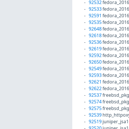
92532
fedora_2016
92533
fedora_201
92591
fedora_201
92535
fedora_201
92648
fedora_201
92618
fedora_2016
92536
fedora_2016
92619
fedora_2016
92592
fedora_2016
92650
fedora_2016
92549
fedora_2016
92593
fedora_2016
92621
fedora_2016
92622
fedora_201
92537
freebsd_pk
92574
freebsd_pk
92575
freebsd_pk
92539
http_httpox
92519
juniper_jsa
92520
juniper_jsa