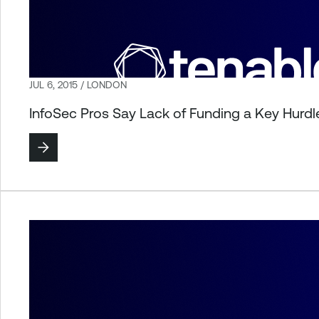
JUL 6, 2015 / LONDON
InfoSec Pros Say Lack of Funding a Key Hurd