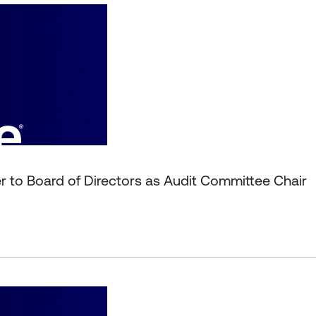
r to Board of Directors as Audit Committee Chair