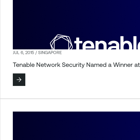
JUL 6, 2015 / SINGAPORE
Tenable Network Security Named a Winner a