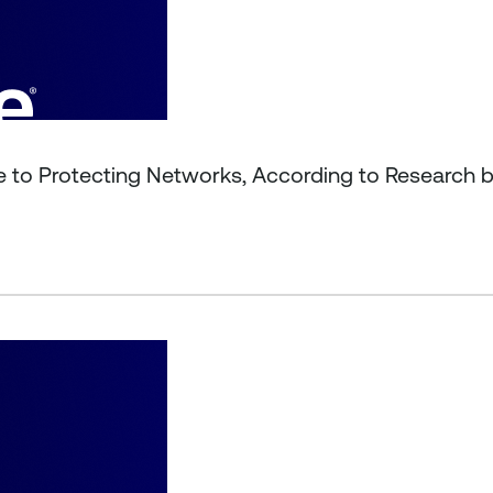
le to Protecting Networks, According to Research 