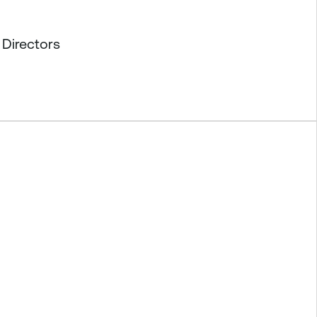
 Directors