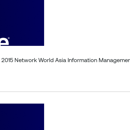
t 2015 Network World Asia Information Manageme