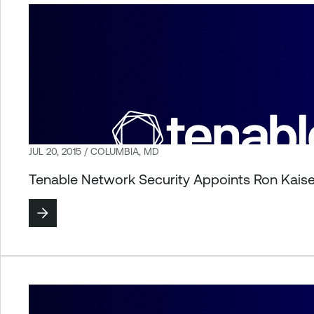
JUL 20, 2015 / COLUMBIA, MD
Tenable Network Security Appoints Ron Kaise