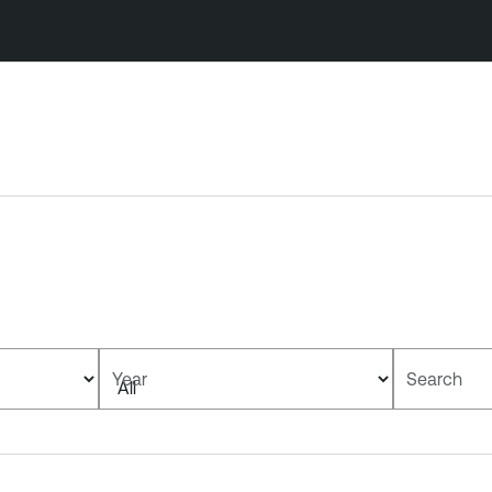
Year
Search