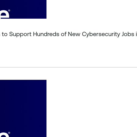
on to Support Hundreds of New Cybersecurity Jobs 