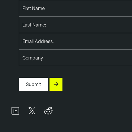
First Name
Last Name:
Email Address:
Company
Submit