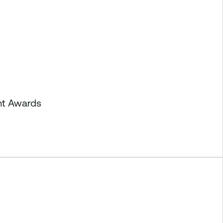
nt Awards