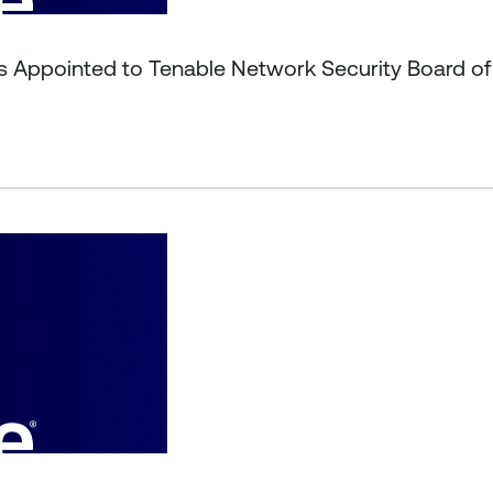
s Appointed to Tenable Network Security Board of