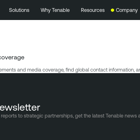
Solutions
Why Tenable
Resources
Company
coverage
ments and media coverage, find global contact information, a
ewsletter
reports to strategic partnerships, get the latest Tenable news 