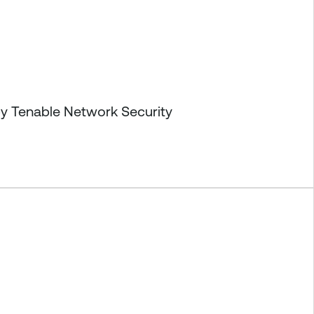
by Tenable Network Security