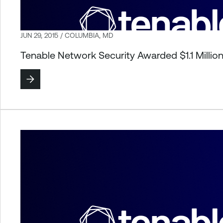
JUN 29, 2015 / COLUMBIA, MD
Tenable Network Security Awarded $1.1 Milli