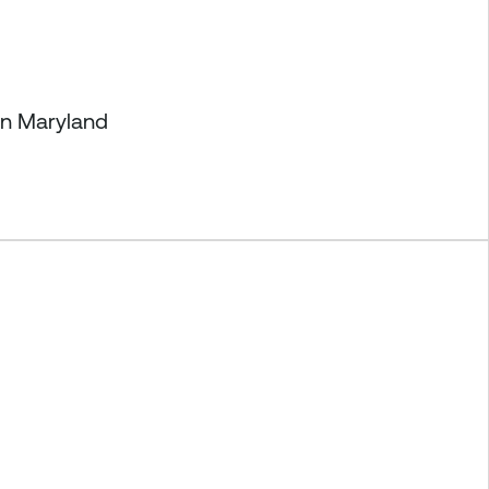
in Maryland