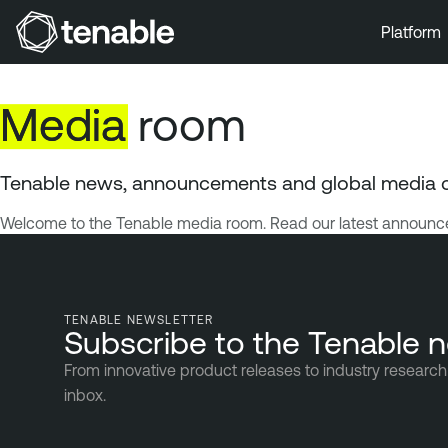
Platform
Skip to Main Navigation
Skip to Main Content
Media
room
Skip to Footer
Tenable news, announcements and global media 
Welcome to the Tenable media room. Read our latest announce
TENABLE NEWSLETTER
Subscribe to the Tenable n
From innovative product releases to industry research 
inbox.