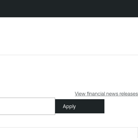
View financial news releases