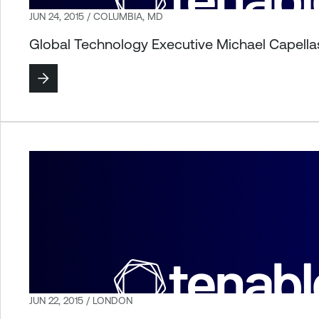
JUN 24, 2015 / COLUMBIA, MD
Global Technology Executive Michael Capella
JUN 22, 2015 / LONDON