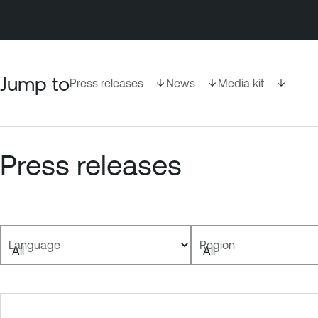
Jump to
Press releases
News
Media kit
Press releases
Language
Region