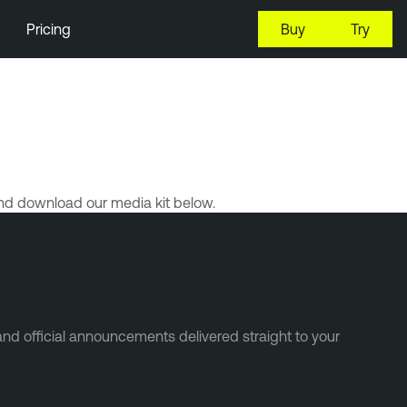
Pricing
Buy
Try
nd download our media kit below.
and official announcements delivered straight to your