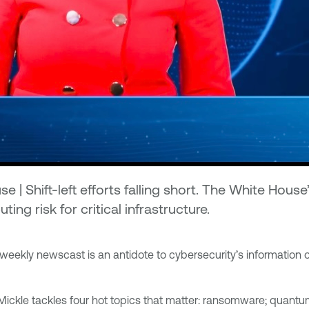
| Shift-left efforts falling short. The White Hous
 risk for critical infrastructure.
weekly newscast is an antidote to cybersecurity’s information 
 Mickle tackles four hot topics that matter: ransomware; qua