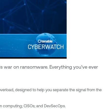
e’s war on ransomware. Everything you’ve ever
overload, designed to help you separate the signal from the
ntum computing; CISOs; and DevSecOps.