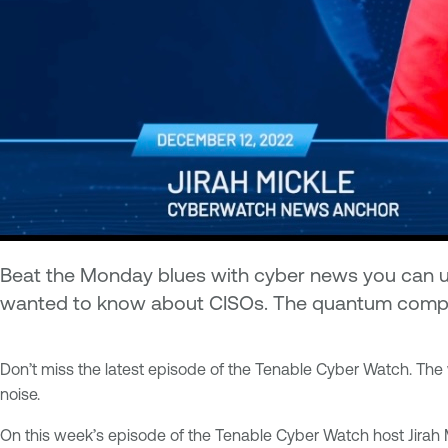
Beat the Monday blues with cyber news you can use 
wanted to know about CISOs. The quantum computing
Don’t miss the latest episode of the Tenable Cyber Watch. The 
noise.
On this week’s episode of the Tenable Cyber Watch host Jirah