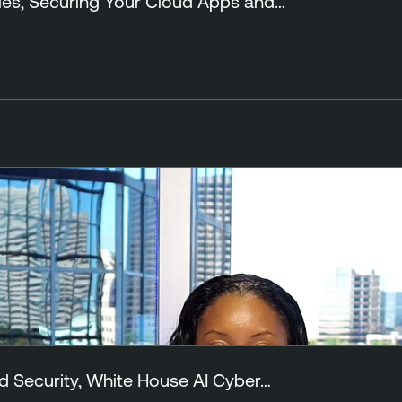
ies, Securing Your Cloud Apps and…
d Security, White House AI Cyber…