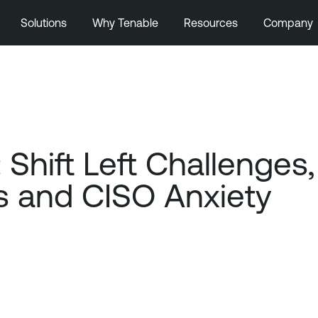
Solutions
Why Tenable
Resources
Company
 Shift Left Challenge
s and CISO Anxiety