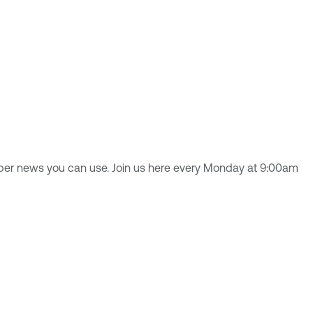
yber news you can use. Join us here every Monday at 9:00am