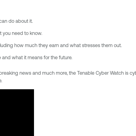
can do about it.
t you need to know.
luding how much they earn and what stresses them out.
e and what it means for the future.
s, breaking news and much more, the Tenable Cyber Watch is c
e.