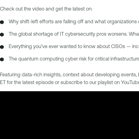
Check out the video and get the latest on:
Why shift-left efforts are falling off and what organizations 
The global shortage of IT cybersecurity pros worsens. Wha
Everything you’ve ever wanted to know about CISOs — inc
The quantum computing cyber risk for critical infrastructur
Featuring data-rich insights, context about developing event
ET for the latest episode or subscribe to our playlist on YouTub