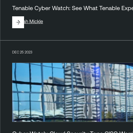
Tenable Cyber Watch: See What Tenable Exper
By
Jirah Mickle
DEC 25 2023