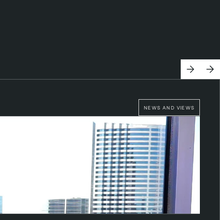
NEWS AND VIEWS