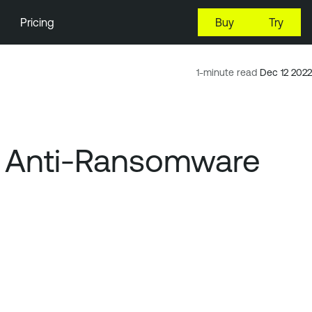
Pricing
Buy
Try
1-minute read
Dec 12 2022
s, Anti-Ransomware