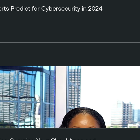
ts Predict for Cybersecurity in 2024