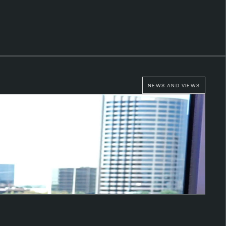
NEWS AND VIEWS