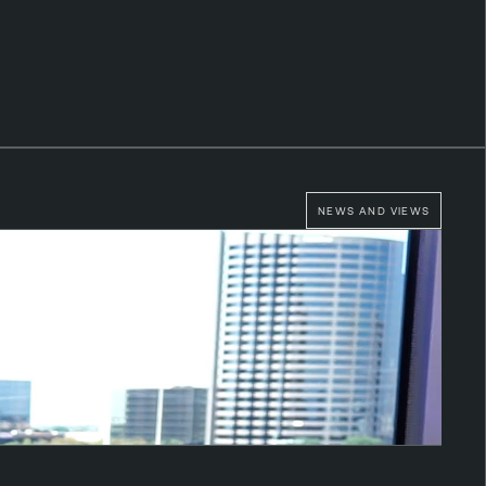
NEWS AND VIEWS