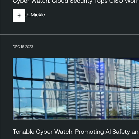
Cyber Watch: Cloud Security Tops CISO Worr
By
Jirah Mickle
DEC 18 2023
Tenable Cyber Watch: Promoting AI Safety an