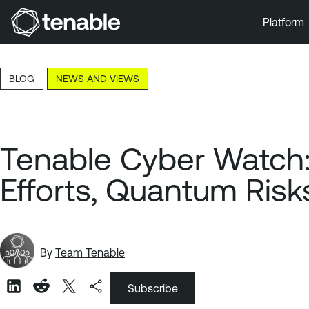
Platform
Skip to Main Navigation
Skip to Main Content
BLOG
NEWS AND VIEWS
Skip to Footer
Tenable Cyber Watch:
Efforts, Quantum Risk
By
Team Tenable
Subscribe