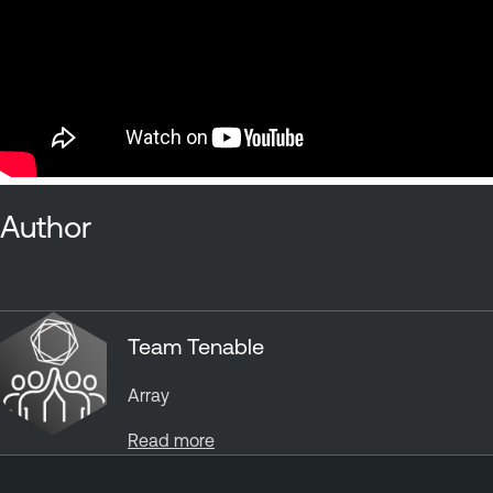
Author
Team Tenable
Array
Read more