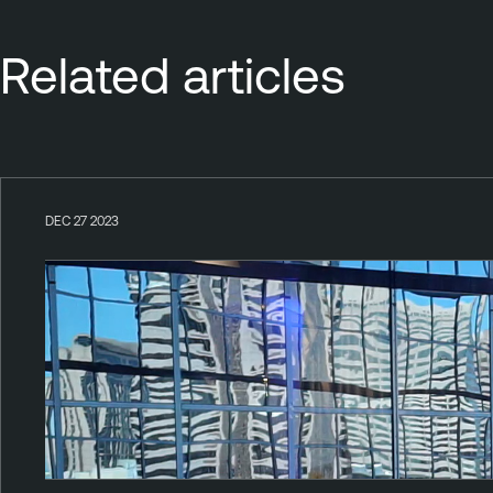
Related articles
DEC 27 2023