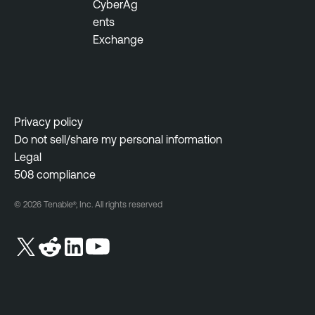
CyberAg
ents
Exchange
Privacy policy
Do not sell/share my personal information
Legal
508 compliance
© 2026 Tenable®, Inc. All rights reserved