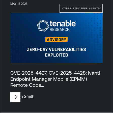
MAY 13 2025
CYBER EXPOSURE ALERTS
CVE-2025-4427, CVE-2025-4428: Ivanti
Endpoint Manager Mobile (EPMM)
Remote Code…
By
Ben Smith