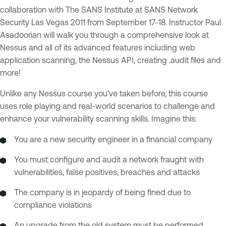
collaboration with The SANS Institute at SANS Network
Security Las Vegas 2011 from September 17-18. Instructor Paul
Asadoorian will walk you through a comprehensive look at
Nessus and all of its advanced features including web
application scanning, the Nessus API, creating .audit files and
more!
Unlike any Nessus course you’ve taken before, this course
uses role playing and real-world scenarios to challenge and
enhance your vulnerability scanning skills. Imagine this:
You are a new security engineer in a financial company
You must configure and audit a network fraught with
vulnerabilities, false positives, breaches and attacks
The company is in jeopardy of being fined due to
compliance violations
An upgrade from the old system must be performed