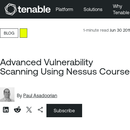
Why
Platform
Solutions
Tenable
Skip to Main Navigation
Skip to Main Content
1-minute read
Jun 30 2011
BLOG
Skip to Footer
Advanced Vulnerability
Scanning Using Nessus Course
By
Paul Asadoorian
Subscribe