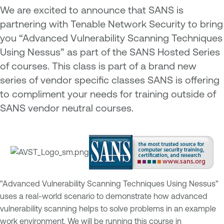
We are excited to announce that SANS is
partnering with Tenable Network Security to bring
you “Advanced Vulnerability Scanning Techniques
Using Nessus” as part of the SANS Hosted Series
of courses. This class is part of a brand new
series of vendor specific classes SANS is offering
to compliment your needs for training outside of
SANS vendor neutral courses.
"Advanced Vulnerability Scanning Techniques Using Nessus"
uses a real-world scenario to demonstrate how advanced
vulnerability scanning helps to solve problems in an example
work environment. We will be running this course in