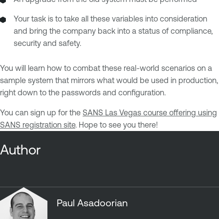
Your task is to take all these variables into consideration
and bring the company back into a status of compliance,
security and safety.
You will learn how to combat these real-world scenarios on a
sample system that mirrors what would be used in production,
right down to the passwords and configuration.
You can sign up for the
SANS Las Vegas course offering using
SANS registration site
. Hope to see you there!
Author
Paul Asadoorian