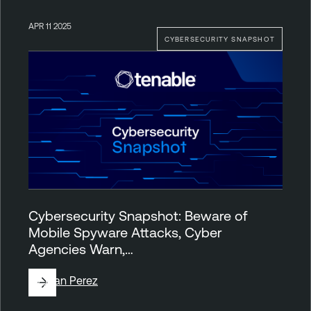
APR 11 2025
CYBERSECURITY SNAPSHOT
Cybersecurity Snapshot: Beware of
Mobile Spyware Attacks, Cyber
Agencies Warn,…
By
Juan Perez