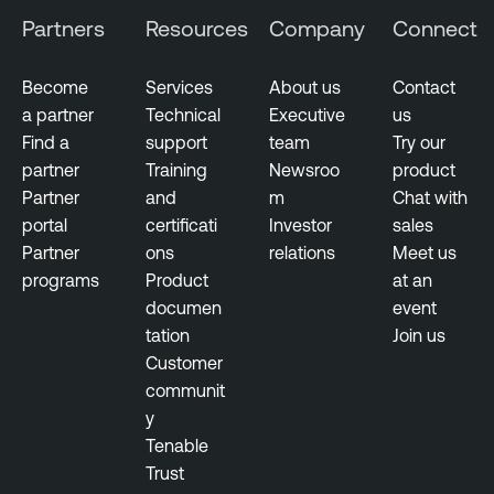
Partners
Resources
Company
Connect
Become
Services
About us
Contact
a partner
Technical
Executive
us
Find a
support
team
Try our
partner
Training
Newsroo
product
Partner
and
m
Chat with
portal
certificati
Investor
sales
Partner
ons
relations
Meet us
programs
Product
at an
documen
event
tation
Join us
Customer
communit
y
Tenable
Trust