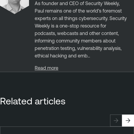
As founder and CEO of Security Weekly,
Paul remains one of the world’s foremost
experts on all things cybersecurity. Security
Weekly is a one-stop resource for
podcasts, webcasts and other content,
informing community members about
penetration testing, vulnerability analysis,
ethical hacking and emb...
Read more
Related articles