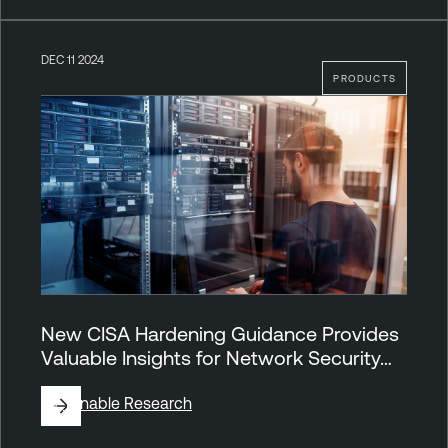
DEC 11 2024
PRODUCTS
New CISA Hardening Guidance Provides
Valuable Insights for Network Security…
By
Tenable Research