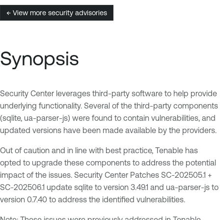
← View more security advisories
Synopsis
Security Center leverages third-party software to help provide
underlying functionality. Several of the third-party components
(sqlite, ua-parser-js) were found to contain vulnerabilities, and
updated versions have been made available by the providers.
Out of caution and in line with best practice, Tenable has
opted to upgrade these components to address the potential
impact of the issues. Security Center Patches SC-202505.1 +
SC-202506.1 update sqlite to version 3.49.1 and ua-parser-js to
version 0.7.40 to address the identified vulnerabilities.
Note: These issues were previously addressed in Tenable