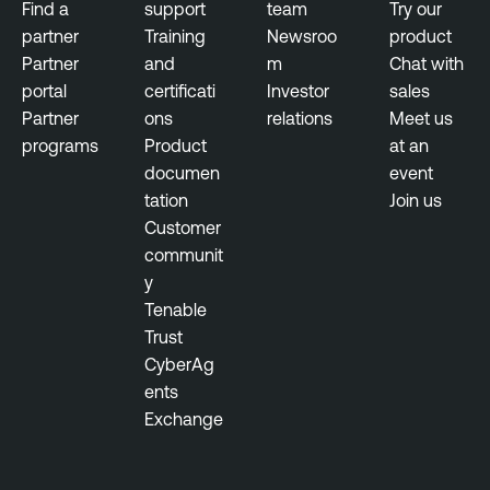
Find a
support
team
Try our
partner
Training
Newsroo
product
Partner
and
m
Chat with
portal
certificati
Investor
sales
Partner
ons
relations
Meet us
programs
Product
at an
documen
event
tation
Join us
Customer
communit
y
Tenable
Trust
CyberAg
ents
Exchange