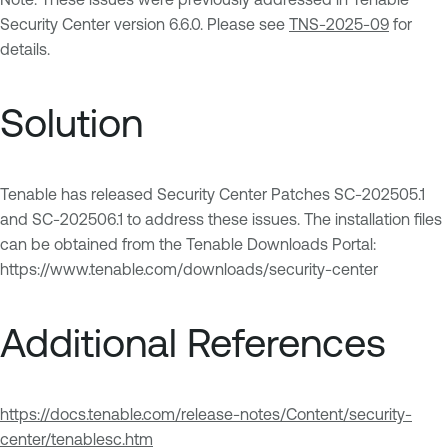
Security Center version 6.6.0. Please see
TNS-2025-09
for
details.
Solution
Tenable has released Security Center Patches SC-202505.1
and SC-202506.1 to address these issues. The installation files
can be obtained from the Tenable Downloads Portal:
https://www.tenable.com/downloads/security-center
Additional References
https://docs.tenable.com/release-notes/Content/security-
center/tenablesc.htm