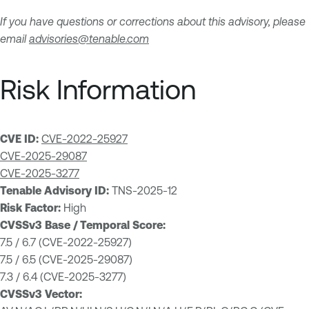
If you have questions or corrections about this advisory, please
email
advisories@tenable.com
Risk Information
CVE ID:
CVE-2022-25927
CVE-2025-29087
CVE-2025-3277
Tenable Advisory ID:
TNS-2025-12
Risk Factor:
High
CVSSv3 Base / Temporal Score:
7.5 / 6.7 (CVE-2022-25927)
7.5 / 6.5 (CVE-2025-29087)
7.3 / 6.4 (CVE-2025-3277)
CVSSv3 Vector: