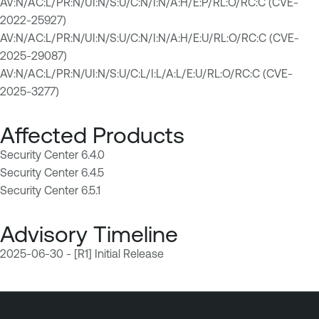
AV:N/AC:L/PR:N/UI:N/S:U/C:N/I:N/A:H/E:P/RL:O/RC:C (CVE-
2022-25927)
AV:N/AC:L/PR:N/UI:N/S:U/C:N/I:N/A:H/E:U/RL:O/RC:C (CVE-
2025-29087)
AV:N/AC:L/PR:N/UI:N/S:U/C:L/I:L/A:L/E:U/RL:O/RC:C (CVE-
2025-3277)
Affected Products
Security Center 6.4.0
Security Center 6.4.5
Security Center 6.5.1
Advisory Timeline
2025-06-30 - [R1] Initial Release