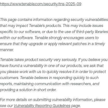
https://www.tenable.com/security/tns-2025-09
This page contains information regarding security vulnerabilities
that may impact Tenable's products. This may include issues
specific to our software, or due to the use of third-party libraries
within our software. Tenable strongly encourages users to
ensure that they upgrade or apply relevant patches in a timely
manner.
Tenable takes product security very seriously. If you believe you
have found a vulnerability in one of our products, we ask that
you please work with us to quickly resolve it in order to protect
customers. Tenable believes in responding quickly to such
reports, maintaining communication with researchers, and
providing a solution in short order.
For more details on submitting vulnerability information, please
see our
Vulnerability Reporting Guidelines
page.