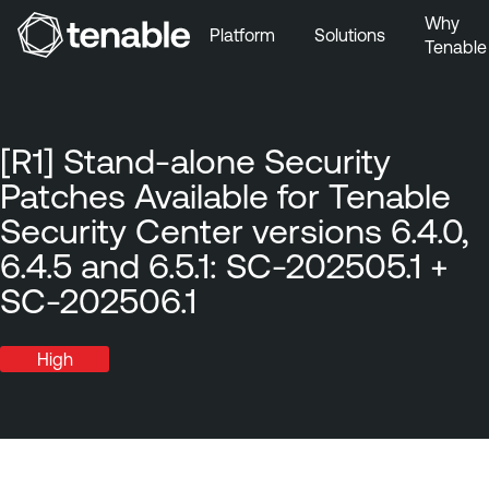
Why
Platform
Solutions
Tenable
Skip to Main Navigation
Skip to Main Content
Skip to Footer
[R1] Stand-alone Security
Patches Available for Tenable
Security Center versions 6.4.0,
6.4.5 and 6.5.1: SC-202505.1 +
SC-202506.1
High