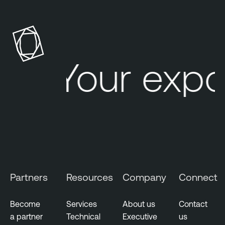
Your expo
Partners
Resources
Company
Connect
Become
Services
About us
Contact
a partner
Technical
Executive
us