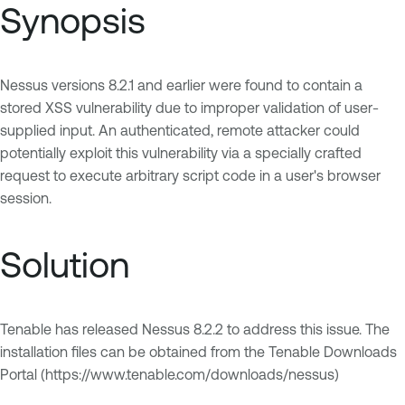
Synopsis
Nessus versions 8.2.1 and earlier were found to contain a
stored XSS vulnerability due to improper validation of user-
supplied input. An authenticated, remote attacker could
potentially exploit this vulnerability via a specially crafted
request to execute arbitrary script code in a user's browser
session.
Solution
Tenable has released Nessus 8.2.2 to address this issue. The
installation files can be obtained from the Tenable Downloads
Portal (https://www.tenable.com/downloads/nessus)