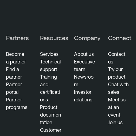
Partners
Resources
Company
Connect
Become
Services
About us
Contact
a partner
Technical
Executive
us
Find a
support
team
Try our
partner
Training
Newsroo
product
Partner
and
m
Chat with
portal
certificati
Investor
sales
Partner
ons
relations
Meet us
programs
Product
at an
documen
event
tation
Join us
Customer