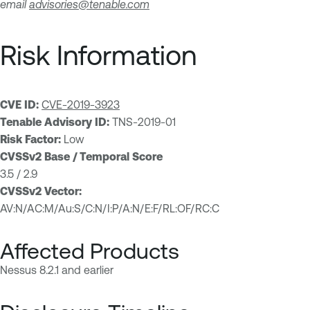
email
advisories@tenable.com
Risk Information
CVE ID:
CVE-2019-3923
Tenable Advisory ID:
TNS-2019-01
Risk Factor:
Low
CVSSv2 Base / Temporal Score
3.5 / 2.9
CVSSv2 Vector:
AV:N/AC:M/Au:S/C:N/I:P/A:N/E:F/RL:OF/RC:C
Affected Products
Nessus 8.2.1 and earlier