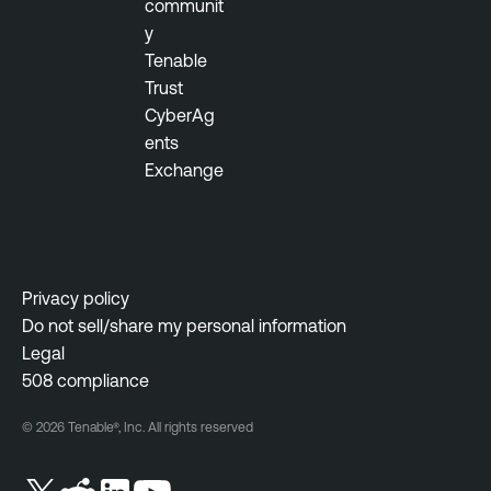
communit
y
Tenable
Trust
CyberAg
ents
Exchange
Privacy policy
Do not sell/share my personal information
Legal
508 compliance
© 2026 Tenable®, Inc. All rights reserved