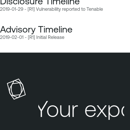
Disclosure Timeline
2019-01-29 - [R1] Vulnerability reported to Tenable
Advisory Timeline
2019-02-01 - [R1] Initial Release
Your exp