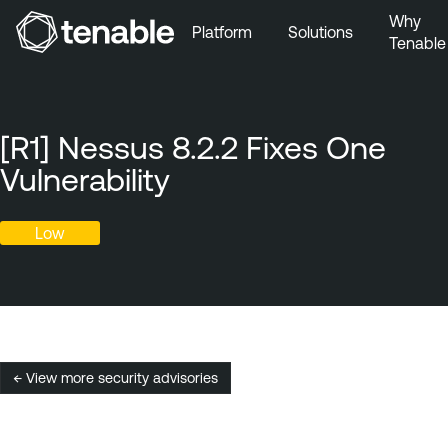
Why
Platform
Solutions
Tenable
Skip to Main Navigation
Skip to Main Content
Skip to Footer
[R1] Nessus 8.2.2 Fixes One
Vulnerability
Low
← View more security advisories