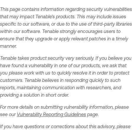
This page contains information regarding security vulnerabilities
that may impact Tenable's products. This may include issues
specific to our software, or due to the use of third-party libraries
within our software. Tenable strongly encourages users to
ensure that they upgrade or apply relevant patches in a timely
manner.
Tenable takes product security very seriously. If you believe you
have found a vulnerability in one of our products, we ask that
you please work with us to quickly resolve it in order to protect
customers. Tenable believes in responding quickly to such
reports, maintaining communication with researchers, and
providing a solution in short order.
For more details on submitting vulnerability information, please
see our
Vulnerability Reporting Guidelines
page.
If you have questions or corrections about this advisory, please