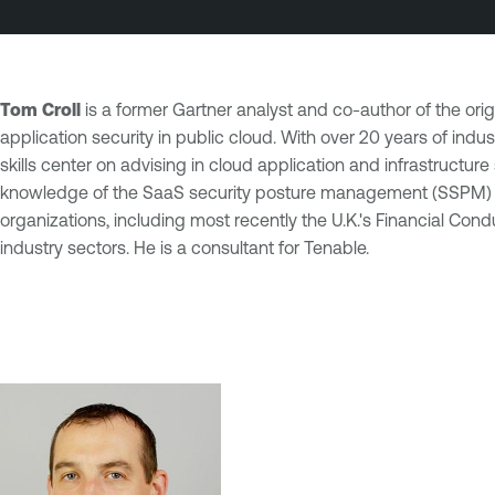
Tom Croll
is a former Gartner analyst and co-author of the orig
application security in public cloud. With over 20 years of ind
skills center on advising in cloud application and infrastruct
knowledge of the SaaS security posture management (SSPM) mark
organizations, including most recently the U.K.'s Financial Co
industry sectors. He is a consultant for Tenable.