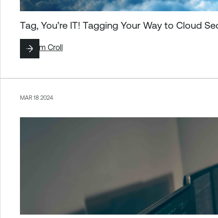
Tag, You’re IT! Tagging Your Way to Cloud Se
By
Tom Croll
MAR 18 2024