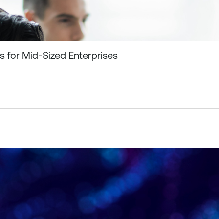
s for Mid-Sized Enterprises