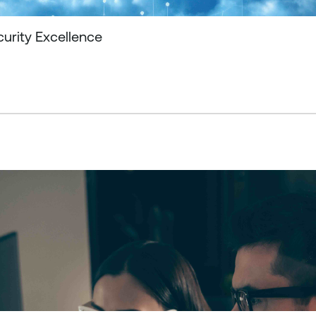
curity Excellence