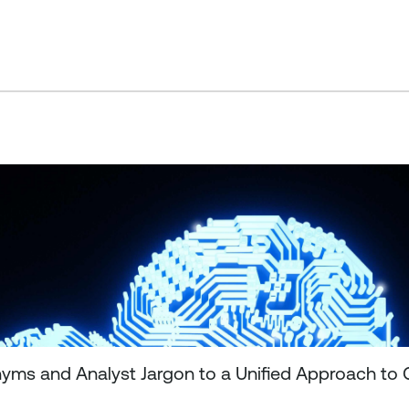
ms and Analyst Jargon to a Unified Approach to 