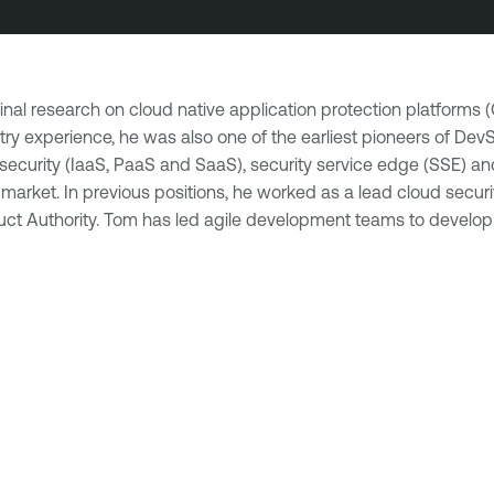
inal research on cloud native application protection platforms 
ustry experience, he was also one of the earliest pioneers of D
ure security (IaaS, PaaS and SaaS), security service edge (SSE)
et. In previous positions, he worked as a lead cloud security
nduct Authority. Tom has led agile development teams to develop