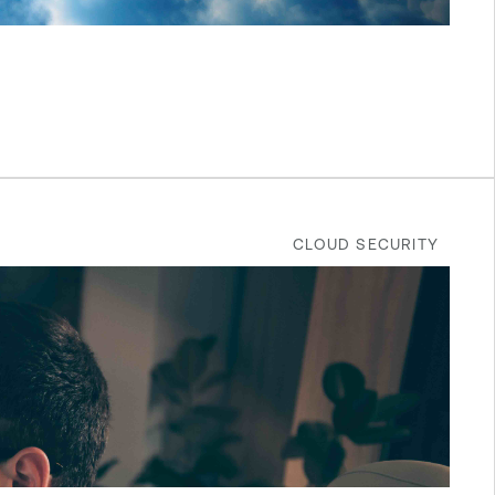
CLOUD SECURITY