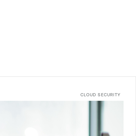
CLOUD SECURITY