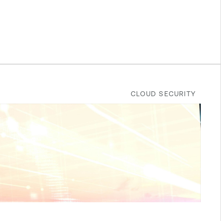
CLOUD SECURITY