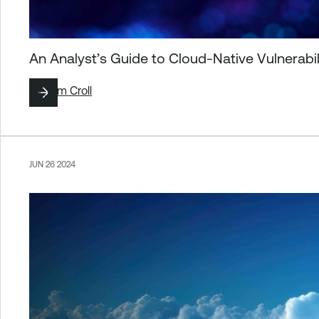
An Analyst’s Guide to Cloud-Native Vulnerab
By
Tom Croll
JUN 26 2024