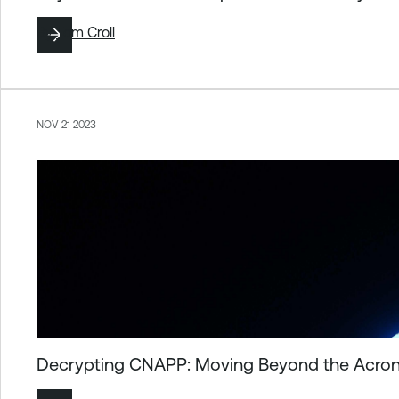
By
Tom Croll
NOV 21 2023
Decrypting CNAPP: Moving Beyond the Acrony