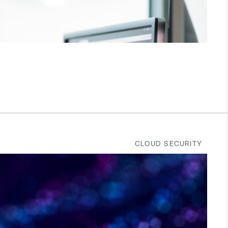
CLOUD SECURITY