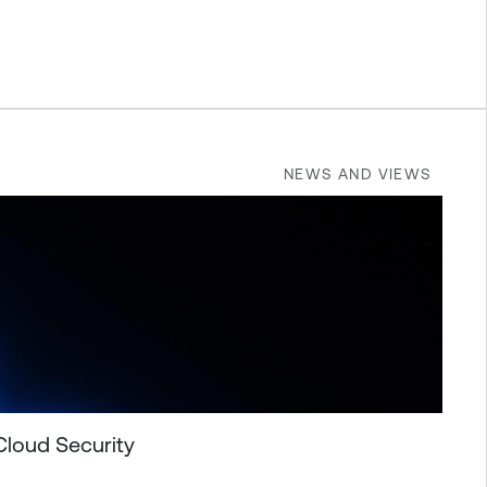
NEWS AND VIEWS
Cloud Security