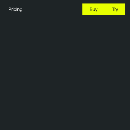
Pricing
Buy
Try
11:49 EDT, 7 Aug, 2026