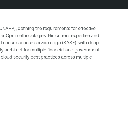
(CNAPP), defining the requirements for effective
evSecOps methodologies. His current expertise and
 and secure access service edge (SASE), with deep
 architect for multiple financial and government
 cloud security best practices across multiple