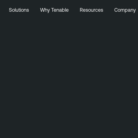
Solutions
Why Tenable
Resources
Company