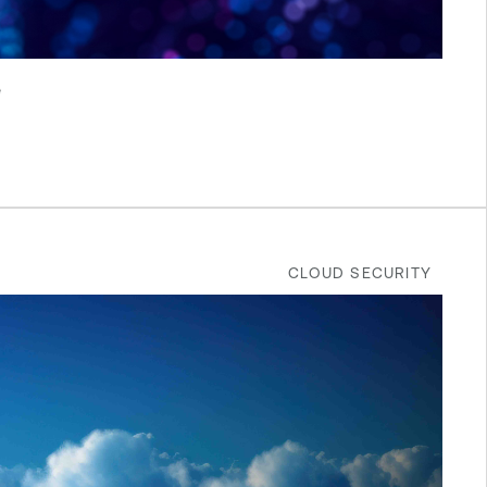
e
CLOUD SECURITY