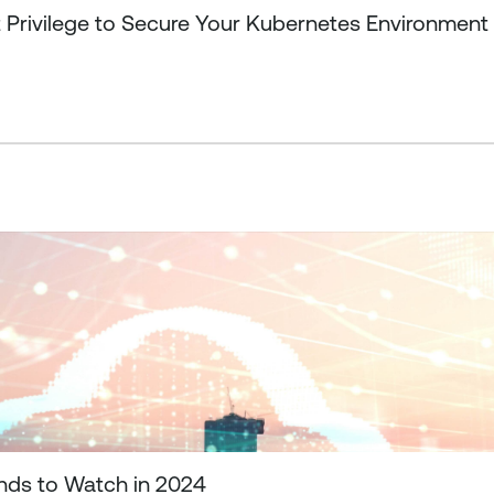
t Privilege to Secure Your Kubernetes Environment
ends to Watch in 2024