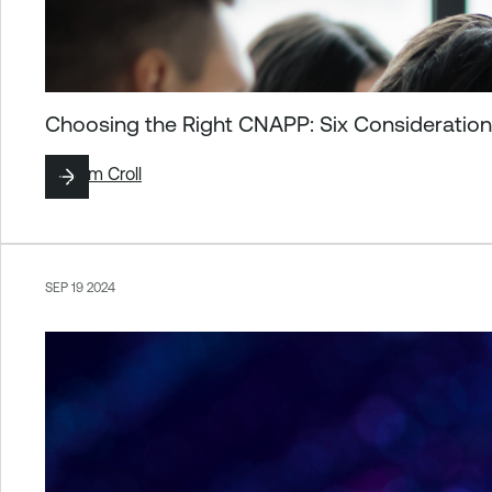
Choosing the Right CNAPP: Six Consideration
By
Tom Croll
SEP 19 2024