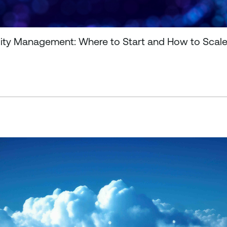
ility Management: Where to Start and How to Scal