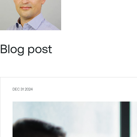
Blog post
DEC 31 2024