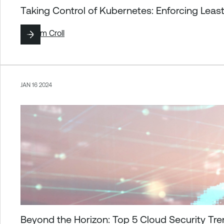
Taking Control of Kubernetes: Enforcing Leas
By
Tom Croll
JAN 16 2024
Beyond the Horizon: Top 5 Cloud Security Tr