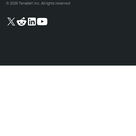
© 2026 Tenable®, Inc. All rights reserved