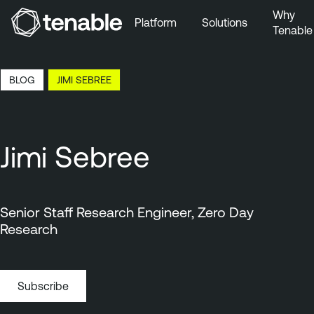
Why
Platform
Solutions
Tenable
Skip to Main Navigation
Skip to Main Content
22:50 EDT, 6 Aug, 2026
BLOG
JIMI SEBREE
Skip to Footer
Jimi Sebree
Senior Staff Research Engineer, Zero Day
Research
Subscribe