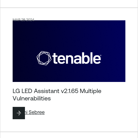
MAR 28 2024
LG LED Assistant v2.1.65 Multiple
Vulnerabilities
By
Jimi Sebree