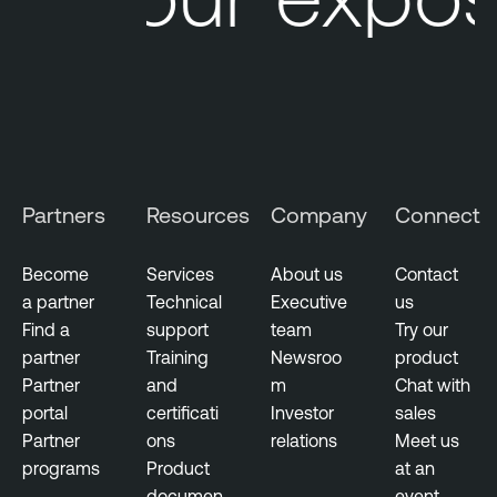
Partners
Resources
Company
Connect
Become
Services
About us
Contact
a partner
Technical
Executive
us
Find a
support
team
Try our
partner
Training
Newsroo
product
Partner
and
m
Chat with
portal
certificati
Investor
sales
Partner
ons
relations
Meet us
programs
Product
at an
documen
event