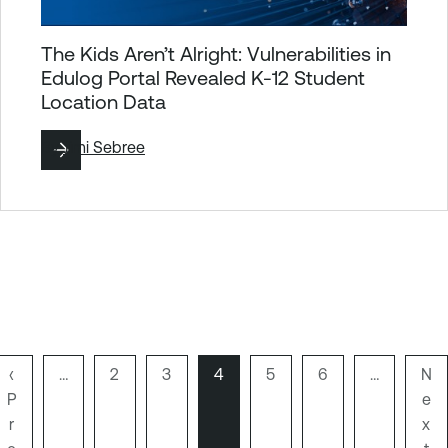
The Kids Aren’t Alright: Vulnerabilities in
Edulog Portal Revealed K-12 Student
Location Data
By
Jimi Sebree
P
‹
…
P
2
P
3
P
4
P
5
P
6
…
N
N
P
r
a
a
a
a
a
e
e
Pagination
e
r
g
g
g
g
g
x
x