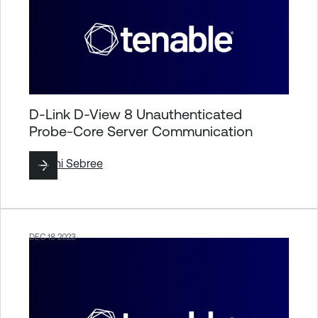
D-Link D-View 8 Unauthenticated
Probe-Core Server Communication
By
Jimi Sebree
DEC 18 2023