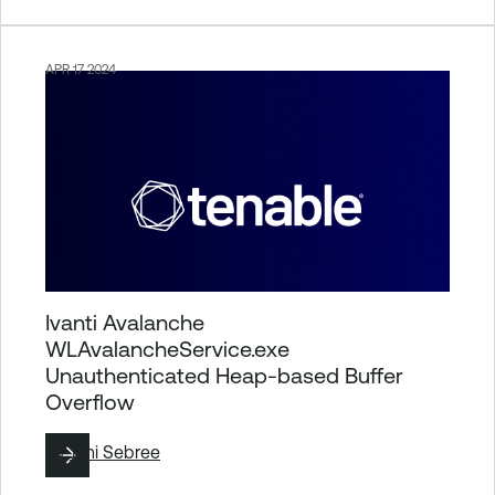
APR 17 2024
Ivanti Avalanche
WLAvalancheService.exe
Unauthenticated Heap-based Buffer
Overflow
By
Jimi Sebree