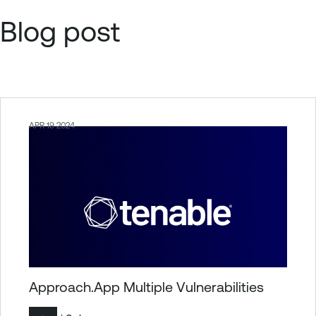
Blog post
APR 19 2024
Approach.App Multiple Vulnerabilities