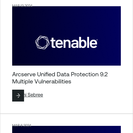
MAR 13 2024
Arcserve Unified Data Protection 9.2
Multiple Vulnerabilities
By
Jimi Sebree
MAR 6 2024