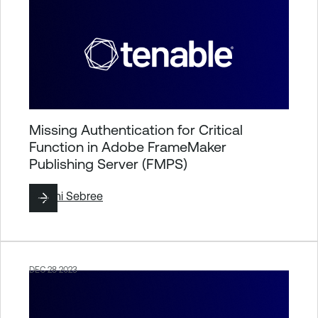
Missing Authentication for Critical
Function in Adobe FrameMaker
Publishing Server (FMPS)
By
Jimi Sebree
DEC 28 2023