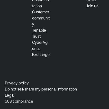
tation
Join us
Customer
communit
y
Tenable
Trust
CyberAg
ents
Exchange
Privacy policy
Do not sell/share my personal information
Legal
508 compliance