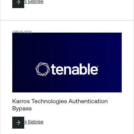
By
Jimi Sebree
APR 19 2024
Karros Technologies Authentication
Bypass
By
Jimi Sebree