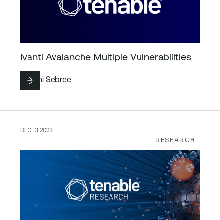
Ivanti Avalanche Multiple Vulnerabilities
By
Jimi Sebree
DEC 13 2023
RESEARCH