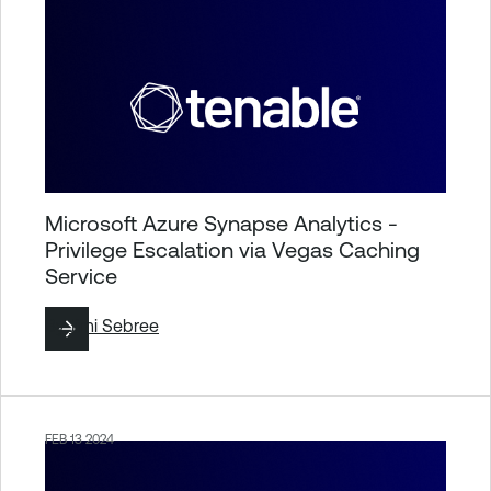
Microsoft Azure Synapse Analytics -
Privilege Escalation via Vegas Caching
Service
By
Jimi Sebree
FEB 13 2024