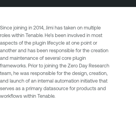
Since joining in 2014, Jimi has taken on multiple
roles within Tenable. He’s been involved in most
aspects of the plugin lifecycle at one point or
another and has been responsible for the creation
and maintenance of several core plugin
frameworks. Prior to joining the Zero Day Research
team, he was responsible for the design, creation,
and launch of an internal automation initiative that
serves as a primary datasource for products and
workflows within Tenable.