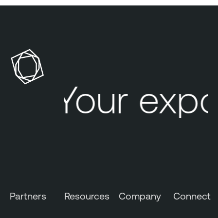
Your expo
Partners
Resources
Company
Connect