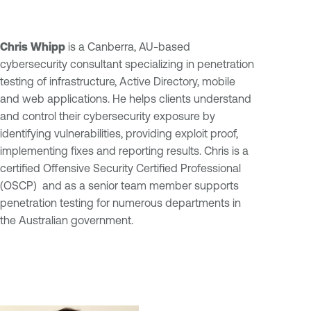
Chris Whipp
is a Canberra, AU-based
cybersecurity consultant specializing in penetration
testing of infrastructure, Active Directory, mobile
and web applications. He helps clients understand
and control their cybersecurity exposure by
identifying vulnerabilities, providing exploit proof,
implementing fixes and reporting results. Chris is a
certified Offensive Security Certified Professional
(OSCP) and as a senior team member supports
penetration testing for numerous departments in
the Australian government.