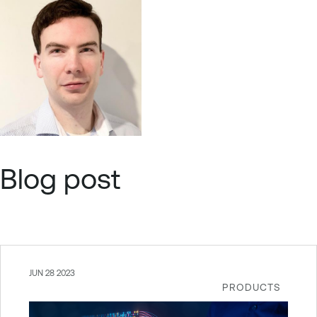
Blog post
JUN 28 2023
PRODUCTS