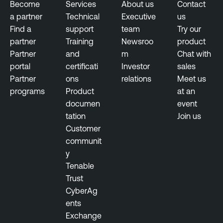
Become
Services
About us
Contact
a partner
Technical
Executive
us
Find a
support
team
Try our
partner
Training
Newsroo
product
Partner
and
m
Chat with
portal
certificati
Investor
sales
Partner
ons
relations
Meet us
programs
Product
at an
documen
event
tation
Join us
Customer
communit
y
Tenable
Trust
CyberAg
ents
Exchange