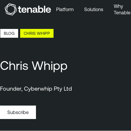
Why
Platform
Solutions
Tenable
Skip to Main Navigation
Skip to Main Content
7:59 EDT, 6 Aug, 2026
BLOG
CHRIS WHIPP
Skip to Footer
Chris Whipp
Founder, Cyberwhip Pty Ltd
Subscribe