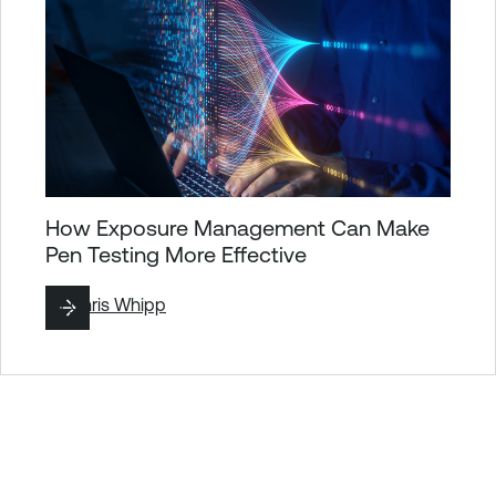
How Exposure Management Can Make
Pen Testing More Effective
By
Chris Whipp