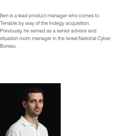
Ben is a lead product manager who comes to
Tenable by way of the Indegy acquisition.
Previously, he served as a senior advisor and
situation room manager in the Israel National Cyber
Bureau.