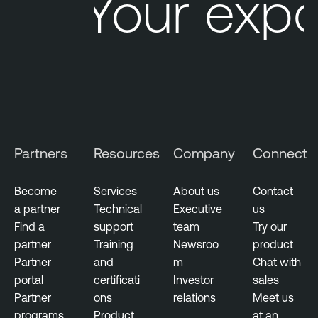
Your expo
Partners
Resources
Company
Connect
Become
Services
About us
Contact
a partner
Technical
Executive
us
Find a
support
team
Try our
partner
Training
Newsroo
product
Partner
and
m
Chat with
portal
certificati
Investor
sales
Partner
ons
relations
Meet us
programs
Product
at an