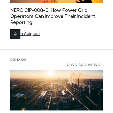
NERC CIP-008-6: How Power Grid
Operators Can Improve Their Incident
Reporting
By
Ben Abigadol
DEC 10 2018
NEWS AND VIEWS