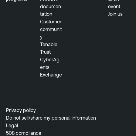
documen
event
tation
Join us
Customer
communit
y
Tenable
Trust
CyberAg
ents
Exchange
Privacy policy
Do not sell/share my personal information
Legal
508 compliance