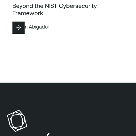
Beyond the NIST Cybersecurity
Framework
By
Ben Abigadol