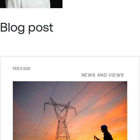
Blog post
FEB 3 2021
NEWS AND VIEWS