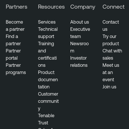
Partners
Resources
Company
Connect
Become
Services
About us
Contact
a partner
Technical
Executive
us
Find a
support
team
Try our
partner
Training
Newsroo
product
Partner
and
m
Chat with
portal
certificati
Investor
sales
Partner
ons
relations
Meet us
programs
Product
at an
documen
event
tation
Join us
Customer
communit
y
Tenable
Trust