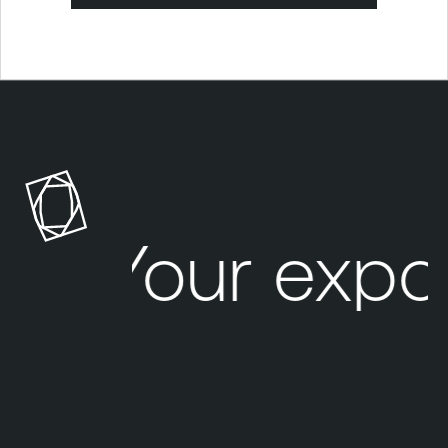
Your expo