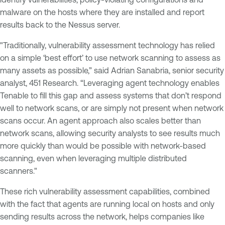
malware on the hosts where they are installed and report
results back to the Nessus server.
"Traditionally, vulnerability assessment technology has relied
on a simple ‘best effort’ to use network scanning to assess as
many assets as possible,” said Adrian Sanabria, senior security
analyst, 451 Research. “Leveraging agent technology enables
Tenable to fill this gap and assess systems that don’t respond
well to network scans, or are simply not present when network
scans occur. An agent approach also scales better than
network scans, allowing security analysts to see results much
more quickly than would be possible with network-based
scanning, even when leveraging multiple distributed
scanners."
These rich vulnerability assessment capabilities, combined
with the fact that agents are running local on hosts and only
sending results across the network, helps companies like