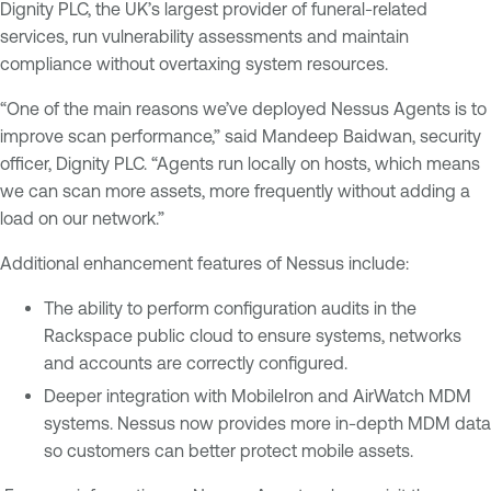
Dignity PLC, the UK’s largest provider of funeral-related
services, run vulnerability assessments and maintain
compliance without overtaxing system resources.
“One of the main reasons we’ve deployed Nessus Agents is to
improve scan performance,” said Mandeep Baidwan, security
officer, Dignity PLC. “Agents run locally on hosts, which means
we can scan more assets, more frequently without adding a
load on our network.”
Additional enhancement features of Nessus include:
The ability to perform configuration audits in the
Rackspace public cloud to ensure systems, networks
and accounts are correctly configured.
Deeper integration with MobileIron and AirWatch MDM
systems. Nessus now provides more in-depth MDM data
so customers can better protect mobile assets.