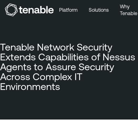
Why
Platform
Solutions
Tenable
Skip to Main Navigation
Skip to Main Content
Skip to Footer
Tenable Network Security
Extends Capabilities of Nessus
Agents to Assure Security
Across Complex IT
Environments