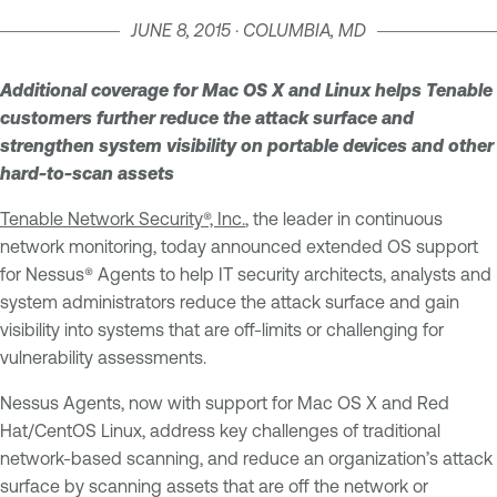
JUNE 8, 2015 · COLUMBIA, MD
Additional coverage for Mac OS X and Linux helps Tenable
customers further reduce the attack surface and
strengthen system visibility on portable devices and other
hard-to-scan assets
Tenable Network Security®, Inc.
, the leader in continuous
network monitoring, today announced extended OS support
for Nessus® Agents to help IT security architects, analysts and
system administrators reduce the attack surface and gain
visibility into systems that are off-limits or challenging for
vulnerability assessments.
Nessus Agents, now with support for Mac OS X and Red
Hat/CentOS Linux, address key challenges of traditional
network-based scanning, and reduce an organization’s attack
surface by scanning assets that are off the network or