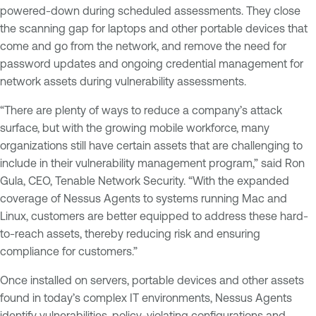
powered-down during scheduled assessments. They close
the scanning gap for laptops and other portable devices that
come and go from the network, and remove the need for
password updates and ongoing credential management for
network assets during vulnerability assessments.
“There are plenty of ways to reduce a company’s attack
surface, but with the growing mobile workforce, many
organizations still have certain assets that are challenging to
include in their vulnerability management program,” said Ron
Gula, CEO, Tenable Network Security. “With the expanded
coverage of Nessus Agents to systems running Mac and
Linux, customers are better equipped to address these hard-
to-reach assets, thereby reducing risk and ensuring
compliance for customers.”
Once installed on servers, portable devices and other assets
found in today’s complex IT environments, Nessus Agents
identify vulnerabilities, policy-violating configurations and