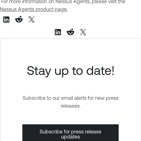
For more information on Nessus Agents, please visit the
Nessus Agents product page.
Stay up to date!
Subscribe to our email alerts for new press
releases.
Subscribe for press release
updates