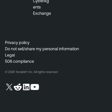
CyberAg
ents
Exchange
Privacy policy
Do not sell/share my personal information
Legal
508 compliance
© 2026 Tenable®, Inc. All rights reserved