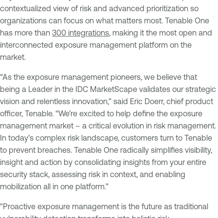
contextualized view of risk and advanced prioritization so
organizations can focus on what matters most. Tenable One
has more than
300 integrations
, making it the most open and
interconnected exposure management platform on the
market.
“As the exposure management pioneers, we believe that
being a Leader in the IDC MarketScape validates our strategic
vision and relentless innovation,” said Eric Doerr, chief product
officer, Tenable. “We’re excited to help define the exposure
management market – a critical evolution in risk management.
In today’s complex risk landscape, customers turn to Tenable
to prevent breaches. Tenable One radically simplifies visibility,
insight and action by consolidating insights from your entire
security stack, assessing risk in context, and enabling
mobilization all in one platform.”
"Proactive exposure management is the future as traditional