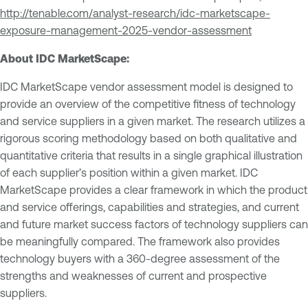
http://tenable.com/analyst-research/idc-marketscape-
exposure-management-2025-vendor-assessment
About IDC MarketScape:
IDC MarketScape vendor assessment model is designed to
provide an overview of the competitive fitness of technology
and service suppliers in a given market. The research utilizes a
rigorous scoring methodology based on both qualitative and
quantitative criteria that results in a single graphical illustration
of each supplier’s position within a given market. IDC
MarketScape provides a clear framework in which the product
and service offerings, capabilities and strategies, and current
and future market success factors of technology suppliers can
be meaningfully compared. The framework also provides
technology buyers with a 360-degree assessment of the
strengths and weaknesses of current and prospective
suppliers.