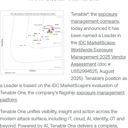
Tenable®, the
exposure
management company
,
today announced it has
been named a Leader in
the
IDC MarketScape:
Worldwide Exposure
Management 2025 Vendor
Assessment
(doc #
US52994525, August
2025). Tenable’s position as
a Leader is based on the IDC MarketScape’s evaluation of
Tenable One, the company’s flagship
exposure management
platform
.
Tenable One unifies visibility, insight and action across the
modern attack surface, including IT, cloud, AI, identity, OT and
beyond. Powered by AI, Tenable One delivers a complete,