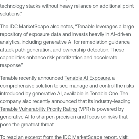
technology stacks without heavy reliance on additional point
solutions.”
The IDC MarketScape also notes, “Tenable leverages a large
repository of exposure data and invests heavily in AI-driven
analytics, including generative AI for remediation guidance,
attack path generation, and ownership detection. These
capabilities enhance risk prioritization and accelerate
response.”
Tenable recently announced
Tenable AI Exposure
, a
comprehensive solution to see, manage and control the risks
introduced by generative AI, available in Tenable One. The
company also recently announced that its industry-leading
Tenable Vulnerability Priority Rating
(VPR) is powered by
generative AI to sharpen precision and focus on risks that
pose the greatest threat.
To read an excerpt from the IDC MarketScape report, visit: