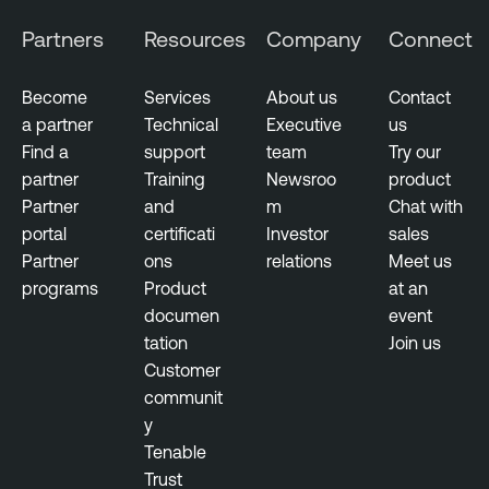
Partners
Resources
Company
Connect
Become
Services
About us
Contact
a partner
Technical
Executive
us
Find a
support
team
Try our
partner
Training
Newsroo
product
Partner
and
m
Chat with
portal
certificati
Investor
sales
Partner
ons
relations
Meet us
programs
Product
at an
documen
event
tation
Join us
Customer
communit
y
Tenable
Trust