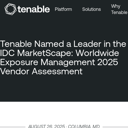
Why
Platform
Solutions
Tenable
Skip to Main Navigation
Skip to Main Content
Skip to Footer
Tenable Named a Leader in the
IDC MarketScape: Worldwide
Exposure Management 2025
Vendor Assessment
AUGUST 26, 2025 · COLUMBIA, MD