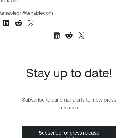
Tenable
tenablepr@tenable.com
Stay up to date!
Subscribe to our email alerts for new press
releases.
Subscribe for press release
updates