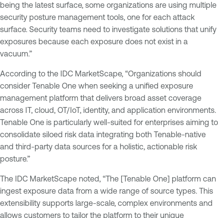
being the latest surface, some organizations are using multiple
security posture management tools, one for each attack
surface. Security teams need to investigate solutions that unify
exposures because each exposure does not exist in a
vacuum.”
According to the IDC MarketScape, “Organizations should
consider Tenable One when seeking a unified exposure
management platform that delivers broad asset coverage
across IT, cloud, OT/IoT, identity, and application environments.
Tenable One is particularly well-suited for enterprises aiming to
consolidate siloed risk data integrating both Tenable-native
and third-party data sources for a holistic, actionable risk
posture.”
The IDC MarketScape noted, “The [Tenable One] platform can
ingest exposure data from a wide range of source types. This
extensibility supports large-scale, complex environments and
allows customers to tailor the platform to their unique