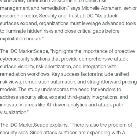
vulnerability detection transforms into holistic risk
management and remediation," says Michelle Abraham, senior
research director, Security and Trust at IDC. "As attack
surfaces expand, organizations must leverage advanced tools
to illuminate hidden risks and close critical gaps before
exploitation occurs."
The IDC MarketScape, “highlights the importance of proactive
cybersecurity solutions that provide comprehensive attack
surface visibility, risk prioritization, and integration with
remediation workflows. Key success factors include unified
risk views, remediation automation, and straightforward pricing
models. The study underscores the need for vendors to
address security silos, expand third-party integrations, and
innovate in areas like AI-driven analytics and attack path
visualization.”
The IDC MarketScape explains, “There is also the problem of
security silos. Since attack surfaces are expanding with AI