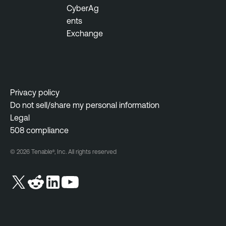
CyberAg
ents
Exchange
Privacy policy
Do not sell/share my personal information
Legal
508 compliance
© 2026 Tenable®, Inc. All rights reserved