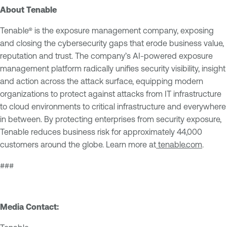
About Tenable
Tenable® is the exposure management company, exposing
and closing the cybersecurity gaps that erode business value,
reputation and trust. The company’s AI-powered exposure
management platform radically unifies security visibility, insight
and action across the attack surface, equipping modern
organizations to protect against attacks from IT infrastructure
to cloud environments to critical infrastructure and everywhere
in between. By protecting enterprises from security exposure,
Tenable reduces business risk for approximately 44,000
customers around the globe. Learn more at
tenable.com
.
###
Media Contact: