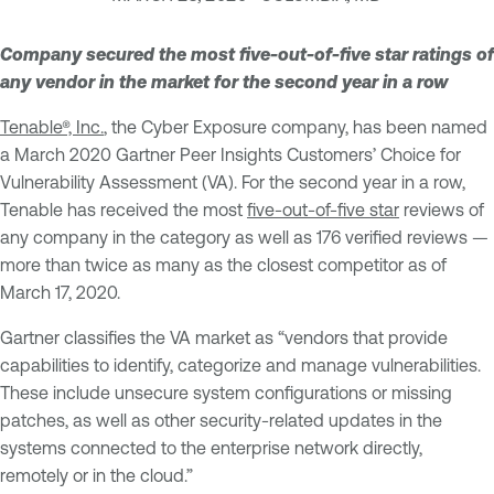
Company secured the most five-out-of-five star ratings of
any vendor in the market for the second year in a row
Tenable®, Inc.
, the Cyber Exposure company, has been named
a March 2020 Gartner Peer Insights Customers’ Choice for
Vulnerability Assessment (VA). For the second year in a row,
Tenable has received the most
five-out-of-five star
reviews of
any company in the category as well as 176 verified reviews —
more than twice as many as the closest competitor as of
March 17, 2020.
Gartner classifies the VA market as “vendors that provide
capabilities to identify, categorize and manage vulnerabilities.
These include unsecure system configurations or missing
patches, as well as other security-related updates in the
systems connected to the enterprise network directly,
remotely or in the cloud.”