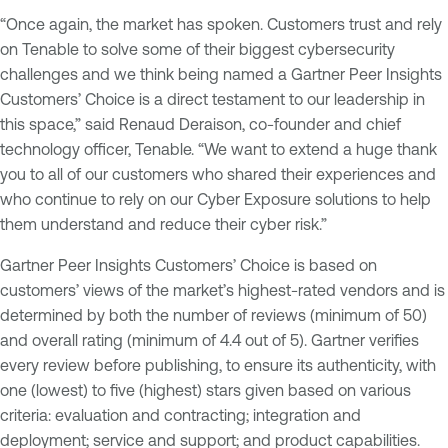
“Once again, the market has spoken. Customers trust and rely
on Tenable to solve some of their biggest cybersecurity
challenges and we think being named a Gartner Peer Insights
Customers’ Choice is a direct testament to our leadership in
this space,” said Renaud Deraison, co-founder and chief
technology officer, Tenable. “We want to extend a huge thank
you to all of our customers who shared their experiences and
who continue to rely on our Cyber Exposure solutions to help
them understand and reduce their cyber risk.”
Gartner Peer Insights Customers’ Choice is based on
customers’ views of the market’s highest-rated vendors and is
determined by both the number of reviews (minimum of 50)
and overall rating (minimum of 4.4 out of 5). Gartner verifies
every review before publishing, to ensure its authenticity, with
one (lowest) to five (highest) stars given based on various
criteria: evaluation and contracting; integration and
deployment; service and support; and product capabilities.