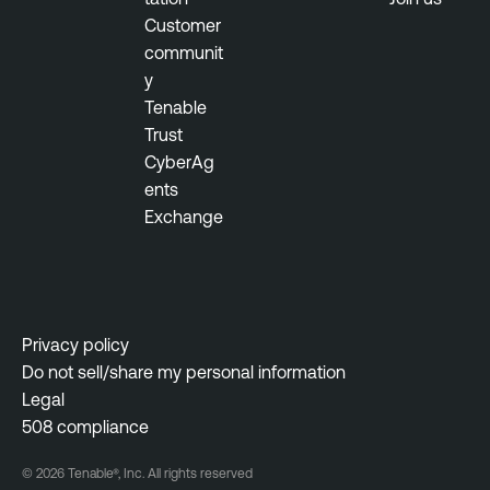
Customer
communit
y
Tenable
Trust
CyberAg
ents
Exchange
Privacy policy
Do not sell/share my personal information
Legal
508 compliance
© 2026 Tenable®, Inc. All rights reserved