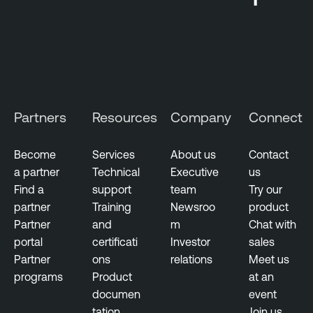
Partners
Resources
Company
Connect
Become
Services
About us
Contact
a partner
Technical
Executive
us
Find a
support
team
Try our
partner
Training
Newsroo
product
Partner
and
m
Chat with
portal
certificati
Investor
sales
Partner
ons
relations
Meet us
programs
Product
at an
documen
event
tation
Join us