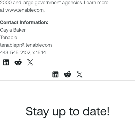
2000 and large government agencies. Learn more
at
www.tenable.com
.
Contact Information:
Cayla Baker
Tenable
tenablepr@tenable.com
443-545-2102, x 1544
Stay up to date!