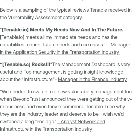
Below is a sampling of the typical reviews Tenable received in
the Vulnerability Assessment category:
“
[Tenable.io] Meets My Needs Now And In The Future.
[Tenable.io] meets all my immediate needs and has the
capabilities to meet future needs and use cases.” –
Manager
in the Application Security in the Transportation Industry
“[Tenable.sc] Rocks!!!
“The Management Dashboard is very
useful and Top management is getting insight knowledge
about their infrastructure.”-
Manager in the Finance Industry
“We needed to switch to a new vulnerability management tool
when BeyondTrust announced they were getting out of the v-
m business, and even they recommend Tenable. I see why -
they are the industry leader and deserve to be. I wish we'd
switched a long time ago."
- Analyst Network and
Infrastructure in the Transportation Industry