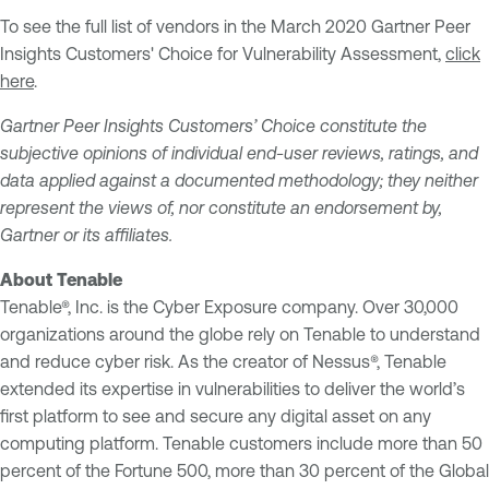
To see the full list of vendors in the March 2020 Gartner Peer
Insights Customers' Choice for Vulnerability Assessment,
click
here
.
Gartner Peer Insights Customers’ Choice constitute the
subjective opinions of individual end-user reviews, ratings, and
data applied against a documented methodology; they neither
represent the views of, nor constitute an endorsement by,
Gartner or its affiliates.
About Tenable
Tenable®, Inc. is the Cyber Exposure company. Over 30,000
organizations around the globe rely on Tenable to understand
and reduce cyber risk. As the creator of Nessus®, Tenable
extended its expertise in vulnerabilities to deliver the world’s
first platform to see and secure any digital asset on any
computing platform. Tenable customers include more than 50
percent of the Fortune 500, more than 30 percent of the Global