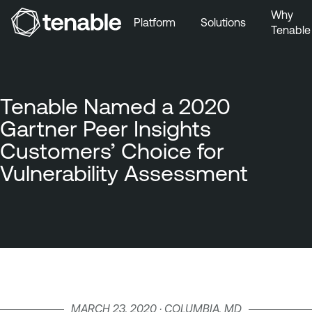
Why
Platform
Solutions
Tenable
Skip to Main Navigation
Skip to Main Content
Skip to Footer
Tenable Named a 2020
Gartner Peer Insights
Customers’ Choice for
Vulnerability Assessment
MARCH 23, 2020 · COLUMBIA, MD