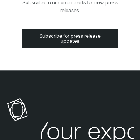
Subscribe to our email alerts for new press
releases.
Subscribe for press release
updates
Your expo