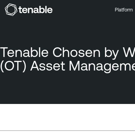
Platform
Skip to Main Navigation
Skip to Main Content
Skip to Footer
Tenable Chosen by Wä
(OT) Asset Manageme