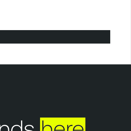
nds
here
Y