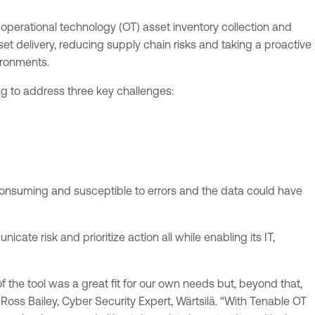
operational technology (OT) asset inventory collection and
set delivery, reducing supply chain risks and taking a proactive
ironments.
ng to address three key challenges:
 consuming and susceptible to errors and the data could have
icate risk and prioritize action all while enabling its IT,
 the tool was a great fit for our own needs but, beyond that,
Ross Bailey, Cyber Security Expert, Wärtsilä. “With Tenable OT