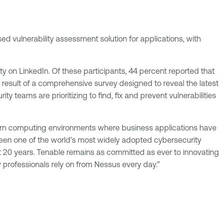
sed vulnerability assessment solution for applications, with
 on LinkedIn. Of these participants, 44 percent reported that
he result of a comprehensive survey designed to reveal the latest
y teams are prioritizing to find, fix and prevent vulnerabilities
modern computing environments where business applications have
 been one of the world’s most widely adopted cybersecurity
t 20 years. Tenable remains as committed as ever to innovating
 professionals rely on from Nessus every day.”