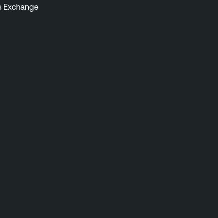
s Exchange