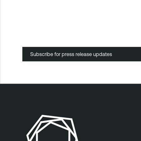
Subscribe for press release updates