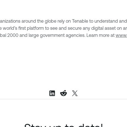
anizations around the globe rely on Tenable to understand and 
, the world’s first platform to see and secure any digital asset
lobal 2000 and large government agencies. Learn more at
www.