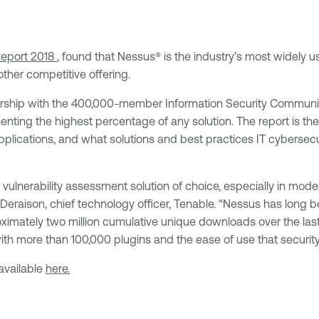
Report 2018
, found that Nessus® is the industry’s most widely u
ther competitive offering.
ership with the 400,000-member Information Security Community
resenting the highest percentage of any solution. The report is t
plications, and what solutions and best practices IT cybersecurit
’s vulnerability assessment solution of choice, especially in 
 Deraison, chief technology officer, Tenable. “Nessus has long
ximately two million cumulative unique downloads over the las
th more than 100,000 plugins and the ease of use that security
available
here.