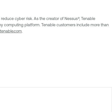
reduce cyber risk. As the creator of Nessus®, Tenable
 on any computing platform. Tenable customers include more than
tenable.com
.