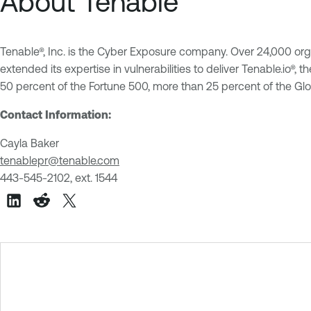
About Tenable
Tenable®, Inc. is the Cyber Exposure company. Over 24,000 org
extended its expertise in vulnerabilities to deliver Tenable.io®
50 percent of the Fortune 500, more than 25 percent of the G
Contact Information:
Cayla Baker
tenablepr@tenable.com
443-545-2102, ext. 1544