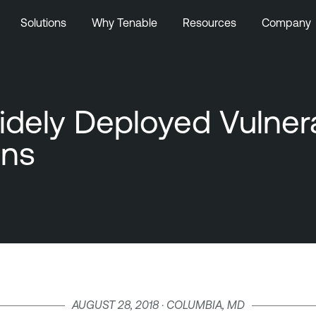
Solutions
Why Tenable
Resources
Company
idely Deployed Vulner
ons
AUGUST 28, 2018 · COLUMBIA, MD