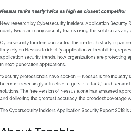
Nessus ranks nearly twice as high as closest competitor
New research by Cybersecurity Insiders,
Application Security 
nearly twice as many security teams using the solution as any o
Cybersecurity Insiders conducted this in-depth study in partn
they rely on Nessus to identify application vulnerabilities, rep
application security trends, how organizations are protecting ap
in next-generation applications.
“Security professionals have spoken -- Nessus is the industry
become increasingly attractive targets of attack,” said Renaud
solutions. The free version of Nessus alone has amassed appro
and delivering the greatest accuracy, the broadest coverage wi
The Cybersecurity Insiders Application Security Report 2018 is 