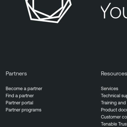
You
Partners
Resource
Become a partner
Services
Find a partner
Technical su
Partner portal
Training and 
Partner programs
Product doc
Customer c
Tenable Trus