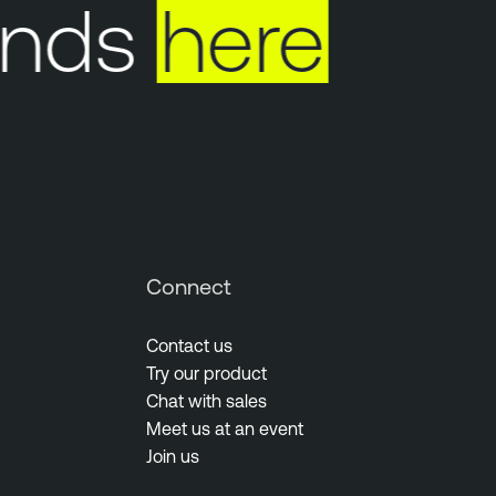
nds
here
Connect
Contact us
Try our product
Chat with sales
Meet us at an event
Join us