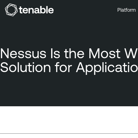
Platform
Skip to Main Navigation
Skip to Main Content
Skip to Footer
Nessus Is the Most W
Solution for Applicati