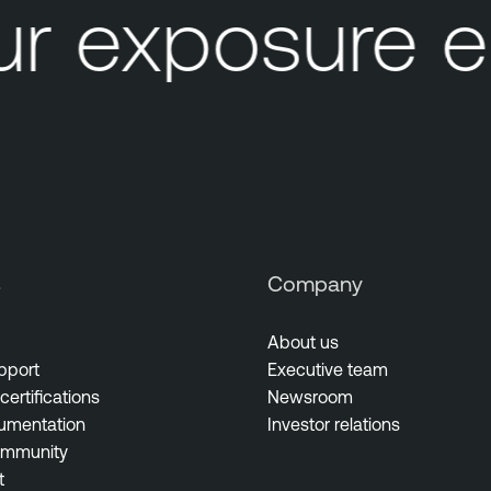
r exposure e
s
Company
About us
pport
Executive team
certifications
Newsroom
umentation
Investor relations
ommunity
t