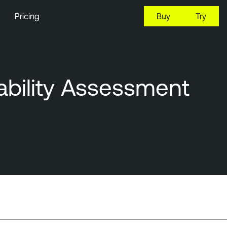
Pricing
Buy
Try
ability Assessment