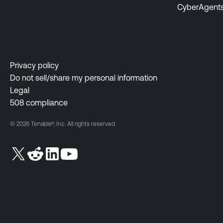
CyberAgent
Privacy policy
Do not sell/share my personal information
Legal
508 compliance
© 2026 Tenable®, Inc. All rights reserved