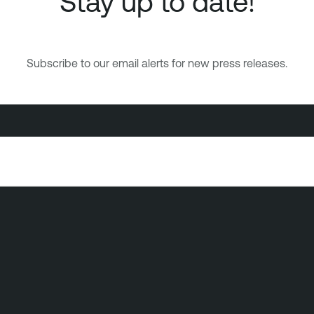
Stay up to date!
Subscribe to our email alerts for new press releases.