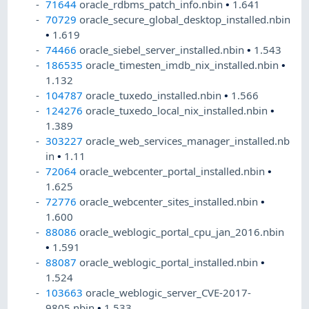
71644
oracle_rdbms_patch_info.nbin
•
1.641
70729
oracle_secure_global_desktop_installed.nbin
•
1.619
74466
oracle_siebel_server_installed.nbin
•
1.543
186535
oracle_timesten_imdb_nix_installed.nbin
•
1.132
104787
oracle_tuxedo_installed.nbin
•
1.566
124276
oracle_tuxedo_local_nix_installed.nbin
•
1.389
303227
oracle_web_services_manager_installed.nb
in
•
1.11
72064
oracle_webcenter_portal_installed.nbin
•
1.625
72776
oracle_webcenter_sites_installed.nbin
•
1.600
88086
oracle_weblogic_portal_cpu_jan_2016.nbin
•
1.591
88087
oracle_weblogic_portal_installed.nbin
•
1.524
103663
oracle_weblogic_server_CVE-2017-
9805.nbin
•
1.533