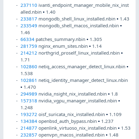
237110
ivanti_endpoint_manager_mobile_nix_inst
alled.nbin
•
1.40
233817
mongodb_shell_linux_installed.nbin
•
1.43
233549
mongodb_shell_macos_installed.nbin
•
1.46
66334
patches_summary.nbin
•
1.305
281759
nginx_enum_sites.nbin
•
1.14
214212
northgrid_proself_linux_installed.nbin
•
1.71
102860
netiq_access_manager_detect_linux.nbin
•
1.538
102861
netiq_identity_manager_detect_linux.nbin
•
1.470
294989
nvidia_nsight_nix_installed.nbin
•
1.8
157318
nvidia_vgpu_manager_installed.nbin
•
1.248
193272
oisf_suricata_nix_installed.nbin
•
1.109
134384
openbsd_auth_bypass.nbin
•
1.237
214877
openlink_virtuoso_nix_installed.nbin
•
1.53
232857
openvpn_macos_installed.nbin
•
1.48