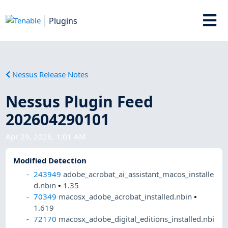
Plugins
Nessus Release Notes
Nessus Plugin Feed
202604290101
Apr 29, 2026, 1:01 AM
Modified Detection
243949
adobe_acrobat_ai_assistant_macos_installe
d.nbin
•
1.35
70349
macosx_adobe_acrobat_installed.nbin
•
1.619
72170
macosx_adobe_digital_editions_installed.nbi