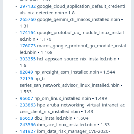
297132
google_cloud_application_default_credenti
als_nix_detected.nbin
•
1.8
265760
google_gemini_cli_macos_installed.nbin
•
1.31
174164
google_protobuf_go_module_linux_install
ed.nbin
•
1.176
176073
macos_google_protobuf_go_module_instal
led.nbin
•
1.168
303355
hcl_appscan_source_nix_installed.nbin
•
1.6
82849
hp_arcsight_esm_installed.nbin
•
1.544
72176
hp_b-
series_san_network_advisor_linux_installed.nbin
•
1.553
96607
hp_om_linux_installed.nbin
•
1.499
233863
hpe_aruba_networking_virtual_intranet_ac
cess_client_nix_installed.nbin
•
1.43
86653
db2_installed.nbin
•
1.604
243566
ibm_ace_linux_installed.nbin
•
1.33
181927
ibm_data_risk_manager_CVE-2020-