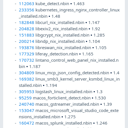
112063
kube_detect.nbin
•
1.463
233356
kubernetes_ingress_nginx_controller_linux
_installed.nbin
•
1.48
182848
libcurl_nix_installed.nbin
•
1.147
204828
libexiv2_nix_installed.nbin
•
1.92
151883
libgcrypt_nix_installed.nbin
•
1.285
200214
libndp_nix_installed.nbin
•
1.104
193876
libreswan_nix_installed.nbin
•
1.105
177329
liferay_detection.nbin
•
1.165
170732
lintano_control_web_panel_nix_installed.n
bin
•
1.187
304809
linux_mcp_json_config_detected.nbin
•
1.4
169382
linux_smb3_kernel_server_ksmbd_linux_in
stalled.nbin
•
1.194
305953
logstash_linux_installed.nbin
•
1.3
95259
macos_forticlient_detect.nbin
•
1.530
240740
macos_gstreamer_installed.nbin
•
1.39
153047
macos_microsoft_visual_studio_code_exte
nsions_installed.nbin
•
1.275
160472
macos_splunk_installed.nbin
•
1.246