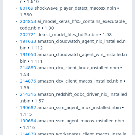
n
•
1.610
80169
shockwave_player_detect_macosx.nbin
•
1.580
204853
ai_model_keras_hfs5_contains_executable_
code.nbin
•
1.90
202721
detect_model_files_hdf5.nbin
•
1.98
191633
amazon_cloudwatch_agent_nix_installed.n
bin
•
1.112
191050
amazon_cloudwatch_agent_win_installed.n
bin
•
1.111
214880
amazon_dcv_client_linux_installed.nbin
•
1.53
214876
amazon_dcv_client_macos_installed.nbin
•
1.56
214316
amazon_redshift_odbc_driver_nix_installed
.nbin
•
1.57
190682
amazon_ssm_agent_linux_installed.nbin
•
1.115
190684
amazon_ssm_agent_macos_installed.nbin
•
1.116
214879
amazon_workspaces_client_macos_installe