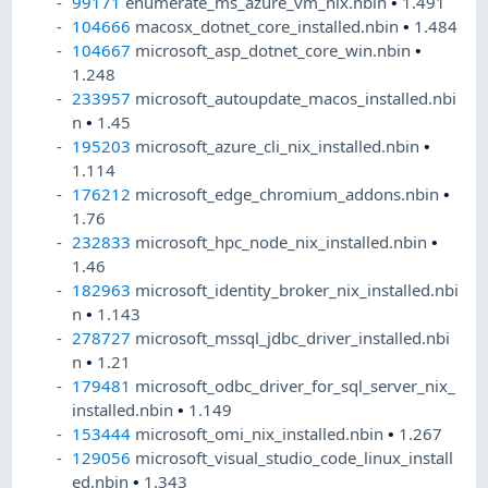
99171
enumerate_ms_azure_vm_nix.nbin
•
1.491
104666
macosx_dotnet_core_installed.nbin
•
1.484
104667
microsoft_asp_dotnet_core_win.nbin
•
1.248
233957
microsoft_autoupdate_macos_installed.nbi
n
•
1.45
195203
microsoft_azure_cli_nix_installed.nbin
•
1.114
176212
microsoft_edge_chromium_addons.nbin
•
1.76
232833
microsoft_hpc_node_nix_installed.nbin
•
1.46
182963
microsoft_identity_broker_nix_installed.nbi
n
•
1.143
278727
microsoft_mssql_jdbc_driver_installed.nbi
n
•
1.21
179481
microsoft_odbc_driver_for_sql_server_nix_
installed.nbin
•
1.149
153444
microsoft_omi_nix_installed.nbin
•
1.267
129056
microsoft_visual_studio_code_linux_install
ed.nbin
•
1.343