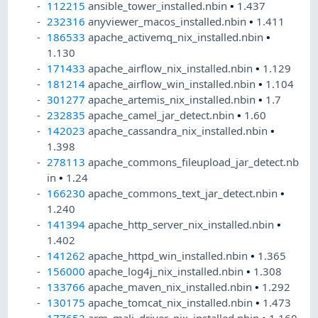
112215
ansible_tower_installed.nbin
•
1.437
232316
anyviewer_macos_installed.nbin
•
1.411
186533
apache_activemq_nix_installed.nbin
•
1.130
171433
apache_airflow_nix_installed.nbin
•
1.129
181214
apache_airflow_win_installed.nbin
•
1.104
301277
apache_artemis_nix_installed.nbin
•
1.7
232835
apache_camel_jar_detect.nbin
•
1.60
142023
apache_cassandra_nix_installed.nbin
•
1.398
278113
apache_commons_fileupload_jar_detect.nb
in
•
1.24
166230
apache_commons_text_jar_detect.nbin
•
1.240
141394
apache_http_server_nix_installed.nbin
•
1.402
141262
apache_httpd_win_installed.nbin
•
1.365
156000
apache_log4j_nix_installed.nbin
•
1.308
133766
apache_maven_nix_installed.nbin
•
1.292
130175
apache_tomcat_nix_installed.nbin
•
1.473