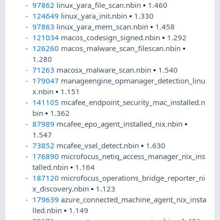
97862
linux_yara_file_scan.nbin
•
1.460
124649
linux_yara_init.nbin
•
1.330
97863
linux_yara_mem_scan.nbin
•
1.458
121034
macos_codesign_signed.nbin
•
1.292
126260
macos_malware_scan_filescan.nbin
•
1.280
71263
macosx_malware_scan.nbin
•
1.540
179047
manageengine_opmanager_detection_linu
x.nbin
•
1.151
141105
mcafee_endpoint_security_mac_installed.n
bin
•
1.362
87989
mcafee_epo_agent_installed_nix.nbin
•
1.547
73852
mcafee_vsel_detect.nbin
•
1.630
176890
microfocus_netiq_access_manager_nix_ins
talled.nbin
•
1.164
187120
microfocus_operations_bridge_reporter_ni
x_discovery.nbin
•
1.123
179639
azure_connected_machine_agent_nix_insta
lled.nbin
•
1.149