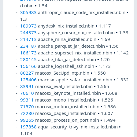
d.nbin
•
1.54
305983
anthropic_claude_code_nix_installed.nbin
•
1.3
189973
anydesk_nix_installed.nbin
•
1.117
244373
anysphere_cursor_nix_installed.nbin
•
1.33
214713
apache_mina_installed.nbin
•
1.69
234187
apache_parquet_jar_detect.nbin
•
1.56
186173
apache_superset_nix_installed.nbin
•
1.142
280145
apache_tika_jar_detect.nbin
•
1.20
156166
apache_log4shell_ssh.nbin
•
1.173
80227
macosx_SecUpd_ntp.nbin
•
1.550
125406
macosx_apple_safari_installed.nbin
•
1.332
83991
macosx_eval_installed.nbin
•
1.565
70610
macosx_keynote_installed.nbin
•
1.608
99311
macosx_mono_installed.nbin
•
1.526
71570
macosx_motion_installed.nbin
•
1.586
72280
macosx_pages_installed.nbin
•
1.607
99265
macosx_process_on_port.nbin
•
1.494
197858
aqua_security_trivy_nix_installed.nbin
•
1.104