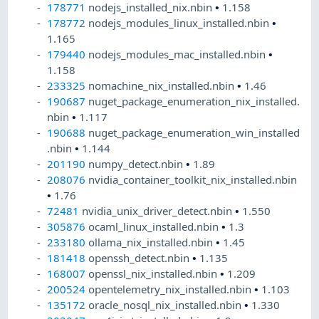
178771
nodejs_installed_nix.nbin
•
1.158
178772
nodejs_modules_linux_installed.nbin
•
1.165
179440
nodejs_modules_mac_installed.nbin
•
1.158
233325
nomachine_nix_installed.nbin
•
1.46
190687
nuget_package_enumeration_nix_installed.
nbin
•
1.117
190688
nuget_package_enumeration_win_installed
.nbin
•
1.144
201190
numpy_detect.nbin
•
1.89
208076
nvidia_container_toolkit_nix_installed.nbin
•
1.76
72481
nvidia_unix_driver_detect.nbin
•
1.550
305876
ocaml_linux_installed.nbin
•
1.3
233180
ollama_nix_installed.nbin
•
1.45
181418
openssh_detect.nbin
•
1.135
168007
openssl_nix_installed.nbin
•
1.209
200524
opentelemetry_nix_installed.nbin
•
1.103
135172
oracle_nosql_nix_installed.nbin
•
1.330