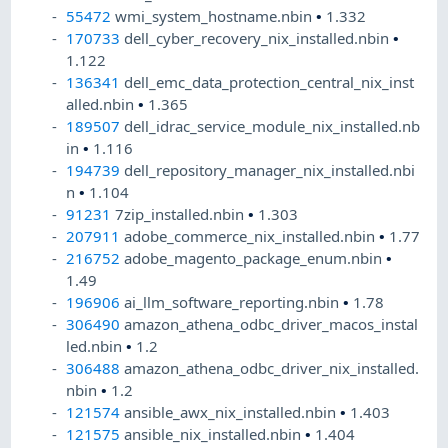
55472
wmi_system_hostname.nbin
•
1.332
170733
dell_cyber_recovery_nix_installed.nbin
•
1.122
136341
dell_emc_data_protection_central_nix_inst
alled.nbin
•
1.365
189507
dell_idrac_service_module_nix_installed.nb
in
•
1.116
194739
dell_repository_manager_nix_installed.nbi
n
•
1.104
91231
7zip_installed.nbin
•
1.303
207911
adobe_commerce_nix_installed.nbin
•
1.77
216752
adobe_magento_package_enum.nbin
•
1.49
196906
ai_llm_software_reporting.nbin
•
1.78
306490
amazon_athena_odbc_driver_macos_instal
led.nbin
•
1.2
306488
amazon_athena_odbc_driver_nix_installed.
nbin
•
1.2
121574
ansible_awx_nix_installed.nbin
•
1.403
121575
ansible_nix_installed.nbin
•
1.404