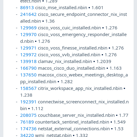
etect.nbin
•
1.289
86913
cisco_mse_installed.nbin
•
1.601
241642
cisco_secure_endpoint_connector_nix_inst
alled.nbin
•
1.36
129969
cisco_voss_cuic_installed.nbin
•
1.276
129970
cisco_voss_emergency_responder_installe
d.nbin
•
1.276
129971
cisco_voss_finesse_installed.nbin
•
1.276
129972
cisco_voss_vvb_installed.nbin
•
1.276
139918
clamav_nix_installed.nbin
•
1.2039
166790
macos_cisco_duo_installed.nbin
•
1.163
137650
macosx_cisco_webex_meetings_desktop_a
pp_installed.nbin
•
1.282
158567
citrix_workspace_app_nix_installed.nbin
•
1.238
192391
connectwise_screenconnect_nix_installed.n
bin
•
1.112
208075
couchbase_server_nix_installed.nbin
•
1.77
76189
countertack_sentinel_installed.nbin
•
1.549
174736
netstat_external_connections.nbin
•
1.53
34220
wmi_netstat.nbin
•
1.332