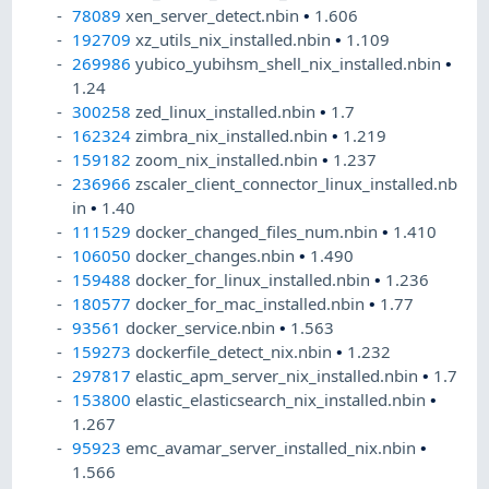
78089
xen_server_detect.nbin
•
1.606
192709
xz_utils_nix_installed.nbin
•
1.109
269986
yubico_yubihsm_shell_nix_installed.nbin
•
1.24
300258
zed_linux_installed.nbin
•
1.7
162324
zimbra_nix_installed.nbin
•
1.219
159182
zoom_nix_installed.nbin
•
1.237
236966
zscaler_client_connector_linux_installed.nb
in
•
1.40
111529
docker_changed_files_num.nbin
•
1.410
106050
docker_changes.nbin
•
1.490
159488
docker_for_linux_installed.nbin
•
1.236
180577
docker_for_mac_installed.nbin
•
1.77
93561
docker_service.nbin
•
1.563
159273
dockerfile_detect_nix.nbin
•
1.232
297817
elastic_apm_server_nix_installed.nbin
•
1.7
153800
elastic_elasticsearch_nix_installed.nbin
•
1.267
95923
emc_avamar_server_installed_nix.nbin
•
1.566