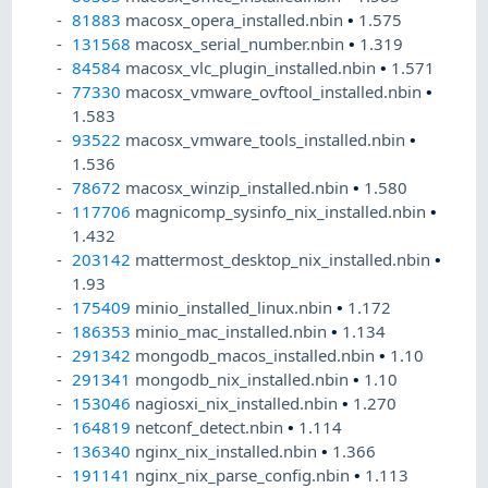
81883
macosx_opera_installed.nbin
•
1.575
131568
macosx_serial_number.nbin
•
1.319
84584
macosx_vlc_plugin_installed.nbin
•
1.571
77330
macosx_vmware_ovftool_installed.nbin
•
1.583
93522
macosx_vmware_tools_installed.nbin
•
1.536
78672
macosx_winzip_installed.nbin
•
1.580
117706
magnicomp_sysinfo_nix_installed.nbin
•
1.432
203142
mattermost_desktop_nix_installed.nbin
•
1.93
175409
minio_installed_linux.nbin
•
1.172
186353
minio_mac_installed.nbin
•
1.134
291342
mongodb_macos_installed.nbin
•
1.10
291341
mongodb_nix_installed.nbin
•
1.10
153046
nagiosxi_nix_installed.nbin
•
1.270
164819
netconf_detect.nbin
•
1.114
136340
nginx_nix_installed.nbin
•
1.366
191141
nginx_nix_parse_config.nbin
•
1.113