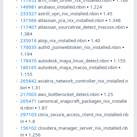
177652
arm_mali_driver_nix_installed.nbin
•
1.160
149981
arubaos_installed.nbin
•
1.224
233327
astrill_vpn_nix_installed.nbin
•
1.45
131566
atlassian_jira_nix_installed.nbin
•
1.348
117407
atlassian_sourcetree_detect_macosx.nbin
•
1.384
235016
atop_nix_installed.nbin
•
1.40
170035
auth0_jsonwebtoken_nix_installed.nbin
•
1.194
178470
autodesk_maya_linux_detect.nbin
•
1.155
180165
autodesk_maya_macos_installed.nbin
•
1.155
265842
aviatrix_network_controller_nix_installed.n
bin
•
1.31
217003
aws_bottlerocket_detect.nbin
•
1.25
205471
canonical_snapcraft_packages_nix_installe
d.nbin
•
1.87
297103
citrix_secure_access_client_nix_installed.nb
in
•
1.8
156102
cloudera_manager_server_nix_installed.nb
in
•
1.256