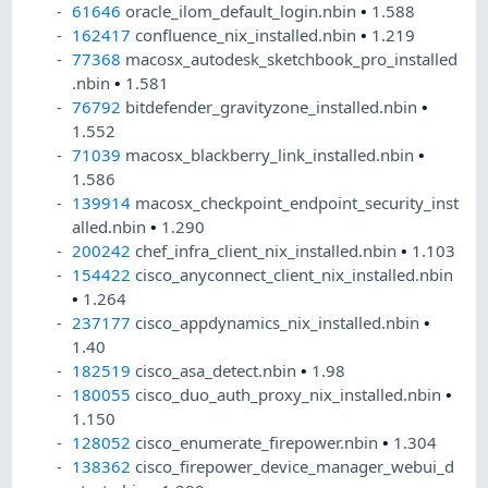
61646
oracle_ilom_default_login.nbin
•
1.588
162417
confluence_nix_installed.nbin
•
1.219
77368
macosx_autodesk_sketchbook_pro_installed
.nbin
•
1.581
76792
bitdefender_gravityzone_installed.nbin
•
1.552
71039
macosx_blackberry_link_installed.nbin
•
1.586
139914
macosx_checkpoint_endpoint_security_inst
alled.nbin
•
1.290
200242
chef_infra_client_nix_installed.nbin
•
1.103
154422
cisco_anyconnect_client_nix_installed.nbin
•
1.264
237177
cisco_appdynamics_nix_installed.nbin
•
1.40
182519
cisco_asa_detect.nbin
•
1.98
180055
cisco_duo_auth_proxy_nix_installed.nbin
•
1.150
128052
cisco_enumerate_firepower.nbin
•
1.304
138362
cisco_firepower_device_manager_webui_d