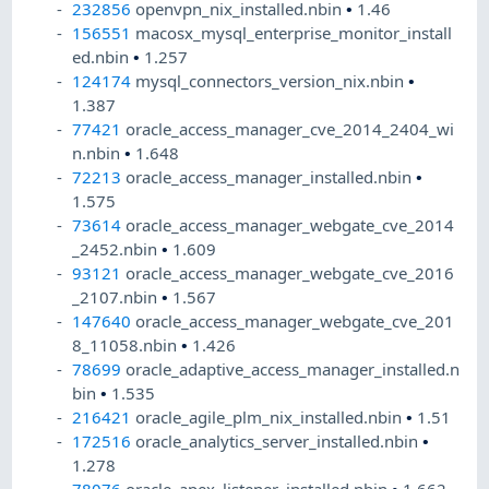
232856
openvpn_nix_installed.nbin
•
1.46
156551
macosx_mysql_enterprise_monitor_install
ed.nbin
•
1.257
124174
mysql_connectors_version_nix.nbin
•
1.387
77421
oracle_access_manager_cve_2014_2404_wi
n.nbin
•
1.648
72213
oracle_access_manager_installed.nbin
•
1.575
73614
oracle_access_manager_webgate_cve_2014
_2452.nbin
•
1.609
93121
oracle_access_manager_webgate_cve_2016
_2107.nbin
•
1.567
147640
oracle_access_manager_webgate_cve_201
8_11058.nbin
•
1.426
78699
oracle_adaptive_access_manager_installed.n
bin
•
1.535
216421
oracle_agile_plm_nix_installed.nbin
•
1.51
172516
oracle_analytics_server_installed.nbin
•
1.278