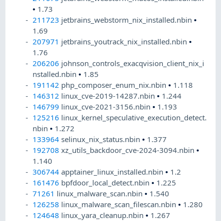
•
1.73
211723
jetbrains_webstorm_nix_installed.nbin
•
1.69
207971
jetbrains_youtrack_nix_installed.nbin
•
1.76
206206
johnson_controls_exacqvision_client_nix_i
nstalled.nbin
•
1.85
191142
php_composer_enum_nix.nbin
•
1.118
146312
linux_cve-2019-14287.nbin
•
1.244
146799
linux_cve-2021-3156.nbin
•
1.193
125216
linux_kernel_speculative_execution_detect.
nbin
•
1.272
133964
selinux_nix_status.nbin
•
1.377
192708
xz_utils_backdoor_cve-2024-3094.nbin
•
1.140
306744
apptainer_linux_installed.nbin
•
1.2
161476
bpfdoor_local_detect.nbin
•
1.225
71261
linux_malware_scan.nbin
•
1.540
126258
linux_malware_scan_filescan.nbin
•
1.280
124648
linux_yara_cleanup.nbin
•
1.267