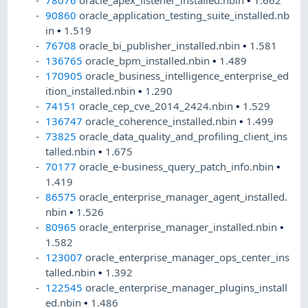
78076
oracle_apex_listener_installed.nbin
•
1.662
90860
oracle_application_testing_suite_installed.nb
in
•
1.519
76708
oracle_bi_publisher_installed.nbin
•
1.581
136765
oracle_bpm_installed.nbin
•
1.489
170905
oracle_business_intelligence_enterprise_ed
ition_installed.nbin
•
1.290
74151
oracle_cep_cve_2014_2424.nbin
•
1.529
136747
oracle_coherence_installed.nbin
•
1.499
73825
oracle_data_quality_and_profiling_client_ins
talled.nbin
•
1.675
70177
oracle_e-business_query_patch_info.nbin
•
1.419
86575
oracle_enterprise_manager_agent_installed.
nbin
•
1.526
80965
oracle_enterprise_manager_installed.nbin
•
1.582
123007
oracle_enterprise_manager_ops_center_ins
talled.nbin
•
1.392
122545
oracle_enterprise_manager_plugins_install
ed.nbin
•
1.486