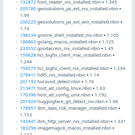
132872
foxit_reader_nix_installed.nbin
•
1.345
205780
geosolutions_jai_ext_nix_installed.nbin
•
1.99
206225
geosolutions_jai_ext_win_installed.nbin
•
1.74
198234
gnome_shell_installed_nix.nbin
•
1.105
186865
golang_macos_installed.nbin
•
1.125
233552
goodaccess_nix_installed.nbin
•
1.45
159628
hcl_bigfix_client_mac_installed.nbin
•
1.244
159575
hcl_bigfix_client_nix_installed.nbin
•
1.234
279411
hdf5_nix_installed.nbin
•
1.14
201192
horovod_detect.nbin
•
1.76
213471
host_ad_config_linux.nbin
•
1.63
170396
host_ad_config_unix.nbin
•
1.192
201924
huggingface_git_detect_nix.nbin
•
1.98
178957
ibm_data_risk_manager_installed.nbin
•
1.153
143441
ibm_http_server_nix_installed.nbin
•
1.331
183296
imagemagick_macos_installed.nbin
•
1.142