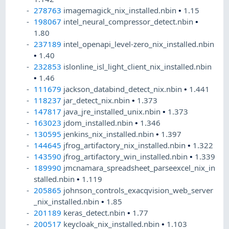
278763
imagemagick_nix_installed.nbin
•
1.15
198067
intel_neural_compressor_detect.nbin
•
1.80
237189
intel_openapi_level-zero_nix_installed.nbin
•
1.40
232853
islonline_isl_light_client_nix_installed.nbin
•
1.46
111679
jackson_databind_detect_nix.nbin
•
1.441
118237
jar_detect_nix.nbin
•
1.373
147817
java_jre_installed_unix.nbin
•
1.373
163023
jdom_installed.nbin
•
1.346
130595
jenkins_nix_installed.nbin
•
1.397
144645
jfrog_artifactory_nix_installed.nbin
•
1.322
143590
jfrog_artifactory_win_installed.nbin
•
1.339
189990
jmcnamara_spreadsheet_parseexcel_nix_in
stalled.nbin
•
1.119
205865
johnson_controls_exacqvision_web_server
_nix_installed.nbin
•
1.85
201189
keras_detect.nbin
•
1.77
200517
keycloak_nix_installed.nbin
•
1.103