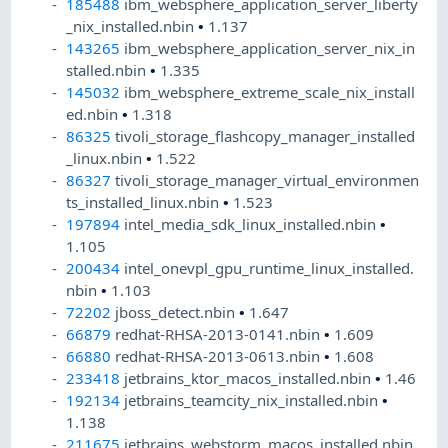
185488
ibm_websphere_application_server_liberty
_nix_installed.nbin
•
1.137
143265
ibm_websphere_application_server_nix_in
stalled.nbin
•
1.335
145032
ibm_websphere_extreme_scale_nix_install
ed.nbin
•
1.318
86325
tivoli_storage_flashcopy_manager_installed
_linux.nbin
•
1.522
86327
tivoli_storage_manager_virtual_environmen
ts_installed_linux.nbin
•
1.523
197894
intel_media_sdk_linux_installed.nbin
•
1.105
200434
intel_onevpl_gpu_runtime_linux_installed.
nbin
•
1.103
72202
jboss_detect.nbin
•
1.647
66879
redhat-RHSA-2013-0141.nbin
•
1.609
66880
redhat-RHSA-2013-0613.nbin
•
1.608
233418
jetbrains_ktor_macos_installed.nbin
•
1.46
192134
jetbrains_teamcity_nix_installed.nbin
•
1.138
211675
jetbrains_webstorm_macos_installed.nbin