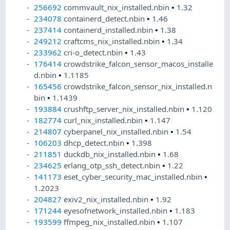
256692
commvault_nix_installed.nbin
•
1.32
234078
containerd_detect.nbin
•
1.46
237414
containerd_installed.nbin
•
1.38
249212
craftcms_nix_installed.nbin
•
1.34
233962
cri-o_detect.nbin
•
1.43
176414
crowdstrike_falcon_sensor_macos_installe
d.nbin
•
1.1185
165456
crowdstrike_falcon_sensor_nix_installed.n
bin
•
1.1439
193884
crushftp_server_nix_installed.nbin
•
1.120
182774
curl_nix_installed.nbin
•
1.147
214807
cyberpanel_nix_installed.nbin
•
1.54
106203
dhcp_detect.nbin
•
1.398
211851
duckdb_nix_installed.nbin
•
1.68
234625
erlang_otp_ssh_detect.nbin
•
1.22
141173
eset_cyber_security_mac_installed.nbin
•
1.2023
204827
exiv2_nix_installed.nbin
•
1.92
171244
eyesofnetwork_installed.nbin
•
1.183
193599
ffmpeg_nix_installed.nbin
•
1.107