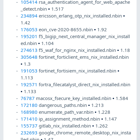
105414
rsa_authentication_agent_for_web_apache
_detect.nbin
•
1.517
234894
ericsson_erlang_otp_nix_installed.nbin
•
1.42
176053
eon_cve-2020-8655.nbin
•
1.92
195201
f5_bigip_next_central_manager_nix_install
ed.nbin
•
1.104
274613
f5_waf_for_nginx_nix_installed.nbin
•
1.18
305648
fortinet_forticlient_ems_nix_installed.nbin
•
1.3
191053
fortinet_fortisiem_nix_installed.nbin
•
1.113
192571
fortra_filecatalyst_direct_nix_installed.nbin
•
1.133
76787
macosx_fsecure_key_installed.nbin
•
1.584
172180
dangerous_paths.nbin
•
1.213
168980
enumerate_path_var.nbin
•
1.228
171410
ip_assignment_method.nbin
•
1.147
155737
gitlab_nix_installed.nbin
•
1.262
232693
google_chrome_remote_desktop_nix_insta
lled.nbin
•
1.47