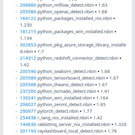
206880
python_mlflow_detect.nbin
•
1.63
205586
python_openai_detect.nbin
•
1.68
164122
python_packages_installed_nix.nbin
•
1.230
181215
python_packages_win_installed.nbin
•
1.134
302853
python_pkg_azure_storage_library_installe
d.nbin
•
1.7
214312
python_redshift_connector_detect.nbin
•
1.42
205590
python_seaborn_detect.nbin
•
1.68
205589
python_tensorboard_detect.nbin
•
1.67
205588
python_theano_detect.nbin
•
1.67
237200
python_tornado_detect.nbin
•
1.41
139241
python_win_installed.nbin
•
1.164
206027
python_zenml_detect.nbin
•
1.65
200977
pytorch_detect.nbin
•
1.77
254438
r_lang_nix_installed.nbin
•
1.42
144630
rabbitmq_server_nix_installed.nbin
•
1.320
201193
raydashboard_local_detect.nbin
•
1.76