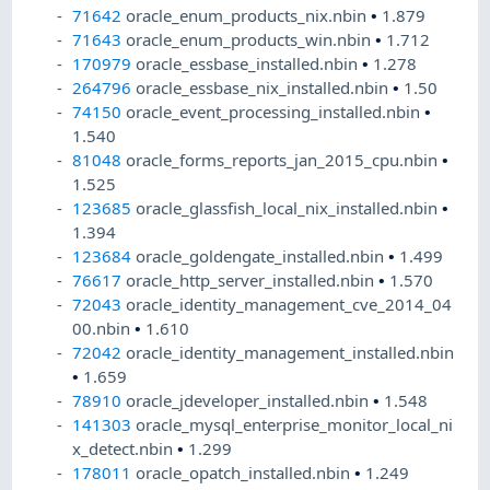
71642
oracle_enum_products_nix.nbin
•
1.879
71643
oracle_enum_products_win.nbin
•
1.712
170979
oracle_essbase_installed.nbin
•
1.278
264796
oracle_essbase_nix_installed.nbin
•
1.50
74150
oracle_event_processing_installed.nbin
•
1.540
81048
oracle_forms_reports_jan_2015_cpu.nbin
•
1.525
123685
oracle_glassfish_local_nix_installed.nbin
•
1.394
123684
oracle_goldengate_installed.nbin
•
1.499
76617
oracle_http_server_installed.nbin
•
1.570
72043
oracle_identity_management_cve_2014_04
00.nbin
•
1.610
72042
oracle_identity_management_installed.nbin
•
1.659
78910
oracle_jdeveloper_installed.nbin
•
1.548
141303
oracle_mysql_enterprise_monitor_local_ni
x_detect.nbin
•
1.299
178011
oracle_opatch_installed.nbin
•
1.249