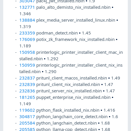
303047
pac4j_jwt_installed.nbin
•
1.9
132771
palo_alto_demisto_nix_installed.nbin
•
1.346
138884
plex_media_server_installed_linux.nbin
•
1.319
233359
podman_detect.nbin
•
1.45
176069
potix_zk_framework_nix_installed.nbin
•
1.189
150958
printerlogic_printer_installer_client_mac_in
stalled.nbin
•
1.292
150959
printerlogic_printer_installer_client_nix_ins
talled.nbin
•
1.290
232837
pritunl_client_macos_installed.nbin
•
1.49
232839
pritunl_client_nix_installed.nbin
•
1.47
232836
pritunl_server_nix_installed.nbin
•
1.47
181265
puppet_enterprise_nix_installed.nbin
•
1.149
119602
python_flask_installed_nix.nbin
•
1.416
304817
python_langchain_core_detect.nbin
•
1.6
205584
python_langchain_detect.nbin
•
1.68
205585
python_llama-cpp_detect.nbin
•
1.68