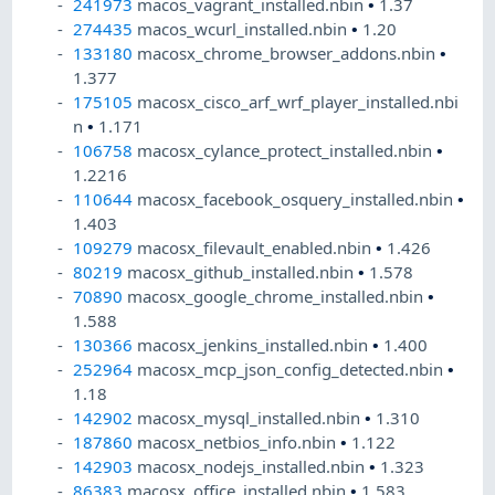
241973
macos_vagrant_installed.nbin
•
1.37
274435
macos_wcurl_installed.nbin
•
1.20
133180
macosx_chrome_browser_addons.nbin
•
1.377
175105
macosx_cisco_arf_wrf_player_installed.nbi
n
•
1.171
106758
macosx_cylance_protect_installed.nbin
•
1.2216
110644
macosx_facebook_osquery_installed.nbin
•
1.403
109279
macosx_filevault_enabled.nbin
•
1.426
80219
macosx_github_installed.nbin
•
1.578
70890
macosx_google_chrome_installed.nbin
•
1.588
130366
macosx_jenkins_installed.nbin
•
1.400
252964
macosx_mcp_json_config_detected.nbin
•
1.18
142902
macosx_mysql_installed.nbin
•
1.310
187860
macosx_netbios_info.nbin
•
1.122
142903
macosx_nodejs_installed.nbin
•
1.323
86383
macosx_office_installed.nbin
•
1.583