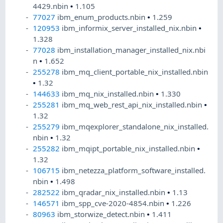
4429.nbin
•
1.105
77027
ibm_enum_products.nbin
•
1.259
120953
ibm_informix_server_installed_nix.nbin
•
1.328
77028
ibm_installation_manager_installed_nix.nbi
n
•
1.652
255278
ibm_mq_client_portable_nix_installed.nbin
•
1.32
144633
ibm_mq_nix_installed.nbin
•
1.330
255281
ibm_mq_web_rest_api_nix_installed.nbin
•
1.32
255279
ibm_mqexplorer_standalone_nix_installed.
nbin
•
1.32
255282
ibm_mqipt_portable_nix_installed.nbin
•
1.32
106715
ibm_netezza_platform_software_installed.
nbin
•
1.498
282522
ibm_qradar_nix_installed.nbin
•
1.13
146571
ibm_spp_cve-2020-4854.nbin
•
1.226
80963
ibm_storwize_detect.nbin
•
1.411