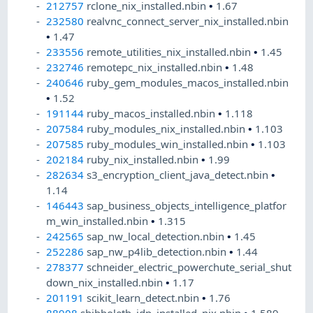
212757
rclone_nix_installed.nbin
•
1.67
232580
realvnc_connect_server_nix_installed.nbin
•
1.47
233556
remote_utilities_nix_installed.nbin
•
1.45
232746
remotepc_nix_installed.nbin
•
1.48
240646
ruby_gem_modules_macos_installed.nbin
•
1.52
191144
ruby_macos_installed.nbin
•
1.118
207584
ruby_modules_nix_installed.nbin
•
1.103
207585
ruby_modules_win_installed.nbin
•
1.103
202184
ruby_nix_installed.nbin
•
1.99
282634
s3_encryption_client_java_detect.nbin
•
1.14
146443
sap_business_objects_intelligence_platfor
m_win_installed.nbin
•
1.315
242565
sap_nw_local_detection.nbin
•
1.45
252286
sap_nw_p4lib_detection.nbin
•
1.44
278377
schneider_electric_powerchute_serial_shut
down_nix_installed.nbin
•
1.17
201191
scikit_learn_detect.nbin
•
1.76