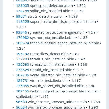
88908
shibboleth_idp_installed_nix.nbin
•
1.589
123005
spring_jar_detection.nbin
•
1.362
174788
sqlite_nix_installed.nbin
•
1.179
99671
struts_detect_nix.nbin
•
1.598
118225
super_micro_dmi_lspci_nix_detect.nbin
•
1.339
93346
symantec_protection_engine.nbin
•
1.594
170982
sysmon_nix_installed.nbin
•
1.183
100574
tenable_nessus_agent_installed_win.nbin
•
1.281
195192
tensorflow_detect.nbin
•
1.82
232293
termius_nix_installed.nbin
•
1.47
130590
tomcat_win_installed.nbin
•
1.388
278525
unraid_nix_installed.nbin
•
1.17
207736
versa_director_nix_installed.nbin
•
1.78
189731
vim_nix_installed.nbin
•
1.117
235055
wazuh_server_nix_installed.nbin
•
1.40
182155
webm_project_webp_image_library_nix_in
stalled.nbin
•
1.149
96533
win_chrome_browser_addons.nbin
•
1.269
96534
win_firefox_browser_addons.nbin
•
1.290