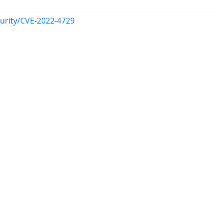
urity/CVE-2022-4729