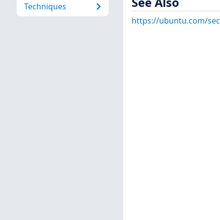
See Also
Techniques
https://ubuntu.com/sec