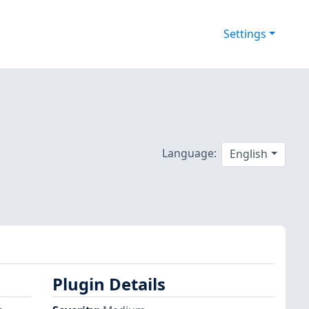
Settings
Language:
English
Plugin Details