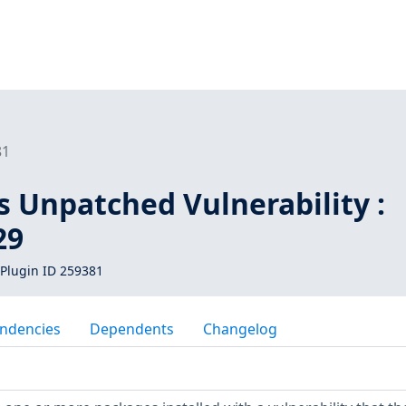
81
s Unpatched Vulnerability :
29
Plugin ID 259381
ndencies
Dependents
Changelog