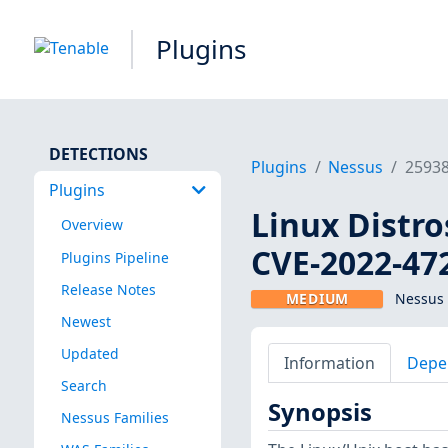
Plugins
DETECTIONS
Plugins
Nessus
2593
Plugins
Linux Distro
Overview
CVE-2022-47
Plugins Pipeline
Release Notes
MEDIUM
Nessus 
Newest
Updated
Information
Depe
Search
Synopsis
Nessus Families