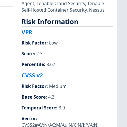
Agent
,
Tenable Cloud Security
,
Tenable
Self-Hosted Container Security
,
Nessus
Risk Information
VPR
Risk Factor
:
Low
Score
:
2.3
Percentile
:
8.67
CVSS v2
Risk Factor
:
Medium
Base Score
:
4.3
Temporal Score
:
3.9
Vector
:
CVSS2#AV:N/AC:M/Au:N/C:N/I:P/A:N