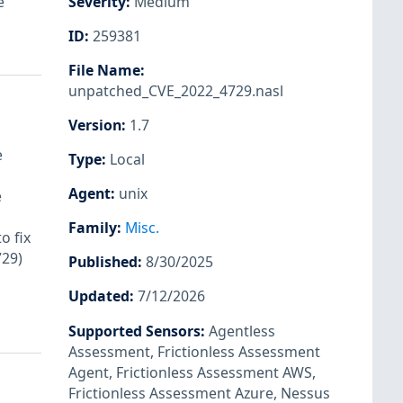
e
Severity
:
Medium
ID
:
259381
File Name
:
unpatched_CVE_2022_4729.nasl
Version
:
1.7
e
Type
:
Local
Agent
:
unix
e
Family
:
Misc.
o fix
729)
Published
:
8/30/2025
Updated
:
7/12/2026
Supported Sensors
:
Agentless
Assessment
,
Frictionless Assessment
Agent
,
Frictionless Assessment AWS
,
Frictionless Assessment Azure
,
Nessus