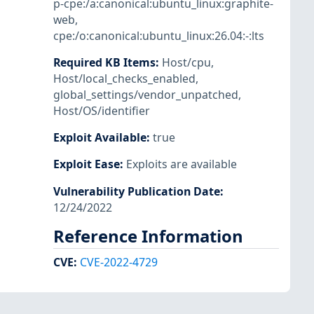
p-cpe:/a:canonical:ubuntu_linux:graphite-
web
,
cpe:/o:canonical:ubuntu_linux:26.04:-:lts
Required KB Items
:
Host/cpu
,
Host/local_checks_enabled
,
global_settings/vendor_unpatched
,
Host/OS/identifier
Exploit Available
:
true
Exploit Ease
:
Exploits are available
Vulnerability Publication Date
:
12/24/2022
Reference Information
CVE
:
CVE-2022-4729