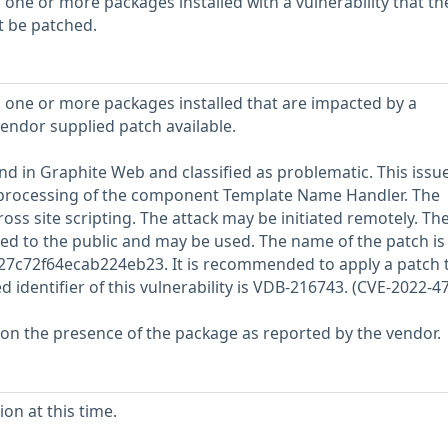
 one or more packages installed with a vulnerability that th
t be patched.
 one or more packages installed that are impacted by a
vendor supplied patch available.
und in Graphite Web and classified as problematic. This issu
processing of the component Template Name Handler. The
oss site scripting. The attack may be initiated remotely. Th
sed to the public and may be used. The name of the patch is
7c72f64ecab224eb23. It is recommended to apply a patch t
ed identifier of this vulnerability is VDB-216743. (CVE-2022-4
 on the presence of the package as reported by the vendor.
on at this time.