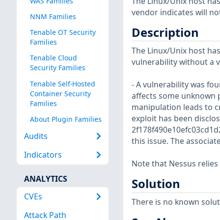
The Linux/Unix host has
WAS Families
vendor indicates will no
NNM Families
Description
Tenable OT Security
Families
The Linux/Unix host has
Tenable Cloud
vulnerability without a 
Security Families
Tenable Self-Hosted
- A vulnerability was fo
Container Security
affects some unknown 
Families
manipulation leads to cr
exploit has been disclo
About Plugin Families
2f178f490e10efc03cd1d2
Audits
this issue. The associat
Indicators
Note that Nessus relies
ANALYTICS
Solution
CVEs
There is no known soluti
Attack Path