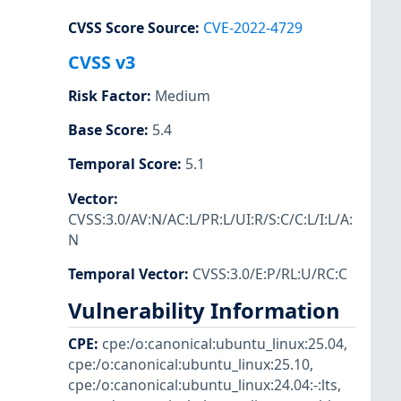
CVSS Score Source
:
CVE-2022-4729
CVSS v3
Risk Factor
:
Medium
Base Score
:
5.4
Temporal Score
:
5.1
Vector
:
CVSS:3.0/AV:N/AC:L/PR:L/UI:R/S:C/C:L/I:L/A:
N
Temporal Vector
:
CVSS:3.0/E:P/RL:U/RC:C
Vulnerability Information
CPE
:
cpe:/o:canonical:ubuntu_linux:25.04
,
cpe:/o:canonical:ubuntu_linux:25.10
,
cpe:/o:canonical:ubuntu_linux:24.04:-:lts
,