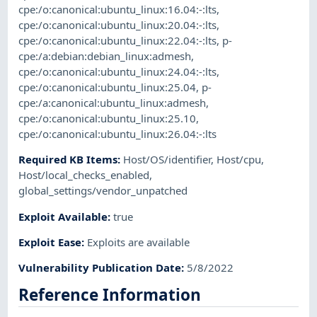
cpe:/o:canonical:ubuntu_linux:16.04:-:lts
,
cpe:/o:canonical:ubuntu_linux:20.04:-:lts
,
cpe:/o:canonical:ubuntu_linux:22.04:-:lts
,
p-
cpe:/a:debian:debian_linux:admesh
,
cpe:/o:canonical:ubuntu_linux:24.04:-:lts
,
cpe:/o:canonical:ubuntu_linux:25.04
,
p-
cpe:/a:canonical:ubuntu_linux:admesh
,
cpe:/o:canonical:ubuntu_linux:25.10
,
cpe:/o:canonical:ubuntu_linux:26.04:-:lts
Required KB Items
:
Host/OS/identifier
,
Host/cpu
,
Host/local_checks_enabled
,
global_settings/vendor_unpatched
Exploit Available
:
true
Exploit Ease
:
Exploits are available
Vulnerability Publication Date
:
5/8/2022
Reference Information