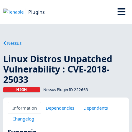
Plugins
Nessus
Linux Distros Unpatched
Vulnerability : CVE-2018-
25033
HIGH
Nessus Plugin ID 222663
Information
Dependencies
Dependents
Changelog