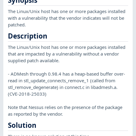
Synopsis
The Linux/Unix host has one or more packages installed
with a vulnerability that the vendor indicates will not be
patched.
Description
The Linux/Unix host has one or more packages installed
that are impacted by a vulnerability without a vendor
supplied patch available.
- ADMesh through 0.98.4 has a heap-based buffer over-
read in stl_update_connects_remove_1 (called from
stl_remove_degenerate) in connect.c in libadmesh.a.
(CVE-2018-25033)
Note that Nessus relies on the presence of the package
as reported by the vendor.
Solution