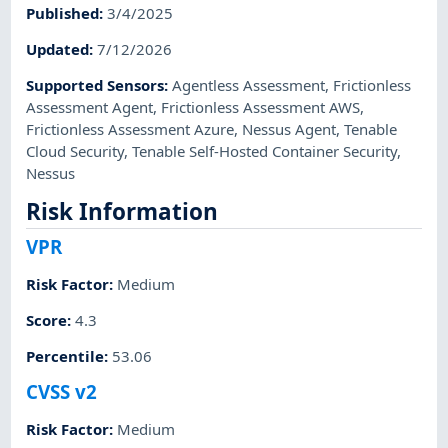
Published
:
3/4/2025
Updated
:
7/12/2026
Supported Sensors
:
Agentless Assessment
,
Frictionless
Assessment Agent
,
Frictionless Assessment AWS
,
Frictionless Assessment Azure
,
Nessus Agent
,
Tenable
Cloud Security
,
Tenable Self-Hosted Container Security
,
Nessus
Risk Information
VPR
Risk Factor
:
Medium
Score
:
4.3
Percentile
:
53.06
CVSS v2
Risk Factor
:
Medium