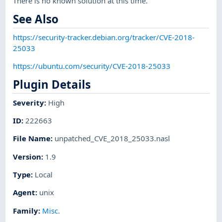
There is no known solution at this time.
See Also
https://security-tracker.debian.org/tracker/CVE-2018-
25033
https://ubuntu.com/security/CVE-2018-25033
Plugin Details
Severity
:
High
ID
:
222663
File Name
:
unpatched_CVE_2018_25033.nasl
Version
:
1.9
Type
:
Local
Agent
:
unix
Family
:
Misc.