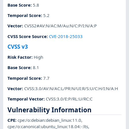
Base Score
:
5.8
Temporal Score
:
5.2
Vector
:
CVSS2#AV:N/AC:M/Au:N/C:P/I:N/A:P
CVSS Score Source
:
CVE-2018-25033
CVSS v3
Risk Factor
:
High
Base Score
:
8.1
Temporal Score
:
7.7
Vector
:
CVSS:3.0/AV:N/AC:L/PR:N/UI:R/S:U/C:H/I:N/A:H
Temporal Vector
:
CVSS:3.0/E:P/RL:U/RC:C
Vulnerability Information
CPE
:
cpe:/o:debian:debian_linux:11.0
,
cpe:/o:canonical:ubuntu_linux:18.04:-:lts
,