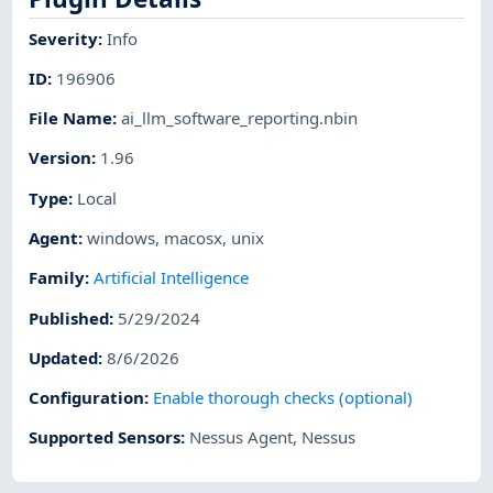
Severity
:
Info
ID
:
196906
File Name
:
ai_llm_software_reporting.nbin
Version
:
1.96
Type
:
Local
Agent
:
windows
,
macosx
,
unix
Family
:
Artificial Intelligence
Published
:
5/29/2024
Updated
:
8/6/2026
Configuration
:
Enable thorough checks (optional)
Supported Sensors
:
Nessus Agent
,
Nessus