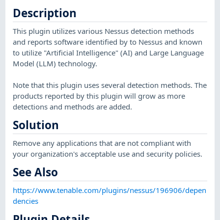
Description
This plugin utilizes various Nessus detection methods
and reports software identified by to Nessus and known
to utilize "Artificial Intelligence" (AI) and Large Language
Model (LLM) technology.
Note that this plugin uses several detection methods. The
products reported by this plugin will grow as more
detections and methods are added.
Solution
Remove any applications that are not compliant with
your organization's acceptable use and security policies.
See Also
https://www.tenable.com/plugins/nessus/196906/depen
dencies
Plugin Details