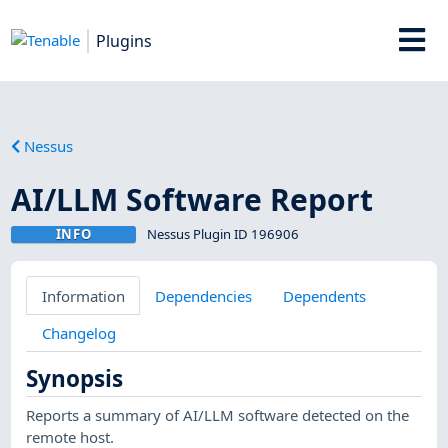
Plugins
Nessus
AI/LLM Software Report
INFO
Nessus Plugin ID 196906
Information
Dependencies
Dependents
Changelog
Synopsis
Reports a summary of AI/LLM software detected on the
remote host.