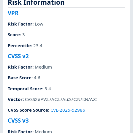
Risk Information
VPR
Risk Factor
:
Low
Score
:
3
Percentile
:
23.4
CVSS v2
Risk Factor
:
Medium
Base Score
:
4.6
Temporal Score
:
3.4
Vector
:
CVSS2#AV:L/AC:L/Au:S/C:N/I:N/A:C
CVSS Score Source
:
CVE-2025-52986
CVSS v3
Risk Factor
:
Medium