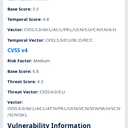
Base Score
:
5.5
Temporal Score
:
4.8
Vector
:
CVSS:3.0/AV:L/AC:L/PR:L/UI:N/S:U/C:N/I:N/A:H
Temporal Vector
:
CVSS:3.0/E:U/RL:O/RC:C
CVSS v4
Risk Factor
:
Medium
Base Score
:
6.8
Threat Score
:
4.3
Threat Vector
:
CVSS:4.0/E:U
Vector
:
CVSS:4.0/AV:L/AC:L/AT:N/PR:L/UI:N/VC:N/VI:N/VA:H/SC:N
/SI:N/SA:L
Vulnerability Information