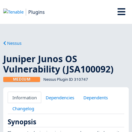
Plugins
Nessus
Juniper Junos OS
Vulnerability (JSA100092)
MEDIUM
Nessus Plugin ID 310747
Information
Dependencies
Dependents
Changelog
Synopsis