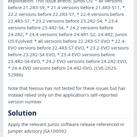
exploitation. This issue affects: Junos OS: * all versions
before 21.2R3-S9, * 21.4 versions before 21.4R3-S11, *
22.2 versions before 22.2R3-S7, * 22.4 versions before
22.4R3-S7, * 23.2 versions before 23.2R2-S4, * 23.4
versions before 23.4R2-S4, * 24.2 versions before
24.2R2, * 24.4 versions before 24.4R1-S2, 24.4R2; Junos
OS Evolved: * all versions before 22.2R3-S7-EVO * 22.4-
EVO versions before 22.4R3-S7-EVO, * 23.2-EVO versions
before 23.2R2-S4-EVO, * 23.4-EVO versions before
23.4R2-S4-EVO, * 24.2-EVO versions before 24.2R2-EVO,
* 24.4-EVO versions before 24.4R2-EVO. (CVE-2025-
52986)
Note that Nessus has not tested for these issues but has
instead relied only on the application's self-reported
version number.
Solution
Apply the relevant Junos software release referenced in
Juniper advisory JSA100092