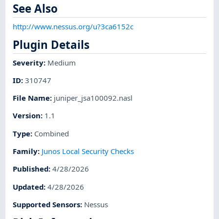
See Also
http://www.nessus.org/u?3ca6152c
Plugin Details
Severity
:
Medium
ID
:
310747
File Name
:
juniper_jsa100092.nasl
Version
:
1.1
Type
:
Combined
Family
:
Junos Local Security Checks
Published
:
4/28/2026
Updated
:
4/28/2026
Supported Sensors
:
Nessus