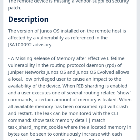
The remote device is missing a vendor-supplied security
patch.
Description
The version of Junos OS installed on the remote host is
affected by a vulnerability as referenced in the
JSA100092 advisory.
- A Missing Release of Memory after Effective Lifetime
vulnerability in the routing protocol daemon (rpd) of
Juniper Networks Junos OS and Junos OS Evolved allows
a local, low privileged user to cause an impact to the
availability of the device. When RIB sharding is enabled
and a user executes one of several routing related 'show'
commands, a certain amount of memory is leaked. When
all available memory has been consumed rpd will crash
and restart. The leak can be monitored with the CLI
command: show task memory detail | match
task_shard_mgmt_cookie where the allocated memory in
bytes can be seen to continuously increase with each