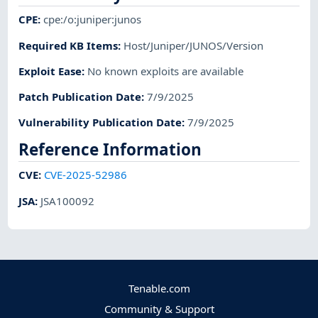
CPE
:
cpe:/o:juniper:junos
Required KB Items
:
Host/Juniper/JUNOS/Version
Exploit Ease
:
No known exploits are available
Patch Publication Date
:
7/9/2025
Vulnerability Publication Date
:
7/9/2025
Reference Information
CVE
:
CVE-2025-52986
JSA
:
JSA100092
Tenable.com
Community & Support