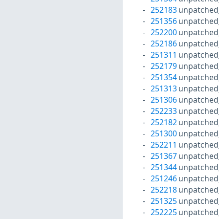
252183
unpatched
251356
unpatched
252200
unpatched
252186
unpatched
251311
unpatched
252179
unpatched
251354
unpatched
251313
unpatched
251306
unpatched
252233
unpatched
252182
unpatched
251300
unpatched
252211
unpatched
251367
unpatched
251344
unpatched
251246
unpatched
252218
unpatched
251325
unpatched
252225
unpatched