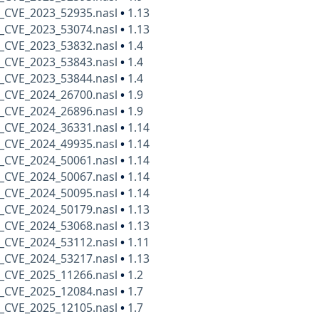
_CVE_2023_52935.nasl
•
1.13
_CVE_2023_53074.nasl
•
1.13
_CVE_2023_53832.nasl
•
1.4
_CVE_2023_53843.nasl
•
1.4
_CVE_2023_53844.nasl
•
1.4
_CVE_2024_26700.nasl
•
1.9
_CVE_2024_26896.nasl
•
1.9
_CVE_2024_36331.nasl
•
1.14
_CVE_2024_49935.nasl
•
1.14
_CVE_2024_50061.nasl
•
1.14
_CVE_2024_50067.nasl
•
1.14
_CVE_2024_50095.nasl
•
1.14
_CVE_2024_50179.nasl
•
1.13
_CVE_2024_53068.nasl
•
1.13
_CVE_2024_53112.nasl
•
1.11
_CVE_2024_53217.nasl
•
1.13
_CVE_2025_11266.nasl
•
1.2
_CVE_2025_12084.nasl
•
1.7
_CVE_2025_12105.nasl
•
1.7