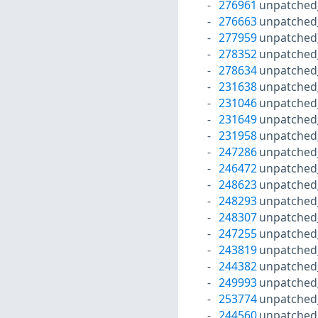
276961
unpatched
276663
unpatched
277959
unpatched
278352
unpatched
278634
unpatched
231638
unpatched
231046
unpatched
231649
unpatched
231958
unpatched
247286
unpatched
246472
unpatched
248623
unpatched
248293
unpatched
248307
unpatched
247255
unpatched
243819
unpatched
244382
unpatched
249993
unpatched
253774
unpatched
244560
unpatched