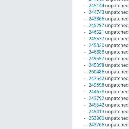
245144
unpatched
244743
unpatched
243866
unpatched
245297
unpatched
246521
unpatched
245537
unpatched
245320
unpatched
246888
unpatched
249597
unpatched
245398
unpatched
260486
unpatched
247542
unpatched
249698
unpatched
244678
unpatched
243792
unpatched
245542
unpatched
249413
unpatched
253000
unpatched
243766
unpatched