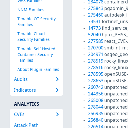
WAS Families
234078
containerd
275843
pgadmin_9
NNM Families
275460
autodesk_i
Tenable OT Security
73531
fortinet_un
Families
14773
find_service
Tenable Cloud
52040
hpux_PHSS_
Security Families
277585
react_CVE
270700
smb_nt_ms
Tenable Self-Hosted
204971
osgeo_geo
Container Security
Families
278519
rocky_linu
278516
rocky_linu
About Plugin Families
278595
openSUSE-
Audits
278653
openSUSE-
260742
unpatched
Indicators
244356
unpatched
265008
unpatched
ANALYTICS
278044
unpatched
256935
unpatched
CVEs
256840
unpatched
Attack Path
226514
unpatched