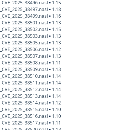
_CVE_2025_38496.nasl
•
1.15
_CVE_2025_38497.nasl
•
1.18
_CVE_2025_38499.nasl
•
1.16
_CVE_2025_38501.nasl
•
1.13
_CVE_2025_38502.nasl
•
1.15
_CVE_2025_38503.nasl
•
1.13
_CVE_2025_38505.nasl
•
1.13
_CVE_2025_38506.nasl
•
1.12
_CVE_2025_38507.nasl
•
1.13
_CVE_2025_38508.nasl
•
1.11
_CVE_2025_38509.nasl
•
1.13
_CVE_2025_38510.nasl
•
1.14
_CVE_2025_38511.nasl
•
1.14
_CVE_2025_38512.nasl
•
1.14
_CVE_2025_38513.nasl
•
1.14
_CVE_2025_38514.nasl
•
1.12
_CVE_2025_38515.nasl
•
1.10
_CVE_2025_38516.nasl
•
1.10
_CVE_2025_38517.nasl
•
1.11
_CVE_2025_38520.nasl
•
1.13