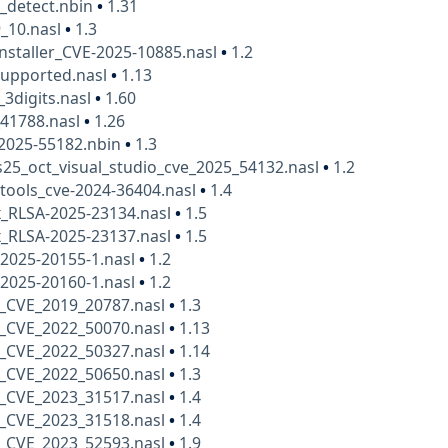
_detect.nbin
•
1.31
_10.nasl
•
1.3
nstaller_CVE-2025-10885.nasl
•
1.2
supported.nasl
•
1.13
_3digits.nasl
•
1.60
41788.nasl
•
1.26
-2025-55182.nbin
•
1.3
25_oct_visual_studio_cve_2025_54132.nasl
•
1.2
tools_cve-2024-36404.nasl
•
1.4
x_RLSA-2025-23134.nasl
•
1.5
x_RLSA-2025-23137.nasl
•
1.5
2025-20155-1.nasl
•
1.2
2025-20160-1.nasl
•
1.2
_CVE_2019_20787.nasl
•
1.3
_CVE_2022_50070.nasl
•
1.13
_CVE_2022_50327.nasl
•
1.14
_CVE_2022_50650.nasl
•
1.3
_CVE_2023_31517.nasl
•
1.4
_CVE_2023_31518.nasl
•
1.4
_CVE_2023_52593.nasl
•
1.9