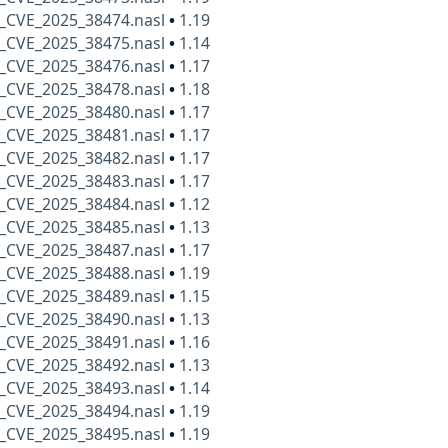
_CVE_2025_38474.nasl
•
1.19
_CVE_2025_38475.nasl
•
1.14
_CVE_2025_38476.nasl
•
1.17
_CVE_2025_38478.nasl
•
1.18
_CVE_2025_38480.nasl
•
1.17
_CVE_2025_38481.nasl
•
1.17
_CVE_2025_38482.nasl
•
1.17
_CVE_2025_38483.nasl
•
1.17
_CVE_2025_38484.nasl
•
1.12
_CVE_2025_38485.nasl
•
1.13
_CVE_2025_38487.nasl
•
1.17
_CVE_2025_38488.nasl
•
1.19
_CVE_2025_38489.nasl
•
1.15
_CVE_2025_38490.nasl
•
1.13
_CVE_2025_38491.nasl
•
1.16
_CVE_2025_38492.nasl
•
1.13
_CVE_2025_38493.nasl
•
1.14
_CVE_2025_38494.nasl
•
1.19
_CVE_2025_38495.nasl
•
1.19