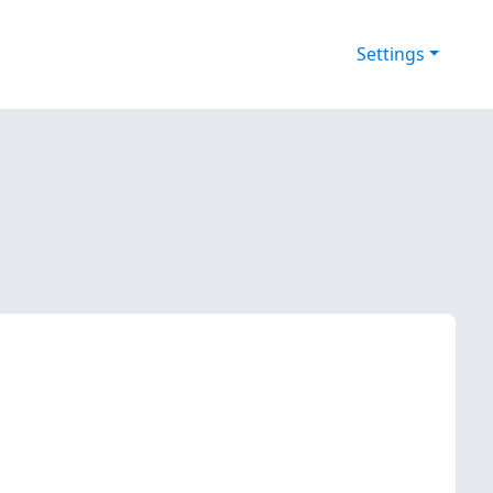
Settings