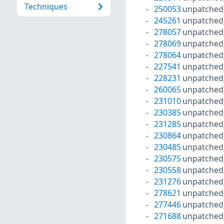
Techniques
250053
unpatched
245261
unpatched
278057
unpatched
278069
unpatched
278064
unpatched
227541
unpatched
228231
unpatched
260065
unpatched
231010
unpatched
230385
unpatched
231285
unpatched
230864
unpatched
230485
unpatched
230575
unpatched
230558
unpatched
231276
unpatched
278621
unpatched
277446
unpatched
271688
unpatched