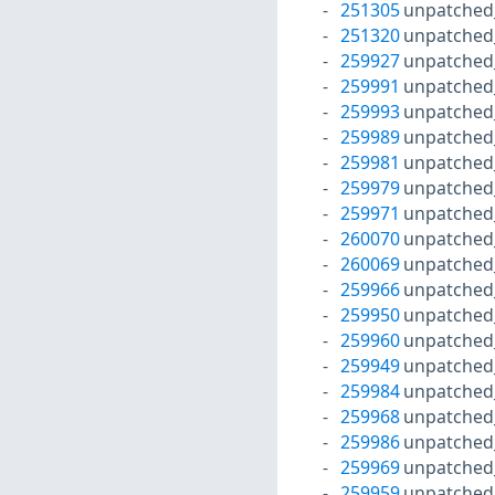
251305
unpatched
251320
unpatched
259927
unpatched
259991
unpatched
259993
unpatched
259989
unpatched
259981
unpatched
259979
unpatched
259971
unpatched
260070
unpatched
260069
unpatched
259966
unpatched
259950
unpatched
259960
unpatched
259949
unpatched
259984
unpatched
259968
unpatched
259986
unpatched
259969
unpatched
259959
unpatched