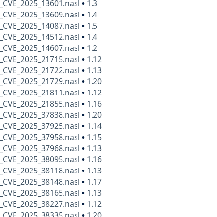
_CVE_2025_13601.nasl
•
1.3
_CVE_2025_13609.nasl
•
1.4
_CVE_2025_14087.nasl
•
1.5
_CVE_2025_14512.nasl
•
1.4
_CVE_2025_14607.nasl
•
1.2
_CVE_2025_21715.nasl
•
1.12
_CVE_2025_21722.nasl
•
1.13
_CVE_2025_21729.nasl
•
1.20
_CVE_2025_21811.nasl
•
1.12
_CVE_2025_21855.nasl
•
1.16
_CVE_2025_37838.nasl
•
1.20
_CVE_2025_37925.nasl
•
1.14
_CVE_2025_37958.nasl
•
1.15
_CVE_2025_37968.nasl
•
1.13
_CVE_2025_38095.nasl
•
1.16
_CVE_2025_38118.nasl
•
1.13
_CVE_2025_38148.nasl
•
1.17
_CVE_2025_38165.nasl
•
1.13
_CVE_2025_38227.nasl
•
1.12
_CVE_2025_38335.nasl
•
1.20