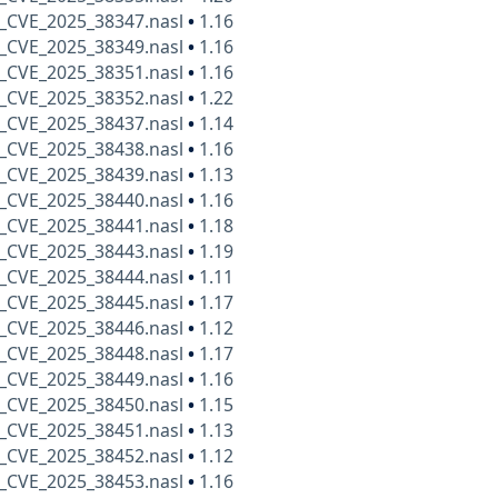
_CVE_2025_38347.nasl
•
1.16
_CVE_2025_38349.nasl
•
1.16
_CVE_2025_38351.nasl
•
1.16
_CVE_2025_38352.nasl
•
1.22
_CVE_2025_38437.nasl
•
1.14
_CVE_2025_38438.nasl
•
1.16
_CVE_2025_38439.nasl
•
1.13
_CVE_2025_38440.nasl
•
1.16
_CVE_2025_38441.nasl
•
1.18
_CVE_2025_38443.nasl
•
1.19
_CVE_2025_38444.nasl
•
1.11
_CVE_2025_38445.nasl
•
1.17
_CVE_2025_38446.nasl
•
1.12
_CVE_2025_38448.nasl
•
1.17
_CVE_2025_38449.nasl
•
1.16
_CVE_2025_38450.nasl
•
1.15
_CVE_2025_38451.nasl
•
1.13
_CVE_2025_38452.nasl
•
1.12
_CVE_2025_38453.nasl
•
1.16