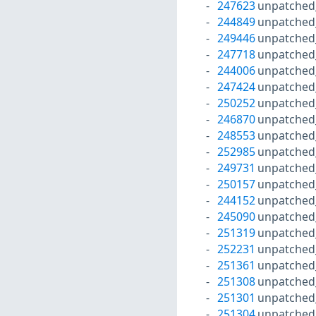
247623
unpatched
244849
unpatched
249446
unpatched
247718
unpatched
244006
unpatched
247424
unpatched
250252
unpatched
246870
unpatched
248553
unpatched
252985
unpatched
249731
unpatched
250157
unpatched
244152
unpatched
245090
unpatched
251319
unpatched
252231
unpatched
251361
unpatched
251308
unpatched
251301
unpatched
251304
unpatched