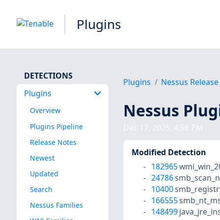
Plugins
DETECTIONS
Plugins
Nessus Release
Plugins
Nessus Plug
Overview
Plugins Pipeline
Dec 17, 2025, 4:56 PM
Release Notes
Modified Detection
Newest
182965
wmi_win_2
Updated
24786
smb_scan_n
10400
smb_registr
Search
166555
smb_nt_ms
Nessus Families
148499
java_jre_in