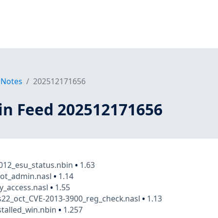
 Notes
202512171656
in Feed 202512171656
012_esu_status.nbin
•
1.63
ot_admin.nasl
•
1.14
y_access.nasl
•
1.55
22_oct_CVE-2013-3900_reg_check.nasl
•
1.13
stalled_win.nbin
•
1.257