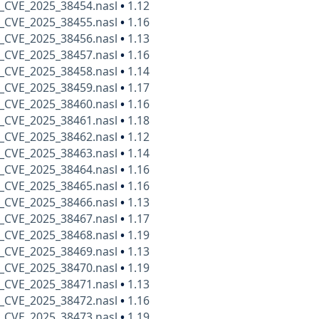
_CVE_2025_38454.nasl
•
1.12
_CVE_2025_38455.nasl
•
1.16
_CVE_2025_38456.nasl
•
1.13
_CVE_2025_38457.nasl
•
1.16
_CVE_2025_38458.nasl
•
1.14
_CVE_2025_38459.nasl
•
1.17
_CVE_2025_38460.nasl
•
1.16
_CVE_2025_38461.nasl
•
1.18
_CVE_2025_38462.nasl
•
1.12
_CVE_2025_38463.nasl
•
1.14
_CVE_2025_38464.nasl
•
1.16
_CVE_2025_38465.nasl
•
1.16
_CVE_2025_38466.nasl
•
1.13
_CVE_2025_38467.nasl
•
1.17
_CVE_2025_38468.nasl
•
1.19
_CVE_2025_38469.nasl
•
1.13
_CVE_2025_38470.nasl
•
1.19
_CVE_2025_38471.nasl
•
1.13
_CVE_2025_38472.nasl
•
1.16
_CVE_2025_38473.nasl
•
1.19