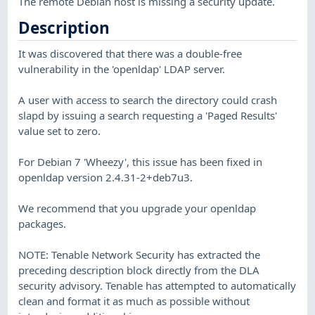
The remote Debian host is missing a security update.
Description
It was discovered that there was a double-free
vulnerability in the 'openldap' LDAP server.
A user with access to search the directory could crash
slapd by issuing a search requesting a 'Paged Results'
value set to zero.
For Debian 7 'Wheezy', this issue has been fixed in
openldap version 2.4.31-2+deb7u3.
We recommend that you upgrade your openldap
packages.
NOTE: Tenable Network Security has extracted the
preceding description block directly from the DLA
security advisory. Tenable has attempted to automatically
clean and format it as much as possible without