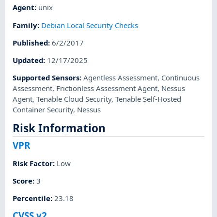
Agent
:
unix
Family
:
Debian Local Security Checks
Published
:
6/2/2017
Updated
:
12/17/2025
Supported Sensors
:
Agentless Assessment
,
Continuous
Assessment
,
Frictionless Assessment Agent
,
Nessus
Agent
,
Tenable Cloud Security
,
Tenable Self-Hosted
Container Security
,
Nessus
Risk Information
VPR
Risk Factor
:
Low
Score
:
3
Percentile
:
23.18
CVSS v2