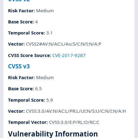
Risk Factor
:
Medium
Base Score
:
4
Temporal Score
:
3.1
Vector
:
CVSS2#AV:N/AC:L/Au:S/C:N/I:N/A:P
CVSS Score Source
:
CVE-2017-9287
CVSS v3
Risk Factor
:
Medium
Base Score
:
6.5
Temporal Score
:
5.9
Vector
:
CVSS:3.0/AV:N/AC:L/PR:L/UI:N/S:U/C:N/I:N/A:H
Temporal Vector
:
CVSS:3.0/E:P/RL:O/RC:C
Vulnerability Information