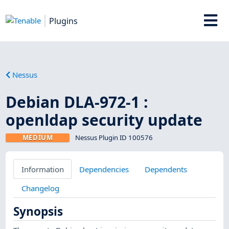
Plugins
Nessus
Debian DLA-972-1 :
openldap security update
MEDIUM
Nessus Plugin ID 100576
Information
Dependencies
Dependents
Changelog
Synopsis