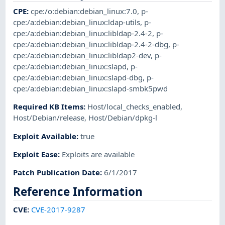
CPE
:
cpe:/o:debian:debian_linux:7.0
,
p-
cpe:/a:debian:debian_linux:ldap-utils
,
p-
cpe:/a:debian:debian_linux:libldap-2.4-2
,
p-
cpe:/a:debian:debian_linux:libldap-2.4-2-dbg
,
p-
cpe:/a:debian:debian_linux:libldap2-dev
,
p-
cpe:/a:debian:debian_linux:slapd
,
p-
cpe:/a:debian:debian_linux:slapd-dbg
,
p-
cpe:/a:debian:debian_linux:slapd-smbk5pwd
Required KB Items
:
Host/local_checks_enabled
,
Host/Debian/release
,
Host/Debian/dpkg-l
Exploit Available
:
true
Exploit Ease
:
Exploits are available
Patch Publication Date
:
6/1/2017
Reference Information
CVE
:
CVE-2017-9287