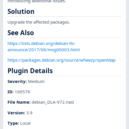
introducing additional issues.
Solution
Upgrade the affected packages.
See Also
https://lists.debian.org/debian-lts-
announce/2017/06/msg00003.html
https://packages.debian.org/source/wheezy/openldap
Plugin Details
Severity
:
Medium
ID
:
100576
File Name
:
debian_DLA-972.nasl
Version
:
3.9
Type
:
Local