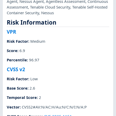
Agent
,
Nessus Agent
,
Agentless Assessment
,
Continuous
Assessment
,
Tenable Cloud Security
,
Tenable Self-Hosted
Container Security
,
Nessus
Risk Information
VPR
Risk Factor
:
Medium
Score
:
6.9
Percentile
:
96.97
CVSS v2
Risk Factor
:
Low
Base Score
:
2.6
Temporal Score
:
2
Vector
:
CVSS2#AV:N/AC:H/Au:N/C:N/I:N/A:P