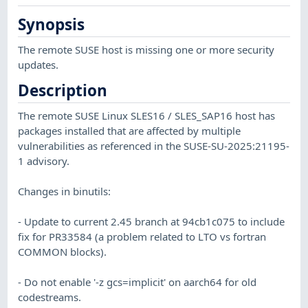
Synopsis
The remote SUSE host is missing one or more security
updates.
Description
The remote SUSE Linux SLES16 / SLES_SAP16 host has
packages installed that are affected by multiple
vulnerabilities as referenced in the SUSE-SU-2025:21195-
1 advisory.
Changes in binutils:
- Update to current 2.45 branch at 94cb1c075 to include
fix for PR33584 (a problem related to LTO vs fortran
COMMON blocks).
- Do not enable '-z gcs=implicit' on aarch64 for old
codestreams.