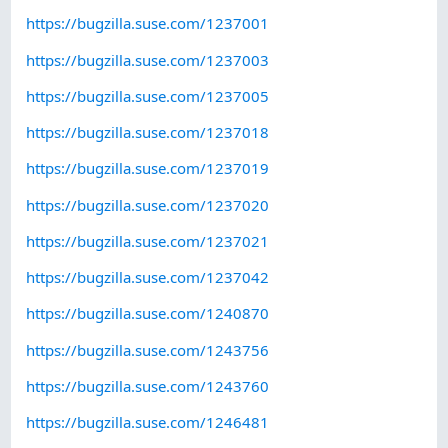
https://bugzilla.suse.com/1237001
https://bugzilla.suse.com/1237003
https://bugzilla.suse.com/1237005
https://bugzilla.suse.com/1237018
https://bugzilla.suse.com/1237019
https://bugzilla.suse.com/1237020
https://bugzilla.suse.com/1237021
https://bugzilla.suse.com/1237042
https://bugzilla.suse.com/1240870
https://bugzilla.suse.com/1243756
https://bugzilla.suse.com/1243760
https://bugzilla.suse.com/1246481