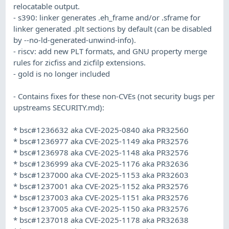
relocatable output.
- s390: linker generates .eh_frame and/or .sframe for
linker generated .plt sections by default (can be disabled
by --no-ld-generated-unwind-info).
- riscv: add new PLT formats, and GNU property merge
rules for zicfiss and zicfilp extensions.
- gold is no longer included
- Contains fixes for these non-CVEs (not security bugs per
upstreams SECURITY.md):
* bsc#1236632 aka CVE-2025-0840 aka PR32560
* bsc#1236977 aka CVE-2025-1149 aka PR32576
* bsc#1236978 aka CVE-2025-1148 aka PR32576
* bsc#1236999 aka CVE-2025-1176 aka PR32636
* bsc#1237000 aka CVE-2025-1153 aka PR32603
* bsc#1237001 aka CVE-2025-1152 aka PR32576
* bsc#1237003 aka CVE-2025-1151 aka PR32576
* bsc#1237005 aka CVE-2025-1150 aka PR32576
* bsc#1237018 aka CVE-2025-1178 aka PR32638