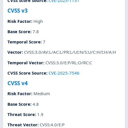
CVSS Score Source
:
CVE-2025-1151
CVSS v3
Risk Factor
:
High
Base Score
:
7.8
Temporal Score
:
7
Vector
:
CVSS:3.0/AV:L/AC:L/PR:L/UI:N/S:U/C:H/I:H/A:H
Temporal Vector
:
CVSS:3.0/E:P/RL:O/RC:C
CVSS Score Source
:
CVE-2025-7546
CVSS v4
Risk Factor
:
Medium
Base Score
:
4.8
Threat Score
:
1.9
Threat Vector
:
CVSS:4.0/E:P