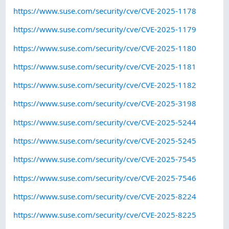
https://www.suse.com/security/cve/CVE-2025-1178
https://www.suse.com/security/cve/CVE-2025-1179
https://www.suse.com/security/cve/CVE-2025-1180
https://www.suse.com/security/cve/CVE-2025-1181
https://www.suse.com/security/cve/CVE-2025-1182
https://www.suse.com/security/cve/CVE-2025-3198
https://www.suse.com/security/cve/CVE-2025-5244
https://www.suse.com/security/cve/CVE-2025-5245
https://www.suse.com/security/cve/CVE-2025-7545
https://www.suse.com/security/cve/CVE-2025-7546
https://www.suse.com/security/cve/CVE-2025-8224
https://www.suse.com/security/cve/CVE-2025-8225