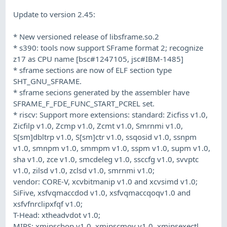
Update to version 2.45:
* New versioned release of libsframe.so.2
* s390: tools now support SFrame format 2; recognize
z17 as CPU name [bsc#1247105, jsc#IBM-1485]
* sframe sections are now of ELF section type
SHT_GNU_SFRAME.
* sframe secions generated by the assembler have
SFRAME_F_FDE_FUNC_START_PCREL set.
* riscv: Support more extensions: standard: Zicfiss v1.0,
Zicfilp v1.0, Zcmp v1.0, Zcmt v1.0, Smrnmi v1.0,
S[sm]dbltrp v1.0, S[sm]ctr v1.0, ssqosid v1.0, ssnpm
v1.0, smnpm v1.0, smmpm v1.0, sspm v1.0, supm v1.0,
sha v1.0, zce v1.0, smcdeleg v1.0, ssccfg v1.0, svvptc
v1.0, zilsd v1.0, zclsd v1.0, smrnmi v1.0;
vendor: CORE-V, xcvbitmanip v1.0 and xcvsimd v1.0;
SiFive, xsfvqmaccdod v1.0, xsfvqmaccqoqv1.0 and
xsfvfnrclipxfqf v1.0;
T-Head: xtheadvdot v1.0;
MIPS: xmipscbop v1.0, xmipscmov v1.0, xmipsexectl