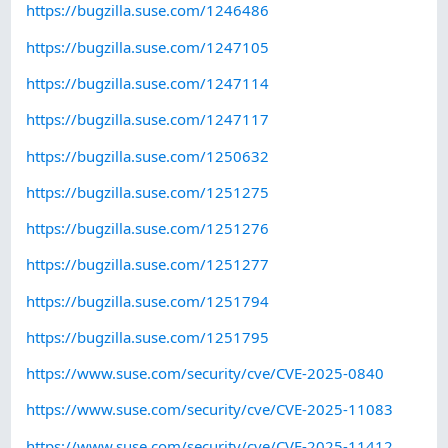
https://bugzilla.suse.com/1246486
https://bugzilla.suse.com/1247105
https://bugzilla.suse.com/1247114
https://bugzilla.suse.com/1247117
https://bugzilla.suse.com/1250632
https://bugzilla.suse.com/1251275
https://bugzilla.suse.com/1251276
https://bugzilla.suse.com/1251277
https://bugzilla.suse.com/1251794
https://bugzilla.suse.com/1251795
https://www.suse.com/security/cve/CVE-2025-0840
https://www.suse.com/security/cve/CVE-2025-11083
https://www.suse.com/security/cve/CVE-2025-11412