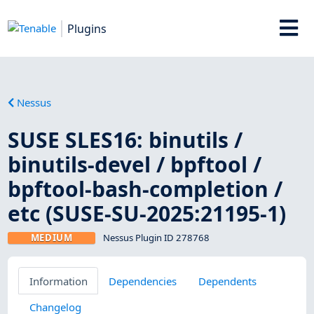
Plugins
Nessus
SUSE SLES16: binutils /
binutils-devel / bpftool /
bpftool-bash-completion /
etc (SUSE-SU-2025:21195-1)
MEDIUM
Nessus Plugin ID 278768
Information
Dependencies
Dependents
Changelog