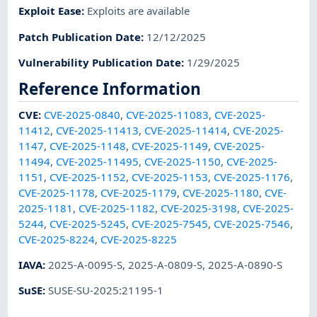
Exploit Ease
:
Exploits are available
Patch Publication Date
:
12/12/2025
Vulnerability Publication Date
:
1/29/2025
Reference Information
CVE
:
CVE-2025-0840
,
CVE-2025-11083
,
CVE-2025-
11412
,
CVE-2025-11413
,
CVE-2025-11414
,
CVE-2025-
1147
,
CVE-2025-1148
,
CVE-2025-1149
,
CVE-2025-
11494
,
CVE-2025-11495
,
CVE-2025-1150
,
CVE-2025-
1151
,
CVE-2025-1152
,
CVE-2025-1153
,
CVE-2025-1176
,
CVE-2025-1178
,
CVE-2025-1179
,
CVE-2025-1180
,
CVE-
2025-1181
,
CVE-2025-1182
,
CVE-2025-3198
,
CVE-2025-
5244
,
CVE-2025-5245
,
CVE-2025-7545
,
CVE-2025-7546
,
CVE-2025-8224
,
CVE-2025-8225
IAVA
:
2025-A-0095-S
,
2025-A-0809-S
,
2025-A-0890-S
SuSE
:
SUSE-SU-2025:21195-1