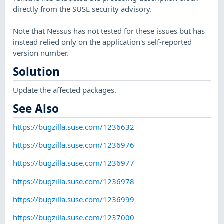
directly from the SUSE security advisory.
Note that Nessus has not tested for these issues but has
instead relied only on the application's self-reported
version number.
Solution
Update the affected packages.
See Also
https://bugzilla.suse.com/1236632
https://bugzilla.suse.com/1236976
https://bugzilla.suse.com/1236977
https://bugzilla.suse.com/1236978
https://bugzilla.suse.com/1236999
https://bugzilla.suse.com/1237000