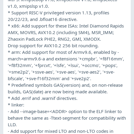
v1.0, xmipslsp v1.0.
* Support RISC-V privileged version 1.13, profiles
20/22/23, and .bfloat16 directive.
* x86: Add support for these ISAs: Intel Diamond Rapids
AMX, MOVRS, AVX10.2 (including SM4), MSR_IMM;
Zhaoxin PadLock PHE2, RNG2, GMI, XMODX.
Drop support for AVX10.2 256 bit rounding.
* arm: Add support for most of Armv9.6, enabled by -
march=armv9.6-a and extensions '+cmpbr', '+f8f16mm',
'+f8f32mm', '+fprcvt', '+lsfe', '+lsui', '+occmo', '+pops',
'+sme2p2', '+ssve-aes', '+sve-aes', '+sve-aes2', '+sve-
bfscale', '+sve-f16f32mm' and '+sve2p2'.
* Predefined symbols GAS(version) and, on non-release
builds, GAS(date) are now being made available.
* Add .errif and .warnif directives.
* linker:
- Add --image-base=<ADDR> option to the ELF linker to
behave the same as -Ttext-segment for compatibility with
LLD.
- Add support for mixed LTO and non-LTO codes in