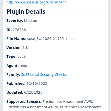
http://www.nessus.org/u?c1a1f411
Plugin Details
Severity
:
Medium
ID
:
278768
File Name
:
suse_SU-2025-21195-1.nasl
Version
:
1.3
Type
:
Local
Agent
:
unix
Family
:
SuSE Local Security Checks
Published
:
12/16/2025
Updated
:
6/25/2026
Supported Sensors
:
Frictionless Assessment AWS
,
Frictionless Assessment Azure
,
Frictionless Assessment