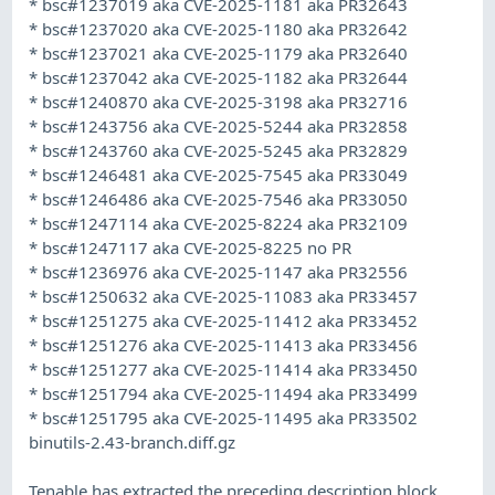
* bsc#1237019 aka CVE-2025-1181 aka PR32643
* bsc#1237020 aka CVE-2025-1180 aka PR32642
* bsc#1237021 aka CVE-2025-1179 aka PR32640
* bsc#1237042 aka CVE-2025-1182 aka PR32644
* bsc#1240870 aka CVE-2025-3198 aka PR32716
* bsc#1243756 aka CVE-2025-5244 aka PR32858
* bsc#1243760 aka CVE-2025-5245 aka PR32829
* bsc#1246481 aka CVE-2025-7545 aka PR33049
* bsc#1246486 aka CVE-2025-7546 aka PR33050
* bsc#1247114 aka CVE-2025-8224 aka PR32109
* bsc#1247117 aka CVE-2025-8225 no PR
* bsc#1236976 aka CVE-2025-1147 aka PR32556
* bsc#1250632 aka CVE-2025-11083 aka PR33457
* bsc#1251275 aka CVE-2025-11412 aka PR33452
* bsc#1251276 aka CVE-2025-11413 aka PR33456
* bsc#1251277 aka CVE-2025-11414 aka PR33450
* bsc#1251794 aka CVE-2025-11494 aka PR33499
* bsc#1251795 aka CVE-2025-11495 aka PR33502
binutils-2.43-branch.diff.gz
Tenable has extracted the preceding description block