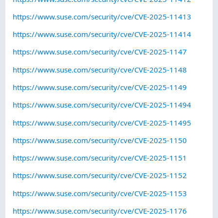
https://www.suse.com/security/cve/CVE-2025-11413
https://www.suse.com/security/cve/CVE-2025-11414
https://www.suse.com/security/cve/CVE-2025-1147
https://www.suse.com/security/cve/CVE-2025-1148
https://www.suse.com/security/cve/CVE-2025-1149
https://www.suse.com/security/cve/CVE-2025-11494
https://www.suse.com/security/cve/CVE-2025-11495
https://www.suse.com/security/cve/CVE-2025-1150
https://www.suse.com/security/cve/CVE-2025-1151
https://www.suse.com/security/cve/CVE-2025-1152
https://www.suse.com/security/cve/CVE-2025-1153
https://www.suse.com/security/cve/CVE-2025-1176