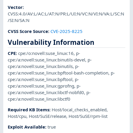
Vector
:
CVSS:4.0/AV:L/AC:L/AT:N/PR:L/UI:N/VC:N/VI:N/VA:L/SC:N
/SI:N/SA:N
CVSS Score Source
:
CVE-2025-8225
Vulnerability Information
CPE
:
cpe:/o:novell:suse_linux:16
,
p-
cpe:/a:novell:suse_linux:binutils-devel
,
p-
cpe:/a:novell:suse_linux:binutils
,
p-
cpe:/a:novell:suse_linux:bpftool-bash-completion
,
p-
cpe:/a:novell:suse_linux:bpftool
,
p-
cpe:/a:novell:suse_linux:gprofng
,
p-
cpe:/a:novell:suse_linux:libctf-nobfd0
,
p-
cpe:/a:novell:suse_linux:libctf0
Required KB Items
:
Host/local_checks_enabled
,
Host/cpu
,
Host/SuSE/release
,
Host/SuSE/rpm-list
Exploit Available
:
true