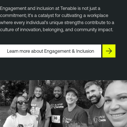
Engagement and inclusion at Tenable is not just a
commitment; it's a catalyst for cultivating a workplace
where every individual's unique strengths contribute to a
culture of innovation, belonging, and community impact.
Learn more about Engagement & Inclusion