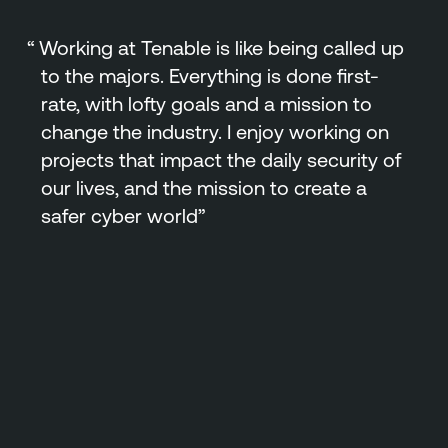
Working at Tenable is like being called up
to the majors. Everything is done first-
rate, with lofty goals and a mission to
change the industry. I enjoy working on
projects that impact the daily security of
our lives, and the mission to create a
safer cyber world