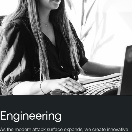
Engineering
As the modern attack surface expands, we create innovative