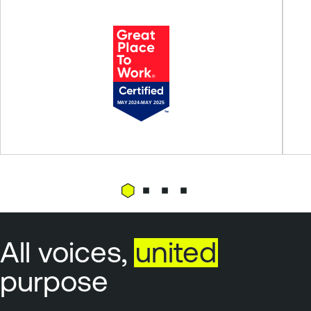
All voices,
united
purpose