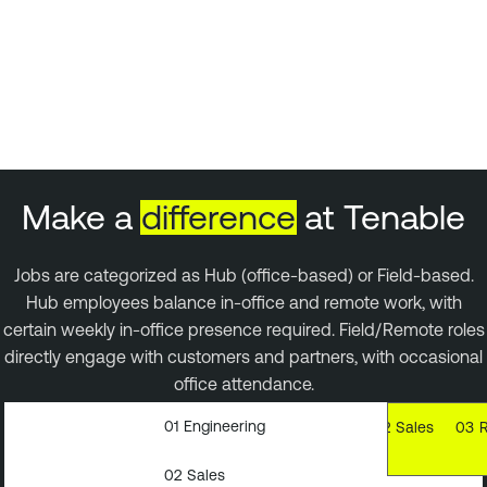
Make a
difference
at Tenable
Jobs are categorized as Hub (office-based) or Field-based.
Hub employees balance in-office and remote work, with
certain weekly in-office presence required. Field/Remote roles
directly engage with customers and partners, with occasional
office attendance.
01
Engineering
01
Engineering
02
Sales
03
02
Sales