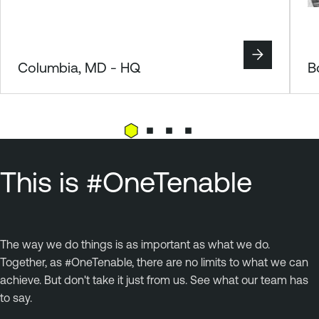
Columbia, MD - HQ
B
This is #OneTenable
The way we do things is as important as what we do.
Together, as #OneTenable, there are no limits to what we can
achieve. But don't take it just from us. See what our team has
to say.