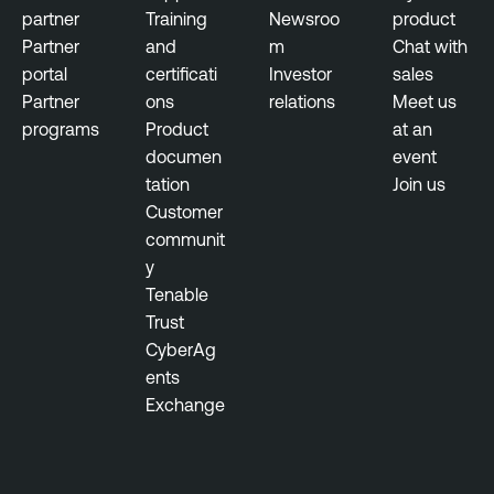
partner
Training
Newsroo
product
Partner
and
m
Chat with
portal
certificati
Investor
sales
Partner
ons
relations
Meet us
programs
Product
at an
documen
event
tation
Join us
Customer
communit
y
Tenable
Trust
CyberAg
ents
Exchange