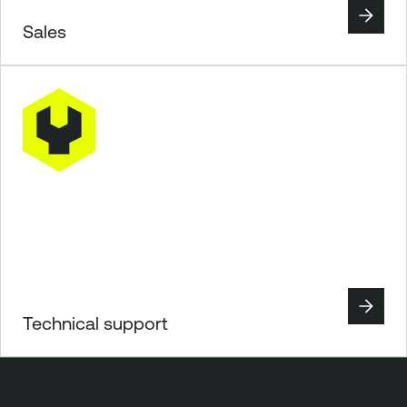
Sales
Technical support