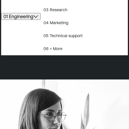
03
Research
01 Engineering
04
Marketing
05
Technical support
06
+ More