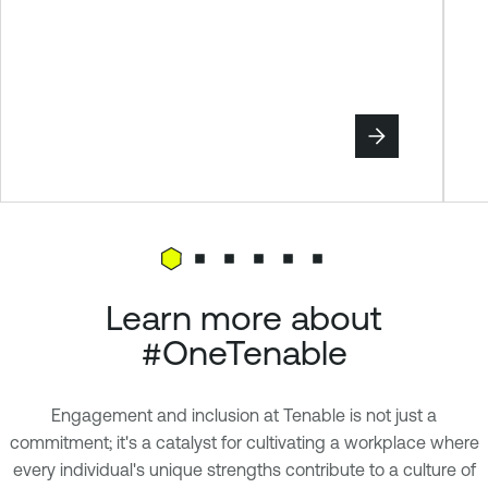
Learn more about
#OneTenable
Engagement and inclusion at Tenable is not just a
commitment; it's a catalyst for cultivating a workplace where
every individual's unique strengths contribute to a culture of