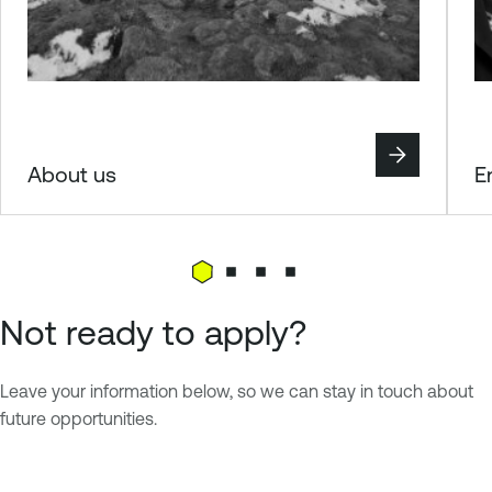
About us
E
Not ready to apply?
Leave your information below, so we can stay in touch about
future opportunities.