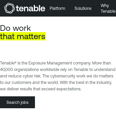
Why
Platform
Solutions
Tenable
Skip to Main Navigation
Do work
Skip to Main Content
that
matters
Skip to Footer
Tenable® is the Exposure Management company. More than
40,000 organizations worldwide rely on Tenable to understand
and reduce cyber risk. The cybersecurity work we do matters
to our customers and the world. With the best in the industry,
we deliver results that exceed expectations.
Search jobs