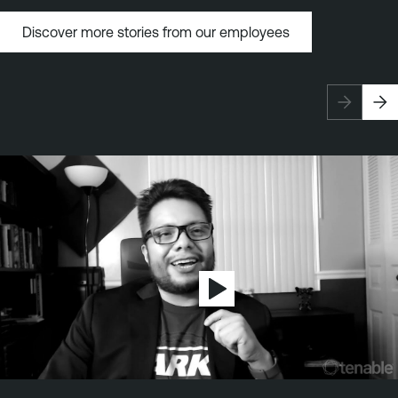
Discover more stories from our employees