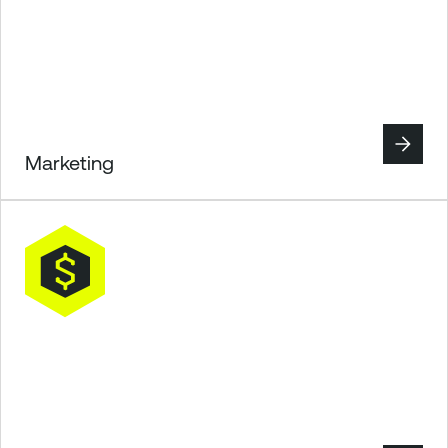
Marketing