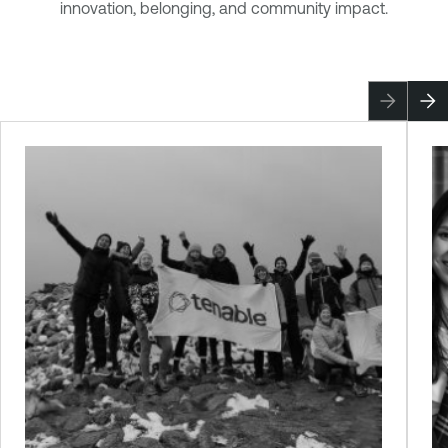
innovation, belonging, and community impact.