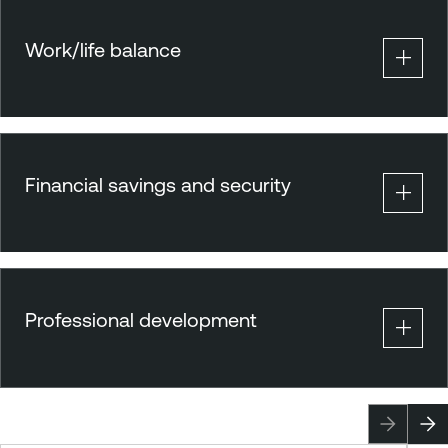
Work/life balance
Financial savings and security
Professional development