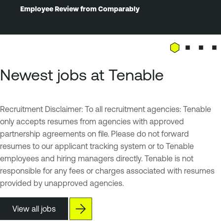
Employee Review from Comparably
Newest jobs at Tenable
Recruitment Disclaimer: To all recruitment agencies: Tenable
only accepts resumes from agencies with approved
partnership agreements on file. Please do not forward
resumes to our applicant tracking system or to Tenable
employees and hiring managers directly. Tenable is not
responsible for any fees or charges associated with resumes
provided by unapproved agencies.
View all jobs