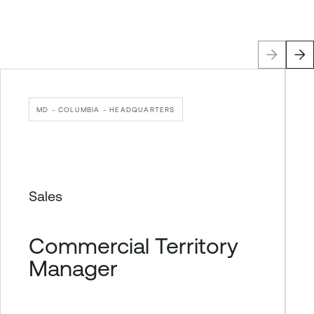
MD - COLUMBIA - HEADQUARTERS
Sales
Commercial Territory
Manager