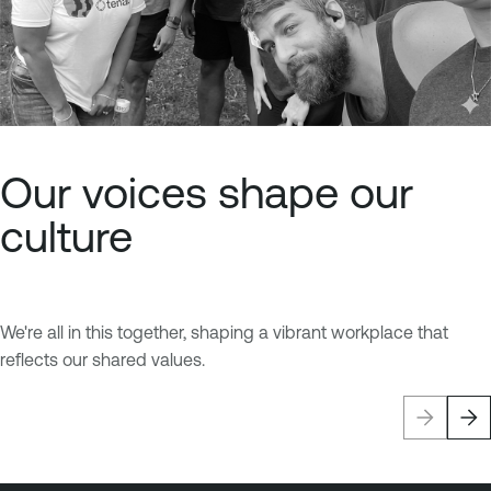
Our voices shape our
culture
We're all in this together, shaping a vibrant workplace that
reflects our shared values.