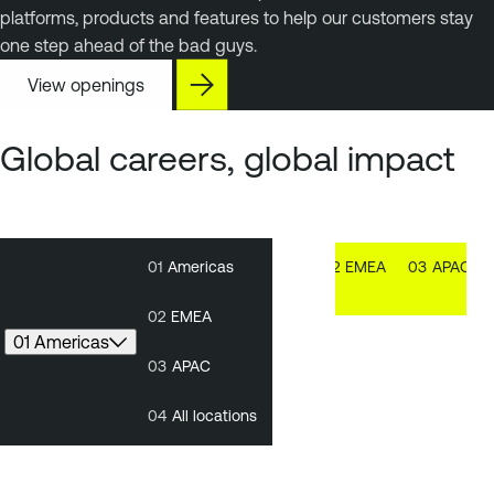
platforms, products and features to help our customers stay
one step ahead of the bad guys.
View openings
Global careers, global impact
01
Americas
01
Americas
02
EMEA
03
APAC
02
EMEA
01 Americas
03
APAC
04
All locations