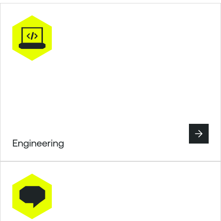
Engineering