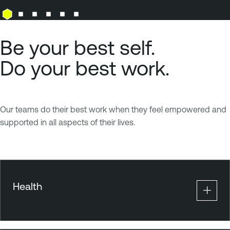
Be your best self.
Do your best work.
Our teams do their best work when they feel empowered and
supported in all aspects of their lives.
Health