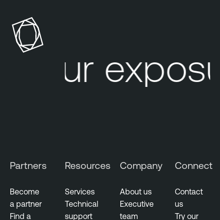
Your exposur
Partners
Resources
Company
Connect
Become
Services
About us
Contact
a partner
Technical
Executive
us
Find a
support
team
Try our