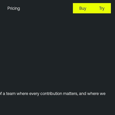
Pricing
Buy
Try
 of a team where every contribution matters, and where we