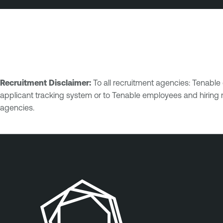
Recruitment Disclaimer:
To all recruitment agencies: Tenabl
applicant tracking system or to Tenable employees and hiring 
agencies.