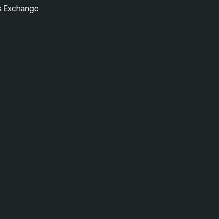
s Exchange