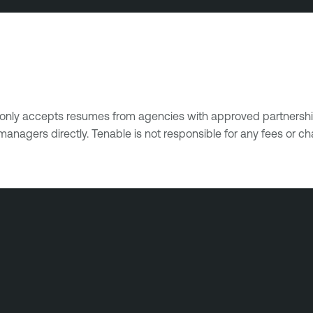
e only accepts resumes from agencies with approved partnershi
managers directly. Tenable is not responsible for any fees or