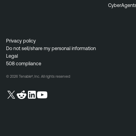
CyberAgent
Privacy policy
Do not sell/share my personal information
Legal
508 compliance
© 2026 Tenable®, Inc. All rights reserved