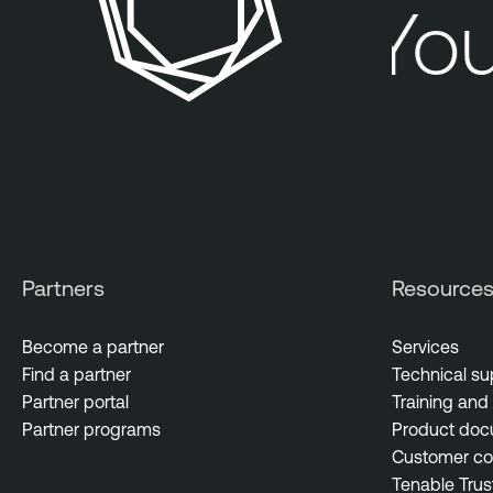
You
Partners
Resource
Become a partner
Services
Find a partner
Technical su
Partner portal
Training and 
Partner programs
Product doc
Customer c
Tenable Trus