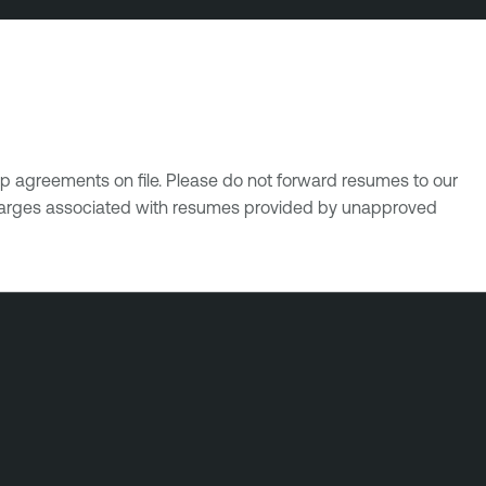
p agreements on file. Please do not forward resumes to our
 charges associated with resumes provided by unapproved