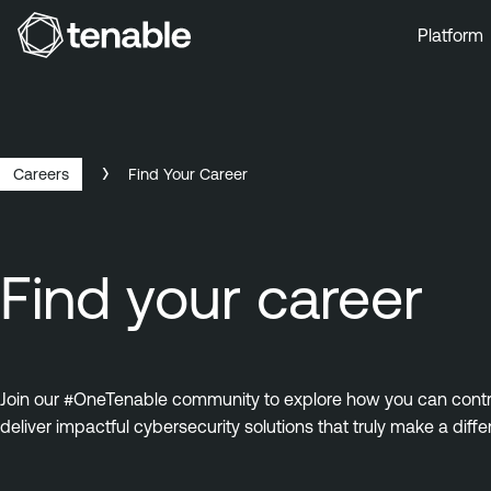
Platform
Skip to Main Navigation
Skip to Main Content
Skip to Footer
Careers
Find Your Career
Find your career
Join our #OneTenable community to explore how you can contrib
deliver impactful cybersecurity solutions that truly make a diffe