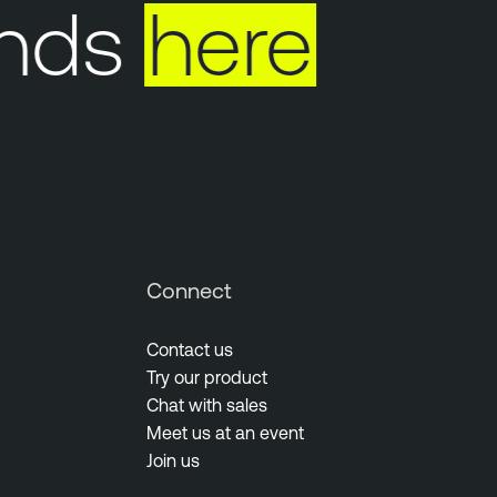
nds
here
Connect
Contact us
Try our product
Chat with sales
Meet us at an event
Join us