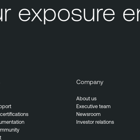
r exposure e
s
Company
About us
pport
Executive team
certifications
Newsroom
umentation
Investor relations
ommunity
t