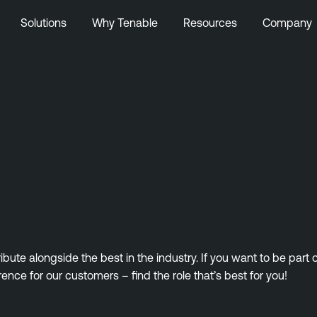
Solutions
Why Tenable
Resources
Company
ute alongside the best in the industry. If you want to be part
rence for our customers – find the role that’s best for you!