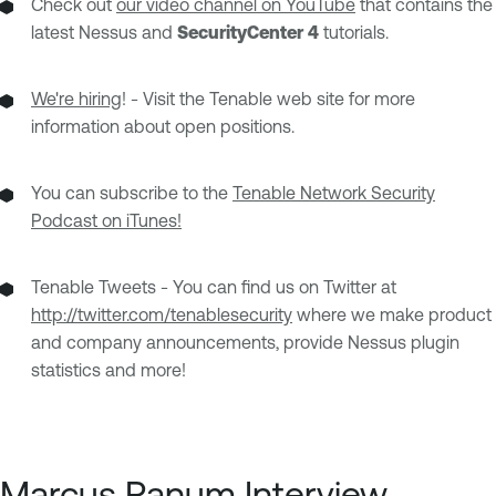
Check out
our video channel on YouTube
that contains the
latest Nessus and
SecurityCenter 4
tutorials.
We're hiring
! - Visit the Tenable web site for more
information about open positions.
You can subscribe to the
Tenable Network Security
Podcast on iTunes!
Tenable Tweets - You can find us on Twitter at
http://twitter.com/tenablesecurity
where we make product
and company announcements, provide Nessus plugin
statistics and more!
Marcus Ranum Interview