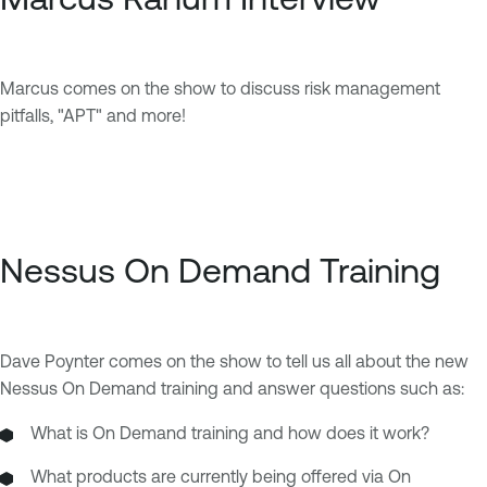
Marcus comes on the show to discuss risk management
pitfalls, "APT" and more!
Nessus On Demand Training
Dave Poynter comes on the show to tell us all about the new
Nessus On Demand training and answer questions such as:
What is On Demand training and how does it work?
What products are currently being offered via On