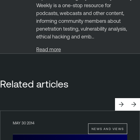
Weekly is a one-stop resource for
podcasts, webcasts and other content,
informing community members about
penetration testing, vulnerability analysis,
ethical hacking and emb...
Read more
Related articles
MAY 30 2014
NEWS AND VIEWS