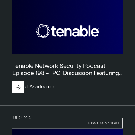
Tenable Network Security Podcast
Episode 198 - "PCI Discussion Featuring…
By
Paul Asadoorian
JUL 24 2013
NEWS AND VIEWS