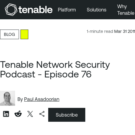
Why
Platform
Solutions
Tenable
Skip to Main Navigation
Skip to Main Content
1-minute read
Mar 31 2011
BLOG
Skip to Footer
Tenable Network Security
Podcast - Episode 76
By
Paul Asadoorian
Subscribe