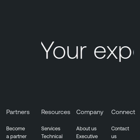
o
d
c
a
s
Your exp
t
Partners
Resources
Company
Connect
Become
Services
About us
Contact
a partner
Technical
Executive
us