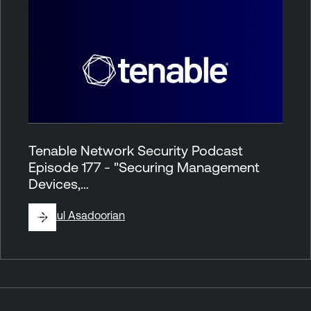
Tenable Network Security Podcast
Episode 177 - "Securing Management
Devices,…
By
Paul Asadoorian
P