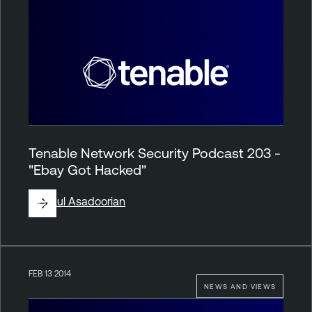
Tenable Network Security Podcast 203 -
"Ebay Got Hacked"
By
Paul Asadoorian
FEB 13 2014
NEWS AND VIEWS