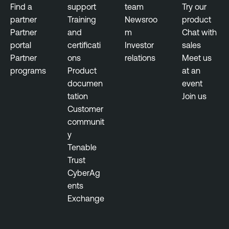
Find a
support
team
Try our
partner
Training
Newsroo
product
Partner
and
m
Chat with
portal
certificati
Investor
sales
Partner
ons
relations
Meet us
programs
Product
at an
documen
event
tation
Join us
Customer
communit
y
Tenable
Trust
CyberAg
ents
Exchange