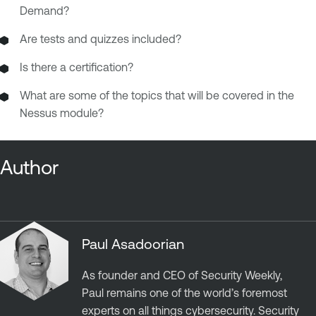
Demand?
Are tests and quizzes included?
Is there a certification?
What are some of the topics that will be covered in the
Nessus module?
Author
Paul Asadoorian
As founder and CEO of Security Weekly,
Paul remains one of the world’s foremost
experts on all things cybersecurity. Security