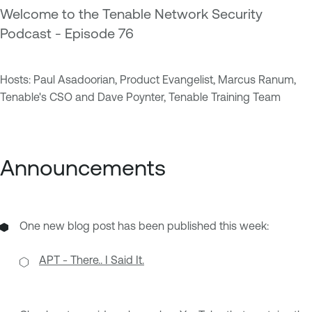
Welcome to the Tenable Network Security
Podcast - Episode 76
Hosts: Paul Asadoorian, Product Evangelist, Marcus Ranum,
Tenable's CSO and Dave Poynter, Tenable Training Team
Announcements
One new blog post has been published this week:
APT - There.. I Said It.