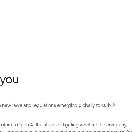
 you
the new laws and regulations emerging globally to curb AI
C informs Open AI that it’s investigating whether the company,