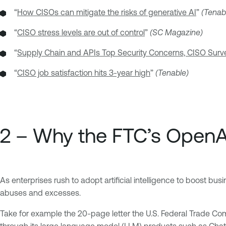
“
How CISOs can mitigate the risks of generative AI
”
(Tenab
“
CISO stress levels are out of control
”
(SC Magazine)
“
Supply Chain and APIs Top Security Concerns, CISO Sur
“
CISO job satisfaction hits 3-year high
”
(Tenable)
2 – Why the FTC’s OpenAI
As enterprises rush to adopt artificial intelligence to boost b
abuses and excesses.
Take for example the 20-page letter the U.S. Federal Trade Comm