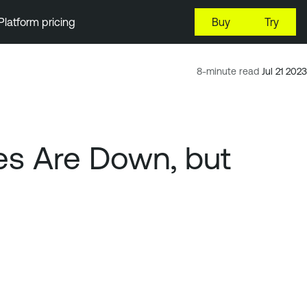
Platform pricing
Buy
Try
8-minute read
Jul 21 2023
es Are Down, but