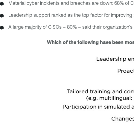
Material cyber incidents and breaches are down: 68% of CI
Leadership support ranked as the top factor for improvin
A large majority of CISOs – 80% – said their organization’
Which of the following have been most 