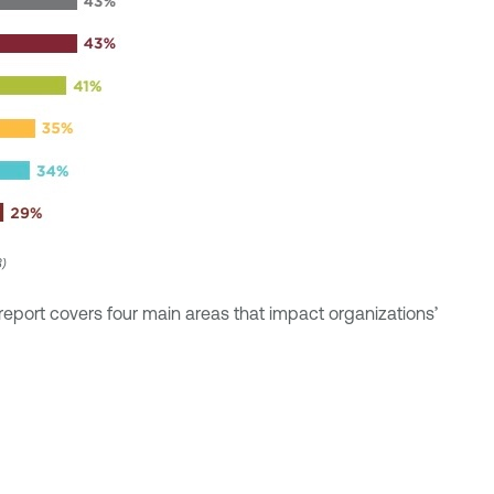
3)
report covers four main areas that impact organizations’