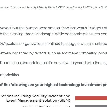
Source: “Information Security Maturity Report 2023” report from ClubCISO, June 202
rveyed, but the bumps were smaller than last year’s. Budgets s
h the evolving threat landscape, while economic pressures con
Os’ goals, as organizations continue to struggle with a shortage
gatively impacted by factors such as too many competing prioriti
IT operations and risk teams, it’s not as well synced with the en
t priorities.
f the following are your highest technology investment pri