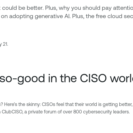
 could be better. Plus, why you should pay attenti
s on adopting generative AI. Plus, the free cloud
 21.
-so-good in the CISO wor
re’s the skinny: CISOs feel that their world is getting better,
m ClubCISO, a private forum of over 800 cybersecurity leaders.