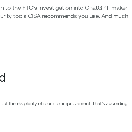
on to the FTC’s investigation into ChatGPT-maker
 security tools CISA recommends you use. And much
ld
 but there’s plenty of room for improvement. That’s according