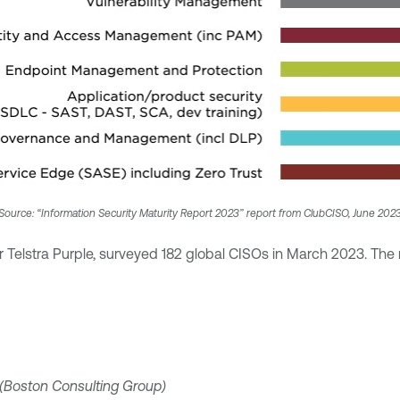
Source: “Information Security Maturity Report 2023” report from ClubCISO, June 202
 Telstra Purple, surveyed 182 global CISOs in March 2023. The 
(Boston Consulting Group)