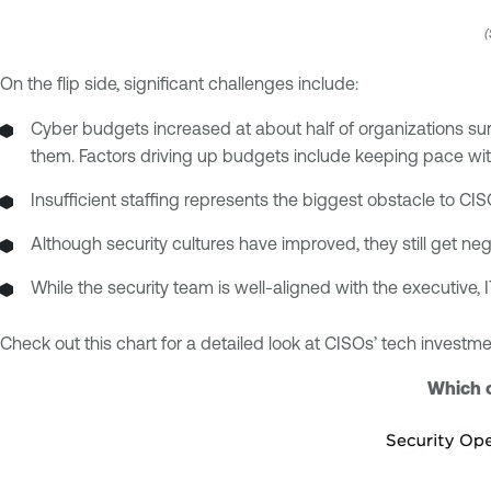
(
On the flip side, significant challenges include:
Cyber budgets increased at about half of organizations su
them. Factors driving up budgets include keeping pace wit
Insufficient staffing represents the biggest obstacle to CIS
Although security cultures have improved, they still get ne
While the security team is well-aligned with the executive, 
Check out this chart for a detailed look at CISOs’ tech investmen
Which o