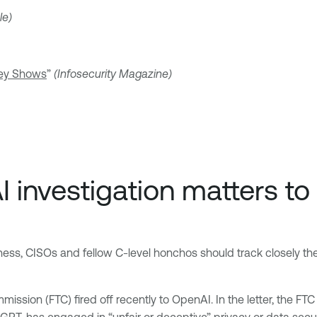
le)
vey Shows
”
(Infosecurity Magazine)
 investigation matters to
usiness, CISOs and fellow C-level honchos should track closely 
ission (FTC) fired off recently to OpenAI. In the letter, the FT