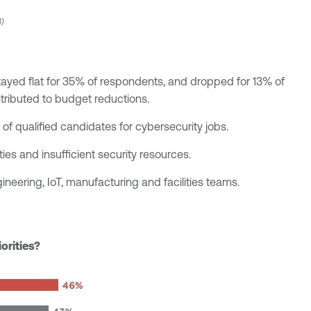
3)
tayed flat for 35% of respondents, and dropped for 13% of
tributed to budget reductions.
 of qualified candidates for cybersecurity jobs.
es and insufficient security resources.
gineering, IoT, manufacturing and facilities teams.
orities?