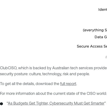
(
ClubCISO, which is backed by Australian tech services provider
security posture: culture, technology, risk and people.
To get all the details, download the
full report
.
For more information about the current state of the CISO world:
“
As Budgets Get Tighter, Cybersecurity Must Get Smarter
”