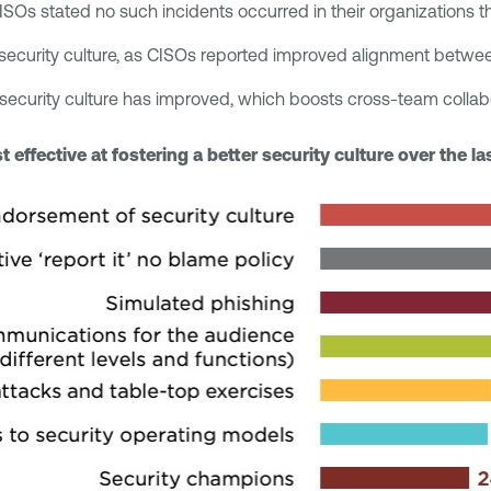
SOs stated no such incidents occurred in their organizations t
g security culture, as CISOs reported improved alignment bet
s security culture has improved, which boosts cross-team collab
effective at fostering a better security culture over the l