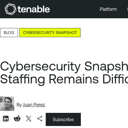
Platform
Skip to Main Navigation
Skip to Main Content
BLOG
CYBERSECURITY SNAPSHOT
Skip to Footer
Cybersecurity Snapsh
Staffing Remains Diffi
By
Juan Perez
Subscribe