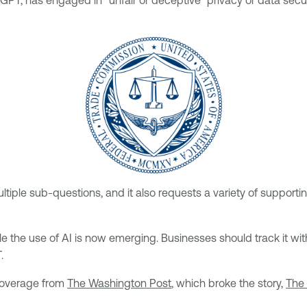
T, has engaged in “unfair or deceptive” privacy or data securi
tiple sub-questions, and it also requests a variety of supporti
rule the use of AI is now emerging. Businesses should track it w
.
 coverage from
The Washington Post
, which broke the story,
The