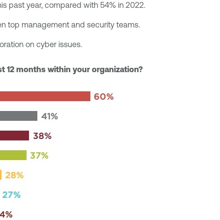
his past year, compared with 54% in 2022.
ween top management and security teams.
oration on cyber issues.
ast 12 months within your organization?