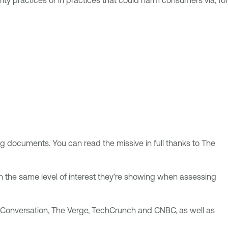
ty practices or in practices that could harm consumers via, for
ng documents. You can read the missive in full thanks to The
ith the same level of interest they’re showing when assessing
 Conversation
,
The Verge
,
TechCrunch
and
CNBC
, as well as