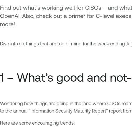
Find out what’s working well for CISOs – and what
OpenAI. Also, check out a primer for C-level exec
more!
Dive into six things that are top of mind for the week ending July
1 – What’s good and not
Wondering how things are going in the land where CISOs roam? He
to the annual “Information Security Maturity Report” report fro
Here are some encouraging trends: