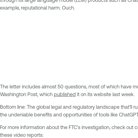
through its large language model (LLM) products such as ChatGP
example, reputational harm. Ouch.
The letter includes almost 50 questions, most of which have mul
Washington Post, which
published
it on its website last week.
Bottom line: The global legal and regulatory landscape that’ll 
the undeniable benefits and opportunities of tools like ChatGPT
For more information about the FTC’s investigation, check out
these video reports: