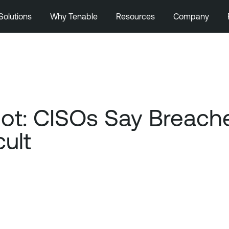
Solutions
Why Tenable
Resources
Company
ot: CISOs Say Breach
cult