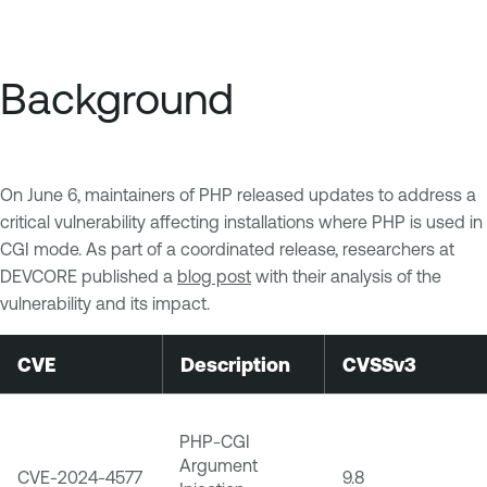
Background
On June 6, maintainers of PHP released updates to address a
critical vulnerability affecting installations where PHP is used in
CGI mode. As part of a coordinated release, researchers at
DEVCORE published a
blog post
with their analysis of the
vulnerability and its impact.
CVE
Description
CVSSv3
PHP-CGI
Argument
CVE-2024-4577
9.8