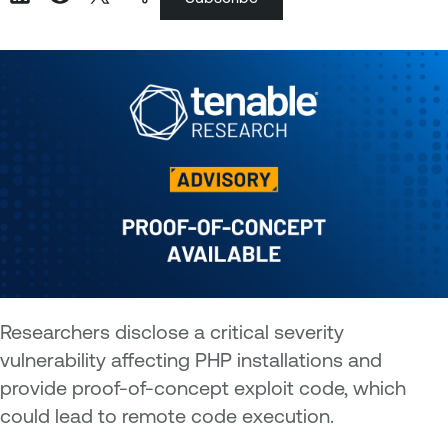
Researchers disclose a critical severity
vulnerability affecting PHP installations and
provide proof-of-concept exploit code, which
could lead to remote code execution.