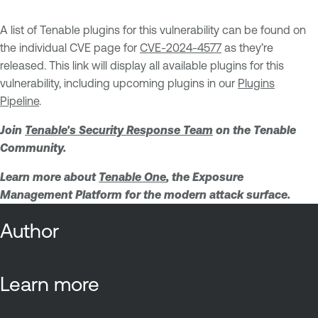
A list of Tenable plugins for this vulnerability can be found on
the individual CVE page for
CVE-2024-4577
as they’re
released. This link will display all available plugins for this
vulnerability, including upcoming plugins in our
Plugins
Pipeline
.
Join
Tenable's Security Response Team
on the Tenable
Community.
Learn more about
Tenable One
, the Exposure
Management Platform for the modern attack surface.
Author
Learn more