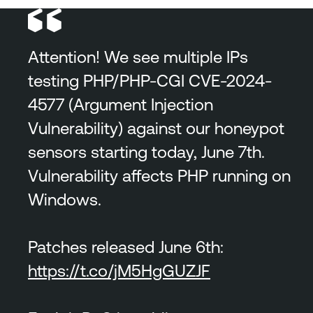
Attention! We see multiple IPs
testing PHP/PHP-CGI CVE-2024-
4577 (Argument Injection
Vulnerability) against our honeypot
sensors starting today, June 7th.
Vulnerability affects PHP running on
Windows.
Patches released June 6th:
https://t.co/jM5HgGUZJF