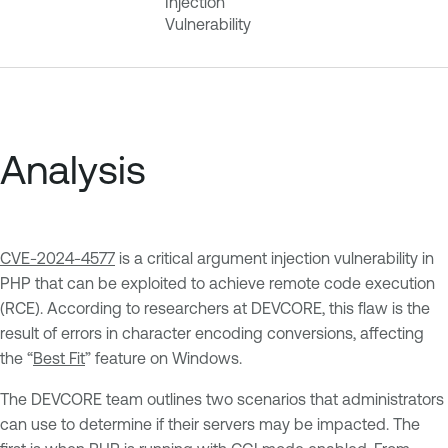
Injection
Vulnerability
Analysis
CVE-2024-4577
is a critical argument injection vulnerability in
PHP that can be exploited to achieve remote code execution
(RCE). According to researchers at DEVCORE, this flaw is the
result of errors in character encoding conversions, affecting
the “
Best Fit
” feature on Windows.
The DEVCORE team outlines two scenarios that administrators
can use to determine if their servers may be impacted. The