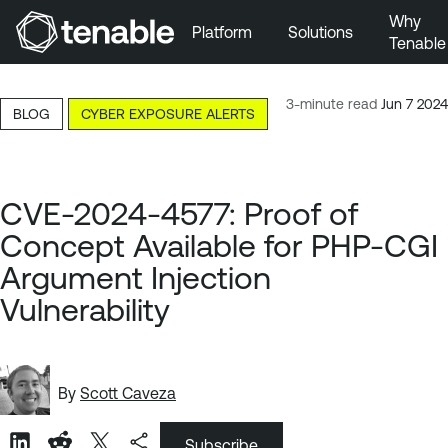
Why
Platform
Solutions
Tenable
Skip to Main Navigation
Skip to Main Content
3-minute read
Jun 7 2024
BLOG
CYBER EXPOSURE ALERTS
Skip to Footer
CVE-2024-4577: Proof of
Concept Available for PHP-CGI
Argument Injection
Vulnerability
By
Scott Caveza
Subscribe