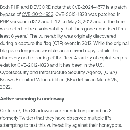
Both PHP and DEVCORE note that CVE-2024-4577 is a patch
bypass of
CVE-2012-1823
. CVE-2012-1823 was patched in
PHP versions
5.13.12 and 5.4.2
on May 3, 2012 and at the time
was noted to be a vulnerability that “has gone unnoticed for at
least 8 years.” The vulnerability was originally discovered
during a capture the flag (CTF) event in 2012. While the original
blog is no longer accessible, an
archived copy
details the
discovery and reporting of the flaw. A variety of exploit scripts
exist for CVE-2012-1823 and it has been in the U.S.
Cybersecurity and Infrastructure Security Agency (CISA)
Known Exploited Vulnerabilities (KEV) list since March 25,
2022.
Active scanning is underway
On June 7, The Shadowserver Foundation posted on X
(formerly Twitter) that they have observed multiple IPs
attempting to test this vulnerability against their honeypots.