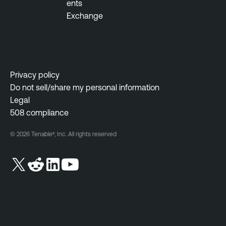
ents
O
Exchange
n
e
T
e
Privacy policy
n
Do not sell/share my personal information
a
Legal
b
508 compliance
l
e
© 2026 Tenable®, Inc. All rights reserved
O
n
e
V
u
l
n