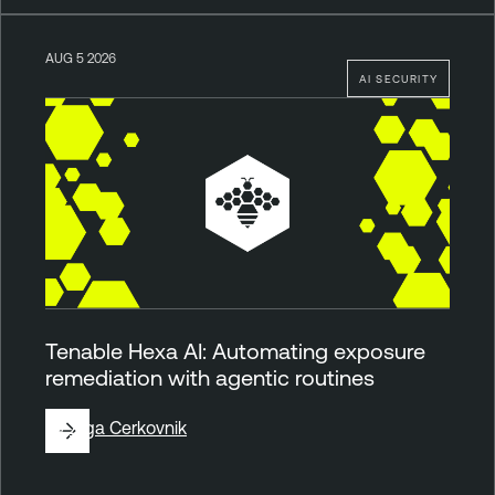
AUG 5 2026
AI SECURITY
Tenable Hexa AI: Automating exposure
remediation with agentic routines
By
Ziga Cerkovnik