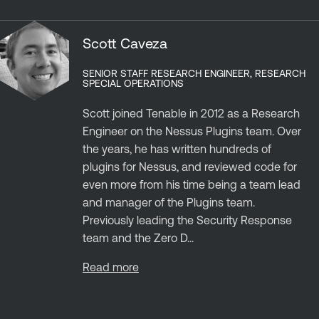
Scott Caveza
SENIOR STAFF RESEARCH ENGINEER, RESEARCH
SPECIAL OPERATIONS
Scott joined Tenable in 2012 as a Research
Engineer on the Nessus Plugins team. Over
the years, he has written hundreds of
plugins for Nessus, and reviewed code for
even more from his time being a team lead
and manager of the Plugins team.
Previously leading the Security Response
team and the Zero D...
Read more