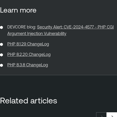
Learn more
DEVCORE blog:
Security Alert: CVE-2024-4577 - PHP CGI
Argument Injection Vulnerability
PHP 8.1.29 ChangeLog
PHP 8.2.20 ChangeLog
PHP 8.3.8 ChangeLog
Related articles