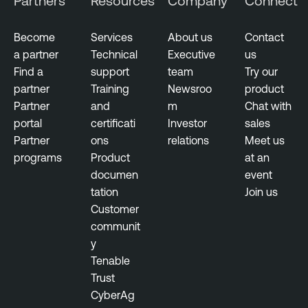
Partners
Resources
Company
Connect
n
e
a
n
b
Become
Services
About us
Contact
t
l
a partner
Technical
Executive
us
e
Find a
support
team
Try our
N
partner
Training
Newsroo
product
e
Partner
and
m
Chat with
s
portal
certificati
Investor
sales
s
Partner
ons
relations
Meet us
u
programs
Product
at an
s
documen
event
tation
Join us
T
Customer
e
communit
n
y
a
Tenable
b
Trust
l
CyberAg
e