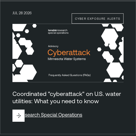
JUL 28 2026
CYBER EXPOSURE ALERTS
Coordinated "cyberattack" on U.S. water
utilities: What you need to know
By
Research Special Operations