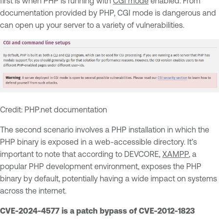
first is when PHP is running with
CGI mode
enabled. From
documentation provided by PHP, CGI mode is dangerous and
can open up your server to a variety of vulnerabilities.
Credit: PHP.net documentation
The second scenario involves a PHP installation in which the
PHP binary is exposed in a web-accessible directory. It’s
important to note that according to DEVCORE,
XAMPP
, a
popular PHP development environment, exposes the PHP
binary by default, potentially having a wide impact on systems
across the internet.
CVE-2024-4577 is a patch bypass of CVE-2012-1823