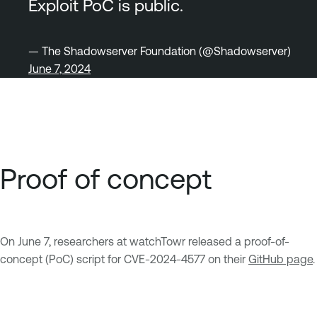
Exploit PoC is public.
— The Shadowserver Foundation (@Shadowserver)
June 7, 2024
Proof of concept
On June 7, researchers at watchTowr released a proof-of-
concept (PoC) script for CVE-2024-4577 on their
GitHub page
.