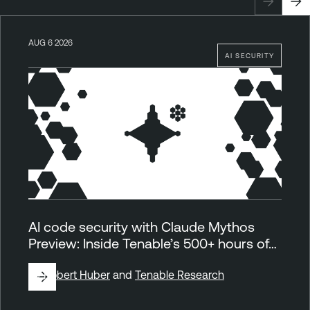
AUG 6 2026
AI SECURITY
AI code security with Claude Mythos
Preview: Inside Tenable’s 500+ hours of…
By
Robert Huber
and
Tenable Research