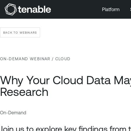
Platform
Skip to Main Navigation
Skip to Main Content
BACK TO WEBINARS
Skip to Footer
ON-DEMAND WEBINAR
/ CLOUD
Why Your Cloud Data May 
Research
On-Demand
C
T
l
e
Join us to explore key findings from