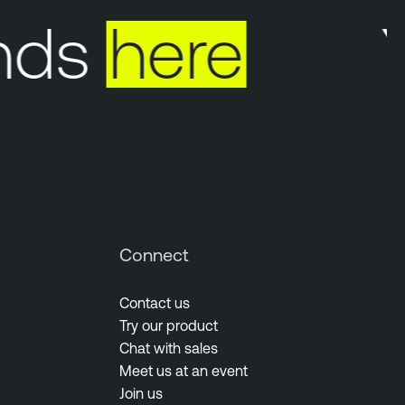
ds
here
Yo
Connect
Contact us
Try our product
Chat with sales
Meet us at an event
Join us