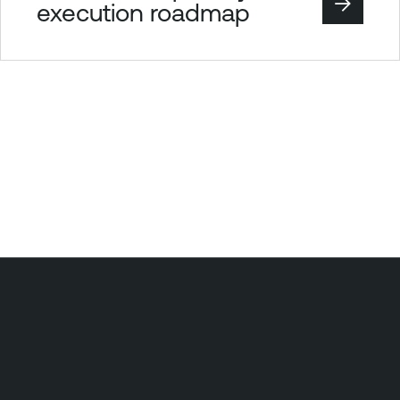
execution roadmap