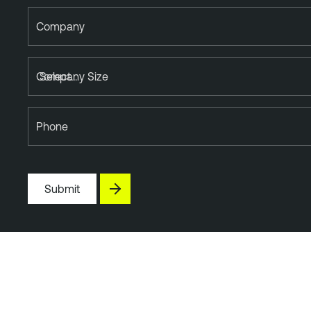
Company
Company Size
Phone
Submit