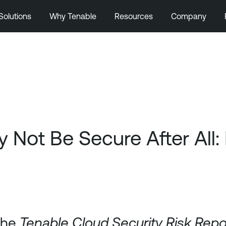
Solutions
Why Tenable
Resources
Company
Not Be Secure After All: 
 the
Tenable Cloud Security Risk Rep