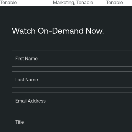
Tenable
Marketing, Tenable
Tenable
b
i
l
i
Watch On-Demand Now.
t
y
M
a
First Name
n
a
Last Name
g
e
m
Email Address
e
n
t
Title