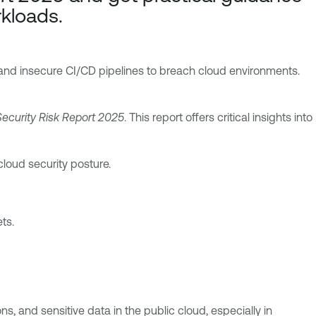
rkloads.
 and insecure CI/CD pipelines to breach cloud environments.
ecurity Risk Report 2025
. This report offers critical insights into
loud security posture.
ts.
, and sensitive data in the public cloud, especially in