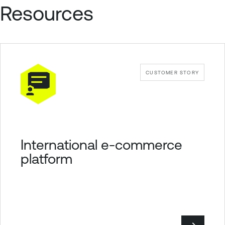
Resources
CUSTOMER STORY
International e-commerce
platform