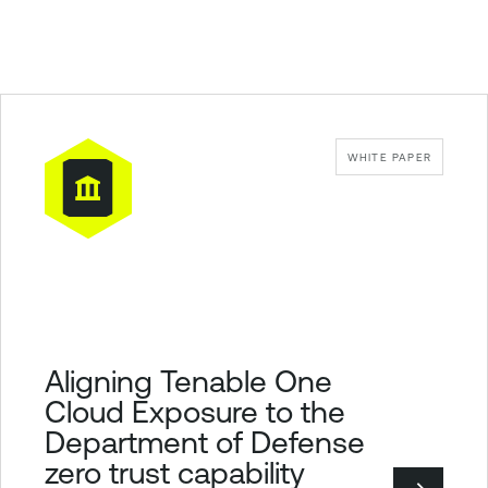
WHITE PAPER
Aligning Tenable One
Cloud Exposure to the
Department of Defense
zero trust capability