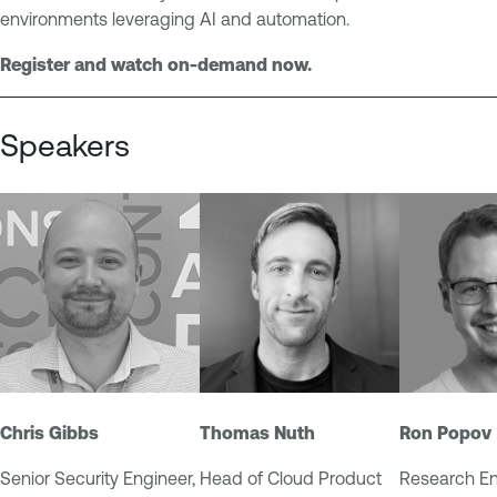
u
e
environments leveraging AI and automation.
r
n
e
Register and watch on-demand now.
t
R
e
Speakers
s
e
a
r
c
h
V
u
l
n
Chris Gibbs
Thomas Nuth
Ron Popov
e
r
Senior Security Engineer,
Head of Cloud Product
Research En
a