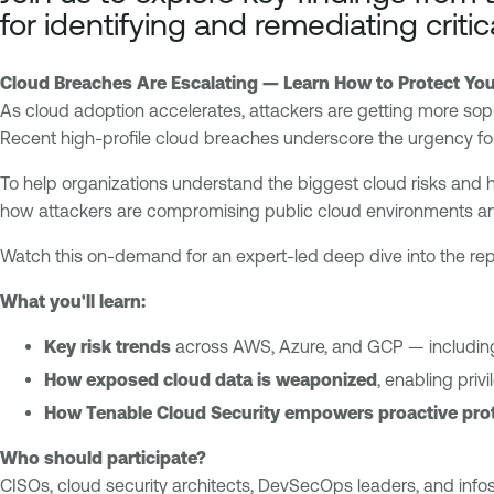
o
n
for identifying and remediating criti
u
a
d
b
Cloud Breaches Are Escalating — Learn How to Protect You
l
E
As cloud adoption accelerates, attackers are getting more sop
e
x
Recent high-profile cloud breaches underscore the urgency for 
O
p
n
o
To help organizations understand the biggest cloud risks and 
e
s
how attackers are compromising public cloud environments an
C
u
l
Watch this on-demand for an expert-led deep dive into the repo
r
o
e
What you'll learn:
u
M
d
a
Key risk trends
across AWS, Azure, and GCP — including
E
n
How exposed cloud data is weaponized
, enabling priv
x
a
How Tenable Cloud Security empowers proactive pro
p
g
o
e
Who should participate?
s
m
CISOs, cloud security architects, DevSecOps leaders, and infose