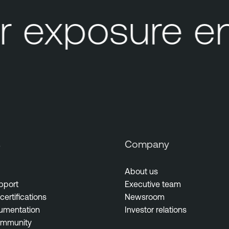
 exposure en
s
Company
About us
pport
Executive team
certifications
Newsroom
umentation
Investor relations
ommunity