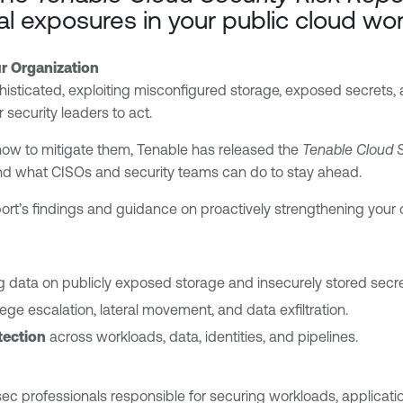
cal exposures in your public cloud wo
r Organization
histicated, exploiting misconfigured storage, exposed secrets,
security leaders to act.
how to mitigate them, Tenable has released the
Tenable Cloud S
d what CISOs and security teams can do to stay ahead.
rt’s findings and guidance on proactively strengthening your c
 data on publicly exposed storage and insecurely stored secre
ilege escalation, lateral movement, and data exfiltration.
tection
across workloads, data, identities, and pipelines.
c professionals responsible for securing workloads, applications