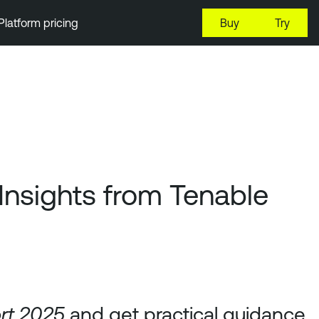
Platform pricing
Buy
Try
Insights from Tenable
and get practical guidance
ort 2025