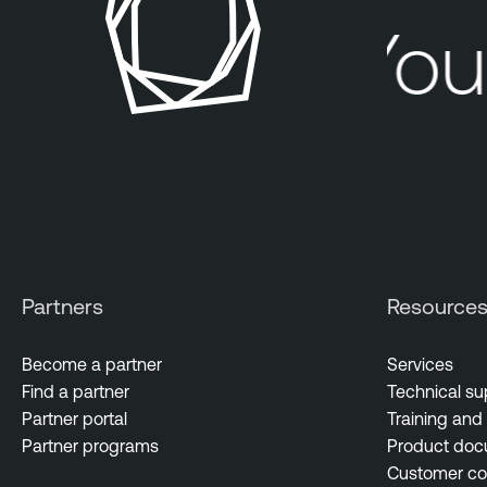
Your
Partners
Resource
Become a partner
Services
Find a partner
Technical su
Partner portal
Training and 
Partner programs
Product doc
Customer c