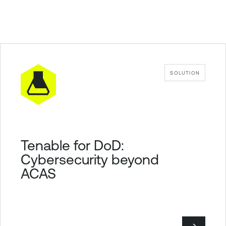
SOLUTION
Tenable for DoD:
Cybersecurity beyond
ACAS