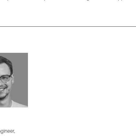
gineer,