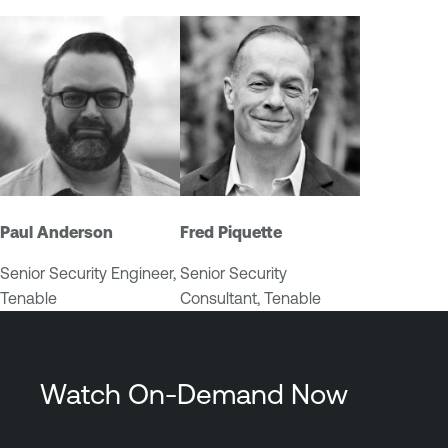
u
r
e
Paul Anderson
Fred Piquette
Senior Security Engineer,
Senior Security
Tenable
Consultant, Tenable
Watch On-Demand Now