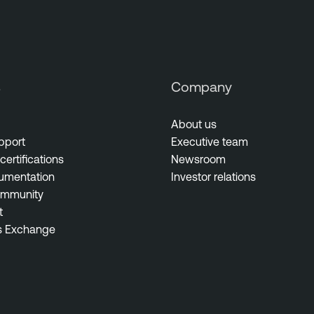
s
Company
About us
pport
Executive team
certifications
Newsroom
umentation
Investor relations
ommunity
t
s Exchange