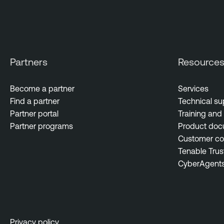
Partners
Resource
Become a partner
Services
Find a partner
Technical su
Partner portal
Training and 
Partner programs
Product doc
Customer c
Tenable Trus
CyberAgent
Privacy policy