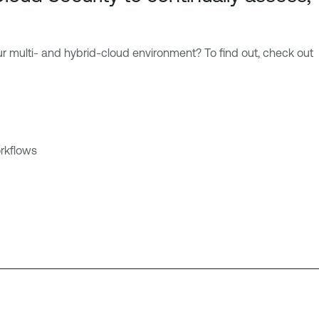
ur multi- and hybrid-cloud environment? To find out, check out
rkflows