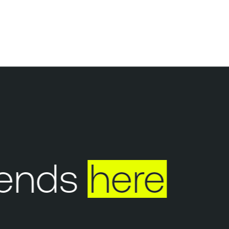
ends
here