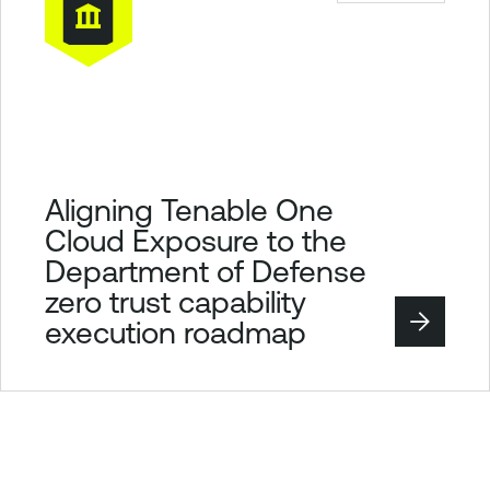
Aligning Tenable One
Cloud Exposure to the
Department of Defense
zero trust capability
execution roadmap