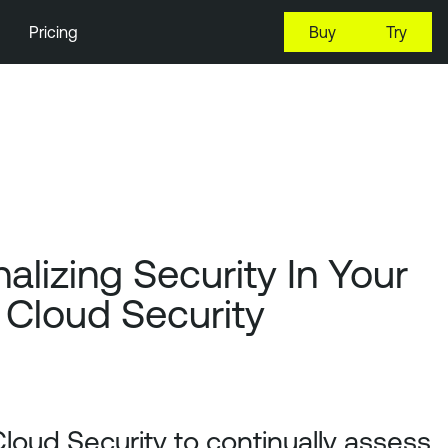
Pricing
Buy
Try
alizing Security In Your
 Cloud Security
Cloud Security to continually assess,