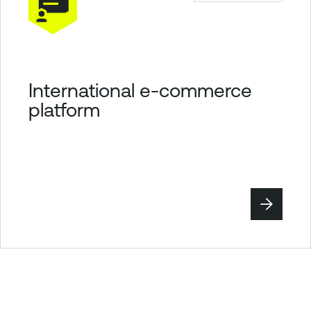
International e-commerce
platform