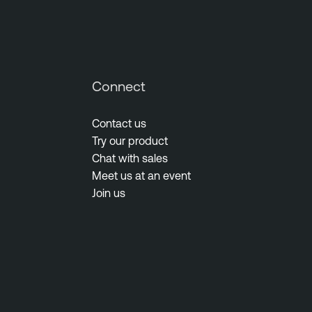
Connect
Contact us
Try our product
Chat with sales
Meet us at an event
Join us