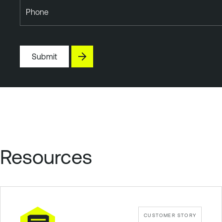
Phone
Submit
Resources
CUSTOMER STORY