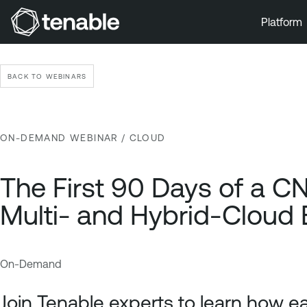
Platform
Skip to Main Navigation
Skip to Main Content
BACK TO WEBINARS
Skip to Footer
ON-DEMAND WEBINAR
/ CLOUD
The First 90 Days of a CN
Multi- and Hybrid-Cloud 
On-Demand
C
T
l
e
Join Tenable experts to learn how ea