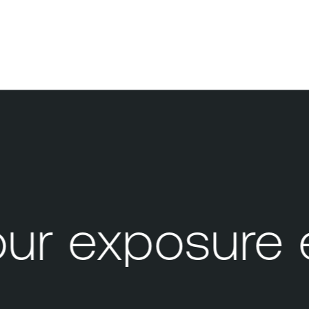
r exposure 