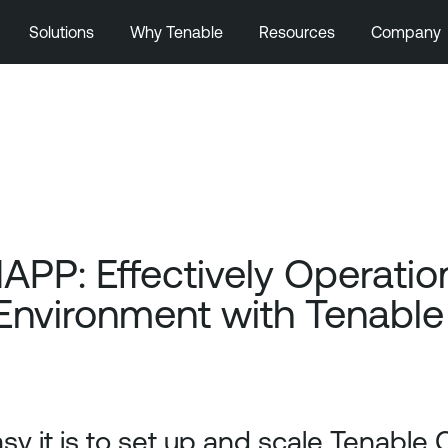
Solutions
Why Tenable
Resources
Company
APP: Effectively Operation
Environment with Tenable
sy it is to set up and scale Tenable 