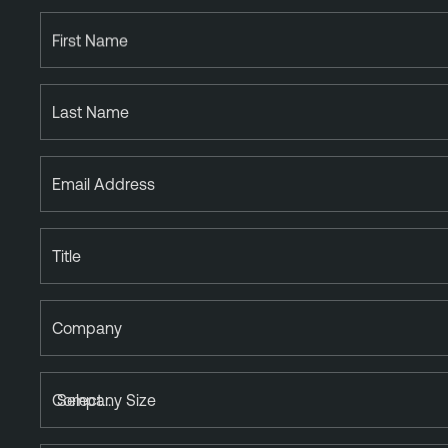
First Name
Last Name
Email Address
Title
Company
Company Size