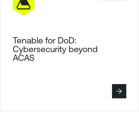
Tenable for DoD:
Cybersecurity beyond
ACAS