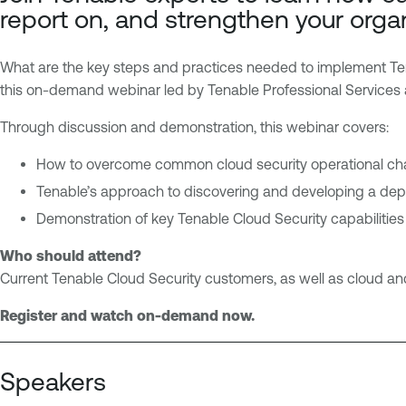
o
n
report on, and strengthen your organ
u
a
d
b
What are the key steps and practices needed to implement Tenab
l
this on-demand webinar led by Tenable Professional Services
e
O
Through discussion and demonstration, this webinar covers:
n
e
How to overcome common cloud security operational ch
C
Tenable’s approach to discovering and developing a dep
l
Demonstration of key Tenable Cloud Security capabilities
o
u
Who should attend?
d
Current Tenable Cloud Security customers, as well as cloud and
E
Register and watch on-demand now.
x
p
o
Speakers
s