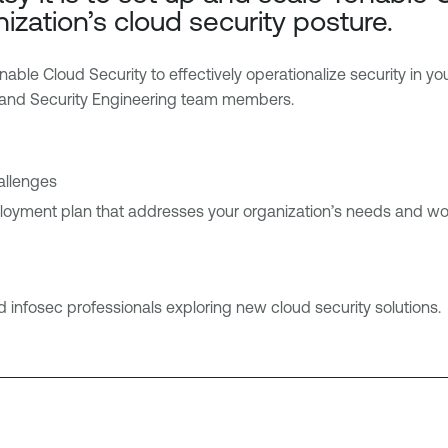
ization’s cloud security posture.
le Cloud Security to effectively operationalize security in yo
 and Security Engineering team members.
allenges
loyment plan that addresses your organization’s needs and wo
 infosec professionals exploring new cloud security solutions.