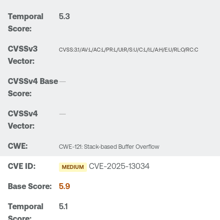
5.3
CVSS:3.1/AV:L/AC:L/PR:L/UI:R/S:U/C:L/I:L/A:H/E:U/RL:O/RC:C
—
—
CWE-121: Stack-based Buffer Overflow
CVE-2025-13034
MEDIUM
5.9
5.1