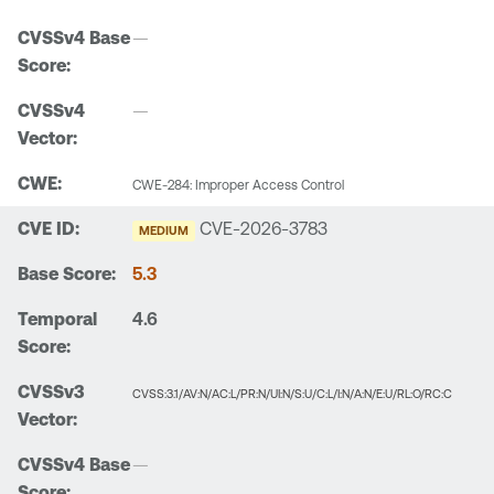
—
—
CWE-284: Improper Access Control
CVE-2026-3783
MEDIUM
5.3
4.6
CVSS:3.1/AV:N/AC:L/PR:N/UI:N/S:U/C:L/I:N/A:N/E:U/RL:O/RC:C
—