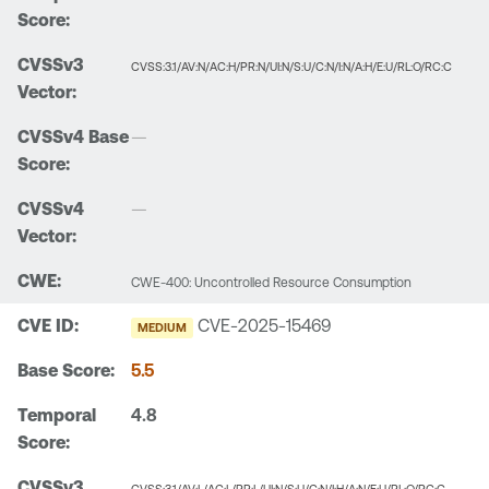
CVSS:3.1/AV:N/AC:H/PR:N/UI:N/S:U/C:N/I:N/A:H/E:U/RL:O/RC:C
—
—
CWE-400: Uncontrolled Resource Consumption
CVE-2025-15469
MEDIUM
5.5
4.8