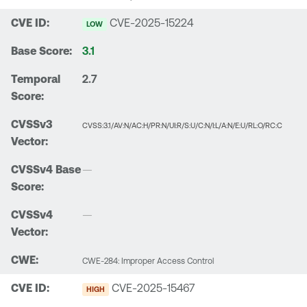
CVE-2025-15224
LOW
3.1
2.7
CVSS:3.1/AV:N/AC:H/PR:N/UI:R/S:U/C:N/I:L/A:N/E:U/RL:O/RC:C
—
—
CWE-284: Improper Access Control
CVE-2025-15467
HIGH