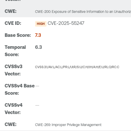
CWE-200: Exposure of Sensitive Information to an Unauthori
CVE-2025-55247
HIGH
7.3
6.3
CVSS:3.1/AV:L/AC:L/PR:L/UI:R/S:U/C:H/I:H/A:H/E:U/RL:O/RC:C
—
—
CWE-269: Improper Privilege Management