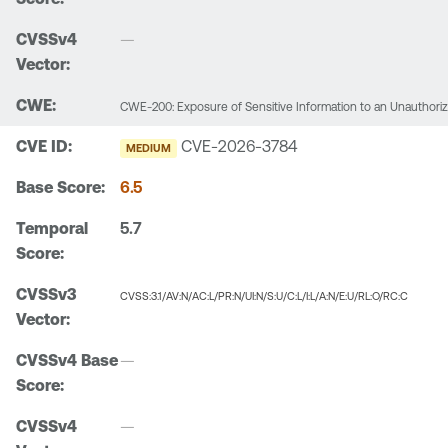
—
CWE-200: Exposure of Sensitive Information to an Unauthori
CVE-2026-3784
MEDIUM
6.5
5.7
CVSS:3.1/AV:N/AC:L/PR:N/UI:N/S:U/C:L/I:L/A:N/E:U/RL:O/RC:C
—
—