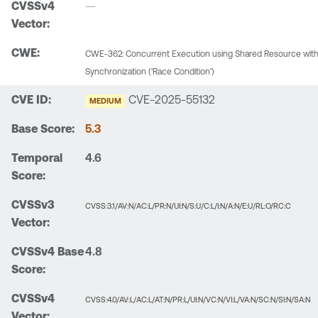
—
CWE-362: Concurrent Execution using Shared Resource wit
Synchronization ('Race Condition')
CVE-2025-55132
MEDIUM
5.3
4.6
CVSS:3.1/AV:N/AC:L/PR:N/UI:N/S:U/C:L/I:N/A:N/E:U/RL:O/RC:C
4.8
CVSS:4.0/AV:L/AC:L/AT:N/PR:L/UI:N/VC:N/VI:L/VA:N/SC:N/SI:N/SA:N