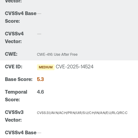
—
—
CWE-416: Use After Free
CVE-2025-14524
MEDIUM
5.3
4.6
CVSS:3.1/AV:N/AC:H/PR:N/UI:R/S:U/C:H/I:N/A:N/E:U/RL:O/RC:C
—