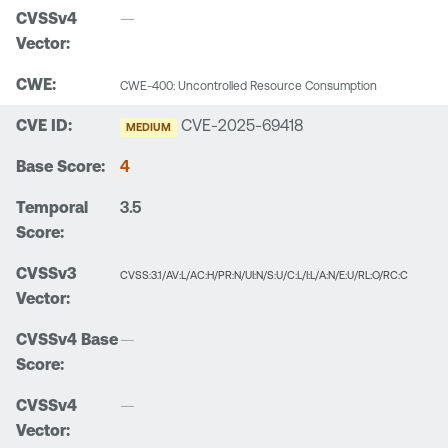
—
CWE-400: Uncontrolled Resource Consumption
CVE-2025-69418
MEDIUM
4
3.5
CVSS:3.1/AV:L/AC:H/PR:N/UI:N/S:U/C:L/I:L/A:N/E:U/RL:O/RC:C
—
—