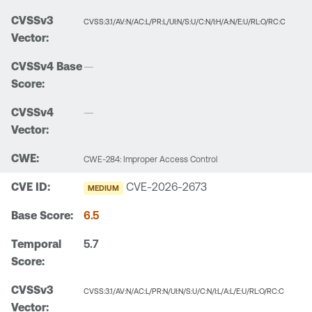
CVSS:3.1/AV:N/AC:L/PR:L/UI:N/S:U/C:N/I:H/A:N/E:U/RL:O/RC:C
—
—
CWE-284: Improper Access Control
CVE-2026-2673
MEDIUM
6.5
5.7
CVSS:3.1/AV:N/AC:L/PR:N/UI:N/S:U/C:N/I:L/A:L/E:U/RL:O/RC:C