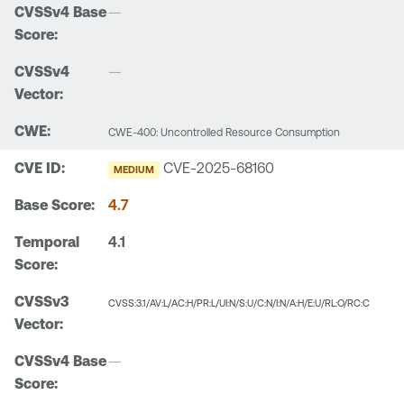
—
—
CWE-400: Uncontrolled Resource Consumption
CVE-2025-68160
MEDIUM
4.7
4.1
CVSS:3.1/AV:L/AC:H/PR:L/UI:N/S:U/C:N/I:N/A:H/E:U/RL:O/RC:C
—