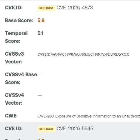
CVE-2026-4873
MEDIUM
5.9
5.1
CVSS:3.1/AV:N/AC:H/PR:N/UI:N/S:U/C:H/I:N/A:N/E:U/RL:O/RC:C
—
—
CWE-200: Exposure of Sensitive Information to an Unauthori
CVE-2026-5545
MEDIUM