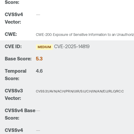
—
CWE-200: Exposure of Sensitive Information to an Unauthori
CVE-2025-14819
MEDIUM
5.3
4.6
CVSS:3.1/AV:N/AC:H/PR:N/UI:R/S:U/C:H/I:N/A:N/E:U/RL:O/RC:C
—
—