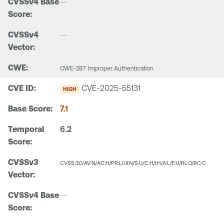
—
—
CWE-287: Improper Authentication
CVE-2025-55131
HIGH
7.1
6.2
CVSS:3.0/AV:N/AC:H/PR:L/UI:N/S:U/C:H/I:H/A:L/E:U/RL:O/RC:C
—