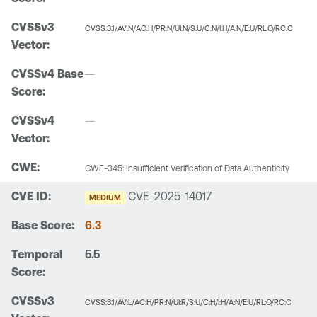
CVSS:3.1/AV:N/AC:H/PR:N/UI:N/S:U/C:N/I:H/A:N/E:U/RL:O/RC:C
—
—
CWE-345: Insufficient Verification of Data Authenticity
CVE-2025-14017
MEDIUM
6.3
5.5
CVSS:3.1/AV:L/AC:H/PR:N/UI:R/S:U/C:H/I:H/A:N/E:U/RL:O/RC:C