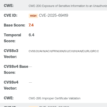
CWE-200: Exposure of Sensitive Information to an Unauthori
CVE-2025-69419
HIGH
7.4
6.4
CVSS:3.1/AV:N/AC:H/PR:N/UI:N/S:U/C:H/I:H/A:N/E:U/RL:O/RC:C
—
—
CWE-295: Improper Certificate Validation