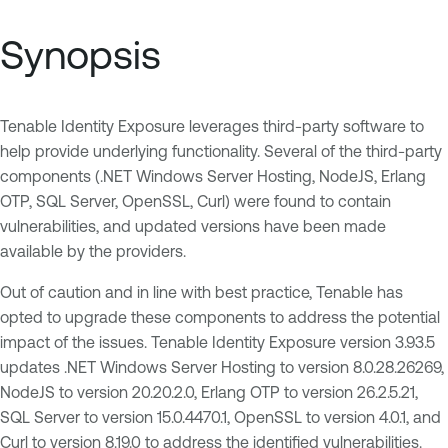
Synopsis
Tenable Identity Exposure leverages third-party software to
help provide underlying functionality. Several of the third-party
components (.NET Windows Server Hosting, NodeJS, Erlang
OTP, SQL Server, OpenSSL, Curl) were found to contain
vulnerabilities, and updated versions have been made
available by the providers.
Out of caution and in line with best practice, Tenable has
opted to upgrade these components to address the potential
impact of the issues. Tenable Identity Exposure version 3.93.5
updates .NET Windows Server Hosting to version 8.0.28.26269,
NodeJS to version 20.20.2.0, Erlang OTP to version 26.2.5.21,
SQL Server to version 15.0.4470.1, OpenSSL to version 4.0.1, and
Curl to version 8.19.0 to address the identified vulnerabilities.