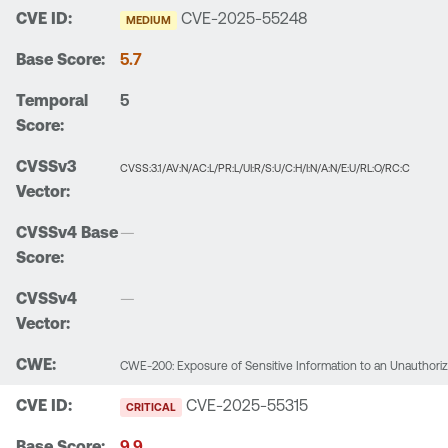
CVE-2025-55248
MEDIUM
5.7
5
CVSS:3.1/AV:N/AC:L/PR:L/UI:R/S:U/C:H/I:N/A:N/E:U/RL:O/RC:C
—
—
CWE-200: Exposure of Sensitive Information to an Unauthori
CVE-2025-55315
CRITICAL
9.9