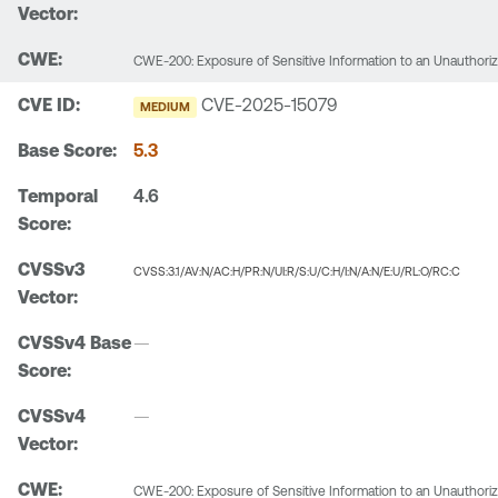
CWE-200: Exposure of Sensitive Information to an Unauthori
CVE-2025-15079
MEDIUM
5.3
4.6
CVSS:3.1/AV:N/AC:H/PR:N/UI:R/S:U/C:H/I:N/A:N/E:U/RL:O/RC:C
—
—
CWE-200: Exposure of Sensitive Information to an Unauthori