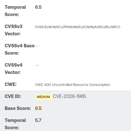
6.5
CVSS:3.1/AV:N/AC:L/PR:N/UI:N/S:U/C:N/I:N/A:H/E:U/RL:O/RC:C
—
—
CWE-400: Uncontrolled Resource Consumption
CVE-2026-1965
MEDIUM
6.5
5.7