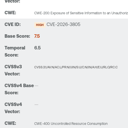
CWE-200: Exposure of Sensitive Information to an Unauthori
CVE-2026-3805
HIGH
7.5
6.5
CVSS:3.1/AV:N/AC:L/PR:N/UI:N/S:U/C:N/I:N/A:H/E:U/RL:O/RC:C
—
—
CWE-400: Uncontrolled Resource Consumption