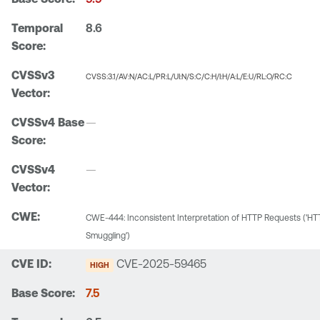
8.6
CVSS:3.1/AV:N/AC:L/PR:L/UI:N/S:C/C:H/I:H/A:L/E:U/RL:O/RC:C
—
—
CWE-444: Inconsistent Interpretation of HTTP Requests ('
Smuggling')
CVE-2025-59465
HIGH
7.5