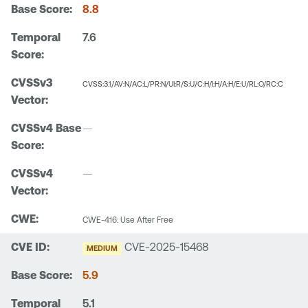
8.8
7.6
CVSS:3.1/AV:N/AC:L/PR:N/UI:R/S:U/C:H/I:H/A:H/E:U/RL:O/RC:C
—
—
CWE-416: Use After Free
CVE-2025-15468
MEDIUM
5.9
5.1