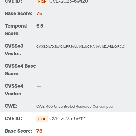
CVE-2025-69420
HIGH
7.5
6.5
CVSS:3.1/AV:N/AC:L/PR:N/UI:N/S:U/C:N/I:N/A:H/E:U/RL:O/RC:C
—
—
CWE-400: Uncontrolled Resource Consumption
CVE-2025-69421
HIGH
7.5