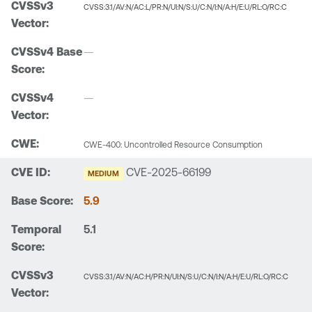
CVSS:3.1/AV:N/AC:L/PR:N/UI:N/S:U/C:N/I:N/A:H/E:U/RL:O/RC:C
—
—
CWE-400: Uncontrolled Resource Consumption
CVE-2025-66199
MEDIUM
5.9
5.1
CVSS:3.1/AV:N/AC:H/PR:N/UI:N/S:U/C:N/I:N/A:H/E:U/RL:O/RC:C