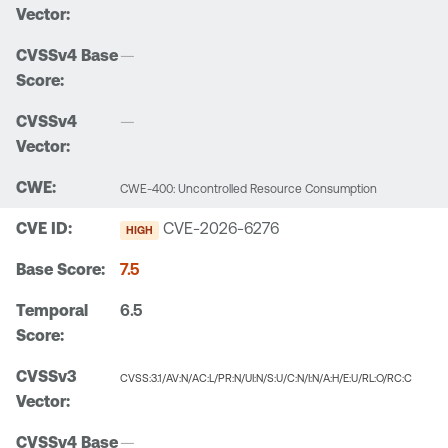
—
—
CWE-400: Uncontrolled Resource Consumption
CVE-2026-6276
HIGH
7.5
6.5
CVSS:3.1/AV:N/AC:L/PR:N/UI:N/S:U/C:N/I:N/A:H/E:U/RL:O/RC:C
—