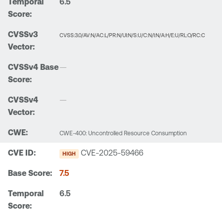
6.5
CVSS:3.0/AV:N/AC:L/PR:N/UI:N/S:U/C:N/I:N/A:H/E:U/RL:O/RC:C
—
—
CWE-400: Uncontrolled Resource Consumption
CVE-2025-59466
HIGH
7.5
6.5