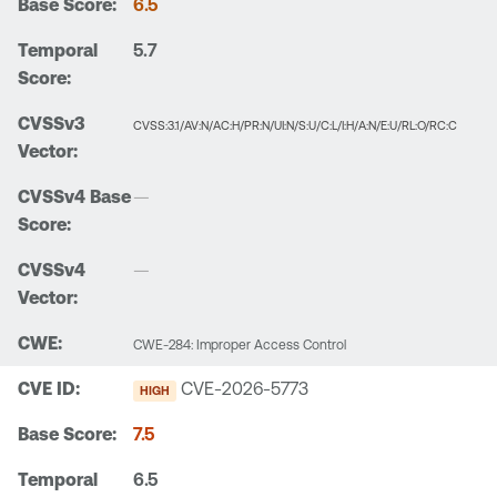
6.5
5.7
CVSS:3.1/AV:N/AC:H/PR:N/UI:N/S:U/C:L/I:H/A:N/E:U/RL:O/RC:C
—
—
CWE-284: Improper Access Control
CVE-2026-5773
HIGH
7.5
6.5