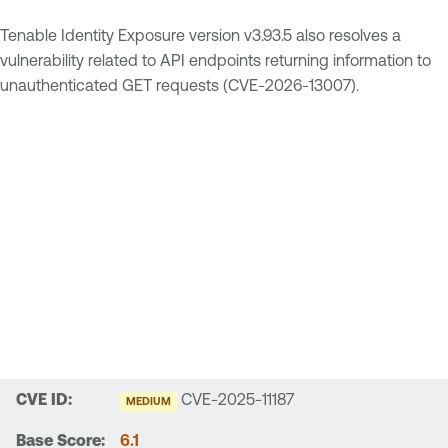
Tenable Identity Exposure version v3.93.5 also resolves a
vulnerability related to API endpoints returning information to
unauthenticated GET requests (CVE-2026-13007).
CVE-2025-11187
MEDIUM
6.1