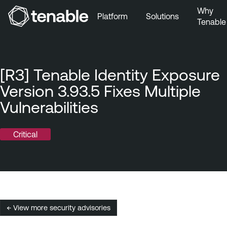
Why
Platform
Solutions
Tenable
Skip to Main Navigation
Skip to Main Content
Skip to Footer
[R3] Tenable Identity Exposure
Version 3.93.5 Fixes Multiple
Vulnerabilities
Critical
← View more security advisories