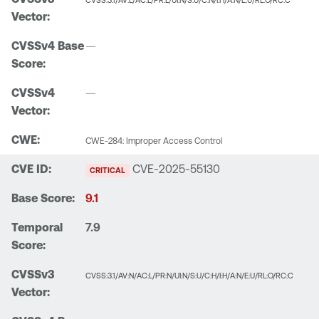
CVSS:3.1/AV:L/AC:L/PR:L/UI:N/S:U/C:N/I:H/A:N/E:U/RL:O/RC:C
—
—
CWE-284: Improper Access Control
CVE-2025-55130
CRITICAL
9.1
7.9
CVSS:3.1/AV:N/AC:L/PR:N/UI:N/S:U/C:H/I:H/A:N/E:U/RL:O/RC:C