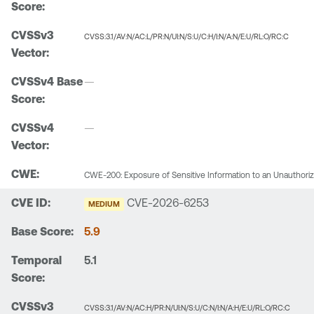
CVSS:3.1/AV:N/AC:L/PR:N/UI:N/S:U/C:H/I:N/A:N/E:U/RL:O/RC:C
—
—
CWE-200: Exposure of Sensitive Information to an Unauthori
CVE-2026-6253
MEDIUM
5.9
5.1
CVSS:3.1/AV:N/AC:H/PR:N/UI:N/S:U/C:N/I:N/A:H/E:U/RL:O/RC:C