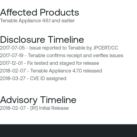
Affected Products
Tenable Appliance 4.6.1 and earlier
Disclosure Timeline
2017-07-05 - Issue reported to Tenable by JPCERT/CC
2017-07-19 - Tenable confirms receipt and verifies issues
2017-12-01 - Fix tested and staged for release
2018-02-07 - Tenable Appliance 4.7.0 released
2018-03-27 - CVE ID assigned
Advisory Timeline
2018-02-07 - [R1] Initial Release