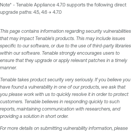
Note* - Tenable Appliance 4.7.0 supports the following direct
upgrade paths: 4.5, 4.6 → 4.7.0
This page contains information regarding security vulnerabilities
that may impact Tenable's products. This may include issues
specific to our software, or due to the use of third-party libraries
within our software. Tenable strongly encourages users to
ensure that they upgrade or apply relevant patches in a timely
manner.
Tenable takes product security very seriously. If you believe you
have found a vulnerability in one of our products, we ask that
you please work with us to quickly resolve it in order to protect
customers. Tenable believes in responding quickly to such
reports, maintaining communication with researchers, and
providing a solution in short order.
For more details on submitting vulnerability information, please