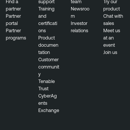
Find a
support
team
Try our
partner
Training
Newsroo
product
Partner
and
m
Chat with
portal
certificati
Investor
sales
Partner
ons
relations
Meet us
programs
Product
at an
documen
event
tation
Join us
Customer
communit
y
Tenable
Trust
CyberAg
ents
Exchange