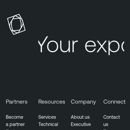
Your exp
Partners
Resources
Company
Connect
Become
Services
About us
Contact
a partner
Technical
Executive
us