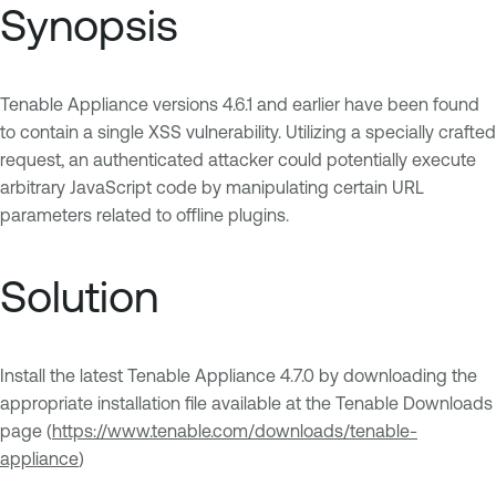
Synopsis
Tenable Appliance versions 4.6.1 and earlier have been found
to contain a single XSS vulnerability. Utilizing a specially crafted
request, an authenticated attacker could potentially execute
arbitrary JavaScript code by manipulating certain URL
parameters related to offline plugins.
Solution
Install the latest Tenable Appliance 4.7.0 by downloading the
appropriate installation file available at the Tenable Downloads
page (
https://www.tenable.com/downloads/tenable-
appliance
)