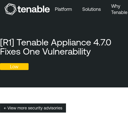
Why
Platform
Solutions
Tenable
Skip to Main Navigation
Skip to Main Content
Skip to Footer
[R1] Tenable Appliance 4.7.0
Fixes One Vulnerability
Low
← View more security advisories