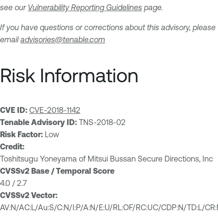
see our
Vulnerability Reporting Guidelines
page.
If you have questions or corrections about this advisory, please
email
advisories@tenable.com
Risk Information
CVE ID:
CVE-2018-1142
Tenable Advisory ID:
TNS-2018-02
Risk Factor:
Low
Credit:
Toshitsugu Yoneyama of Mitsui Bussan Secure Directions, Inc
CVSSv2 Base / Temporal Score
4.0 / 2.7
CVSSv2 Vector:
AV:N/AC:L/Au:S/C:N/I:P/A:N/E:U/RL:OF/RC:UC/CDP:N/TD:L/CR