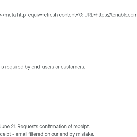
><meta http-equiv=refresh content='0; URL=https://tenable.com
n is required by end-users or customers.
ne 21. Requests confirmation of receipt.
eipt - email filtered on our end by mistake.