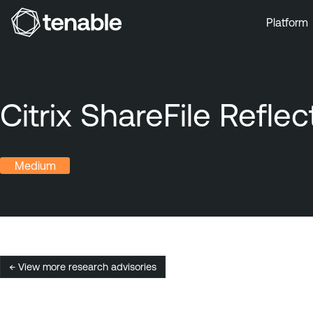
Platform
Skip to Main Navigation
Skip to Main Content
Skip to Footer
Citrix ShareFile Refl
Medium
← View more research advisories