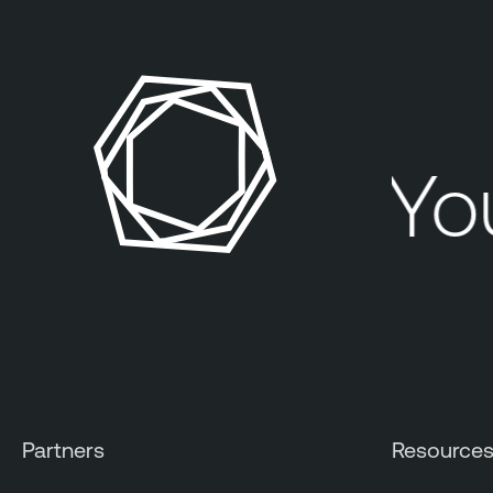
You
Partners
Resource