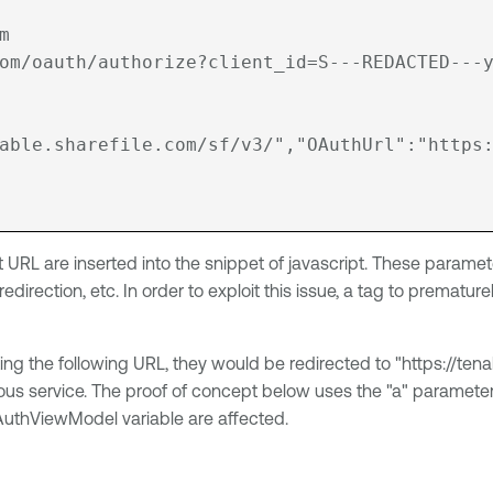


om/oauth/authorize?client_id=S---REDACTED---y
able.sharefile.com/sf/v3/","OAuthUrl":"https
t URL are inserted into the snippet of javascript. These parame
 redirection, etc. In order to exploit this issue, a tag to prema
ing the following URL, they would be redirected to "https://tena
 service. The proof of concept below uses the "a" parameter as 
 oAuthViewModel variable are affected.