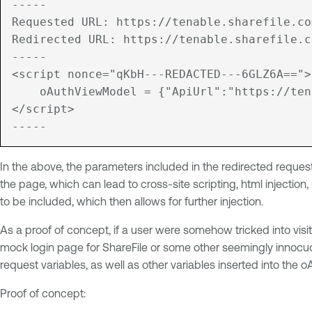
-----

Requested URL: https://tenable.sharefile.com
Redirected URL: https://tenable.sharefile.c
-----

<script nonce="qKbH---REDACTED---6GLZ6A==">

    oAuthViewModel = {"ApiUrl":"https://ten
</script>

-----
In the above, the parameters included in the redirected reques
the page, which can lead to cross-site scripting, html injection,
to be included, which then allows for further injection.
As a proof of concept, if a user were somehow tricked into visit
mock login page for ShareFile or some other seemingly innocuous
request variables, as well as other variables inserted into the
Proof of concept: