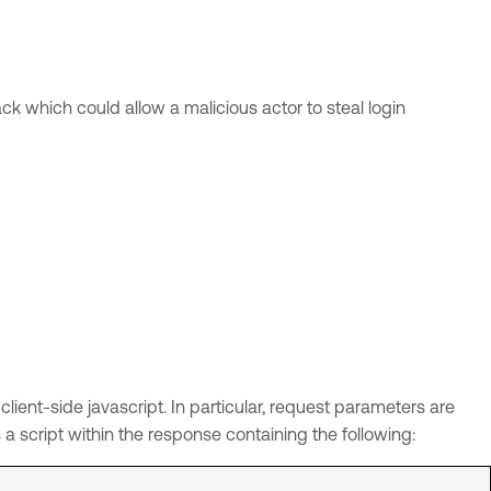
ack which could allow a malicious actor to steal login
ent-side javascript. In particular, request parameters are
 script within the response containing the following: