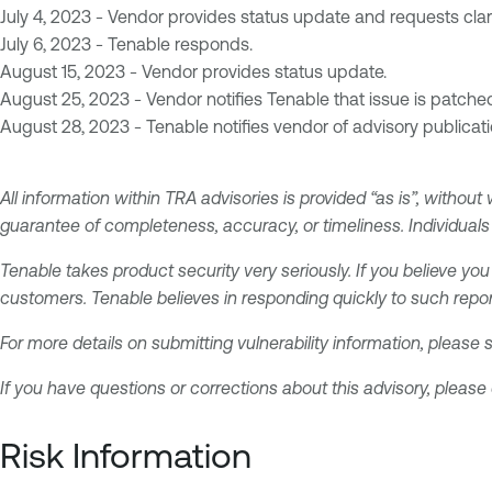
July 4, 2023 - Vendor provides status update and requests clari
July 6, 2023 - Tenable responds.
August 15, 2023 - Vendor provides status update.
August 25, 2023 - Vendor notifies Tenable that issue is patche
August 28, 2023 - Tenable notifies vendor of advisory publicati
All information within TRA advisories is provided “as is”, without
guarantee of completeness, accuracy, or timeliness. Individuals 
Tenable takes product security very seriously. If you believe you
customers. Tenable believes in responding quickly to such repor
For more details on submitting vulnerability information, please
If you have questions or corrections about this advisory, please
Risk Information