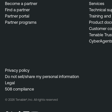
Become a partner
Services
Find a partner
Technical su
Partner portal
Training and 
Partner programs
Product doc
Customer c
Tenable Trus
CyberAgent
Privacy policy
Do not sell/share my personal information
Legal
508 compliance
© 2026 Tenable®, Inc. All rights reserved