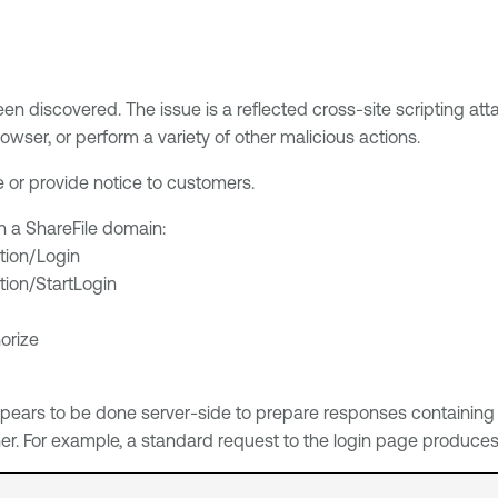
een discovered. The issue is a reflected cross-site scripting att
owser, or perform a variety of other malicious actions.
ue or provide notice to customers.
on a ShareFile domain:
tion/Login
tion/StartLogin
orize
ears to be done server-side to prepare responses containing cli
r. For example, a standard request to the login page produces a