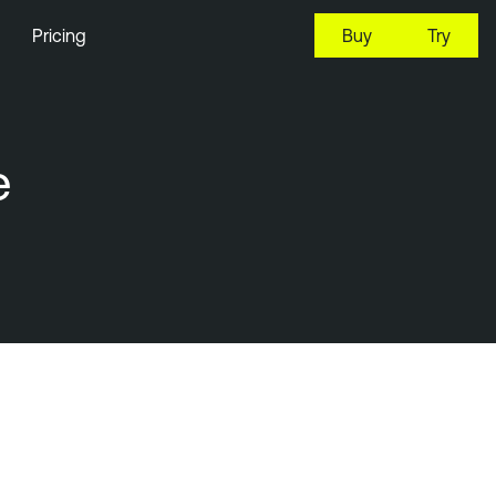
Pricing
Buy
Try
e