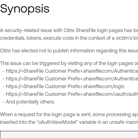
Synopsis
A security-related issue with Citrix ShareFile login pages has b
credentials, tokens, execute code in the context of a victim's br
Citrix has elected not to publish information regarding this iss
This issue can be triggered by visiting any of the login pages 
- https://<ShareFile Customer Prefix>.sharefile.com/Authentica
- https://<ShareFile Customer Prefix>.sharefile.com/Authentica
- https://<ShareFile Customer Prefix>.sharefile.com/login
- https://<ShareFile Customer Prefix>.sharefile.com/oauth/auth
- And potentially others.
When a request for the login page is sent, some processing app
inserted into the "oAuthViewModel" variable in an unsafe manne