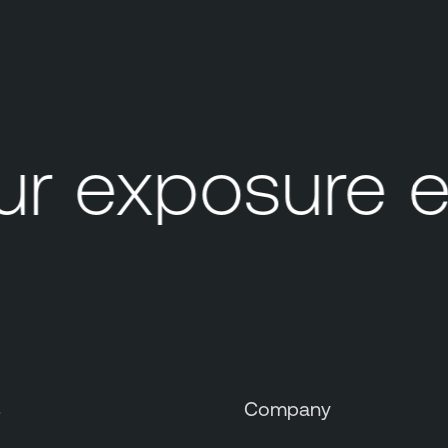
r exposure e
s
Company