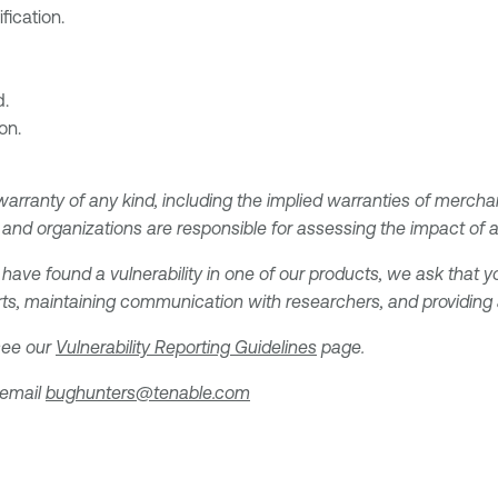
fication.
d.
on.
 warranty of any kind, including the implied warranties of merchan
and organizations are responsible for assessing the impact of any
 have found a vulnerability in one of our products, we ask that yo
ts, maintaining communication with researchers, and providing a 
 see our
Vulnerability Reporting Guidelines
page.
 email
bughunters@tenable.com