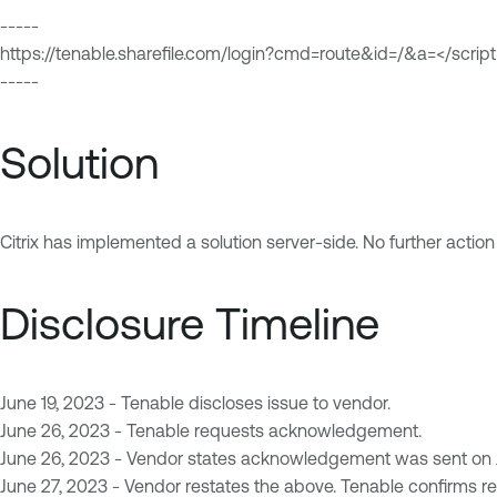
-----
https://tenable.sharefile.com/login?cmd=route&id=/&a=</script
-----
Solution
Citrix has implemented a solution server-side. No further actio
Disclosure Timeline
June 19, 2023 - Tenable discloses issue to vendor.
June 26, 2023 - Tenable requests acknowledgement.
June 26, 2023 - Vendor states acknowledgement was sent on Ju
June 27, 2023 - Vendor restates the above. Tenable confirms rec