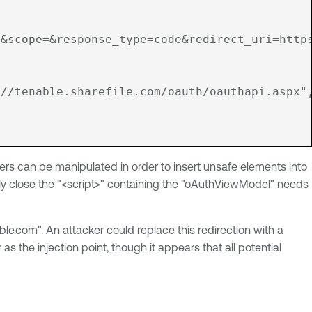
&scope=&response_type=code&redirect_uri=https
://tenable.sharefile.com/oauth/oauthapi.aspx"
ters can be manipulated in order to insert unsafe elements into
turely close the "<script>" containing the "oAuthViewModel" needs
ble.com". An attacker could replace this redirection with a
the injection point, though it appears that all potential