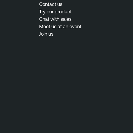
Contact us
Try our product
Chat with sales
Meet us at an event
Join us