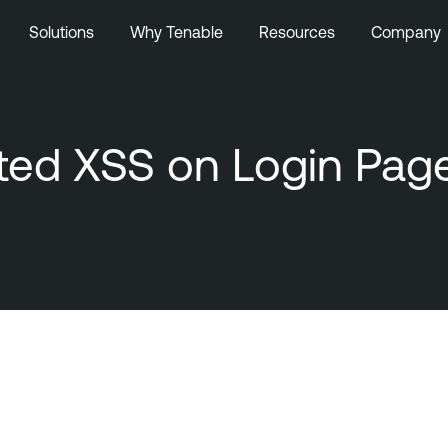
Solutions
Why Tenable
Resources
Company
ected XSS on Login Pag