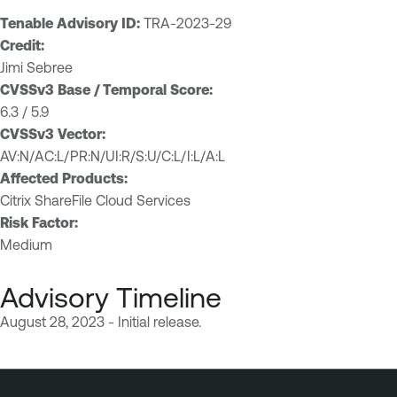
Tenable Advisory ID:
TRA-2023-29
Credit:
Jimi Sebree
CVSSv3 Base / Temporal Score:
6.3 / 5.9
CVSSv3 Vector:
AV:N/AC:L/PR:N/UI:R/S:U/C:L/I:L/A:L
Affected Products:
Citrix ShareFile Cloud Services
Risk Factor:
Medium
Advisory Timeline
August 28, 2023 - Initial release.