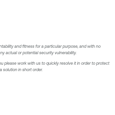
tability and fitness for a particular purpose, and with no
 actual or potential security vulnerability.
u please work with us to quickly resolve it in order to protect
solution in short order.