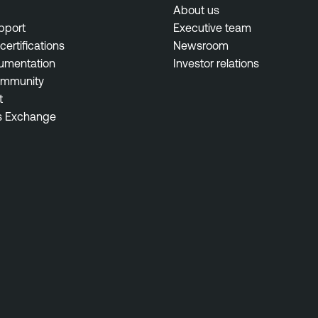
About us
pport
Executive team
certifications
Newsroom
umentation
Investor relations
ommunity
t
s Exchange