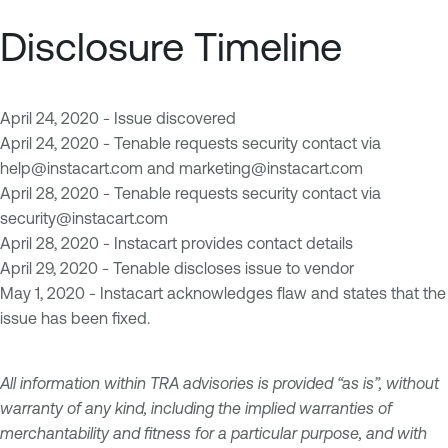
Disclosure Timeline
April 24, 2020 - Issue discovered
April 24, 2020 - Tenable requests security contact via
help@instacart.com
and
marketing@instacart.com
April 28, 2020 - Tenable requests security contact via
security@instacart.com
April 28, 2020 - Instacart provides contact details
April 29, 2020 - Tenable discloses issue to vendor
May 1, 2020 - Instacart acknowledges flaw and states that the
issue has been fixed.
All information within TRA advisories is provided “as is”, without
warranty of any kind, including the implied warranties of
merchantability and fitness for a particular purpose, and with