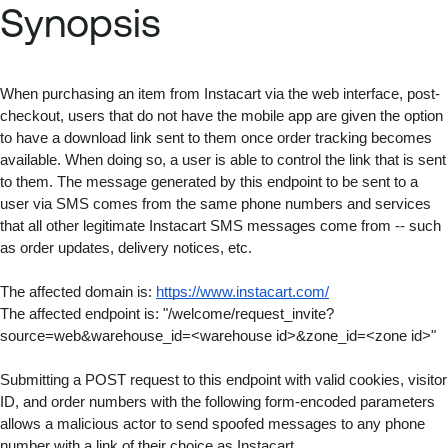
Synopsis
When purchasing an item from Instacart via the web interface, post-
checkout, users that do not have the mobile app are given the option 
to have a download link sent to them once order tracking becomes 
available. When doing so, a user is able to control the link that is sent 
to them. The message generated by this endpoint to be sent to a 
user via SMS comes from the same phone numbers and services 
that all other legitimate Instacart SMS messages come from -- such 
as order updates, delivery notices, etc.
The affected domain is: 
https://www.instacart.com/
The affected endpoint is: "/welcome/request_invite?
source=web&warehouse_id=<warehouse id>&zone_id=<zone id>"
Submitting a POST request to this endpoint with valid cookies, visitor 
ID, and order numbers with the following form-encoded parameters 
allows a malicious actor to send spoofed messages to any phone 
number with a link of their choice as Instacart.