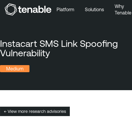
Why
Platform
Solutions
Tenable
Skip to Main Navigation
Skip to Main Content
Skip to Footer
Instacart SMS Link Spoofing
Vulnerability
Medium
← View more research advisories