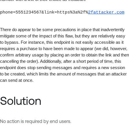
phone=5551234567&link=https%3a%2f%
2fattacker.com
There do appear to be some precautions in place that inadvertently 
mitigate some of the impact of this flaw, but they are relatively easy 
to bypass. For instance, this endpoint is not easily accessible as it 
requires a purchase to have been made to appear (we did, however, 
confirm arbitrary usage by placing an order to obtain the link and then 
cancelling the order). Additionally, after a short period of time, this 
endpoint does stop sending messages and requires a new session 
to be created, which limits the amount of messages that an attacker 
can send at once.
Solution
No action is required by end users.