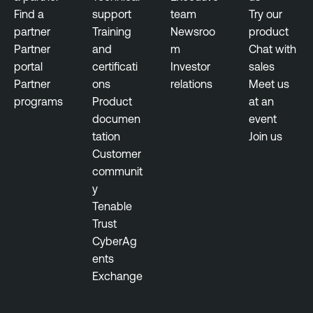
Find a
support
team
Try our
partner
Training
Newsroo
product
Partner
and
m
Chat with
portal
certificati
Investor
sales
Partner
ons
relations
Meet us
programs
Product
at an
documen
event
tation
Join us
Customer
communit
y
Tenable
Trust
CyberAg
ents
Exchange