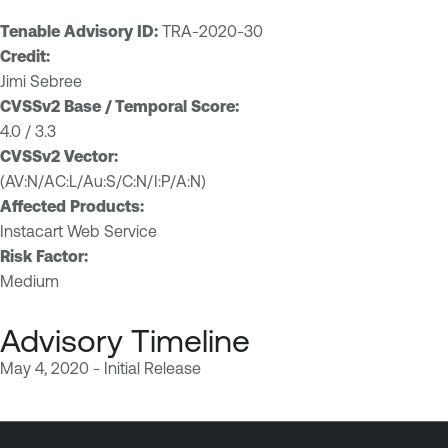
Tenable Advisory ID:
TRA-2020-30
Credit:
Jimi Sebree
CVSSv2 Base / Temporal Score:
4.0 / 3.3
CVSSv2 Vector:
(AV:N/AC:L/Au:S/C:N/I:P/A:N)
Affected Products:
Instacart Web Service
Risk Factor:
Medium
Advisory Timeline
May 4, 2020 - Initial Release