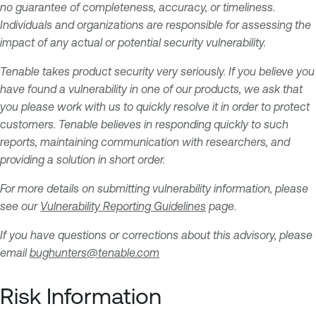
no guarantee of completeness, accuracy, or timeliness.
Individuals and organizations are responsible for assessing the
impact of any actual or potential security vulnerability.
Tenable takes product security very seriously. If you believe you
have found a vulnerability in one of our products, we ask that
you please work with us to quickly resolve it in order to protect
customers. Tenable believes in responding quickly to such
reports, maintaining communication with researchers, and
providing a solution in short order.
For more details on submitting vulnerability information, please
see our
Vulnerability Reporting Guidelines
page.
If you have questions or corrections about this advisory, please
email
bughunters@tenable.com
Risk Information