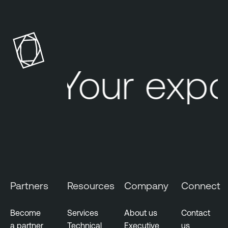
Your expo
Partners
Resources
Company
Connect
Become
Services
About us
Contact
a partner
Technical
Executive
us