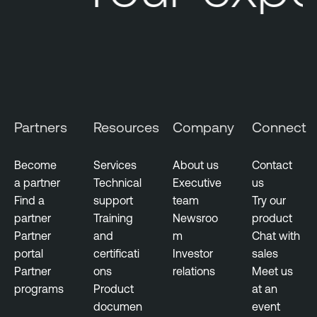
Partners
Resources
Company
Connect
Become
Services
About us
Contact
a partner
Technical
Executive
us
Find a
support
team
Try our
partner
Training
Newsroo
product
Partner
and
m
Chat with
portal
certificati
Investor
sales
Partner
ons
relations
Meet us
programs
Product
at an
documen
event