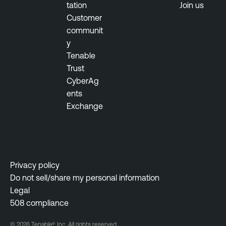
tation
Join us
Customer
communit
y
Tenable
Trust
CyberAg
ents
Exchange
Privacy policy
Do not sell/share my personal information
Legal
508 compliance
© 2026 Tenable®, Inc. All rights reserved