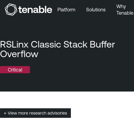
Why
Platform
Solutions
Tenable
Skip to Main Navigation
Skip to Main Content
Skip to Footer
RSLinx Classic Stack Buffer
Overflow
Critical
← View more research advisories