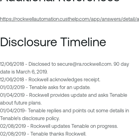
https://rockwellautomation.custhelp.com/app/answers/detail/
Disclosure Timeline
12/06/2018 - Disclosed to
secure@ra.rockwell.com
. 90 day
date is March 6, 2019.
12/06/2018 - Rockwell acknowledges receipt.
01/03/2019 - Tenable asks for an update.
01/04/2019 - Rockwell provides update and asks Tenable
about future plans.
01/04/2019- Tenable replies and points out some details in
Tenable's disclosure policy.
02/08/2019 - Rockwell updates Tenable on progress.
02/08/2019 - Tenable thanks Rockwell.