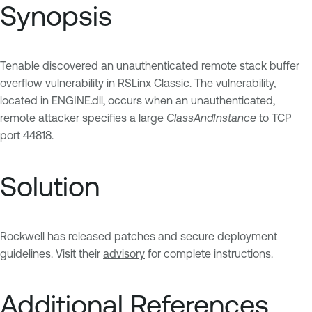
Synopsis
Tenable discovered an unauthenticated remote stack buffer
overflow vulnerability in RSLinx Classic. The vulnerability,
located in ENGINE.dll, occurs when an unauthenticated,
remote attacker specifies a large
ClassAndInstance
to TCP
port 44818.
Solution
Rockwell has released patches and secure deployment
guidelines. Visit their
advisory
for complete instructions.
Additional References