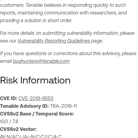
customers. Tenable believes in responding quickly to such
reports, maintaining communication with researchers, and
providing a solution in short order.
For more details on submitting vulnerability information, please
see our
Vulnerability Reporting Guidelines
page.
If you have questions or corrections about this advisory, please
email
bughunters@tenable.com
Risk Information
CVE ID:
CVE-2019-6553
Tenable Advisory ID:
TRA-2019-11
CVSSv2 Base / Temporal Score:
10.0 / 7.8
CVSSv2 Vector:
AV:N/AC:L/Au:N/C:C/I:C/A:C