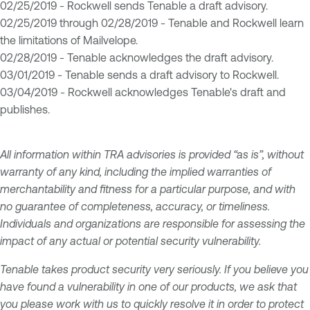
02/25/2019 - Rockwell sends Tenable a draft advisory.
02/25/2019 through 02/28/2019 - Tenable and Rockwell learn
the limitations of Mailvelope.
02/28/2019 - Tenable acknowledges the draft advisory.
03/01/2019 - Tenable sends a draft advisory to Rockwell.
03/04/2019 - Rockwell acknowledges Tenable's draft and
publishes.
All information within TRA advisories is provided “as is”, without
warranty of any kind, including the implied warranties of
merchantability and fitness for a particular purpose, and with
no guarantee of completeness, accuracy, or timeliness.
Individuals and organizations are responsible for assessing the
impact of any actual or potential security vulnerability.
Tenable takes product security very seriously. If you believe you
have found a vulnerability in one of our products, we ask that
you please work with us to quickly resolve it in order to protect