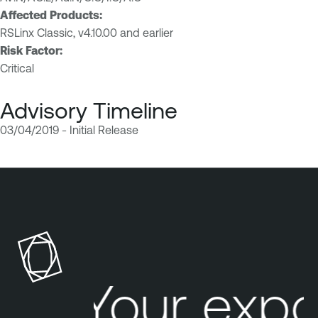
Affected Products:
RSLinx Classic, v4.10.00 and earlier
Risk Factor:
Critical
Advisory Timeline
03/04/2019 - Initial Release
Your expo