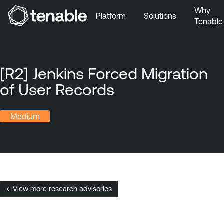
Why
Platform
Solutions
Tenable
Skip to Main Navigation
Skip to Main Content
Skip to Footer
[R2] Jenkins Forced Migration
of User Records
Medium
← View more research advisories