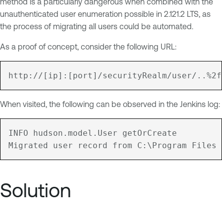
method is a particularly dangerous when combined with the
unauthenticated user enumeration possible in 2.121.2 LTS, as
the process of migrating all users could be automated.
As a proof of concept, consider the following URL:
When visited, the following can be observed in the Jenkins log:
INFO hudson.model.User getOrCreate

Solution