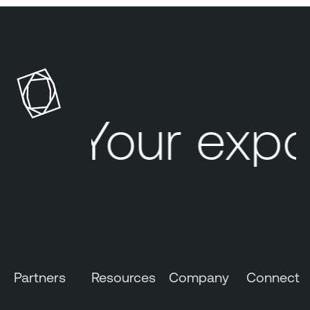
Your expo
Partners
Resources
Company
Connect