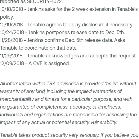
reported as SECURITY-1072.
10/18/2018 - Jenkins asks for the 2 week extension in Tenable's
policy.
10/19/2018 - Tenable agrees to delay disclosure if necessary.
10/24/2018 - Jenkins postpones release date to Dec. 5th.
11/28/2018 - Jenkins confirms Dec. 5th release date. Asks
Tenable to coordinate on that date.
11/29/2018 - Tenable acknowledges and accepts this request.
12/09/2018 - A CVE is assigned.
All information within TRA advisories is provided “as is”, without
warranty of any kind, including the implied warranties of
merchantability and fitness for a particular purpose, and with
no guarantee of completeness, accuracy, or timeliness.
Individuals and organizations are responsible for assessing the
impact of any actual or potential security vulnerability.
Tenable takes product security very seriously. If you believe you