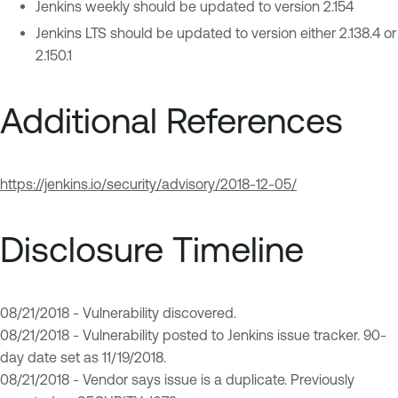
Jenkins weekly should be updated to version 2.154
Jenkins LTS should be updated to version either 2.138.4 or
2.150.1
Additional References
https://jenkins.io/security/advisory/2018-12-05/
Disclosure Timeline
08/21/2018 - Vulnerability discovered.
08/21/2018 - Vulnerability posted to Jenkins issue tracker. 90-
day date set as 11/19/2018.
08/21/2018 - Vendor says issue is a duplicate. Previously