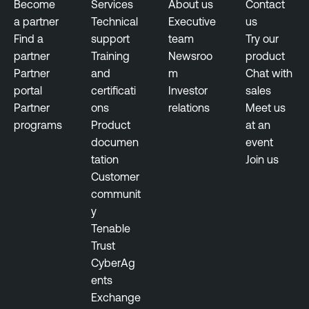
Become
Services
About us
Contact
a partner
Technical
Executive
us
Find a
support
team
Try our
partner
Training
Newsroo
product
Partner
and
m
Chat with
portal
certificati
Investor
sales
Partner
ons
relations
Meet us
programs
Product
at an
documen
event
tation
Join us
Customer
communit
y
Tenable
Trust
CyberAg
ents
Exchange