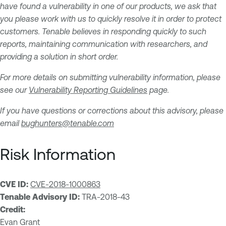
have found a vulnerability in one of our products, we ask that
you please work with us to quickly resolve it in order to protect
customers. Tenable believes in responding quickly to such
reports, maintaining communication with researchers, and
providing a solution in short order.
For more details on submitting vulnerability information, please
see our
Vulnerability Reporting Guidelines
page.
If you have questions or corrections about this advisory, please
email
bughunters@tenable.com
Risk Information
CVE ID:
CVE-2018-1000863
Tenable Advisory ID:
TRA-2018-43
Credit:
Evan Grant