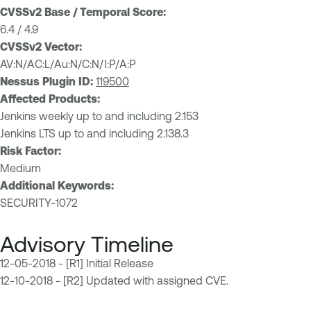
CVSSv2 Base / Temporal Score:
6.4 / 4.9
CVSSv2 Vector:
AV:N/AC:L/Au:N/C:N/I:P/A:P
Nessus Plugin ID:
119500
Affected Products:
Jenkins weekly up to and including 2.153
Jenkins LTS up to and including 2.138.3
Risk Factor:
Medium
Additional Keywords:
SECURITY-1072
Advisory Timeline
12-05-2018 - [R1] Initial Release
12-10-2018 - [R2] Updated with assigned CVE.