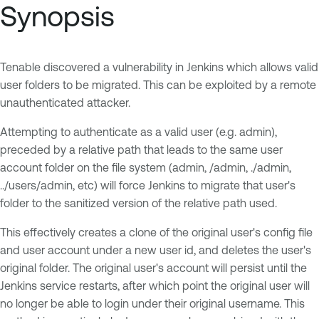
Synopsis
Tenable discovered a vulnerability in Jenkins which allows valid
user folders to be migrated. This can be exploited by a remote
unauthenticated attacker.
Attempting to authenticate as a valid user (e.g. admin),
preceded by a relative path that leads to the same user
account folder on the file system (admin, /admin, ./admin,
../users/admin, etc) will force Jenkins to migrate that user's
folder to the sanitized version of the relative path used.
This effectively creates a clone of the original user's config file
and user account under a new user id, and deletes the user's
original folder. The original user's account will persist until the
Jenkins service restarts, after which point the original user will
no longer be able to login under their original username. This